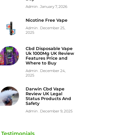
Admin
January 7, 2026
Nicotine Free Vape
Admin
December 25,
2025
Cbd Disposable Vape
Uk 1000Mg UK Review
Features Price and
Where to Buy
Admin
December 24,
2025
Darwin Cbd Vape
Review UK Legal
Status Products And
Safety
Admin
December 9, 2025
Testimonials