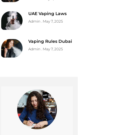
UAE Vaping Laws
Admin
May 7, 2025
Vaping Rules Dubai
Admin
May 7, 2025