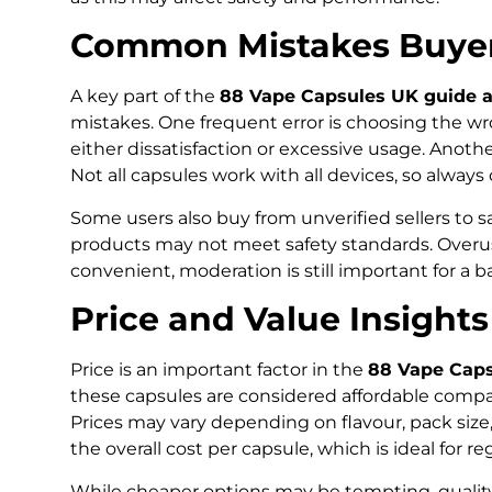
Common Mistakes Buyer
A key part of the
88 Vape Capsules UK guide a
mistakes. One frequent error is choosing the wr
either dissatisfaction or excessive usage. Anothe
Not all capsules work with all devices, so alway
Some users also buy from unverified sellers to s
products may not meet safety standards. Overus
convenient, moderation is still important for a 
Price and Value Insights
Price is an important factor in the
88 Vape Caps
these capsules are considered affordable com
Prices may vary depending on flavour, pack size,
the overall cost per capsule, which is ideal for re
While cheaper options may be tempting, quality 