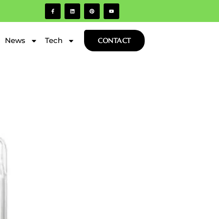
News
Tech
CONTACT