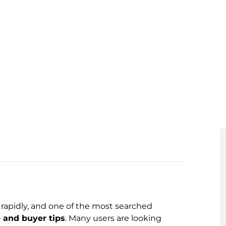
rapidly, and one of the most searched
 and buyer tips
. Many users are looking