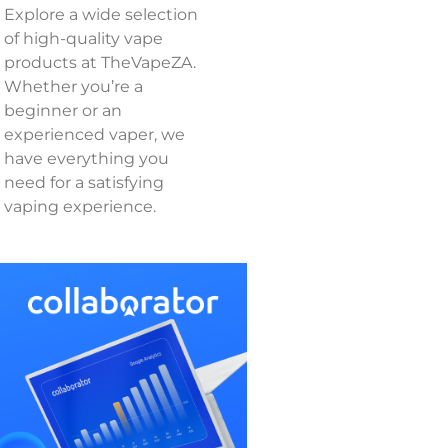
Explore a wide selection
of high-quality vape
products at TheVapeZA.
Whether you’re a
beginner or an
experienced vaper, we
have everything you
need for a satisfying
vaping experience.