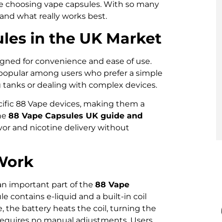
fore choosing vape capsules. With so many
tand what really works best.
les in the UK Market
igned for convenience and ease of use.
e popular among users who prefer a simple
g tanks or dealing with complex devices.
cific 88 Vape devices, making them a
the
88 Vape Capsules UK guide and
avor and nicotine delivery without
Work
n important part of the
88 Vape
le contains e-liquid and a built-in coil
 the battery heats the coil, turning the
d requires no manual adjustments. Users