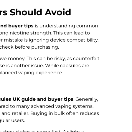
s Should Avoid
nd buyer tips
is understanding common
ong nicotine strength. This can lead to
r mistake is ignoring device compatibility.
s check before purchasing.
ave money. This can be risky, as counterfeit
e is another issue. While capsules are
balanced vaping experience.
ules UK guide and buyer tips
. Generally,
pared to many advanced vaping systems.
 and retailer. Buying in bulk often reduces
gular users.
should always come first. A slightly