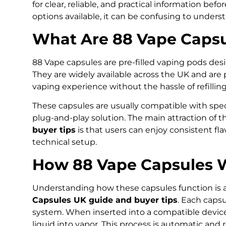
for clear, reliable, and practical information be
options available, it can be confusing to unders
What Are 88 Vape Capsu
88 Vape capsules are pre-filled vaping pods des
They are widely available across the UK and ar
vaping experience without the hassle of refillin
These capsules are usually compatible with spe
plug-and-play solution. The main attraction of 
buyer tips
is that users can enjoy consistent fl
technical setup.
How 88 Vape Capsules 
Understanding how these capsules function is a
Capsules UK guide and buyer tips
. Each capsu
system. When inserted into a compatible device,
liquid into vapor. This process is automatic an