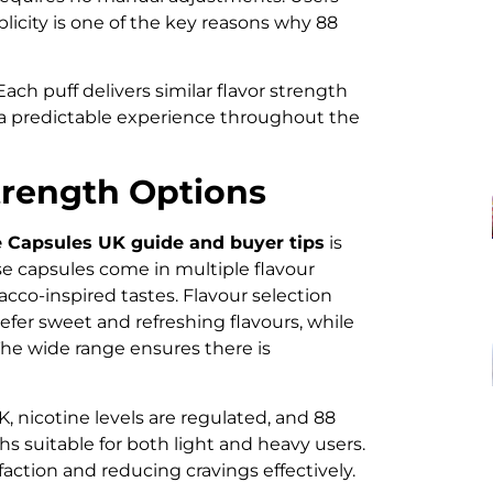
plicity is one of the key reasons why 88
ach puff delivers similar flavor strength
n a predictable experience throughout the
trength Options
 Capsules UK guide and buyer tips
is
se capsules come in multiple flavour
bacco-inspired tastes. Flavour selection
fer sweet and refreshing flavours, while
 The wide range ensures there is
K, nicotine levels are regulated, and 88
s suitable for both light and heavy users.
sfaction and reducing cravings effectively.