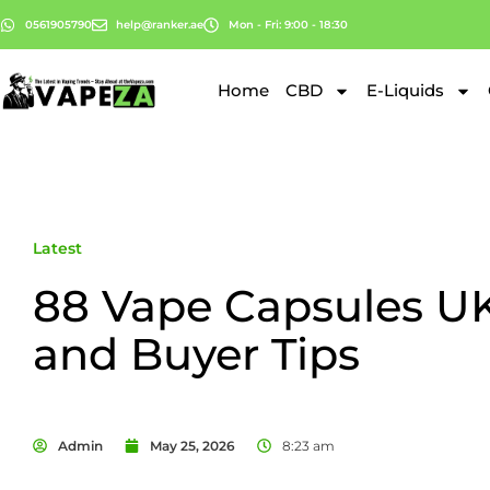
0561905790
help@ranker.ae
Mon - Fri: 9:00 - 18:30
Home
CBD
E-Liquids
Latest
88 Vape Capsules U
and Buyer Tips
Admin
May 25, 2026
8:23 am