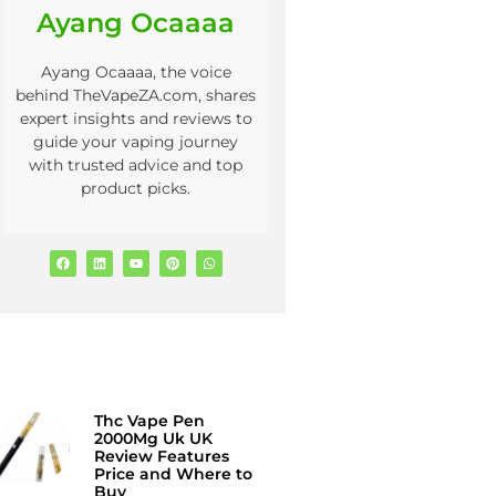
Ayang Ocaaaa
Ayang Ocaaaa, the voice
behind TheVapeZA.com, shares
expert insights and reviews to
guide your vaping journey
with trusted advice and top
product picks.
Thc Vape Pen
2000Mg Uk UK
Review Features
Price and Where to
Buy