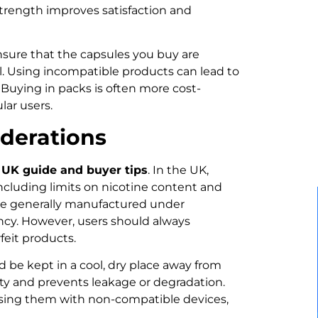
strength improves satisfaction and
ensure that the capsules you buy are
l. Using incompatible products can lead to
 Buying in packs is often more cost-
lar users.
iderations
UK guide and buyer tips
. In the UK,
ncluding limits on nicotine content and
are generally manufactured under
ency. However, users should always
feit products.
d be kept in a cool, dry place away from
lity and prevents leakage or degradation.
using them with non-compatible devices,