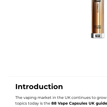
Introduction
The vaping market in the UK continues to grow 
topics today is the
88 Vape Capsules UK guide