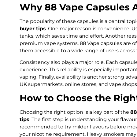
Why 88 Vape Capsules A
The popularity of these capsules is a central top
buyer tips
. One major reason is convenience. Use
tanks, which saves time and effort. Another reas
premium vape systems, 88 Vape capsules are of
them accessible to a wide range of users across
Consistency also plays a major role. Each capsul
experience. This reliability is especially import
vaping. Finally, availability is another strong ad
UK supermarkets, online stores, and vape shops
How to Choose the Righ
Choosing the right option is a key part of the
88
tips
. The first step is understanding your flavour 
recommended to try milder flavours before movi
your nicotine requirement. Heavy smokers may pr