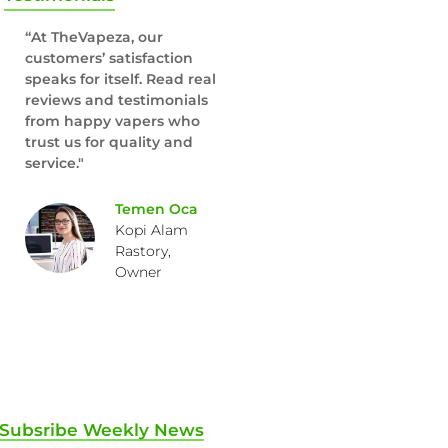
“At TheVapeza, our
customers’ satisfaction
speaks for itself. Read real
reviews and testimonials
from happy vapers who
trust us for quality and
service."
Temen Oca
Kopi Alam
Rastory,
Owner
Subsribe Weekly News