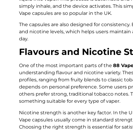
simply inhale, and the device activates. This sim
Vape capsules are so popular in the UK.
The capsules are also designed for consistency. E
and nicotine levels, which helps users maintai
day.
Flavours and Nicotine S
One of the most important parts of the
88 Vape
understanding flavour and nicotine variety. The
profiles, ranging from fruity blends to classic to
depends on personal preference. Some users pre
others prefer strong, traditional tobacco notes.
something suitable for every type of vaper.
Nicotine strength is another key factor. In the U
Vape capsules usually come in standard strength
Choosing the right strength is essential for sati