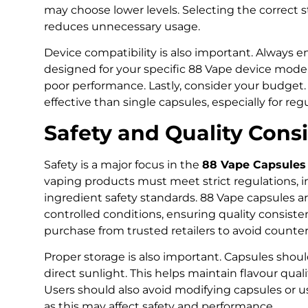
may choose lower levels. Selecting the correct 
reduces unnecessary usage.
Device compatibility is also important. Always 
designed for your specific 88 Vape device mode
poor performance. Lastly, consider your budget.
effective than single capsules, especially for regu
Safety and Quality Cons
Safety is a major focus in the
88 Vape Capsules 
vaping products must meet strict regulations, i
ingredient safety standards. 88 Vape capsules 
controlled conditions, ensuring quality consist
purchase from trusted retailers to avoid counter
Proper storage is also important. Capsules shoul
direct sunlight. This helps maintain flavour qua
Users should also avoid modifying capsules or 
as this may affect safety and performance.