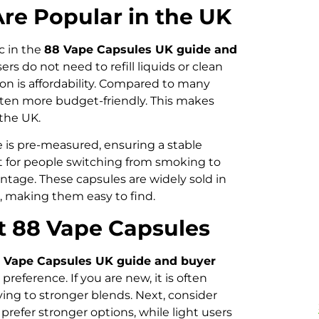
re Popular in the UK
ic in the
88 Vape Capsules UK guide and
rs do not need to refill liquids or clean
on is affordability. Compared to many
ten more budget-friendly. This makes
 the UK.
e is pre-measured, ensuring a stable
ant for people switching from smoking to
vantage. These capsules are widely sold in
, making them easy to find.
t 88 Vape Capsules
 Vape Capsules UK guide and buyer
preference. If you are new, it is often
ng to stronger blends. Next, consider
efer stronger options, while light users