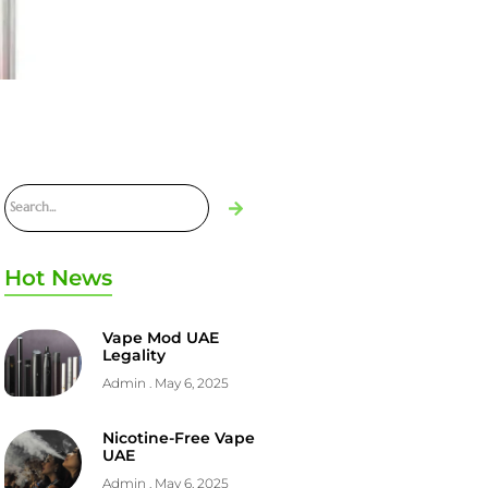
Hot News
Vape Mod UAE
Legality
Admin
May 6, 2025
Nicotine-Free Vape
UAE
Admin
May 6, 2025