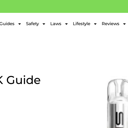
Guides
Safety
Laws
Lifestyle
Reviews
K Guide