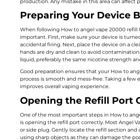
production. Any mistake in this area can affect p
Preparing Your Device Be
When following How to angel vape 20000 refill U
important. First, make sure your device is turned
accidental firing. Next, place the device on a cl
hands are dry and clean to avoid contamination
liquid, preferably the same nicotine strength and 
Good preparation ensures that your How to ange
process is smooth and mess-free. Taking a few 
improves overall vaping experience.
Opening the Refill Port 
One of the most important steps in How to ange
is opening the refill port correctly. Most Angel
or side plug. Gently locate the refill section and 
using sharp objects as they can damage the pod. I