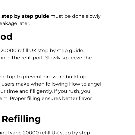
 step by step guide
must be done slowly
eakage later.
Pod
0000 refill UK step by step guide.
 into the refill port. Slowly squeeze the
 the top to prevent pressure build-up.
s users make when following How to angel
r time and fill gently. If you rush, you
em. Proper filling ensures better flavor
Refilling
ngel vape 20000 refill UK step by step