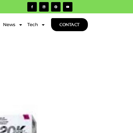
News
Tech
CONTACT