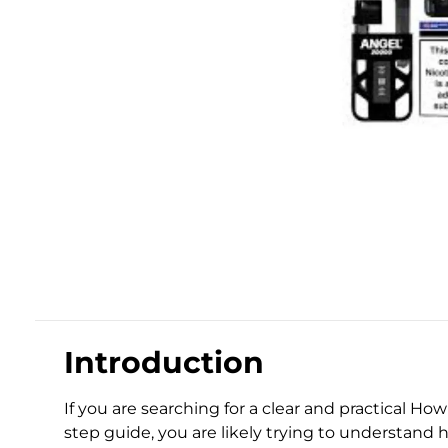
Introduction
If you are searching for a clear and practical Ho
step guide, you are likely trying to understand h