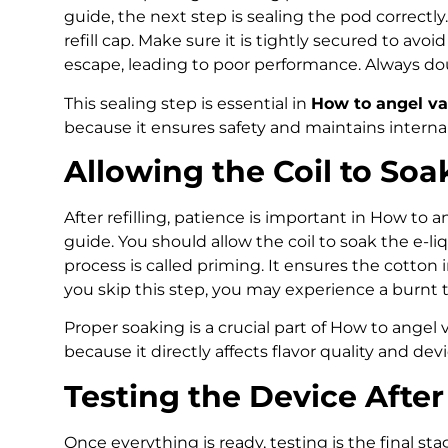
guide, the next step is sealing the pod correctly.
refill cap. Make sure it is tightly secured to avoi
escape, leading to poor performance. Always do
This sealing step is essential in
How to angel va
because it ensures safety and maintains interna
Allowing the Coil to Soa
After refilling, patience is important in How to 
guide. You should allow the coil to soak the e-liq
process is called priming. It ensures the cotton in
you skip this step, you may experience a burnt ta
Proper soaking is a crucial part of How to angel
because it directly affects flavor quality and devi
Testing the Device After 
Once everything is ready, testing is the final sta