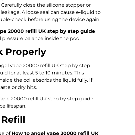
 Carefully close the silicone stopper or
d leakage. A loose seal can cause e-liquid to
uble-check before using the device again.
pe 20000 refill UK step by step guide
l pressure balance inside the pod.
k Properly
angel vape 20000 refill UK step by step
uid for at least 5 to 10 minutes. This
side the coil absorbs the liquid fully. If
ste or dry hits.
 vape 20000 refill UK step by step guide
ce lifespan.
Refill
ge of
How to angel vape 20000 refill UK