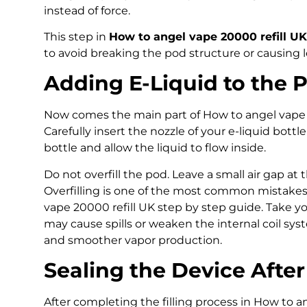
instead of force.
This step in
How to angel vape 20000 refill UK
to avoid breaking the pod structure or causing l
Adding E-Liquid to the 
Now comes the main part of How to angel vape 2
Carefully insert the nozzle of your e-liquid bottle
bottle and allow the liquid to flow inside.
Do not overfill the pod. Leave a small air gap at
Overfilling is one of the most common mistake
vape 20000 refill UK step by step guide. Take you
may cause spills or weaken the internal coil syst
and smoother vapor production.
Sealing the Device After 
After completing the filling process in How to a