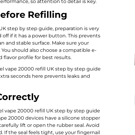
erformance, so attention to detail is key.
fore Refilling
K step by step guide, preparation is very
 off if it has a power button. This prevents
ean and stable surface. Make sure your
. You should also choose a compatible e-
flavor profile for best results.
l vape 20000 refill UK step by step guide
extra seconds here prevents leaks and
Correctly
l vape 20000 refill UK step by step guide
 Vape 20000 devices have a silicone stopper
carefully lift or open the rubber seal. Avoid
f the seal feels tight, use your fingernail