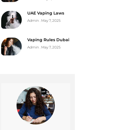
UAE Vaping Laws
Admin
May 7, 2025
Vaping Rules Dubai
Admin
May 7, 2025