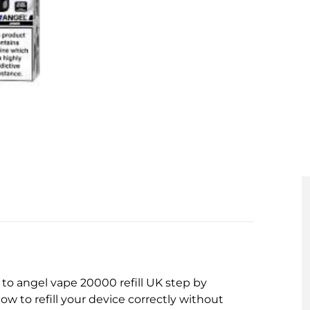
w to angel vape 20000 refill UK step by
ow to refill your device correctly without