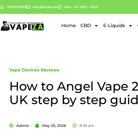
0561905790
help@ranker.ae
Mon - Fri: 9:00 - 18:30
Home
CBD
E-Liquids
Vape Devices Reviews
How to Angel Vape 2
UK step by step gui
Admin
May 25, 2026
8:36 am