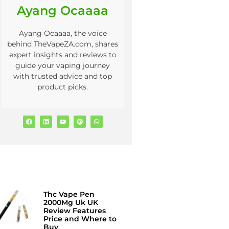
Ayang Ocaaaa
Ayang Ocaaaa, the voice
behind TheVapeZA.com, shares
expert insights and reviews to
guide your vaping journey
with trusted advice and top
product picks.
Thc Vape Pen
2000Mg Uk UK
Review Features
Price and Where to
Buy