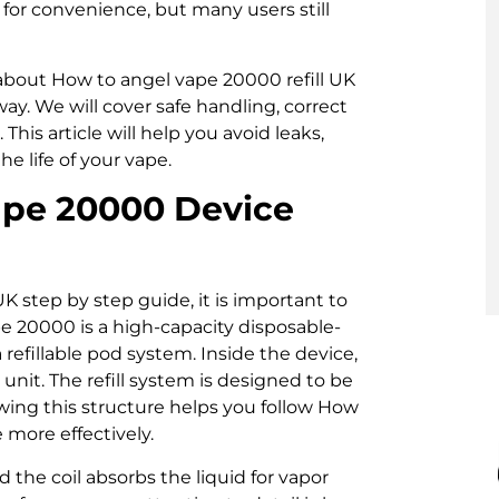
for convenience, but many users still
g about How to angel vape 20000 refill UK
ay. We will cover safe handling, correct
his article will help you avoid leaks,
e life of your vape.
ape 20000 Device
K step by step guide, it is important to
e 20000 is a high-capacity disposable-
refillable pod system. Inside the device,
unit. The refill system is designed to be
nowing this structure helps you follow How
 more effectively.
d the coil absorbs the liquid for vapor