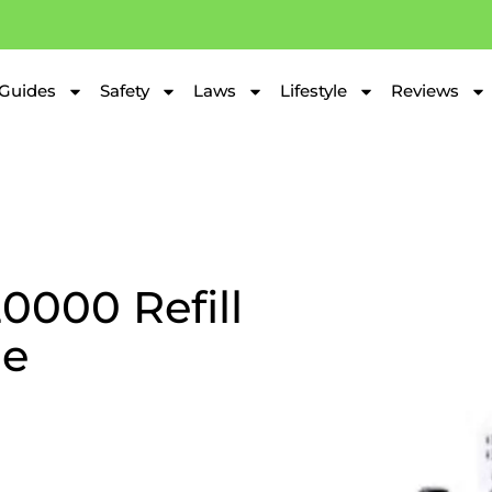
Guides
Safety
Laws
Lifestyle
Reviews
0000 Refill
de