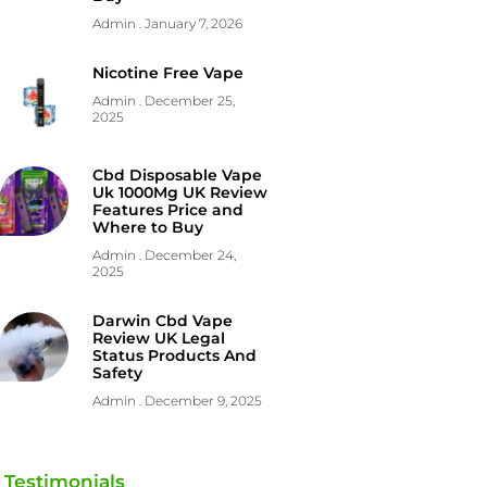
Admin
January 7, 2026
Nicotine Free Vape
Admin
December 25,
2025
Cbd Disposable Vape
Uk 1000Mg UK Review
Features Price and
Where to Buy
Admin
December 24,
2025
Darwin Cbd Vape
Review UK Legal
Status Products And
Safety
Admin
December 9, 2025
Testimonials