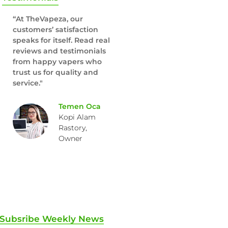
“At TheVapeza, our
customers’ satisfaction
speaks for itself. Read real
reviews and testimonials
from happy vapers who
trust us for quality and
service."
Temen Oca
Kopi Alam
Rastory,
Owner
Subsribe Weekly News