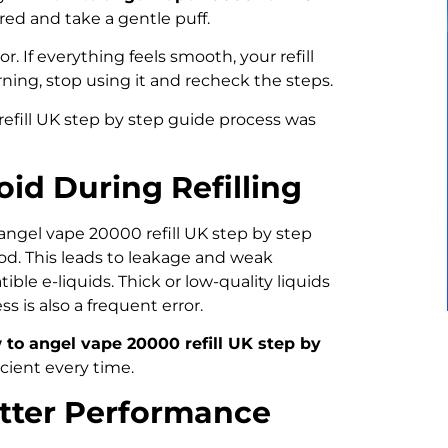
ired and take a gentle puff.
r. If everything feels smooth, your refill
urning, stop using it and recheck the steps.
efill UK step by step guide process was
id During Refilling
angel vape 20000 refill UK step by step
od. This leads to leakage and weak
le e-liquids. Thick or low-quality liquids
 is also a frequent error.
to angel vape 20000 refill UK step by
ient every time.
etter Performance