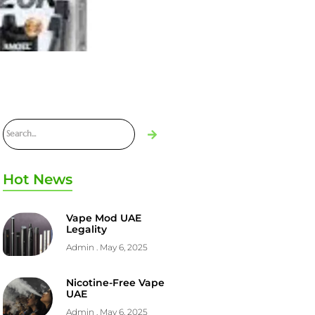
Hot News
Vape Mod UAE
Legality
Admin
May 6, 2025
Nicotine-Free Vape
UAE
Admin
May 6, 2025