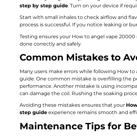
step by step guide
. Turn on your device if requ
Start with small inhales to check airflow and flavo
process is successful. If you notice leaking or b
Testing ensures your How to angel vape 20000 r
done correctly and safely.
Common Mistakes to Avo
Many users make errors while following How to 
guide. One common mistake is overfilling the p
performance. Another mistake is using incompatib
can damage the coil. Rushing the soaking process
Avoiding these mistakes ensures that your
How 
step guide
experience remains smooth and effic
Maintenance Tips for B