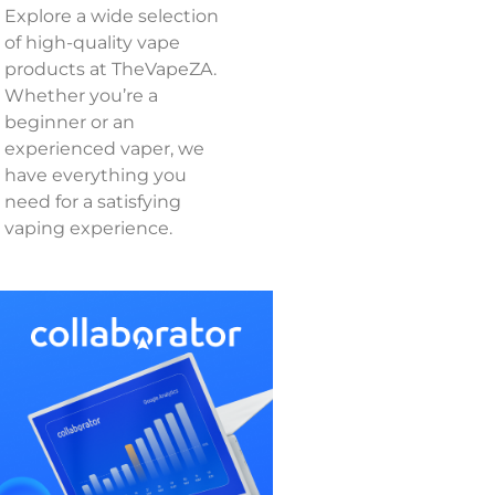
Explore a wide selection
of high-quality vape
products at TheVapeZA.
Whether you’re a
beginner or an
experienced vaper, we
have everything you
need for a satisfying
vaping experience.