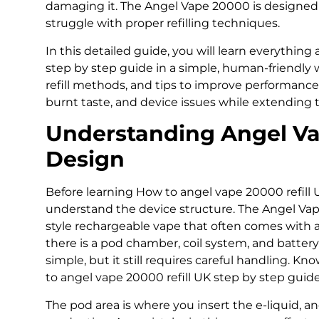
damaging it. The Angel Vape 20000 is designed 
struggle with proper refilling techniques.
In this detailed guide, you will learn everythin
step by step guide in a simple, human-friendly w
refill methods, and tips to improve performance. T
burnt taste, and device issues while extending th
Understanding Angel V
Design
Before learning How to angel vape 20000 refill U
understand the device structure. The Angel Vap
style rechargeable vape that often comes with a 
there is a pod chamber, coil system, and battery 
simple, but it still requires careful handling. K
to angel vape 20000 refill UK step by step guide
The pod area is where you insert the e-liquid, an