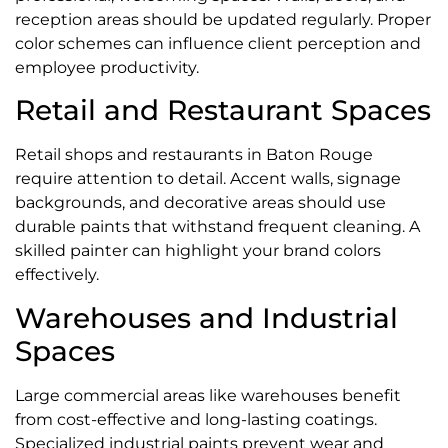
reception areas should be updated regularly. Proper
color schemes can influence client perception and
employee productivity.
Retail and Restaurant Spaces
Retail shops and restaurants in Baton Rouge
require attention to detail. Accent walls, signage
backgrounds, and decorative areas should use
durable paints that withstand frequent cleaning. A
skilled painter can highlight your brand colors
effectively.
Warehouses and Industrial
Spaces
Large commercial areas like warehouses benefit
from cost-effective and long-lasting coatings.
Specialized industrial paints prevent wear and