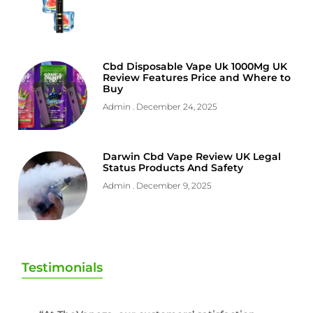
Cbd Disposable Vape Uk 1000Mg UK
Review Features Price and Where to
Buy
Admin
December 24, 2025
Darwin Cbd Vape Review UK Legal
Status Products And Safety
Admin
December 9, 2025
Testimonials