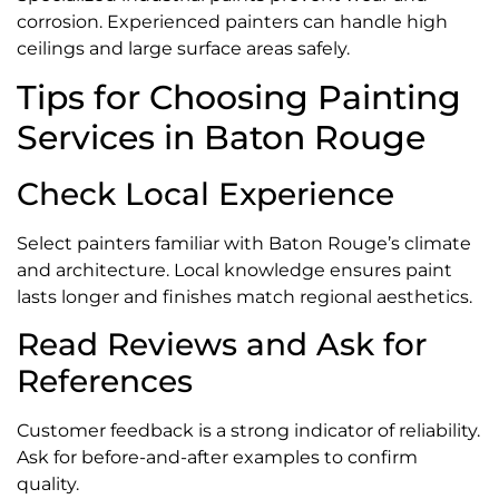
corrosion. Experienced painters can handle high
ceilings and large surface areas safely.
Tips for Choosing Painting
Services in Baton Rouge
Check Local Experience
Select painters familiar with Baton Rouge’s climate
and architecture. Local knowledge ensures paint
lasts longer and finishes match regional aesthetics.
Read Reviews and Ask for
References
Customer feedback is a strong indicator of reliability.
Ask for before-and-after examples to confirm
quality.