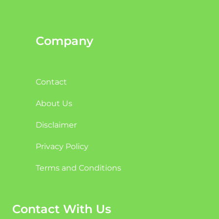
Company
Contact
About Us
Disclaimer
Privacy Policy
Terms and Conditions
Contact With Us