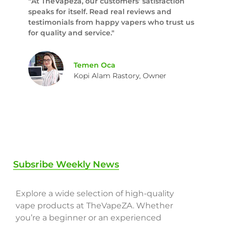
“At TheVapeza, our customers’ satisfaction
speaks for itself. Read real reviews and
testimonials from happy vapers who trust us
for quality and service."
Temen Oca
Kopi Alam Rastory, Owner
Subsribe Weekly News
Explore a wide selection of high-quality
vape products at TheVapeZA. Whether
you’re a beginner or an experienced