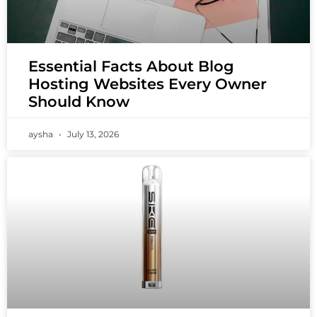
Essential Facts About Blog
Hosting Websites Every Owner
Should Know
aysha
July 13, 2026