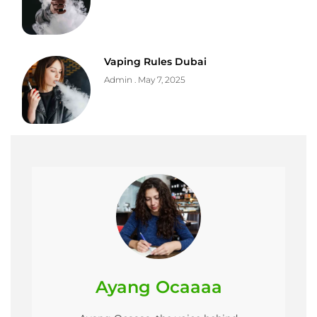
Vaping Rules Dubai
Admin
May 7, 2025
Ayang Ocaaaa