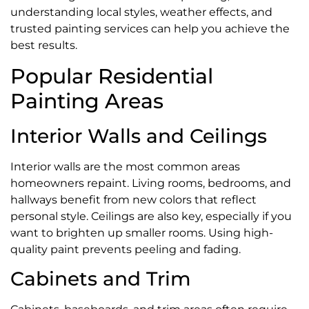
understanding local styles, weather effects, and
trusted painting services can help you achieve the
best results.
Popular Residential
Painting Areas
Interior Walls and Ceilings
Interior walls are the most common areas
homeowners repaint. Living rooms, bedrooms, and
hallways benefit from new colors that reflect
personal style. Ceilings are also key, especially if you
want to brighten up smaller rooms. Using high-
quality paint prevents peeling and fading.
Cabinets and Trim