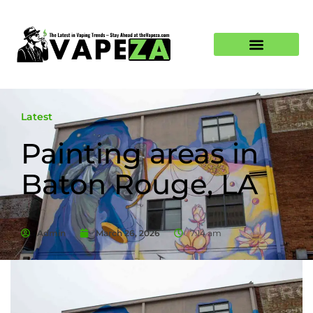
Latest
Painting areas in
Baton Rouge, LA
Admin
March 26, 2026
7:14 am