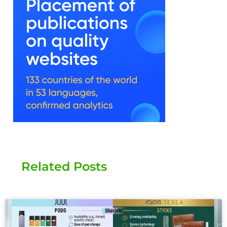
Related Posts