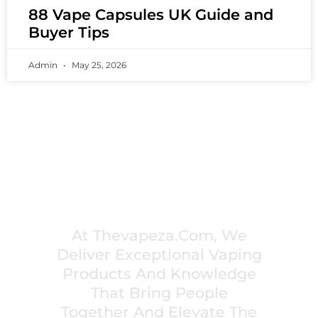
88 Vape Capsules UK Guide and
Buyer Tips
Admin
May 25, 2026
PREMIUM VAPING EXPERIENCES THAT
INSPIRE COMMUNITIES
At Thevapeza.com, We
Deliver Exceptional Vaping
Products And Knowledge
That Bring People
Together And Elevate The