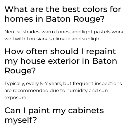
What are the best colors for
homes in Baton Rouge?
Neutral shades, warm tones, and light pastels work
well with Louisiana’s climate and sunlight.
How often should I repaint
my house exterior in Baton
Rouge?
Typically, every 5–7 years, but frequent inspections
are recommended due to humidity and sun
exposure.
Can I paint my cabinets
myself?