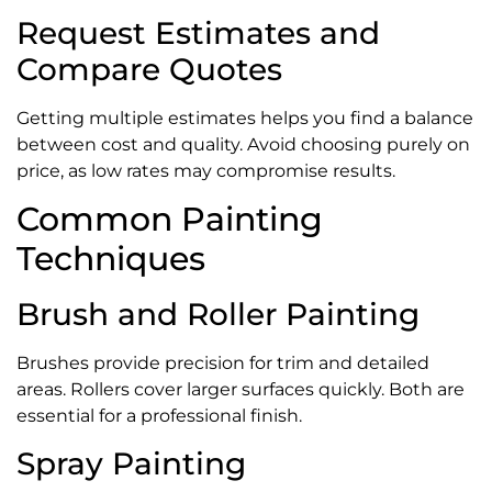
Request Estimates and
Compare Quotes
Getting multiple estimates helps you find a balance
between cost and quality. Avoid choosing purely on
price, as low rates may compromise results.
Common Painting
Techniques
Brush and Roller Painting
Brushes provide precision for trim and detailed
areas. Rollers cover larger surfaces quickly. Both are
essential for a professional finish.
Spray Painting