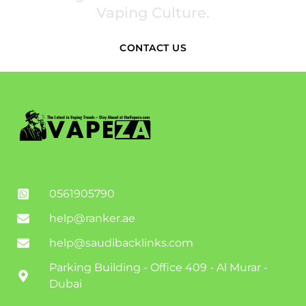
Vaping Culture.
CONTACT US
0561905790
help@ranker.ae
help@saudibacklinks.com
Parking Building - Office 409 - Al Murar -
Dubai