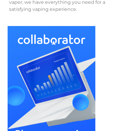
vaper, we have everything you need for a
satisfying vaping experience.