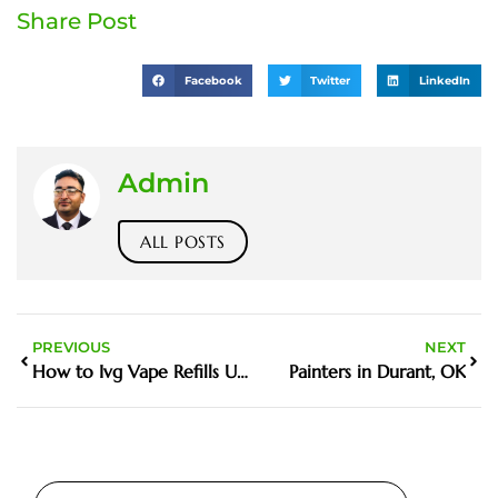
Share Post
Facebook
Twitter
LinkedIn
Admin
ALL POSTS
PREVIOUS
NEXT
How to Ivg Vape Refills UK Step by Step Guide
Painters in Durant, OK