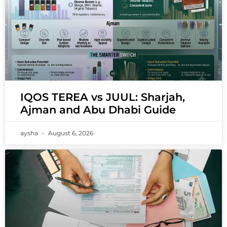
IQOS TEREA vs JUUL: Sharjah,
Ajman and Abu Dhabi Guide
aysha
August 6, 2026