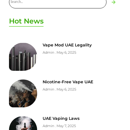
Hot News
Vape Mod UAE Legality
Admin
May 6, 2025
Nicotine-Free Vape UAE
Admin
May 6, 2025
UAE Vaping Laws
Admin
May 7, 2025