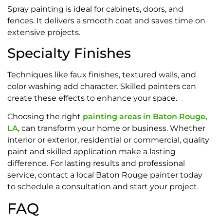
Spray painting is ideal for cabinets, doors, and
fences. It delivers a smooth coat and saves time on
extensive projects.
Specialty Finishes
Techniques like faux finishes, textured walls, and
color washing add character. Skilled painters can
create these effects to enhance your space.
Choosing the right
painting areas in Baton Rouge,
LA
, can transform your home or business. Whether
interior or exterior, residential or commercial, quality
paint and skilled application make a lasting
difference. For lasting results and professional
service, contact a local Baton Rouge painter today
to schedule a consultation and start your project.
FAQ