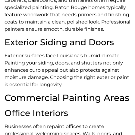
Cabinets, baseboards, and trim areas often require
specialized painting. Baton Rouge homes typically
feature woodwork that needs primers and finishing
coats to maintain a clean, polished look. Professional
painters ensure smooth, durable finishes.
Exterior Siding and Doors
Exterior surfaces face Louisiana’s humid climate.
Painting your siding, doors, and shutters not only
enhances curb appeal but also protects against
moisture damage. Choosing the right exterior paint
is essential for longevity.
Commercial Painting Areas
Office Interiors
Businesses often repaint offices to create
professional, welcoming spaces. Walls, doors, and