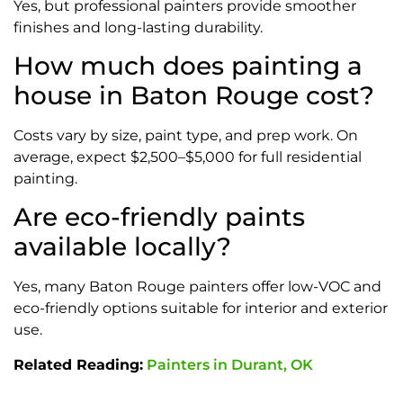
Yes, but professional painters provide smoother
finishes and long-lasting durability.
How much does painting a
house in Baton Rouge cost?
Costs vary by size, paint type, and prep work. On
average, expect $2,500–$5,000 for full residential
painting.
Are eco-friendly paints
available locally?
Yes, many Baton Rouge painters offer low-VOC and
eco-friendly options suitable for interior and exterior
use.
Related Reading:
Painters in Durant, OK