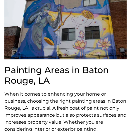
Painting Areas in Baton
Rouge, LA
When it comes to enhancing your home or
business, choosing the right painting areas in Baton
Rouge, LA, is crucial. A fresh coat of paint not only
improves appearance but also protects surfaces and
increases property value. Whether you are
considering interior or exterior painting,