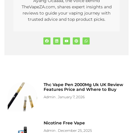
Ayang Ocaaaa, the voice behind
TheVapeZA.com, shares expert insights and
reviews to guide your vaping journey with
trusted advice and top product picks.
Thc Vape Pen 2000Mg Uk UK Review
Features Price and Where to Buy
Admin
January 7, 2026
Nicotine Free Vape
Admin
December 25, 2025