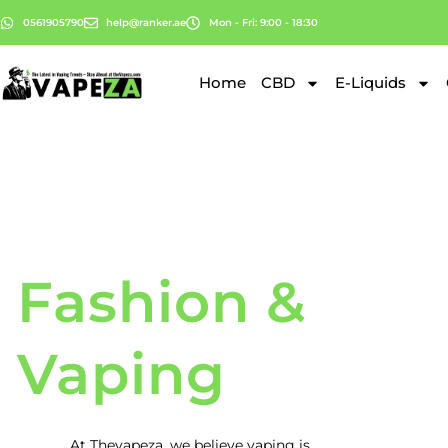
0561905790
help@ranker.ae
Mon - Fri: 9:00 - 18:30
Home
CBD
E-Liquids
Fashion &
Vaping
At
Thevapeza
, we believe vaping is