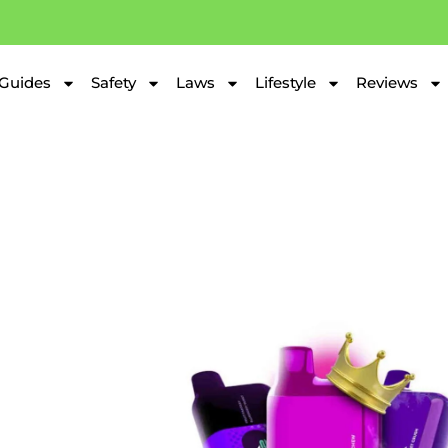
Guides
Safety
Laws
Lifestyle
Reviews