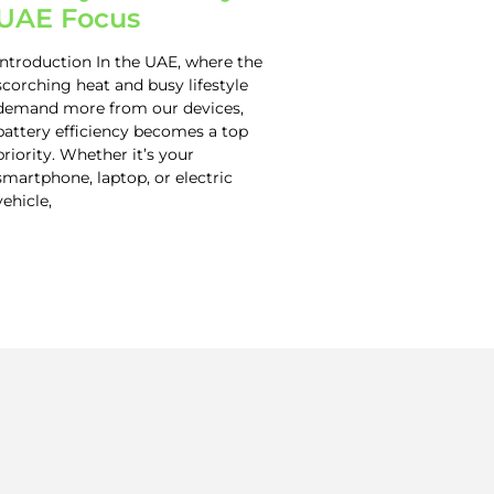
UAE Focus
Introduction In the UAE, where the
scorching heat and busy lifestyle
demand more from our devices,
battery efficiency becomes a top
priority. Whether it’s your
smartphone, laptop, or electric
vehicle,