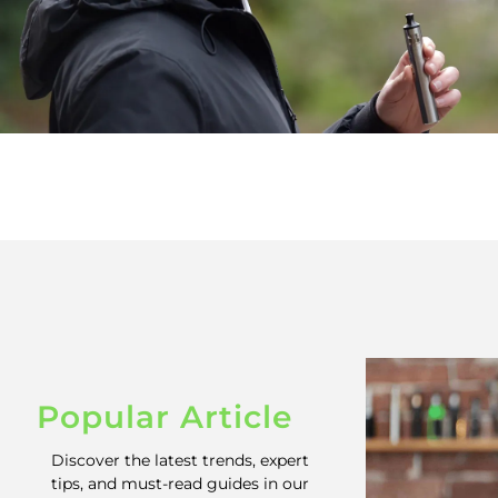
Popular Article
Discover the latest trends, expert
tips, and must-read guides in our