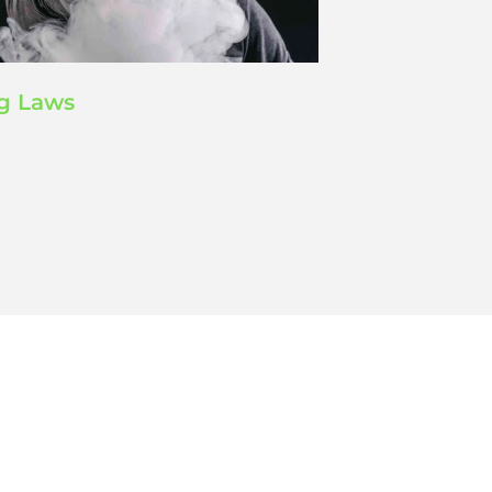
g Laws