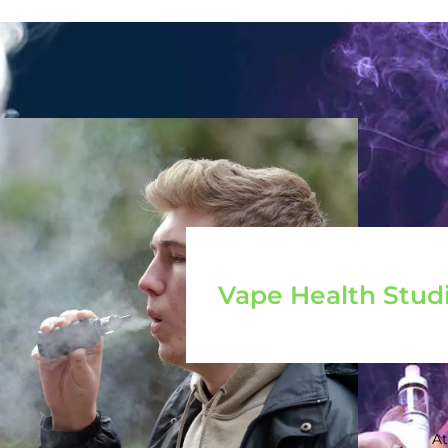
Vape Health Stud
At