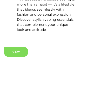
more than a habit — it’s a lifestyle
that blends seamlessly with
fashion and personal expression.
Discover stylish vaping essentials
that complement your unique
look and attitude.
VIEW