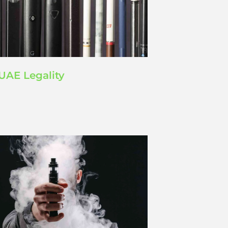
UAE Legality