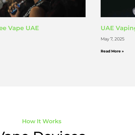
ree Vape UAE
UAE Vapin
May 7, 2025
Read More »
How It Works