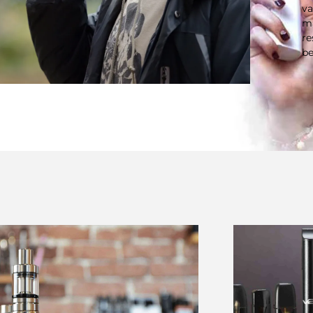
va
ma
re
be