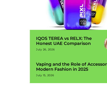
IQOS TEREA vs RELX: The
Honest UAE Comparison
July 26, 2026
Vaping and the Role of Accessor
Modern Fashion in 2025
July 15, 2026