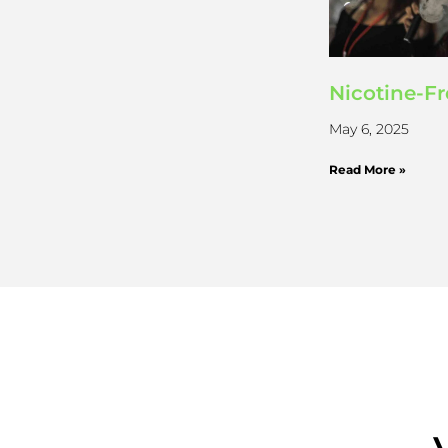
Nicotine-F
May 6, 2025
Read More »