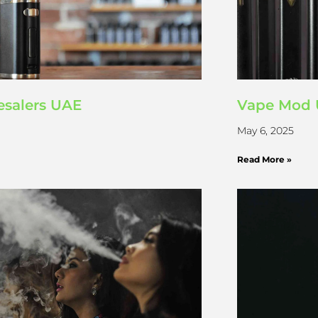
salers UAE
Vape Mod 
May 6, 2025
Read More »