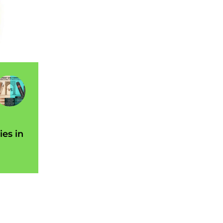
ies in