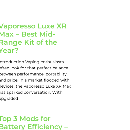
Vaporesso Luxe XR
Max – Best Mid-
Range Kit of the
Year?
Introduction Vaping enthusiasts
often look for that perfect balance
between performance, portability,
and price. In a market flooded with
devices, the Vaporesso Luxe XR Max
has sparked conversation. With
upgraded
Top 3 Mods for
Battery Efficiency –