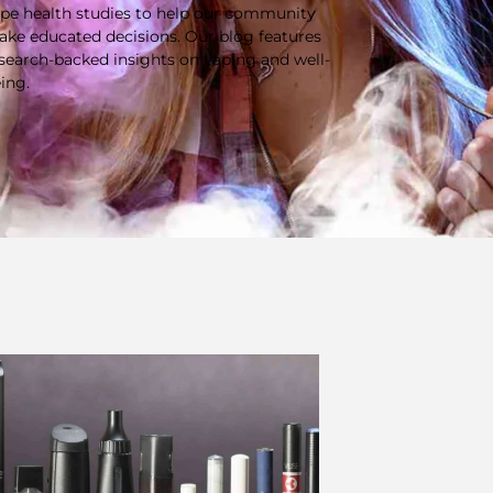
pe health studies to help our community
ke educated decisions. Our blog features
search-backed insights on vaping and well-
ing.