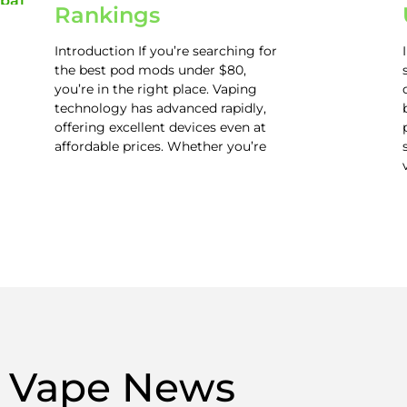
Rankings
Introduction If you’re searching for
the best pod mods under $80,
you’re in the right place. Vaping
technology has advanced rapidly,
offering excellent devices even at
affordable prices. Whether you’re
Vape News