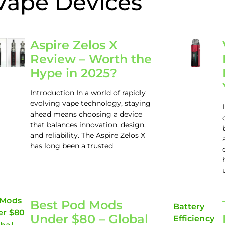
Vape Devices
Aspire Zelos X
Review – Worth the
Hype in 2025?
Introduction In a world of rapidly
evolving vape technology, staying
ahead means choosing a device
that balances innovation, design,
and reliability. The Aspire Zelos X
has long been a trusted
Best Pod Mods
Under $80 – Global