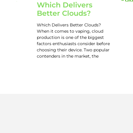
Which Delivers
Better Clouds?
Which Delivers Better Clouds?
When it comes to vaping, cloud
production is one of the biggest
factors enthusiasts consider before
choosing their device. Two popular
contenders in the market, the