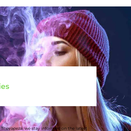
ies
 Thevapeza, we stay informed on the latest