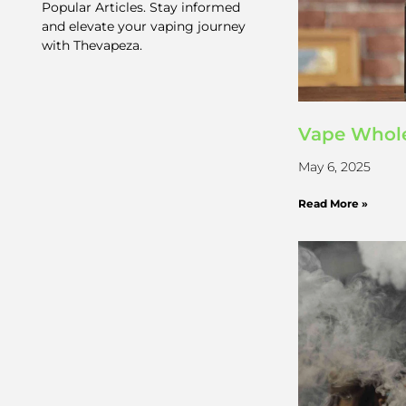
Popular Articles. Stay informed
and elevate your vaping journey
with Thevapeza.
Vape Whole
May 6, 2025
Read More »