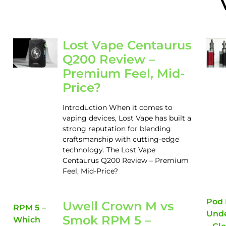
Lost Vape Centaurus
Q200 Review –
Premium Feel, Mid-
Price?
Introduction When it comes to
vaping devices, Lost Vape has built a
strong reputation for blending
craftsmanship with cutting-edge
technology. The Lost Vape
Centaurus Q200 Review – Premium
Feel, Mid-Price?
Uwell Crown M vs
Smok RPM 5 –