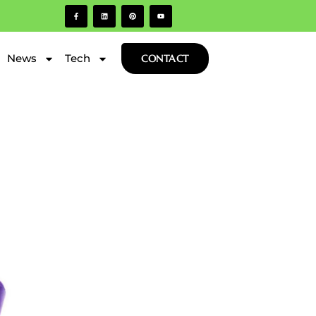
News
Tech
CONTACT