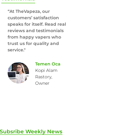
“At TheVapeza, our
customers’ satisfaction
speaks for itself. Read real
reviews and testimonials
from happy vapers who
trust us for quality and
service."
Temen Oca
Kopi Alam
Rastory,
Owner
Subsribe Weekly News