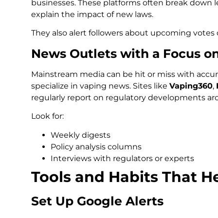
businesses. These platforms often break down l
explain the impact of new laws.
They also alert followers about upcoming votes
News Outlets with a Focus o
Mainstream media can be hit or miss with accura
specialize in vaping news. Sites like
Vaping360
,
regularly report on regulatory developments ar
Look for:
Weekly digests
Policy analysis columns
Interviews with regulators or experts
Tools and Habits That H
Set Up Google Alerts