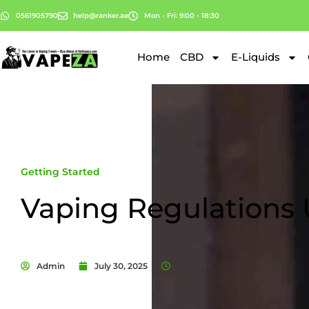
0561905790
help@ranker.ae
Mon - Fri: 9:00 - 18:30
Home
CBD
E-Liquids
Getting Started
Vaping Regulations
Admin
July 30, 2025
7:24 am