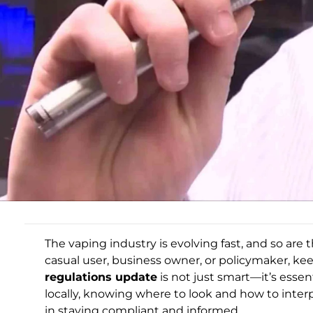
The vaping industry is evolving fast, and so are 
casual user, business owner, or policymaker, ke
regulations update
is not just smart—it’s esse
locally, knowing where to look and how to inter
in staying compliant and informed.