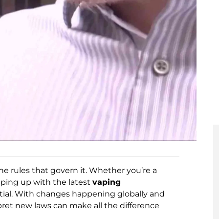
the rules that govern it. Whether you’re a
eping up with the latest
vaping
ntial. With changes happening globally and
pret new laws can make all the difference