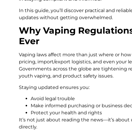
In this guide, you’ll discover practical and relia
updates without getting overwhelmed.
Why Vaping Regulation
Ever
Vaping laws affect more than just where or how 
pricing, import/export logistics, and even your le
Governments across the globe are tightening re
youth vaping, and product safety issues.
Staying updated ensures you:
Avoid legal trouble
Make informed purchasing or business dec
Protect your health and rights
It’s not just about reading the news—it’s about
directly.