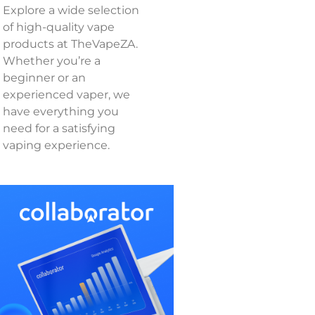
Explore a wide selection
of high-quality vape
products at TheVapeZA.
Whether you’re a
beginner or an
experienced vaper, we
have everything you
need for a satisfying
vaping experience.