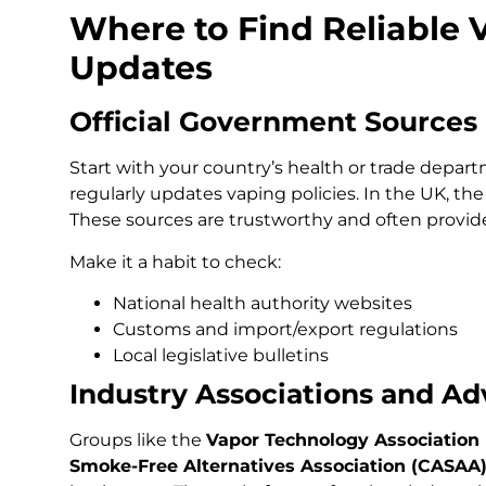
Where to Find Reliable 
Updates
Official Government Sources
Start with your country’s health or trade depart
regularly updates vaping policies. In the UK, t
These sources are trustworthy and often provide
Make it a habit to check:
National health authority websites
Customs and import/export regulations
Local legislative bulletins
Industry Associations and A
Groups like the
Vapor Technology Association 
Smoke-Free Alternatives Association (CASAA