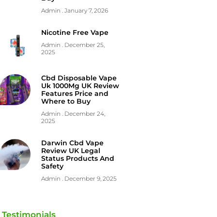
Admin
January 7, 2026
Nicotine Free Vape
Admin
December 25,
2025
Cbd Disposable Vape
Uk 1000Mg UK Review
Features Price and
Where to Buy
Admin
December 24,
2025
Darwin Cbd Vape
Review UK Legal
Status Products And
Safety
Admin
December 9, 2025
Testimonials