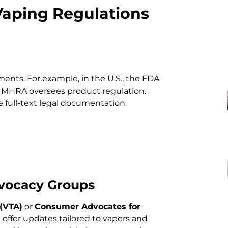
Vaping Regulations
ments. For example, in the U.S., the FDA
he MHRA oversees product regulation.
 full-text legal documentation.
dvocacy Groups
(VTA)
or
Consumer Advocates for
)
offer updates tailored to vapers and