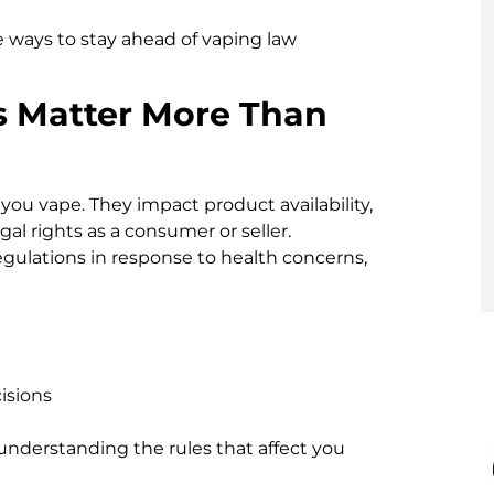
ble ways to stay ahead of vaping law
s Matter More Than
you vape. They impact product availability,
gal rights as a consumer or seller.
gulations in response to health concerns,
isions
 understanding the rules that affect you