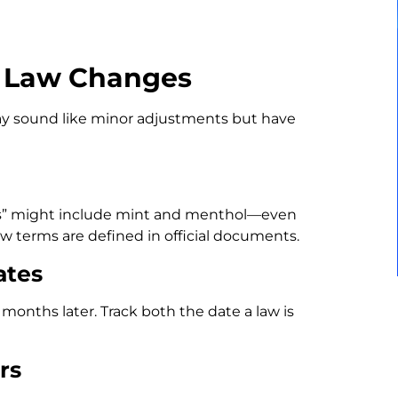
g Law Changes
may sound like minor adjustments but have
ucts” might include mint and menthol—even
ow terms are defined in official documents.
ates
onths later. Track both the date a law is
rs