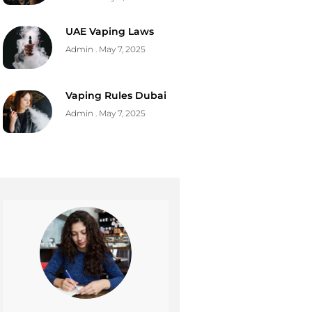
UAE Vaping Laws
Admin
May 7, 2025
Vaping Rules Dubai
Admin
May 7, 2025