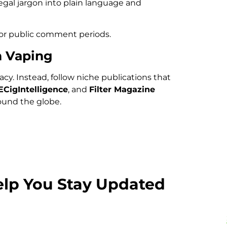
egal jargon into plain language and
 or public comment periods.
n Vaping
cy. Instead, follow niche publications that
ECigIntelligence
, and
Filter Magazine
ound the globe.
elp You Stay Updated