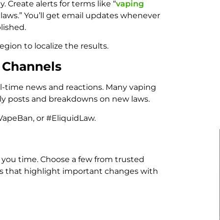
. Create alerts for terms like “
vaping
te laws.” You’ll get email updates whenever
lished.
egion to localize the results.
a Channels
eal-time news and reactions. Many vaping
mely posts and breakdowns on new laws.
VapeBan, or #EliquidLaw.
 you time. Choose a few from trusted
es that highlight important changes with