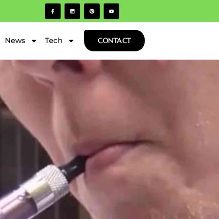
News
Tech
CONTACT