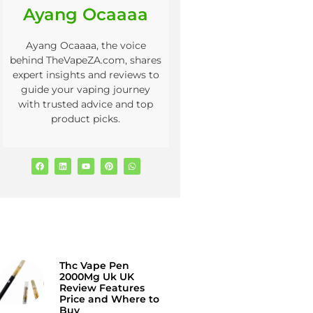
Ayang Ocaaaa
Ayang Ocaaaa, the voice
behind TheVapeZA.com, shares
expert insights and reviews to
guide your vaping journey
with trusted advice and top
product picks.
Thc Vape Pen
2000Mg Uk UK
Review Features
Price and Where to
Buy