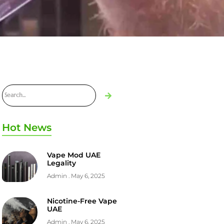
Hot News
Vape Mod UAE
Legality
Admin
May 6, 2025
Nicotine-Free Vape
UAE
Admin
May 6, 2025