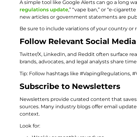
A simple tool like Google Alerts can go a long way
regulations update
,” “vape ban,” or “e-cigaret
new articles or government statements are pub
Be sure to include variations of your country or r
Follow Relevant Social Medi
Twitter/X, LinkedIn, and Reddit often surface r
brands, advocates, and legal analysts share ti
Tip: Follow hashtags like #VapingRegulations, #
Subscribe to Newsletters
Newsletters provide curated content that saves
sources. Many industry blogs offer email updat
context.
Look for: