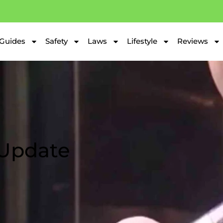
Guides
Safety
Laws
Lifestyle
Reviews
 Update