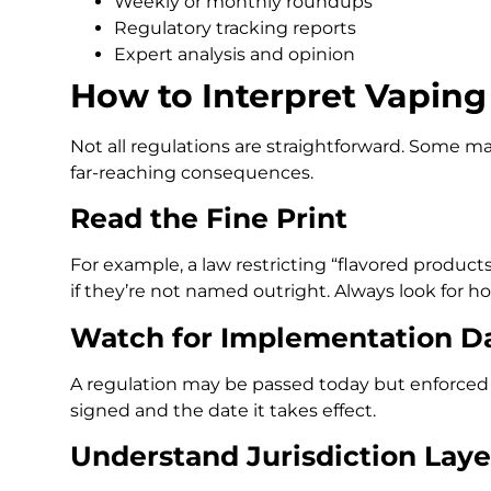
Weekly or monthly roundups
Regulatory tracking reports
Expert analysis and opinion
How to Interpret Vapin
Not all regulations are straightforward. Some 
far-reaching consequences.
Read the Fine Print
For example, a law restricting “flavored prod
if they’re not named outright. Always look for h
Watch for Implementation D
A regulation may be passed today but enforced m
signed and the date it takes effect.
Understand Jurisdiction Laye