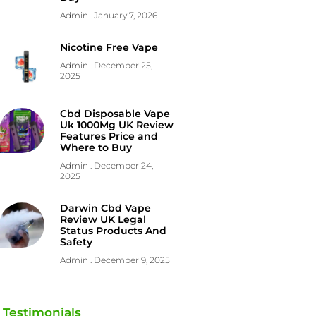
Admin
January 7, 2026
Nicotine Free Vape
Admin
December 25,
2025
Cbd Disposable Vape
Uk 1000Mg UK Review
Features Price and
Where to Buy
Admin
December 24,
2025
Darwin Cbd Vape
Review UK Legal
Status Products And
Safety
Admin
December 9, 2025
Testimonials