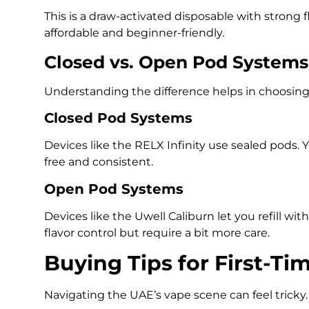
This is a draw-activated disposable with strong fla
affordable and beginner-friendly.
Closed vs. Open Pod Systems
Understanding the difference helps in choosing w
Closed Pod Systems
Devices like the RELX Infinity use sealed pods. Y
free and consistent.
Open Pod Systems
Devices like the Uwell Caliburn let you refill wit
flavor control but require a bit more care.
Buying Tips for First-Ti
Navigating the UAE’s vape scene can feel tricky