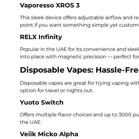
Vaporesso XROS 3
This sleek device offers adjustable airflow and reli
point if you want something simple yet customi
RELX Infinity
Popular in the UAE for its convenience and sleek
into place with magnetic precision — perfect f
Disposable Vapes: Hassle-Fr
Disposable vapes are great for trying vaping wi
option for travel or nights out.
Yuoto Switch
Offers multiple flavor choices and up to 3000 pu
the UAE.
Veiik Micko Alpha