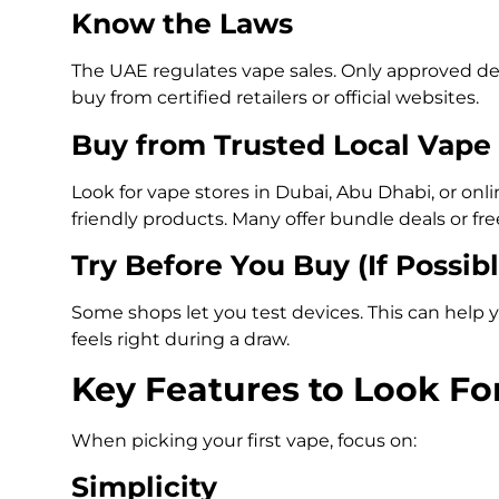
Know the Laws
The UAE regulates vape sales. Only approved dev
buy from certified retailers or official websites.
Buy from Trusted Local Vape
Look for vape stores in Dubai, Abu Dhabi, or onli
friendly products. Many offer bundle deals or fr
Try Before You Buy (If Possibl
Some shops let you test devices. This can help y
feels right during a draw.
Key Features to Look Fo
When picking your first vape, focus on:
Simplicity