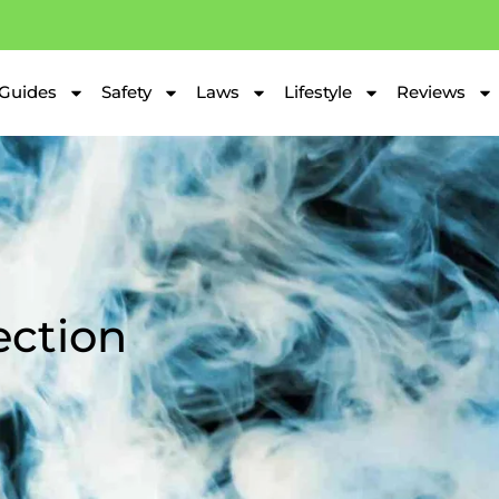
Guides
Safety
Laws
Lifestyle
Reviews
ection