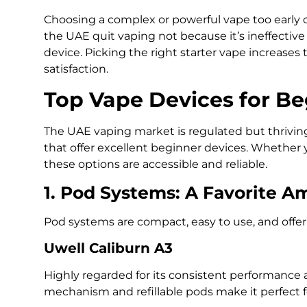
Choosing a complex or powerful vape too early
the UAE quit vaping not because it’s ineffectiv
device. Picking the right starter vape increase
satisfaction.
Top Vape Devices for Be
The UAE vaping market is regulated but thriving
that offer excellent beginner devices. Whether y
these options are accessible and reliable.
1. Pod Systems: A Favorite 
Pod systems are compact, easy to use, and offer 
Uwell Caliburn A3
Highly regarded for its consistent performance 
mechanism and refillable pods make it perfect f