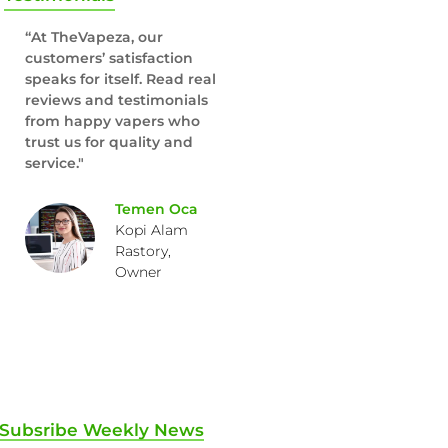
“At TheVapeza, our
customers’ satisfaction
speaks for itself. Read real
reviews and testimonials
from happy vapers who
trust us for quality and
service."
Temen Oca
Kopi Alam
Rastory,
Owner
Subsribe Weekly News