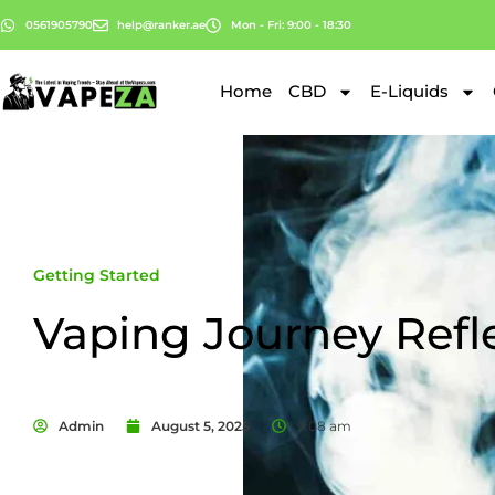
0561905790
help@ranker.ae
Mon - Fri: 9:00 - 18:30
Home
CBD
E-Liquids
Getting Started
Vaping Journey Refl
Admin
August 5, 2025
9:08 am