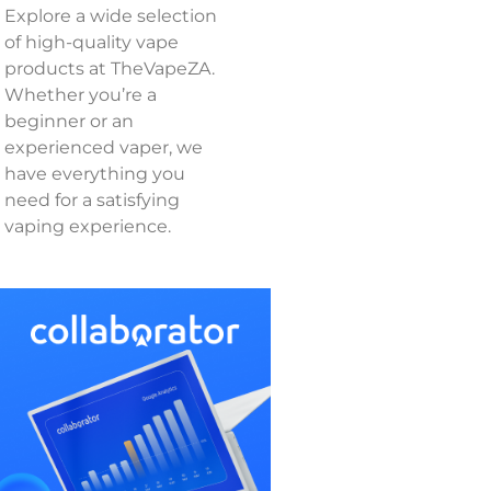
Explore a wide selection
of high-quality vape
products at TheVapeZA.
Whether you’re a
beginner or an
experienced vaper, we
have everything you
need for a satisfying
vaping experience.