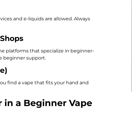
ices and e-liquids are allowed. Always
 Shops
ne platforms that specialize in beginner-
ee beginner support.
e)
ou find a vape that fits your hand and
r in a Beginner Vape