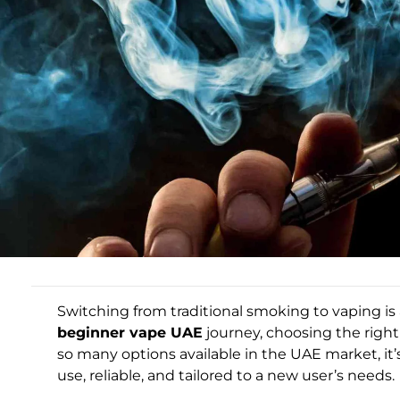
Switching from traditional smoking to vaping is a 
beginner vape UAE
journey, choosing the right
so many options available in the UAE market, it’s
use, reliable, and tailored to a new user’s needs.