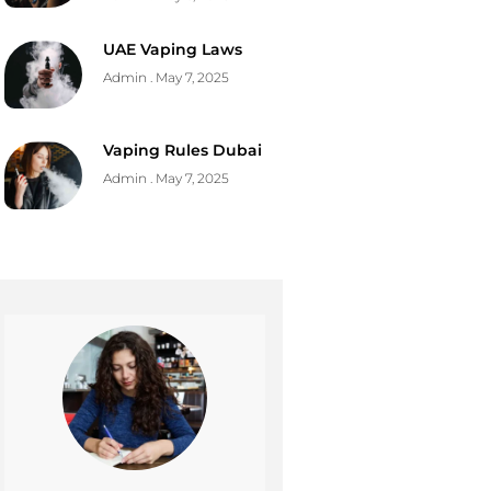
UAE Vaping Laws
Admin
May 7, 2025
Vaping Rules Dubai
Admin
May 7, 2025