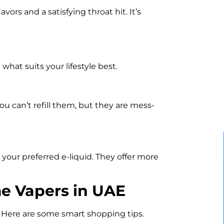
vors and a satisfying throat hit. It’s
hat suits your lifestyle best.
ou can’t refill them, but they are mess-
h your preferred e-liquid. They offer more
me Vapers in UAE
. Here are some smart shopping tips.