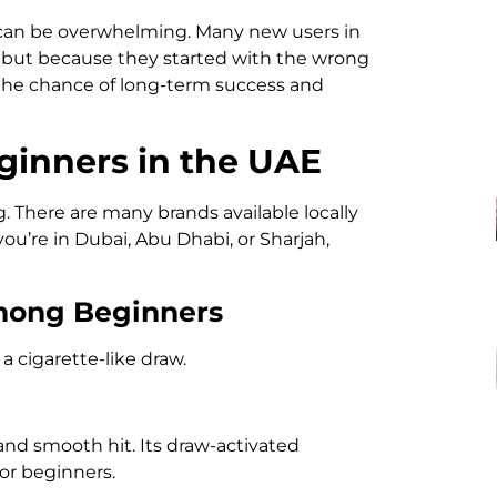
 can be overwhelming. Many new users in
e but because they started with the wrong
s the chance of long-term success and
ginners in the UAE
. There are many brands available locally
ou’re in Dubai, Abu Dhabi, or Sharjah,
Among Beginners
a cigarette-like draw.
and smooth hit. Its draw-activated
or beginners.