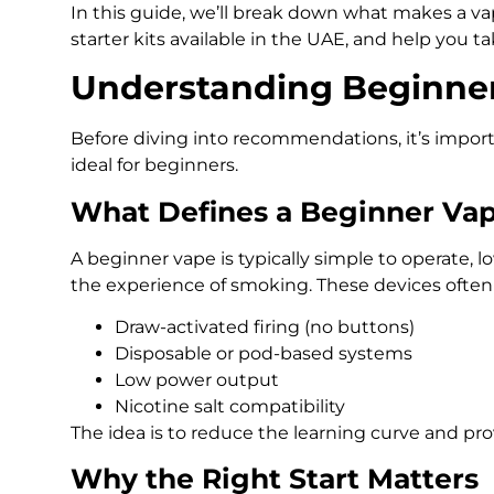
In this guide, we’ll break down what makes a va
starter kits available in the UAE, and help you ta
Understanding Beginne
Before diving into recommendations, it’s impo
ideal for beginners.
What Defines a Beginner Va
A beginner vape is typically simple to operate,
the experience of smoking. These devices often 
Draw-activated firing (no buttons)
Disposable or pod-based systems
Low power output
Nicotine salt compatibility
The idea is to reduce the learning curve and pro
Why the Right Start Matters