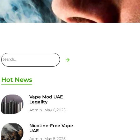
Hot News
Vape Mod UAE
Legality
Admin
May 6, 2025
Nicotine-Free Vape
UAE
Admin
May 6, 2025