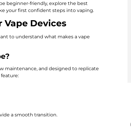
pe beginner-friendly, explore the best
ke your first confident steps into vaping.
r Vape Devices
rtant to understand what makes a vape
pe?
 low maintenance, and designed to replicate
feature:
vide a smooth transition.