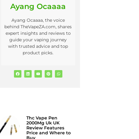
Ayang Ocaaaa
Ayang Ocaaaa, the voice
behind TheVapeZA.com, shares
expert insights and reviews to
guide your vaping journey
with trusted advice and top
product picks.
Thc Vape Pen
2000Mg Uk UK
Review Features
Price and Where to
Buy