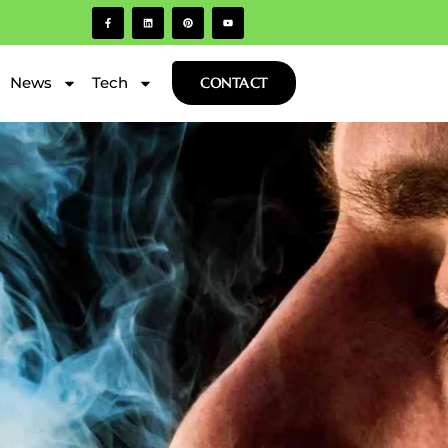
News
Tech
CONTACT