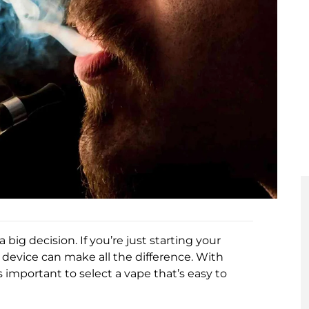
big decision. If you’re just starting your
 device can make all the difference. With
 important to select a vape that’s easy to