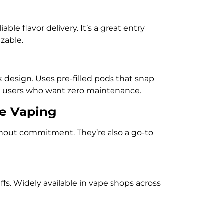
able flavor delivery. It’s a great entry
zable.
 design. Uses pre-filled pods that snap
or users who want zero maintenance.
ee Vaping
thout commitment. They’re also a go-to
ffs. Widely available in vape shops across