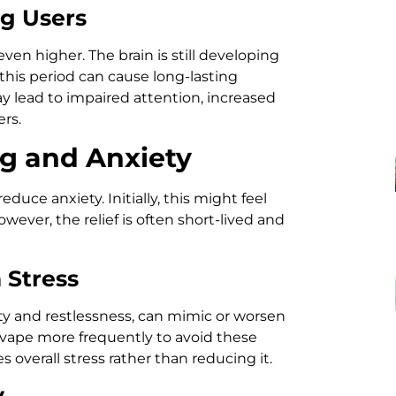
g Users
ven higher. The brain is still developing
this period can cause long-lasting
y lead to impaired attention, increased
rs.
g and Anxiety
duce anxiety. Initially, this might feel
wever, the relief is often short-lived and
 Stress
ity and restlessness, can mimic or worsen
o vape more frequently to avoid these
overall stress rather than reducing it.
y