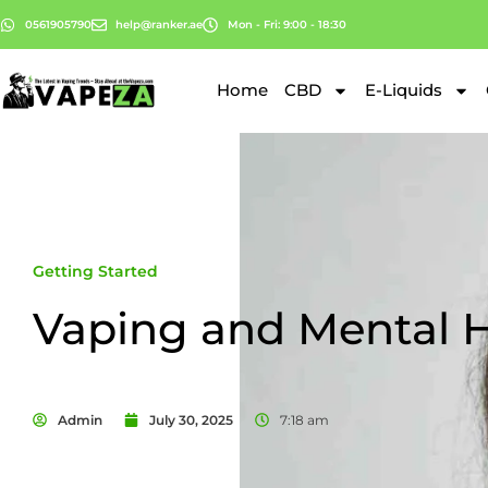
0561905790
help@ranker.ae
Mon - Fri: 9:00 - 18:30
Home
CBD
E-Liquids
Getting Started
Vaping and Mental H
Admin
July 30, 2025
7:18 am