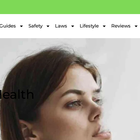
Guides
Safety
Laws
Lifestyle
Reviews
ealth