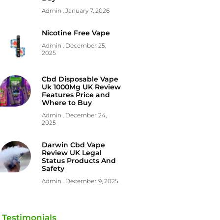
Admin
January 7, 2026
Nicotine Free Vape
Admin
December 25,
2025
Cbd Disposable Vape
Uk 1000Mg UK Review
Features Price and
Where to Buy
Admin
December 24,
2025
Darwin Cbd Vape
Review UK Legal
Status Products And
Safety
Admin
December 9, 2025
Testimonials