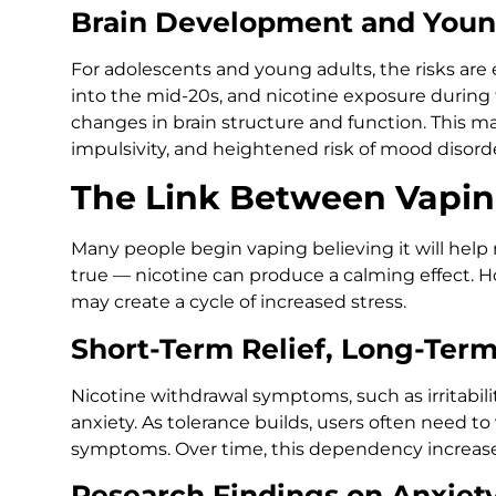
Brain Development and Youn
For adolescents and young adults, the risks are e
into the mid-20s, and nicotine exposure during 
changes in brain structure and function. This ma
impulsivity, and heightened risk of mood disorde
The Link Between Vapin
Many people begin vaping believing it will help re
true — nicotine can produce a calming effect. Ho
may create a cycle of increased stress.
Short-Term Relief, Long-Term
Nicotine withdrawal symptoms, such as irritabil
anxiety. As tolerance builds, users often need t
symptoms. Over time, this dependency increases 
Research Findings on Anxiet