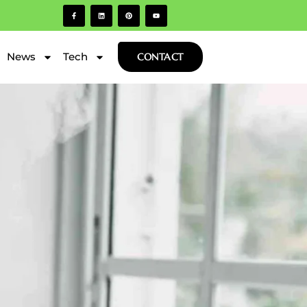
News
Tech
CONTACT