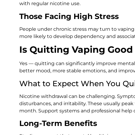
with regular nicotine use.
Those Facing High Stress
People under chronic stress may turn to vapi
more likely to develop dependency and associat
Is Quitting Vaping Good
Yes — quitting can significantly improve mental
better mood, more stable emotions, and improve
What to Expect When You Qui
Nicotine withdrawal can be challenging. Sympt
disturbances, and irritability. These usually peak
month. Support systems and professional help ca
Long-Term Benefits