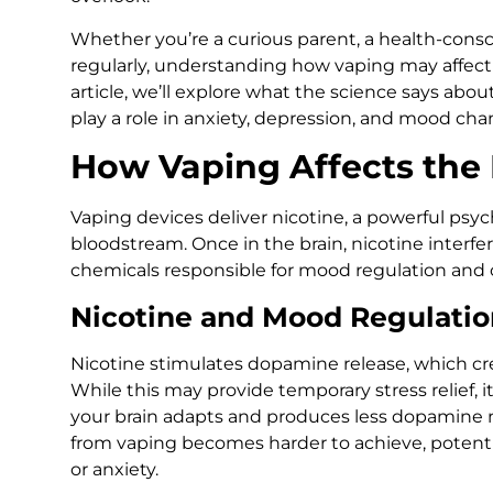
Whether you’re a curious parent, a health-cons
regularly, understanding how vaping may affect y
article, we’ll explore what the science says abo
play a role in anxiety, depression, and mood cha
How Vaping Affects the 
Vaping devices deliver nicotine, a powerful psyc
bloodstream. Once in the brain, nicotine interf
chemicals responsible for mood regulation and c
Nicotine and Mood Regulatio
Nicotine stimulates dopamine release, which cre
While this may provide temporary stress relief, 
your brain adapts and produces less dopamine na
from vaping becomes harder to achieve, potent
or anxiety.