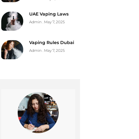
UAE Vaping Laws
Admin
May 7, 2025
Vaping Rules Dubai
Admin
May 7, 2025