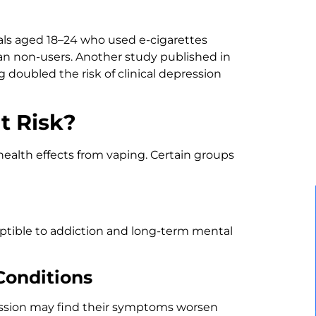
als aged 18–24 who used e-cigarettes
han non-users. Another study published in
doubled the risk of clinical depression
t Risk?
ealth effects from vaping. Certain groups
tible to addiction and long-term mental
Conditions
ession may find their symptoms worsen