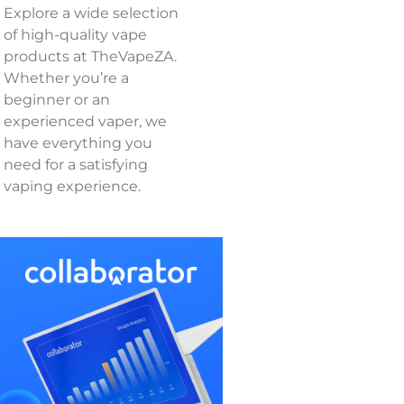
Explore a wide selection
of high-quality vape
products at TheVapeZA.
Whether you’re a
beginner or an
experienced vaper, we
have everything you
need for a satisfying
vaping experience.