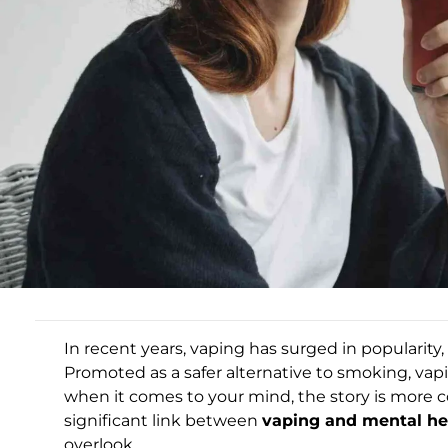
In recent years, vaping has surged in popularit
Promoted as a safer alternative to smoking, vap
when it comes to your mind, the story is more 
significant link between
vaping and mental he
overlook.