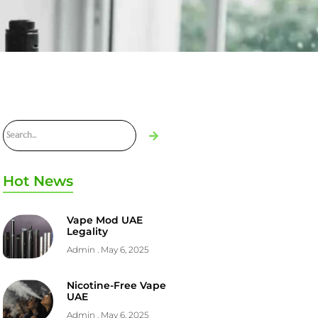
Hot News
Vape Mod UAE
Legality
Admin
May 6, 2025
Nicotine-Free Vape
UAE
Admin
May 6, 2025