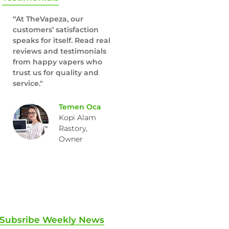
“At TheVapeza, our
customers’ satisfaction
speaks for itself. Read real
reviews and testimonials
from happy vapers who
trust us for quality and
service."
Temen Oca
Kopi Alam
Rastory,
Owner
Subsribe Weekly News