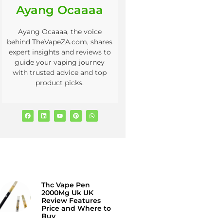
Ayang Ocaaaa
Ayang Ocaaaa, the voice
behind TheVapeZA.com, shares
expert insights and reviews to
guide your vaping journey
with trusted advice and top
product picks.
Thc Vape Pen
2000Mg Uk UK
Review Features
Price and Where to
Buy