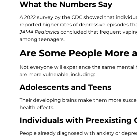
What the Numbers Say
A 2022 survey by the CDC showed that individu
reported higher rates of depressive episodes t
JAMA Pediatrics
concluded that frequent vaping 
among teenagers.
Are Some People More a
Not everyone will experience the same mental h
are more vulnerable, including:
Adolescents and Teens
Their developing brains make them more suscep
health effects.
Individuals with Preexisting 
People already diagnosed with anxiety or depr