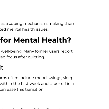
ng as a coping mechanism, making them
ed mental health issues.
 for Mental Health?
 well-being. Many former users report
d focus after quitting.
t
oms often include mood swings, sleep
 within the first week and taper off in a
n ease this transition.