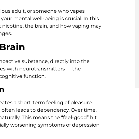
cious adult, or someone who vapes
our mental well-being is crucial. In this
ut nicotine, the brain, and how vaping may
nges.
Brain
hoactive substance, directly into the
eres with neurotransmitters — the
ognitive function.
n
ates a short-term feeling of pleasure.
it often leads to dependency. Over time,
turally. This means the “feel-good” hit
ially worsening symptoms of depression