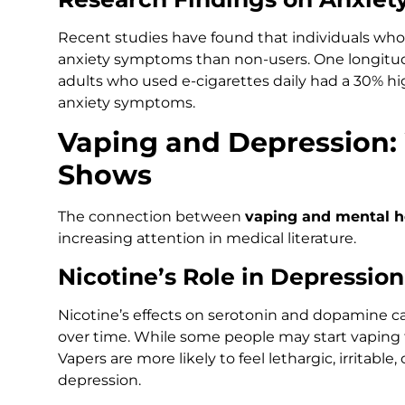
Recent studies have found that individuals who 
anxiety symptoms than non-users. One longitud
adults who used e-cigarettes daily had a 30% h
anxiety symptoms.
Vaping and Depression:
Shows
The connection between
vaping and mental h
increasing attention in medical literature.
Nicotine’s Role in Depression
Nicotine’s effects on serotonin and dopamine 
over time. While some people may start vaping to
Vapers are more likely to feel lethargic, irritable
depression.