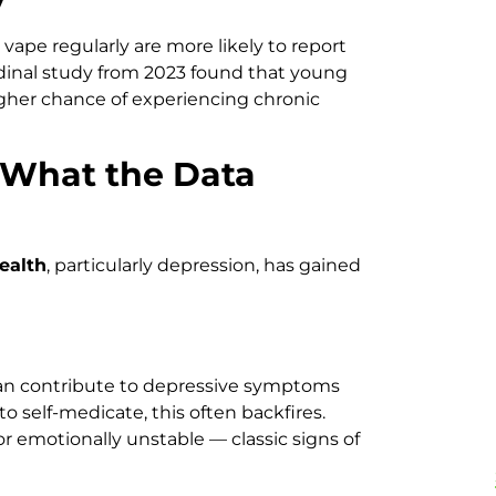
vape regularly are more likely to report
inal study from 2023 found that young
igher chance of experiencing chronic
 What the Data
ealth
, particularly depression, has gained
can contribute to depressive symptoms
 self-medicate, this often backfires.
, or emotionally unstable — classic signs of