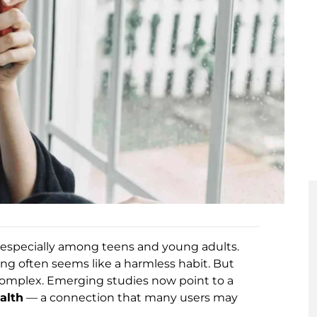
y, especially among teens and young adults.
ing often seems like a harmless habit. But
complex. Emerging studies now point to a
alth
— a connection that many users may