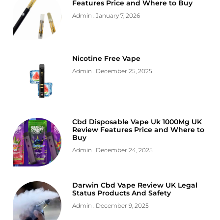
Features Price and Where to Buy
Admin
January 7, 2026
Nicotine Free Vape
Admin
December 25, 2025
Cbd Disposable Vape Uk 1000Mg UK
Review Features Price and Where to
Buy
Admin
December 24, 2025
Darwin Cbd Vape Review UK Legal
Status Products And Safety
Admin
December 9, 2025