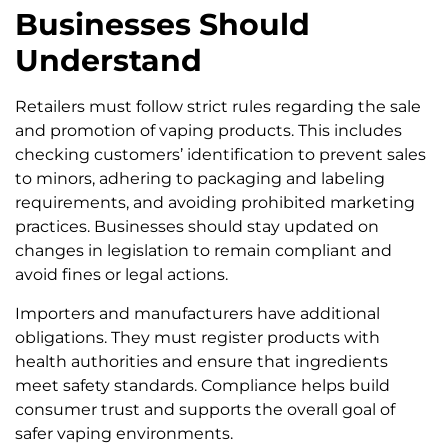
Businesses Should
Understand
Retailers must follow strict rules regarding the sale
and promotion of vaping products. This includes
checking customers’ identification to prevent sales
to minors, adhering to packaging and labeling
requirements, and avoiding prohibited marketing
practices. Businesses should stay updated on
changes in legislation to remain compliant and
avoid fines or legal actions.
Importers and manufacturers have additional
obligations. They must register products with
health authorities and ensure that ingredients
meet safety standards. Compliance helps build
consumer trust and supports the overall goal of
safer vaping environments.