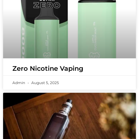
Zero Nicotine Vaping
Admin
August 5, 2025