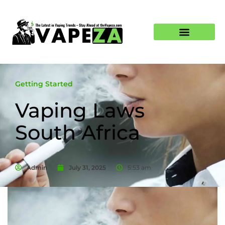
Getting Started
Vaping Laws
South Africa
Admin
July 31, 2025
5:53 am