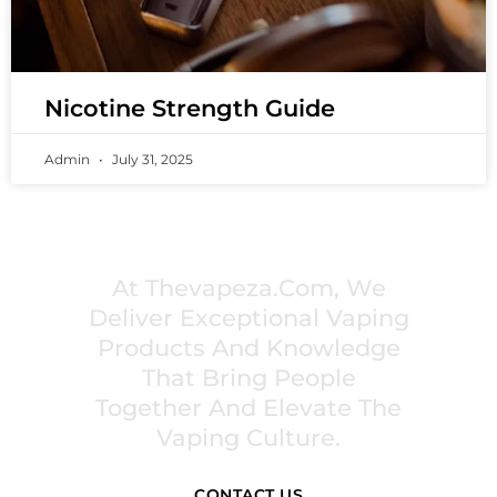
Nicotine Strength Guide
Admin
July 31, 2025
PREMIUM VAPING EXPERIENCES THAT
INSPIRE COMMUNITIES
At Thevapeza.com, We
Deliver Exceptional Vaping
Products And Knowledge
That Bring People
Together And Elevate The
Vaping Culture.
CONTACT US