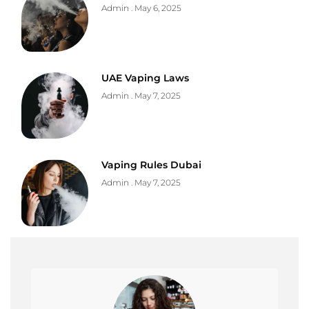
Admin
May 6, 2025
UAE Vaping Laws
Admin
May 7, 2025
Vaping Rules Dubai
Admin
May 7, 2025