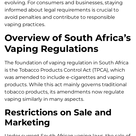
evolving. For consumers and businesses, staying
informed about legal requirements is crucial to
avoid penalties and contribute to responsible
vaping practices.
Overview of South Africa’s
Vaping Regulations
The foundation of vaping regulation in South Africa
is the Tobacco Products Control Act (TPCA), which
was amended to include e-cigarettes and vaping
products. While this act mainly governs traditional
tobacco products, its amendments now regulate
vaping similarly in many aspects.
Restrictions on Sale and
Marketing
Under current South African vaping laws, the sale of