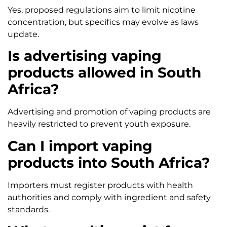
Yes, proposed regulations aim to limit nicotine
concentration, but specifics may evolve as laws
update.
Is advertising vaping
products allowed in South
Africa?
Advertising and promotion of vaping products are
heavily restricted to prevent youth exposure.
Can I import vaping
products into South Africa?
Importers must register products with health
authorities and comply with ingredient and safety
standards.