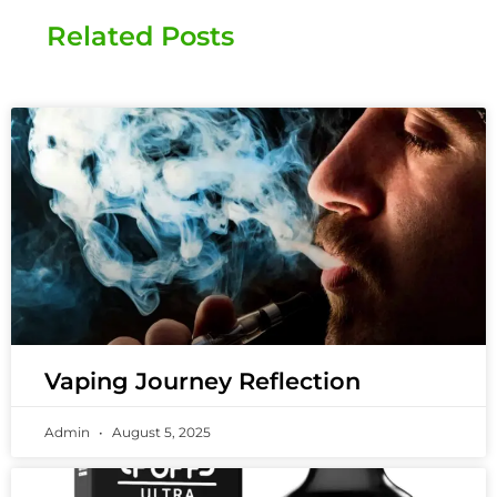
Related Posts
Vaping Journey Reflection
Admin
August 5, 2025