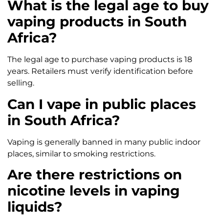
What is the legal age to buy
vaping products in South
Africa?
The legal age to purchase vaping products is 18
years. Retailers must verify identification before
selling.
Can I vape in public places
in South Africa?
Vaping is generally banned in many public indoor
places, similar to smoking restrictions.
Are there restrictions on
nicotine levels in vaping
liquids?