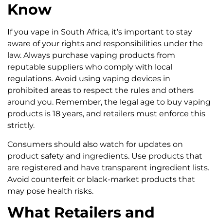
Know
If you vape in South Africa, it’s important to stay
aware of your rights and responsibilities under the
law. Always purchase vaping products from
reputable suppliers who comply with local
regulations. Avoid using vaping devices in
prohibited areas to respect the rules and others
around you. Remember, the legal age to buy vaping
products is 18 years, and retailers must enforce this
strictly.
Consumers should also watch for updates on
product safety and ingredients. Use products that
are registered and have transparent ingredient lists.
Avoid counterfeit or black-market products that
may pose health risks.
What Retailers and