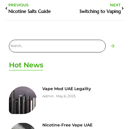
PREVIOUS
NEXT
Nicotine Salts Guide
Switching to Vaping
Hot News
Vape Mod UAE Legality
Admin
May 6, 2025
Nicotine-Free Vape UAE