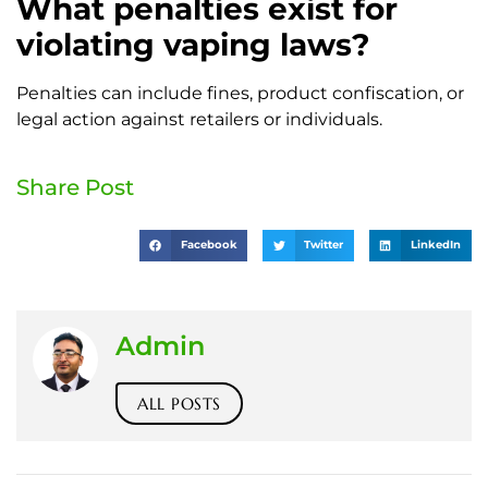
What penalties exist for
violating vaping laws?
Penalties can include fines, product confiscation, or
legal action against retailers or individuals.
Share Post
Facebook
Twitter
LinkedIn
Admin
ALL POSTS