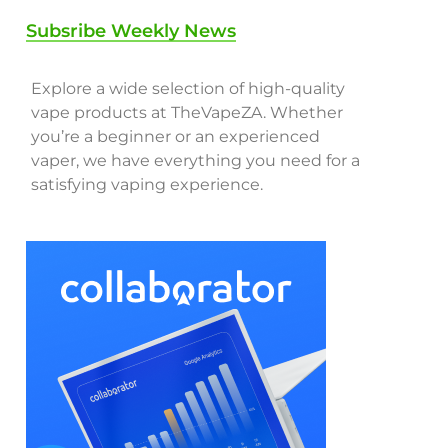
Subsribe Weekly News
Explore a wide selection of high-quality
vape products at TheVapeZA. Whether
you’re a beginner or an experienced
vaper, we have everything you need for a
satisfying vaping experience.