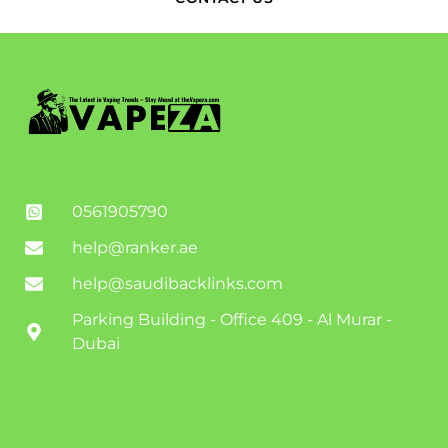
0561905790
help@ranker.ae
help@saudibacklinks.com
Parking Building - Office 409 - Al Murar -
Dubai