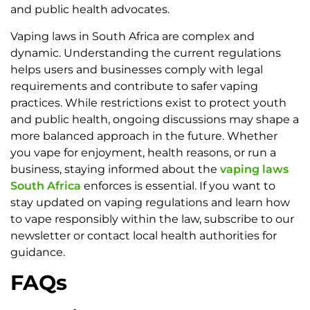
and public health advocates.
Vaping laws in South Africa are complex and
dynamic. Understanding the current regulations
helps users and businesses comply with legal
requirements and contribute to safer vaping
practices. While restrictions exist to protect youth
and public health, ongoing discussions may shape a
more balanced approach in the future. Whether
you vape for enjoyment, health reasons, or run a
business, staying informed about the
vaping laws
South Africa
enforces is essential. If you want to
stay updated on vaping regulations and learn how
to vape responsibly within the law, subscribe to our
newsletter or contact local health authorities for
guidance.
FAQs