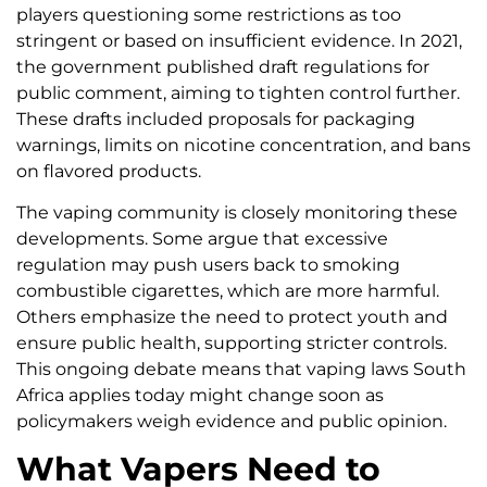
players questioning some restrictions as too
stringent or based on insufficient evidence. In 2021,
the government published draft regulations for
public comment, aiming to tighten control further.
These drafts included proposals for packaging
warnings, limits on nicotine concentration, and bans
on flavored products.
The vaping community is closely monitoring these
developments. Some argue that excessive
regulation may push users back to smoking
combustible cigarettes, which are more harmful.
Others emphasize the need to protect youth and
ensure public health, supporting stricter controls.
This ongoing debate means that vaping laws South
Africa applies today might change soon as
policymakers weigh evidence and public opinion.
What Vapers Need to