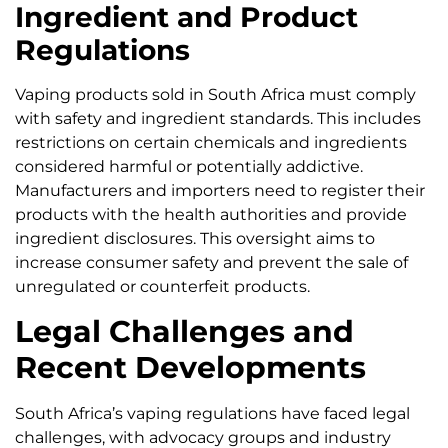
Ingredient and Product
Regulations
Vaping products sold in South Africa must comply
with safety and ingredient standards. This includes
restrictions on certain chemicals and ingredients
considered harmful or potentially addictive.
Manufacturers and importers need to register their
products with the health authorities and provide
ingredient disclosures. This oversight aims to
increase consumer safety and prevent the sale of
unregulated or counterfeit products.
Legal Challenges and
Recent Developments
South Africa’s vaping regulations have faced legal
challenges, with advocacy groups and industry