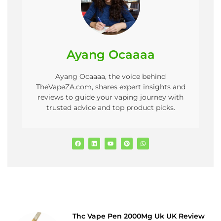
Ayang Ocaaaa
Ayang Ocaaaa, the voice behind
TheVapeZA.com, shares expert insights and
reviews to guide your vaping journey with
trusted advice and top product picks.
Thc Vape Pen 2000Mg Uk UK Review