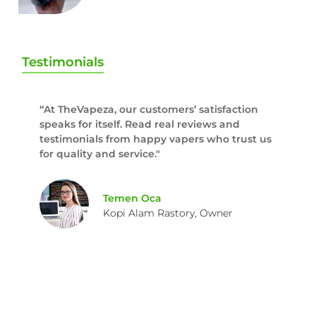
Testimonials
“At TheVapeza, our customers’ satisfaction
speaks for itself. Read real reviews and
testimonials from happy vapers who trust us
for quality and service."
Temen Oca
Kopi Alam Rastory, Owner