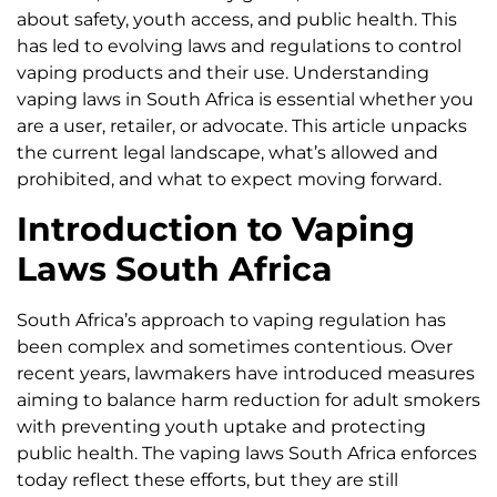
about safety, youth access, and public health. This
has led to evolving laws and regulations to control
vaping products and their use. Understanding
vaping laws in South Africa is essential whether you
are a user, retailer, or advocate. This article unpacks
the current legal landscape, what’s allowed and
prohibited, and what to expect moving forward.
Introduction to Vaping
Laws South Africa
South Africa’s approach to vaping regulation has
been complex and sometimes contentious. Over
recent years, lawmakers have introduced measures
aiming to balance harm reduction for adult smokers
with preventing youth uptake and protecting
public health. The vaping laws South Africa enforces
today reflect these efforts, but they are still