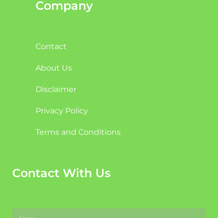
Company
Contact
About Us
Disclaimer
Privacy Policy
Terms and Conditions
Contact With Us