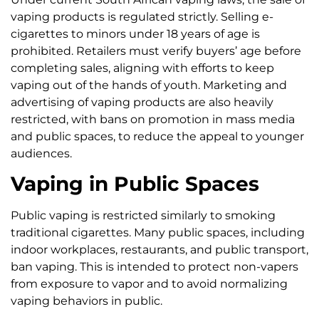
vaping products is regulated strictly. Selling e-
cigarettes to minors under 18 years of age is
prohibited. Retailers must verify buyers’ age before
completing sales, aligning with efforts to keep
vaping out of the hands of youth. Marketing and
advertising of vaping products are also heavily
restricted, with bans on promotion in mass media
and public spaces, to reduce the appeal to younger
audiences.
Vaping in Public Spaces
Public vaping is restricted similarly to smoking
traditional cigarettes. Many public spaces, including
indoor workplaces, restaurants, and public transport,
ban vaping. This is intended to protect non-vapers
from exposure to vapor and to avoid normalizing
vaping behaviors in public.