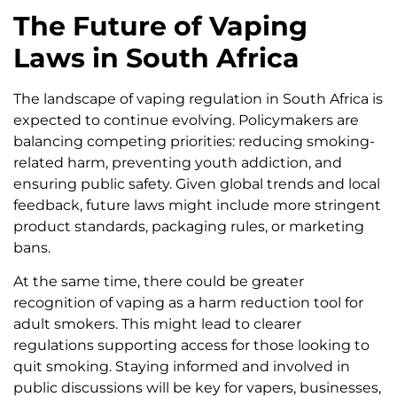
The Future of Vaping
Laws in South Africa
The landscape of vaping regulation in South Africa is
expected to continue evolving. Policymakers are
balancing competing priorities: reducing smoking-
related harm, preventing youth addiction, and
ensuring public safety. Given global trends and local
feedback, future laws might include more stringent
product standards, packaging rules, or marketing
bans.
At the same time, there could be greater
recognition of vaping as a harm reduction tool for
adult smokers. This might lead to clearer
regulations supporting access for those looking to
quit smoking. Staying informed and involved in
public discussions will be key for vapers, businesses,