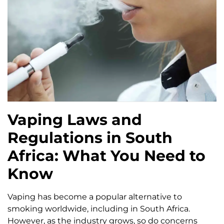
Vaping Laws and
Regulations in South
Africa: What You Need to
Know
Vaping has become a popular alternative to
smoking worldwide, including in South Africa.
However, as the industry grows, so do concerns