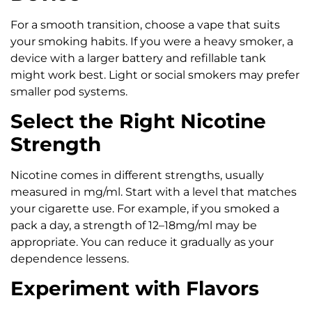
For a smooth transition, choose a vape that suits
your smoking habits. If you were a heavy smoker, a
device with a larger battery and refillable tank
might work best. Light or social smokers may prefer
smaller pod systems.
Select the Right Nicotine
Strength
Nicotine comes in different strengths, usually
measured in mg/ml. Start with a level that matches
your cigarette use. For example, if you smoked a
pack a day, a strength of 12–18mg/ml may be
appropriate. You can reduce it gradually as your
dependence lessens.
Experiment with Flavors