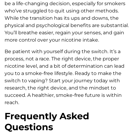
be a life-changing decision, especially for smokers
who’ve struggled to quit using other methods.
While the transition has its ups and downs, the
physical and psychological benefits are substantial.
You’ll breathe easier, regain your senses, and gain
more control over your nicotine intake.
Be patient with yourself during the switch. It’s a
process, not a race. The right device, the proper
nicotine level, and a bit of determination can lead
you to a smoke-free lifestyle. Ready to make the
switch to vaping? Start your journey today with
research, the right device, and the mindset to
succeed. A healthier, smoke-free future is within
reach.
Frequently Asked
Questions