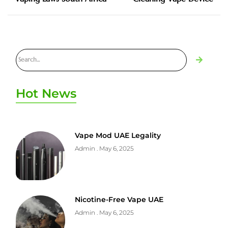
Hot News
Vape Mod UAE Legality
Admin
May 6, 2025
Nicotine-Free Vape UAE
Admin
May 6, 2025