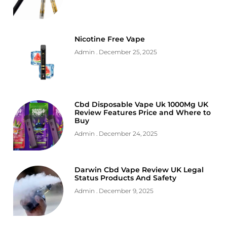
Nicotine Free Vape
Admin
December 25, 2025
Cbd Disposable Vape Uk 1000Mg UK
Review Features Price and Where to
Buy
Admin
December 24, 2025
Darwin Cbd Vape Review UK Legal
Status Products And Safety
Admin
December 9, 2025