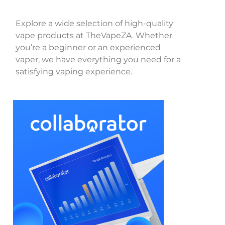
Explore a wide selection of high-quality
vape products at TheVapeZA. Whether
you’re a beginner or an experienced
vaper, we have everything you need for a
satisfying vaping experience.