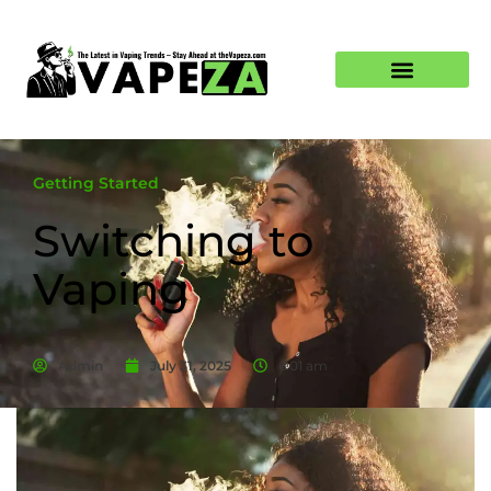
Getting Started
Switching to
Vaping
Admin
July 31, 2025
6:01 am