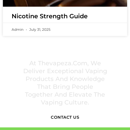
Nicotine Strength Guide
Admin
July 31, 2025
PREMIUM VAPING EXPERIENCES THAT
INSPIRE COMMUNITIES
At Thevapeza.com, We
Deliver Exceptional Vaping
Products And Knowledge
That Bring People
Together And Elevate The
Vaping Culture.
CONTACT US