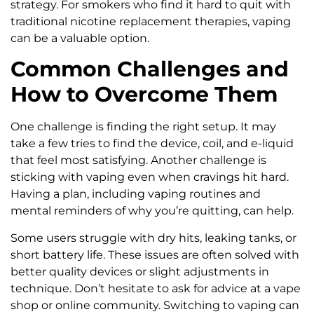
strategy. For smokers who find it hard to quit with
traditional nicotine replacement therapies, vaping
can be a valuable option.
Common Challenges and
How to Overcome Them
One challenge is finding the right setup. It may
take a few tries to find the device, coil, and e-liquid
that feel most satisfying. Another challenge is
sticking with vaping even when cravings hit hard.
Having a plan, including vaping routines and
mental reminders of why you’re quitting, can help.
Some users struggle with dry hits, leaking tanks, or
short battery life. These issues are often solved with
better quality devices or slight adjustments in
technique. Don’t hesitate to ask for advice at a vape
shop or online community. Switching to vaping can