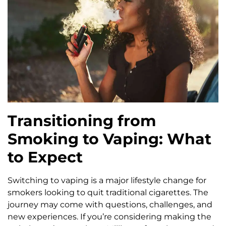
Transitioning from
Smoking to Vaping: What
to Expect
Switching to vaping is a major lifestyle change for
smokers looking to quit traditional cigarettes. The
journey may come with questions, challenges, and
new experiences. If you’re considering making the