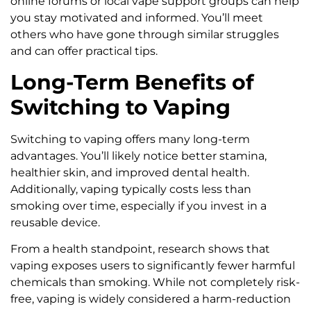
online forums or local vape support groups can help
you stay motivated and informed. You’ll meet
others who have gone through similar struggles
and can offer practical tips.
Long-Term Benefits of
Switching to Vaping
Switching to vaping offers many long-term
advantages. You’ll likely notice better stamina,
healthier skin, and improved dental health.
Additionally, vaping typically costs less than
smoking over time, especially if you invest in a
reusable device.
From a health standpoint, research shows that
vaping exposes users to significantly fewer harmful
chemicals than smoking. While not completely risk-
free, vaping is widely considered a harm-reduction