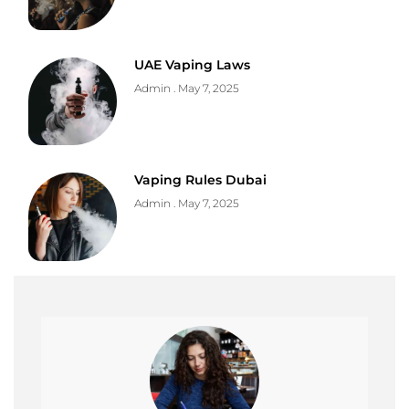
UAE Vaping Laws
Admin
May 7, 2025
Vaping Rules Dubai
Admin
May 7, 2025