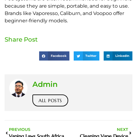
because they are simple, portable, and easy to use.
Brands like Vaporesso, Caliburn, and Voopoo offer
beginner-friendly models.
Share Post
Facebook
Twitter
LinkedIn
Admin
ALL POSTS
PREVIOUS
NEXT
Vaping Laws South Africa
Cleaning Vape Device