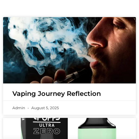
Vaping Journey Reflection
Admin
August 5, 2025