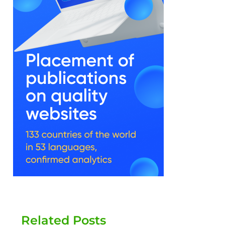
Related Posts