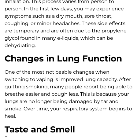
inhalation. This process varies from person to
person. In the first few days, you may experience
symptoms such as a dry mouth, sore throat,
coughing, or minor headaches. These side effects
are temporary and are often due to the propylene
glycol found in many e-liquids, which can be
dehydrating.
Changes in Lung Function
One of the most noticeable changes when
switching to vaping is improved lung capacity. After
quitting smoking, many people report being able to
breathe easier and cough less. This is because your
lungs are no longer being damaged by tar and
smoke. Over time, your respiratory system begins to
heal.
Taste and Smell