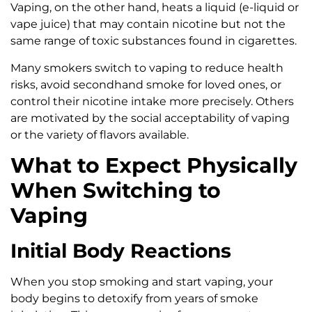
Vaping, on the other hand, heats a liquid (e-liquid or
vape juice) that may contain nicotine but not the
same range of toxic substances found in cigarettes.
Many smokers switch to vaping to reduce health
risks, avoid secondhand smoke for loved ones, or
control their nicotine intake more precisely. Others
are motivated by the social acceptability of vaping
or the variety of flavors available.
What to Expect Physically
When Switching to
Vaping
Initial Body Reactions
When you stop smoking and start vaping, your
body begins to detoxify from years of smoke