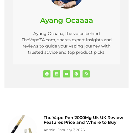
Ayang Ocaaaa
Ayang Ocaaaa, the voice behind
TheVapeZA.com, shares expert insights and
reviews to guide your vaping journey with
trusted advice and top product picks.
Thc Vape Pen 2000Mg Uk UK Review
Features Price and Where to Buy
Admin
January 7, 2026