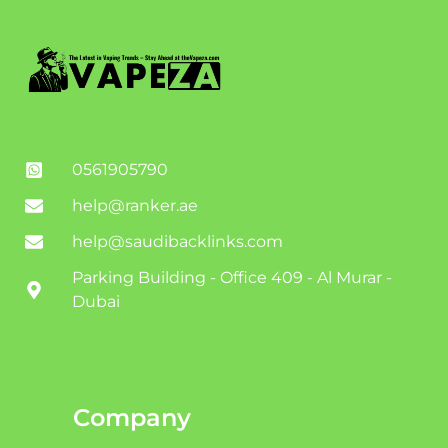
0561905790
help@ranker.ae
help@saudibacklinks.com
Parking Building - Office 409 - Al Murar -
Dubai
Company