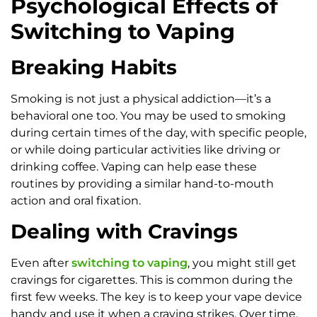
Psychological Effects of
Switching to Vaping
Breaking Habits
Smoking is not just a physical addiction—it’s a
behavioral one too. You may be used to smoking
during certain times of the day, with specific people,
or while doing particular activities like driving or
drinking coffee. Vaping can help ease these
routines by providing a similar hand-to-mouth
action and oral fixation.
Dealing with Cravings
Even after
switching to vaping
, you might still get
cravings for cigarettes. This is common during the
first few weeks. The key is to keep your vape device
handy and use it when a craving strikes. Over time,