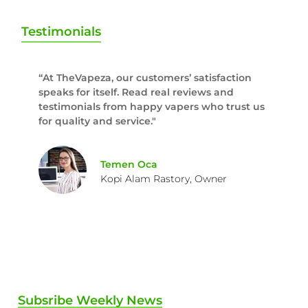
Testimonials
“At TheVapeza, our customers’ satisfaction
speaks for itself. Read real reviews and
testimonials from happy vapers who trust us
for quality and service."
Temen Oca
Kopi Alam Rastory, Owner
Subsribe Weekly News