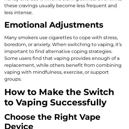
these cravings usually become less frequent and
less intense.
Emotional Adjustments
Many smokers use cigarettes to cope with stress,
boredom, or anxiety. When switching to vaping, it’s
important to find alternative coping strategies.
Some users find that vaping provides enough of a
replacement, while others benefit from combining
vaping with mindfulness, exercise, or support
groups.
How to Make the Switch
to Vaping Successfully
Choose the Right Vape
Device