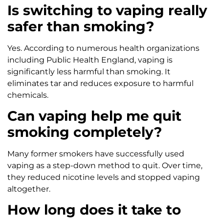
Is switching to vaping really
safer than smoking?
Yes. According to numerous health organizations
including Public Health England, vaping is
significantly less harmful than smoking. It
eliminates tar and reduces exposure to harmful
chemicals.
Can vaping help me quit
smoking completely?
Many former smokers have successfully used
vaping as a step-down method to quit. Over time,
they reduced nicotine levels and stopped vaping
altogether.
How long does it take to