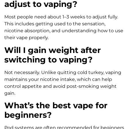
adjust to vaping?
Most people need about 1–3 weeks to adjust fully.
This includes getting used to the sensation,
nicotine absorption, and understanding how to use
their vape properly.
Will I gain weight after
switching to vaping?
Not necessarily. Unlike quitting cold turkey, vaping
maintains your nicotine intake, which can help
control appetite and avoid post-smoking weight
gain.
What’s the best vape for
beginners?
Pod systems are often recommended for beginners