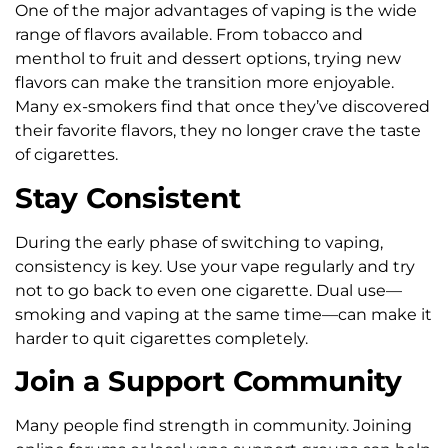
One of the major advantages of vaping is the wide
range of flavors available. From tobacco and
menthol to fruit and dessert options, trying new
flavors can make the transition more enjoyable.
Many ex-smokers find that once they’ve discovered
their favorite flavors, they no longer crave the taste
of cigarettes.
Stay Consistent
During the early phase of switching to vaping,
consistency is key. Use your vape regularly and try
not to go back to even one cigarette. Dual use—
smoking and vaping at the same time—can make it
harder to quit cigarettes completely.
Join a Support Community
Many people find strength in community. Joining