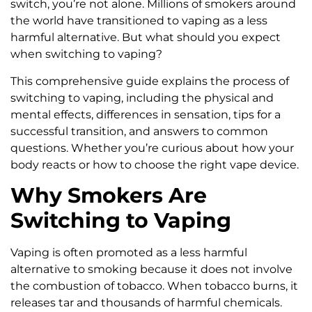
switch, you’re not alone. Millions of smokers around
the world have transitioned to vaping as a less
harmful alternative. But what should you expect
when switching to vaping?
This comprehensive guide explains the process of
switching to vaping, including the physical and
mental effects, differences in sensation, tips for a
successful transition, and answers to common
questions. Whether you’re curious about how your
body reacts or how to choose the right vape device.
Why Smokers Are
Switching to Vaping
Vaping is often promoted as a less harmful
alternative to smoking because it does not involve
the combustion of tobacco. When tobacco burns, it
releases tar and thousands of harmful chemicals.