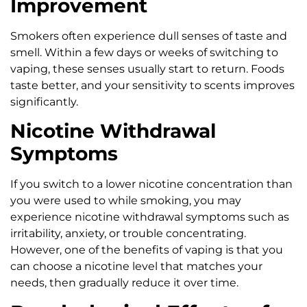
Improvement
Smokers often experience dull senses of taste and
smell. Within a few days or weeks of switching to
vaping, these senses usually start to return. Foods
taste better, and your sensitivity to scents improves
significantly.
Nicotine Withdrawal
Symptoms
If you switch to a lower nicotine concentration than
you were used to while smoking, you may
experience nicotine withdrawal symptoms such as
irritability, anxiety, or trouble concentrating.
However, one of the benefits of vaping is that you
can choose a nicotine level that matches your
needs, then gradually reduce it over time.