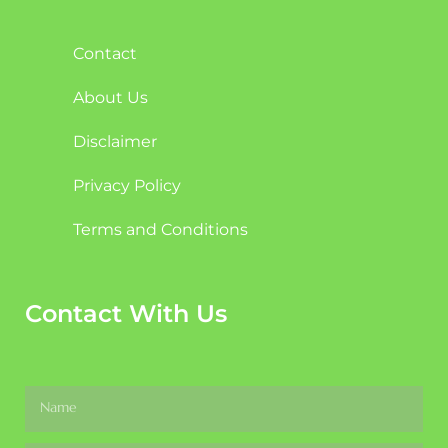
Contact
About Us
Disclaimer
Privacy Policy
Terms and Conditions
Contact With Us