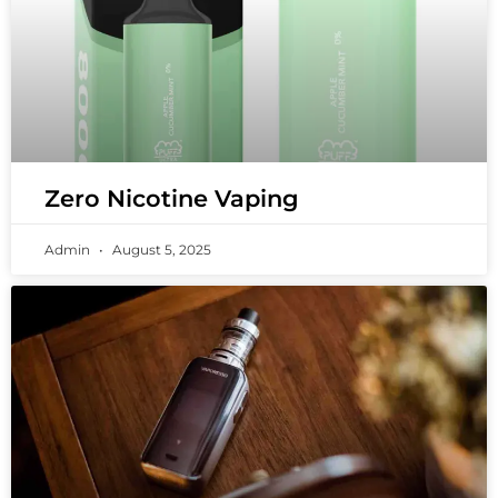
Zero Nicotine Vaping
Admin
August 5, 2025