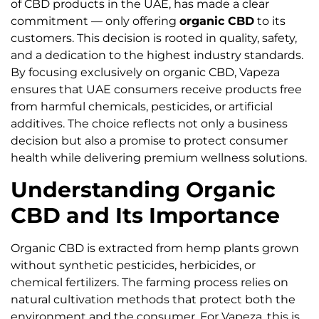
of CBD products in the UAE, has made a clear
commitment — only offering
organic CBD
to its
customers. This decision is rooted in quality, safety,
and a dedication to the highest industry standards.
By focusing exclusively on organic CBD, Vapeza
ensures that UAE consumers receive products free
from harmful chemicals, pesticides, or artificial
additives. The choice reflects not only a business
decision but also a promise to protect consumer
health while delivering premium wellness solutions.
Understanding Organic
CBD and Its Importance
Organic CBD is extracted from hemp plants grown
without synthetic pesticides, herbicides, or
chemical fertilizers. The farming process relies on
natural cultivation methods that protect both the
environment and the consumer. For Vapeza, this is