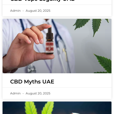
Admin
August 20, 2025
CBD Myths UAE
Admin
August 20, 2025