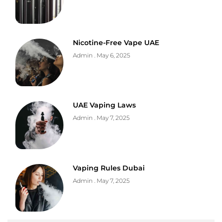
Nicotine-Free Vape UAE
Admin
May 6, 2025
UAE Vaping Laws
Admin
May 7, 2025
Vaping Rules Dubai
Admin
May 7, 2025