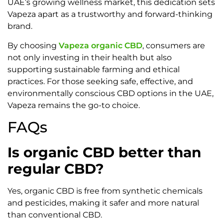
UAE’s growing wellness market, this dedication sets
Vapeza apart as a trustworthy and forward-thinking
brand.
By choosing
Vapeza organic CBD
, consumers are
not only investing in their health but also
supporting sustainable farming and ethical
practices. For those seeking safe, effective, and
environmentally conscious CBD options in the UAE,
Vapeza remains the go-to choice.
FAQs
Is organic CBD better than
regular CBD?
Yes, organic CBD is free from synthetic chemicals
and pesticides, making it safer and more natural
than conventional CBD.