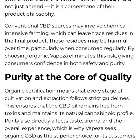
not just a trend — it is a cornerstone of their
product philosophy.
Conventional CBD sources may involve chemical-
intensive farming, which can leave trace residues in
the final product. These residues may be harmful
over time, particularly when consumed regularly. By
choosing organic, Vapeza eliminates this risk, giving
consumers confidence in both safety and purity.
Purity at the Core of Quality
Organic certification means that every stage of
cultivation and extraction follows strict guidelines.
This ensures that the CBD oil remains free from
toxins and maintains its natural cannabinoid profile.
Purity also directly affects taste, aroma, and the
overall experience, which is why Vapeza sees
organic CBD as the superior choice for its customers