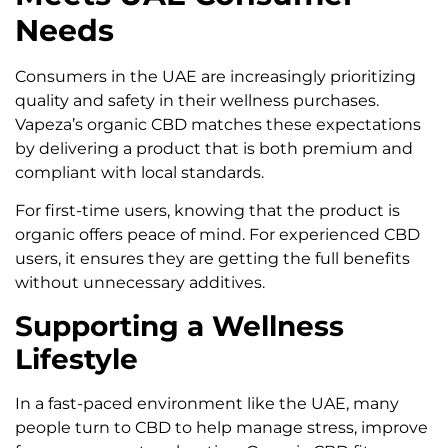
Needs
Consumers in the UAE are increasingly prioritizing
quality and safety in their wellness purchases.
Vapeza’s organic CBD matches these expectations
by delivering a product that is both premium and
compliant with local standards.
For first-time users, knowing that the product is
organic offers peace of mind. For experienced CBD
users, it ensures they are getting the full benefits
without unnecessary additives.
Supporting a Wellness
Lifestyle
In a fast-paced environment like the UAE, many
people turn to CBD to help manage stress, improve