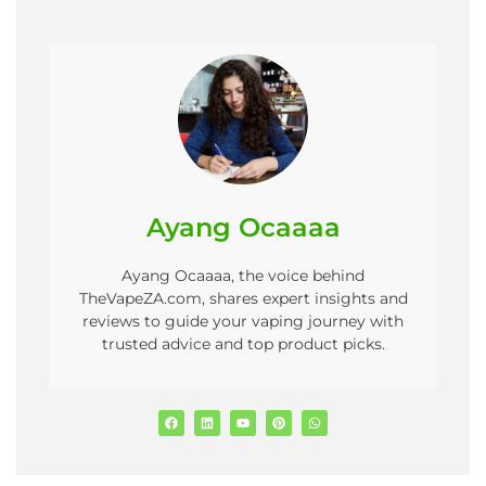
Ayang Ocaaaa
Ayang Ocaaaa, the voice behind
TheVapeZA.com, shares expert insights and
reviews to guide your vaping journey with
trusted advice and top product picks.