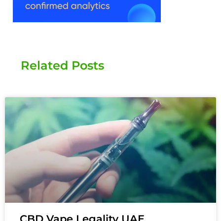
Related Posts
CBD Vape Legality UAE