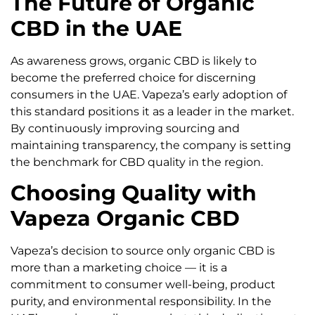
The Future of Organic
CBD in the UAE
As awareness grows, organic CBD is likely to
become the preferred choice for discerning
consumers in the UAE. Vapeza’s early adoption of
this standard positions it as a leader in the market.
By continuously improving sourcing and
maintaining transparency, the company is setting
the benchmark for CBD quality in the region.
Choosing Quality with
Vapeza Organic CBD
Vapeza’s decision to source only organic CBD is
more than a marketing choice — it is a
commitment to consumer well-being, product
purity, and environmental responsibility. In the