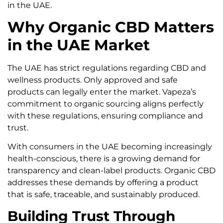
in the UAE.
Why Organic CBD Matters
in the UAE Market
The UAE has strict regulations regarding CBD and
wellness products. Only approved and safe
products can legally enter the market. Vapeza’s
commitment to organic sourcing aligns perfectly
with these regulations, ensuring compliance and
trust.
With consumers in the UAE becoming increasingly
health-conscious, there is a growing demand for
transparency and clean-label products. Organic CBD
addresses these demands by offering a product
that is safe, traceable, and sustainably produced.
Building Trust Through