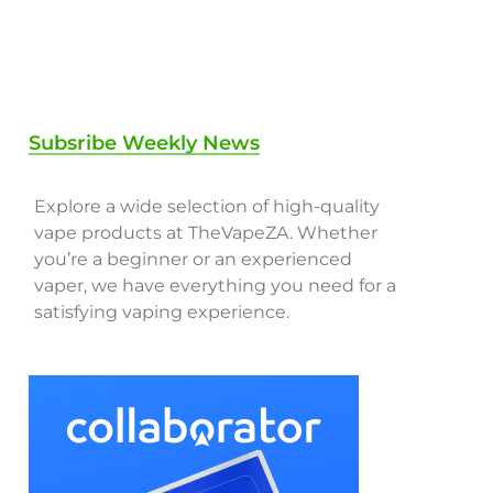
Subsribe Weekly News
Explore a wide selection of high-quality
vape products at TheVapeZA. Whether
you’re a beginner or an experienced
vaper, we have everything you need for a
satisfying vaping experience.