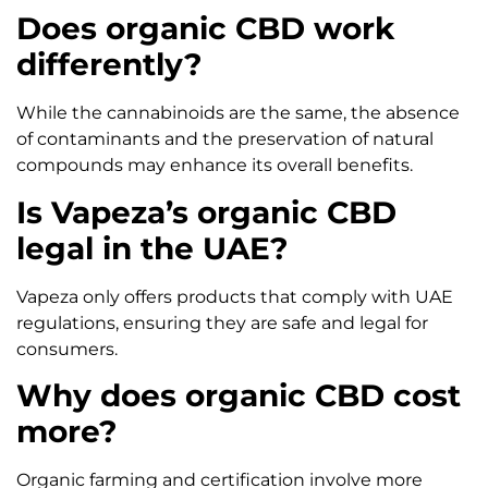
Does organic CBD work
differently?
While the cannabinoids are the same, the absence
of contaminants and the preservation of natural
compounds may enhance its overall benefits.
Is Vapeza’s organic CBD
legal in the UAE?
Vapeza only offers products that comply with UAE
regulations, ensuring they are safe and legal for
consumers.
Why does organic CBD cost
more?
Organic farming and certification involve more