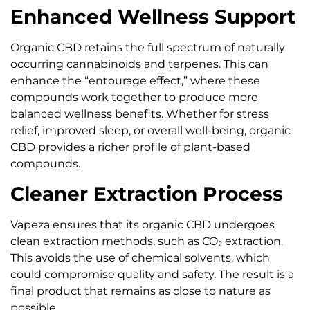
Enhanced Wellness Support
Organic CBD retains the full spectrum of naturally
occurring cannabinoids and terpenes. This can
enhance the “entourage effect,” where these
compounds work together to produce more
balanced wellness benefits. Whether for stress
relief, improved sleep, or overall well-being, organic
CBD provides a richer profile of plant-based
compounds.
Cleaner Extraction Process
Vapeza ensures that its organic CBD undergoes
clean extraction methods, such as CO₂ extraction.
This avoids the use of chemical solvents, which
could compromise quality and safety. The result is a
final product that remains as close to nature as
possible.