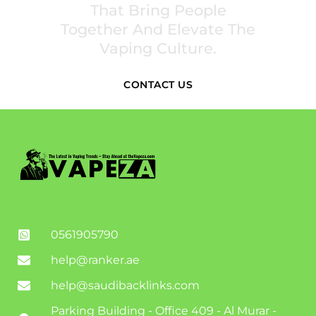
That Bring People
Together And Elevate The
Vaping Culture.
CONTACT US
0561905790
help@ranker.ae
help@saudibacklinks.com
Parking Building - Office 409 - Al Murar -