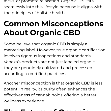
focus, or promote relaxation. Organic CBD fits
seamlessly into this lifestyle because it aligns with
the principles of holistic health.
Common Misconceptions
About Organic CBD
Some believe that organic CBD is simply a
marketing label. However, true organic certification
involves rigorous inspections and standards.
Vapeza’s products are not just labeled organic —
they are genuinely cultivated and processed
according to certified practices.
Another misconception is that organic CBD is less
potent. In reality, its purity often enhances the
effectiveness of cannabinoids, offering a better
wellness experience.