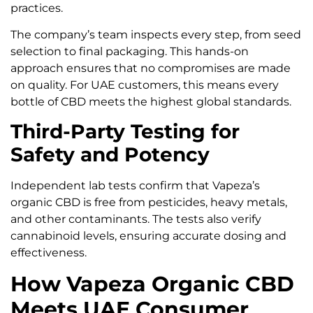
practices.
The company’s team inspects every step, from seed
selection to final packaging. This hands-on
approach ensures that no compromises are made
on quality. For UAE customers, this means every
bottle of CBD meets the highest global standards.
Third-Party Testing for
Safety and Potency
Independent lab tests confirm that Vapeza’s
organic CBD is free from pesticides, heavy metals,
and other contaminants. The tests also verify
cannabinoid levels, ensuring accurate dosing and
effectiveness.
How Vapeza Organic CBD
Meets UAE Consumer