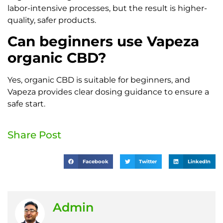
labor-intensive processes, but the result is higher-
quality, safer products.
Can beginners use Vapeza
organic CBD?
Yes, organic CBD is suitable for beginners, and
Vapeza provides clear dosing guidance to ensure a
safe start.
Share Post
Facebook
Twitter
LinkedIn
Admin