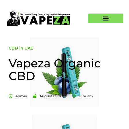
CBD in UAE
Vapeza Organic
CBD
Admin
August 13, 2025
8:24 am