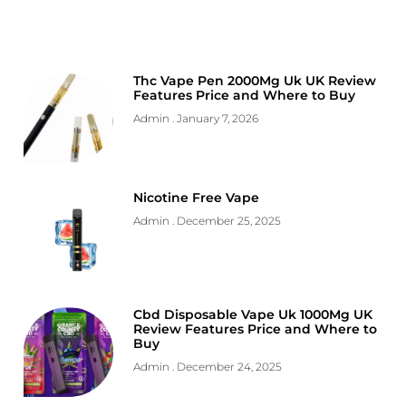
Thc Vape Pen 2000Mg Uk UK Review
Features Price and Where to Buy
Admin
January 7, 2026
Nicotine Free Vape
Admin
December 25, 2025
Cbd Disposable Vape Uk 1000Mg UK
Review Features Price and Where to
Buy
Admin
December 24, 2025