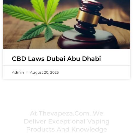
CBD Laws Dubai Abu Dhabi
Admin
August 20, 2025
PREMIUM VAPING EXPERIENCES THAT
INSPIRE COMMUNITIES
At Thevapeza.com, We
Deliver Exceptional Vaping
Products And Knowledge