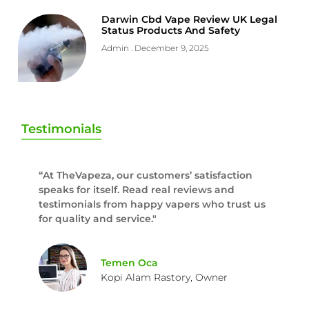
Darwin Cbd Vape Review UK Legal
Status Products And Safety
Admin
December 9, 2025
Testimonials
“At TheVapeza, our customers’ satisfaction
speaks for itself. Read real reviews and
testimonials from happy vapers who trust us
for quality and service."
Temen Oca
Kopi Alam Rastory, Owner