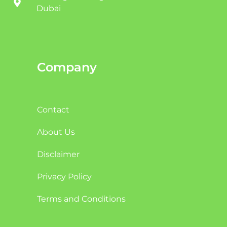
Dubai
Company
Contact
About Us
Disclaimer
Privacy Policy
Terms and Conditions