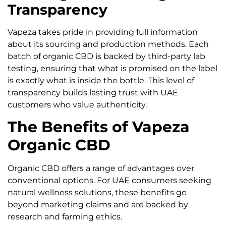
Transparency
Vapeza takes pride in providing full information
about its sourcing and production methods. Each
batch of organic CBD is backed by third-party lab
testing, ensuring that what is promised on the label
is exactly what is inside the bottle. This level of
transparency builds lasting trust with UAE
customers who value authenticity.
The Benefits of Vapeza
Organic CBD
Organic CBD offers a range of advantages over
conventional options. For UAE consumers seeking
natural wellness solutions, these benefits go
beyond marketing claims and are backed by
research and farming ethics.