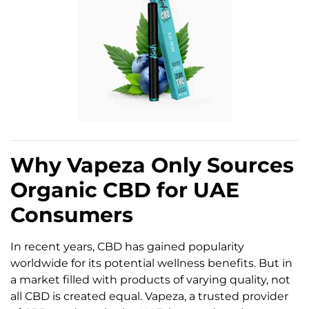
Why Vapeza Only Sources
Organic CBD for UAE
Consumers
In recent years, CBD has gained popularity
worldwide for its potential wellness benefits. But in
a market filled with products of varying quality, not
all CBD is created equal. Vapeza, a trusted provider