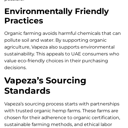
Environmentally Friendly
Practices
Organic farming avoids harmful chemicals that can
pollute soil and water. By supporting organic
agriculture, Vapeza also supports environmental
sustainability. This appeals to UAE consumers who
value eco-friendly choices in their purchasing
decisions.
Vapeza’s Sourcing
Standards
Vapeza’s sourcing process starts with partnerships
with trusted organic hemp farms. These farms are
chosen for their adherence to organic certification,
sustainable farming methods, and ethical labor