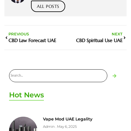
ALL POSTS
PREVIOUS
NEXT
CBD Law Forecast UAE
CBD Spiritual Use UAE
Hot News
Vape Mod UAE Legality
Admin
May 6, 2025