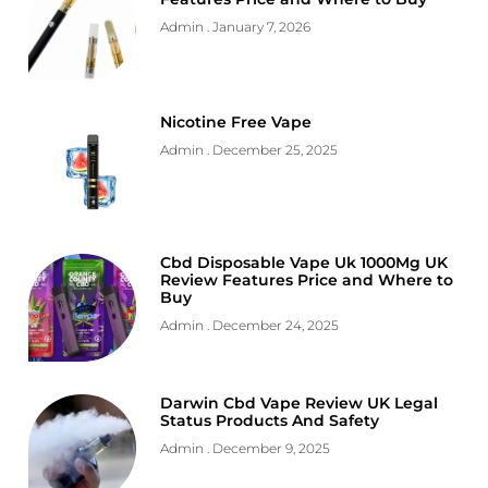
Admin
January 7, 2026
Nicotine Free Vape
Admin
December 25, 2025
Cbd Disposable Vape Uk 1000Mg UK
Review Features Price and Where to
Buy
Admin
December 24, 2025
Darwin Cbd Vape Review UK Legal
Status Products And Safety
Admin
December 9, 2025