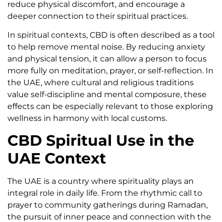
reduce physical discomfort, and encourage a
deeper connection to their spiritual practices.
In spiritual contexts, CBD is often described as a tool
to help remove mental noise. By reducing anxiety
and physical tension, it can allow a person to focus
more fully on meditation, prayer, or self-reflection. In
the UAE, where cultural and religious traditions
value self-discipline and mental composure, these
effects can be especially relevant to those exploring
wellness in harmony with local customs.
CBD Spiritual Use in the
UAE Context
The UAE is a country where spirituality plays an
integral role in daily life. From the rhythmic call to
prayer to community gatherings during Ramadan,
the pursuit of inner peace and connection with the