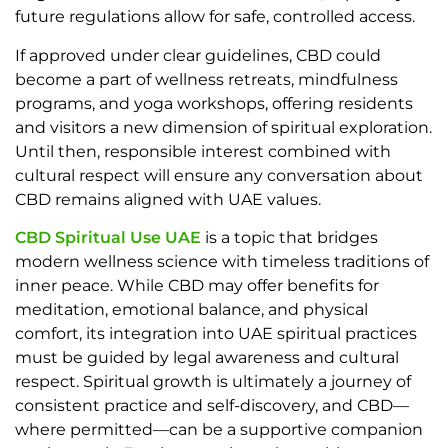
future regulations allow for safe, controlled access.
If approved under clear guidelines, CBD could
become a part of wellness retreats, mindfulness
programs, and yoga workshops, offering residents
and visitors a new dimension of spiritual exploration.
Until then, responsible interest combined with
cultural respect will ensure any conversation about
CBD remains aligned with UAE values.
CBD Spiritual Use UAE
is a topic that bridges
modern wellness science with timeless traditions of
inner peace. While CBD may offer benefits for
meditation, emotional balance, and physical
comfort, its integration into UAE spiritual practices
must be guided by legal awareness and cultural
respect. Spiritual growth is ultimately a journey of
consistent practice and self-discovery, and CBD—
where permitted—can be a supportive companion