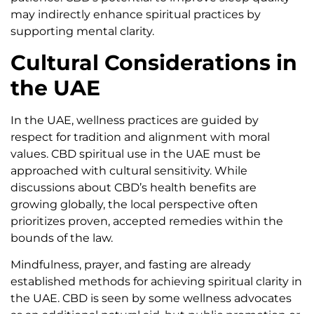
may indirectly enhance spiritual practices by
supporting mental clarity.
Cultural Considerations in
the UAE
In the UAE, wellness practices are guided by
respect for tradition and alignment with moral
values. CBD spiritual use in the UAE must be
approached with cultural sensitivity. While
discussions about CBD’s health benefits are
growing globally, the local perspective often
prioritizes proven, accepted remedies within the
bounds of the law.
Mindfulness, prayer, and fasting are already
established methods for achieving spiritual clarity in
the UAE. CBD is seen by some wellness advocates