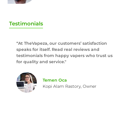
Testimonials
“At TheVapeza, our customers’ satisfaction
speaks for itself. Read real reviews and
testimonials from happy vapers who trust us
for quality and service."
Temen Oca
Kopi Alam Rastory, Owner