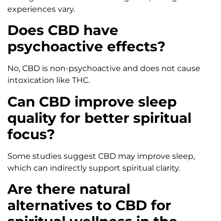
experiences vary.
Does CBD have
psychoactive effects?
No, CBD is non-psychoactive and does not cause
intoxication like THC.
Can CBD improve sleep
quality for better spiritual
focus?
Some studies suggest CBD may improve sleep,
which can indirectly support spiritual clarity.
Are there natural
alternatives to CBD for