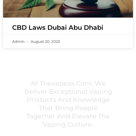
CBD Laws Dubai Abu Dhabi
Admin
August 20, 2025
PREMIUM VAPING EXPERIENCES THAT
INSPIRE COMMUNITIES
At Thevapeza.com, We
Deliver Exceptional Vaping
Products And Knowledge
That Bring People
Together And Elevate The
Vaping Culture.