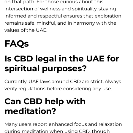
on that path. For those curious about this
intersection of wellness and spirituality, staying
informed and respectful ensures that exploration
remains safe, mindful, and in harmony with the
values of the UAE.
FAQs
Is CBD legal in the UAE for
spiritual purposes?
Currently, UAE laws around CBD are strict. Always
verify regulations before considering any use.
Can CBD help with
meditation?
Many users report enhanced focus and relaxation
during meditation when using CBD, though