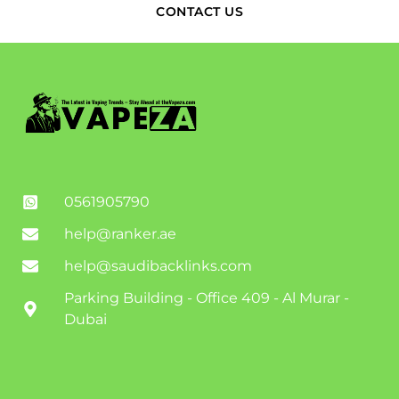
CONTACT US
0561905790
help@ranker.ae
help@saudibacklinks.com
Parking Building - Office 409 - Al Murar -
Dubai