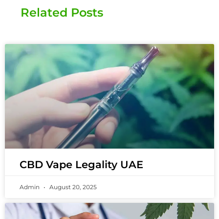
Related Posts
CBD Vape Legality UAE
Admin
August 20, 2025