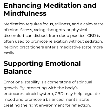
Enhancing Meditation and
Mindfulness
Meditation requires focus, stillness, and a calm state
of mind. Stress, racing thoughts, or physical
discomfort can distract from deep practice. CBD is
often used to promote relaxation without sedation,
helping practitioners enter a meditative state more
easily.
Supporting Emotional
Balance
Emotional stability is a cornerstone of spiritual
growth. By interacting with the body’s
endocannabinoid system, CBD may help regulate
mood and promote a balanced mental state,
creating the right environment for reflection,