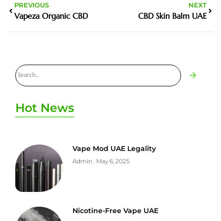
PREVIOUS
NEXT
Vapeza Organic CBD
CBD Skin Balm UAE
Hot News
Vape Mod UAE Legality
Admin
May 6, 2025
Nicotine-Free Vape UAE