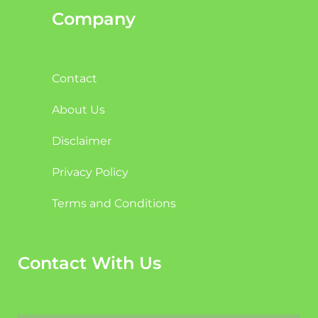
Company
Contact
About Us
Disclaimer
Privacy Policy
Terms and Conditions
Contact With Us