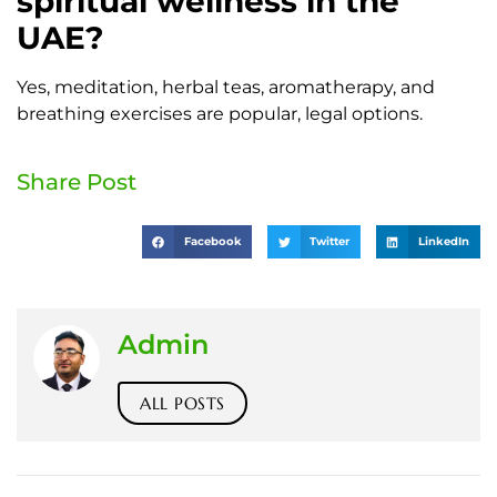
spiritual wellness in the
UAE?
Yes, meditation, herbal teas, aromatherapy, and
breathing exercises are popular, legal options.
Share Post
Facebook
Twitter
LinkedIn
Admin
ALL POSTS