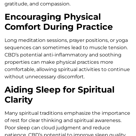
gratitude, and compassion.
Encouraging Physical
Comfort During Practice
Long meditation sessions, prayer positions, or yoga
sequences can sometimes lead to muscle tension.
CBD’s potential anti-inflammatory and soothing
properties can make physical practices more
comfortable, allowing spiritual activities to continue
without unnecessary discomfort.
Aiding Sleep for Spiritual
Clarity
Many spiritual traditions emphasize the importance
of rest for clear thinking and spiritual awareness.
Poor sleep can cloud judgment and reduce
patience. CBD’s potential to improve sleep quality