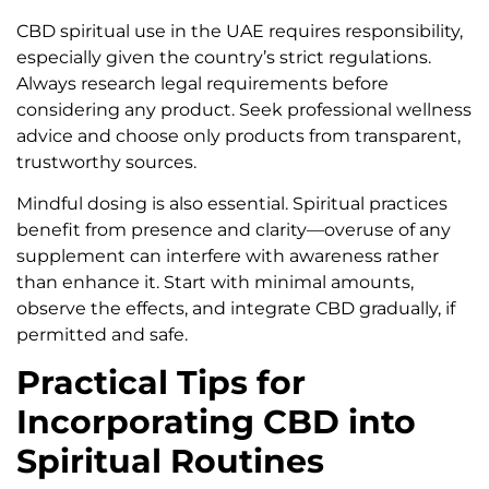
CBD spiritual use in the UAE requires responsibility,
especially given the country’s strict regulations.
Always research legal requirements before
considering any product. Seek professional wellness
advice and choose only products from transparent,
trustworthy sources.
Mindful dosing is also essential. Spiritual practices
benefit from presence and clarity—overuse of any
supplement can interfere with awareness rather
than enhance it. Start with minimal amounts,
observe the effects, and integrate CBD gradually, if
permitted and safe.
Practical Tips for
Incorporating CBD into
Spiritual Routines