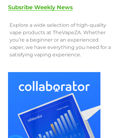
Subsribe Weekly News
Explore a wide selection of high-quality
vape products at TheVapeZA. Whether
you’re a beginner or an experienced
vaper, we have everything you need for a
satisfying vaping experience.