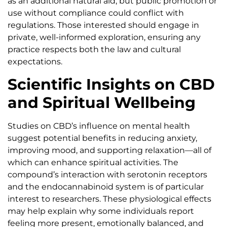
as an additional natural aid, but public promotion or
use without compliance could conflict with
regulations. Those interested should engage in
private, well-informed exploration, ensuring any
practice respects both the law and cultural
expectations.
Scientific Insights on CBD
and Spiritual Wellbeing
Studies on CBD’s influence on mental health
suggest potential benefits in reducing anxiety,
improving mood, and supporting relaxation—all of
which can enhance spiritual activities. The
compound’s interaction with serotonin receptors
and the endocannabinoid system is of particular
interest to researchers. These physiological effects
may help explain why some individuals report
feeling more present, emotionally balanced, and