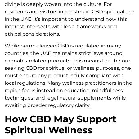
divine is deeply woven into the culture. For
residents and visitors interested in CBD spiritual use
in the UAE, it’s important to understand how this
interest intersects with legal frameworks and
ethical considerations.
While hemp-derived CBD is regulated in many
countries, the UAE maintains strict laws around
cannabis-related products. This means that before
seeking CBD for spiritual or wellness purposes, one
must ensure any product is fully compliant with
local regulations. Many wellness practitioners in the
region focus instead on education, mindfulness
techniques, and legal natural supplements while
awaiting broader regulatory clarity.
How CBD May Support
Spiritual Wellness