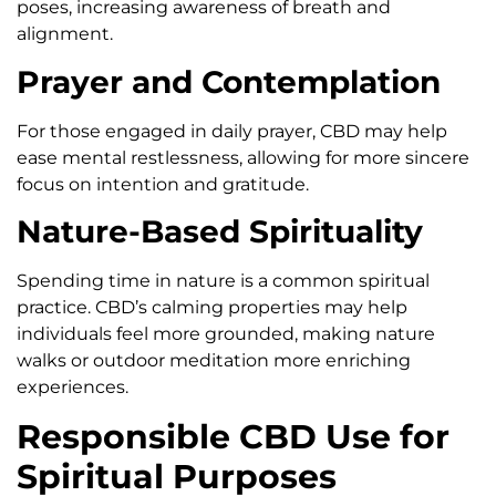
poses, increasing awareness of breath and
alignment.
Prayer and Contemplation
For those engaged in daily prayer, CBD may help
ease mental restlessness, allowing for more sincere
focus on intention and gratitude.
Nature-Based Spirituality
Spending time in nature is a common spiritual
practice. CBD’s calming properties may help
individuals feel more grounded, making nature
walks or outdoor meditation more enriching
experiences.
Responsible CBD Use for
Spiritual Purposes