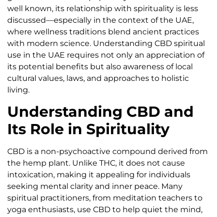
well known, its relationship with spirituality is less
discussed—especially in the context of the UAE,
where wellness traditions blend ancient practices
with modern science. Understanding CBD spiritual
use in the UAE requires not only an appreciation of
its potential benefits but also awareness of local
cultural values, laws, and approaches to holistic
living.
Understanding CBD and
Its Role in Spirituality
CBD is a non-psychoactive compound derived from
the hemp plant. Unlike THC, it does not cause
intoxication, making it appealing for individuals
seeking mental clarity and inner peace. Many
spiritual practitioners, from meditation teachers to
yoga enthusiasts, use CBD to help quiet the mind,