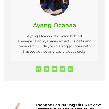
Ayang Ocaaaa
Ayang Ocaaaa, the voice behind
TheVapeZA.com, shares expert insights and
reviews to guide your vaping journey with
trusted advice and top product picks.
Thc Vape Pen 2000Mg Uk UK Review
Features Price and Where to Buy