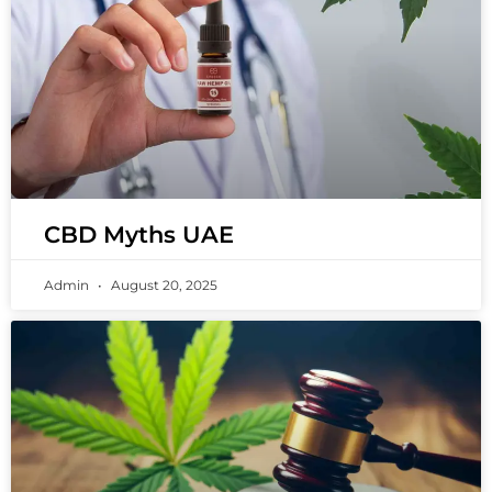
CBD Myths UAE
Admin
August 20, 2025