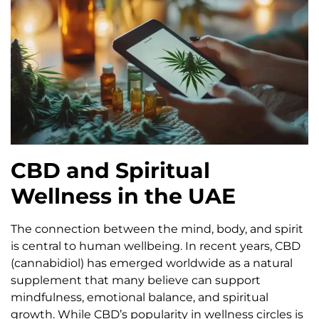
CBD and Spiritual
Wellness in the UAE
The connection between the mind, body, and spirit
is central to human wellbeing. In recent years, CBD
(cannabidiol) has emerged worldwide as a natural
supplement that many believe can support
mindfulness, emotional balance, and spiritual
growth. While CBD’s popularity in wellness circles is