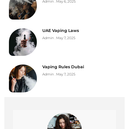
Admin
May 6, 2025
UAE Vaping Laws
Admin
May 7, 2025
Vaping Rules Dubai
Admin
May 7, 2025