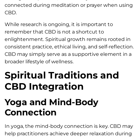
connected during meditation or prayer when using
CBD.
While research is ongoing, it is important to
remember that CBD is not a shortcut to
enlightenment. Spiritual growth remains rooted in
consistent practice, ethical living, and self-reflection.
CBD may simply serve as a supportive element in a
broader lifestyle of wellness.
Spiritual Traditions and
CBD Integration
Yoga and Mind-Body
Connection
In yoga, the mind-body connection is key. CBD may
help practitioners achieve deeper relaxation during