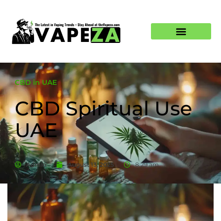
CBD in UAE
CBD Spiritual Use
UAE
Admin
August 13, 2025
8:29 am