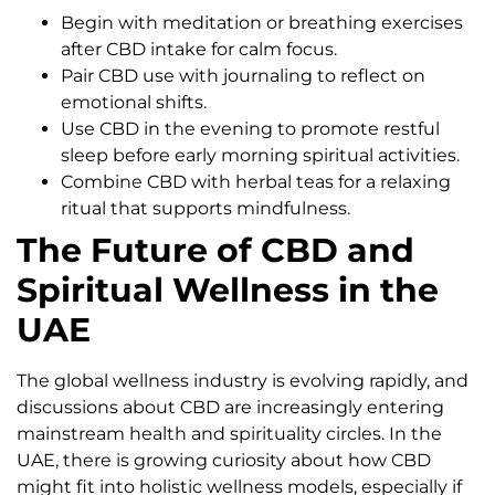
Begin with meditation or breathing exercises
after CBD intake for calm focus.
Pair CBD use with journaling to reflect on
emotional shifts.
Use CBD in the evening to promote restful
sleep before early morning spiritual activities.
Combine CBD with herbal teas for a relaxing
ritual that supports mindfulness.
The Future of CBD and
Spiritual Wellness in the
UAE
The global wellness industry is evolving rapidly, and
discussions about CBD are increasingly entering
mainstream health and spirituality circles. In the
UAE, there is growing curiosity about how CBD
might fit into holistic wellness models, especially if