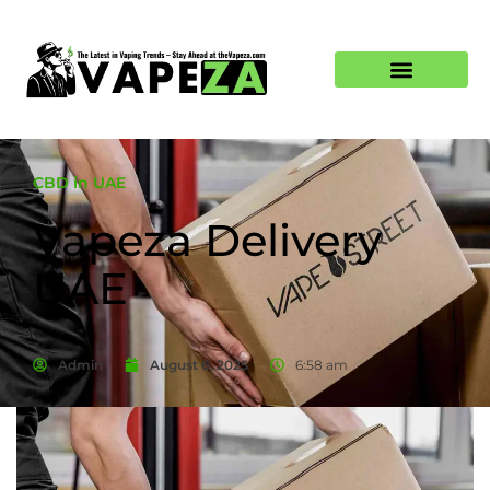
CBD in UAE
Vapeza Delivery
UAE
Admin
August 6, 2025
6:58 am