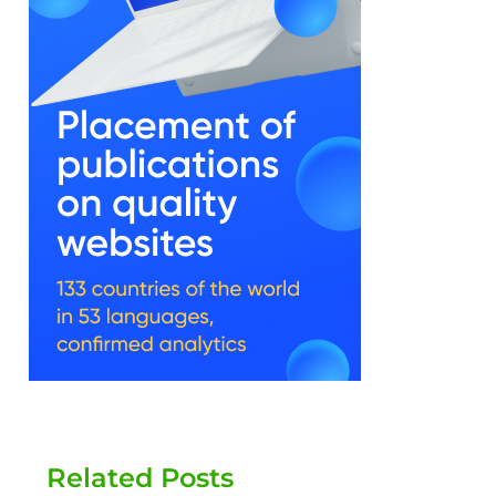
Related Posts