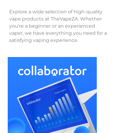
Explore a wide selection of high-quality
vape products at TheVapeZA. Whether
you’re a beginner or an experienced
vaper, we have everything you need for a
satisfying vaping experience.