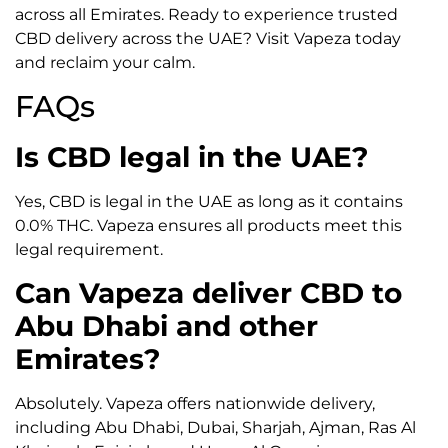
across all Emirates. Ready to experience trusted
CBD delivery across the UAE? Visit Vapeza today
and reclaim your calm.
FAQs
Is CBD legal in the UAE?
Yes, CBD is legal in the UAE as long as it contains
0.0% THC. Vapeza ensures all products meet this
legal requirement.
Can Vapeza deliver CBD to
Abu Dhabi and other
Emirates?
Absolutely. Vapeza offers nationwide delivery,
including Abu Dhabi, Dubai, Sharjah, Ajman, Ras Al