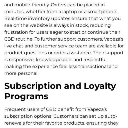
and mobile-friendly. Orders can be placed in
minutes, whether from a laptop or a smartphone.
Real-time inventory updates ensure that what you
see on the website is always in stock, reducing
frustration for users eager to start or continue their
CBD routine. To further support customers, Vapeza’s
live chat and customer service team are available for
product questions or order assistance. Their support
is responsive, knowledgeable, and respectful,
making the experience feel less transactional and
more personal.
Subscription and Loyalty
Programs
Frequent users of CBD benefit from Vapeza’s
subscription options. Customers can set up auto-
renewals for their favorite products, ensuring they