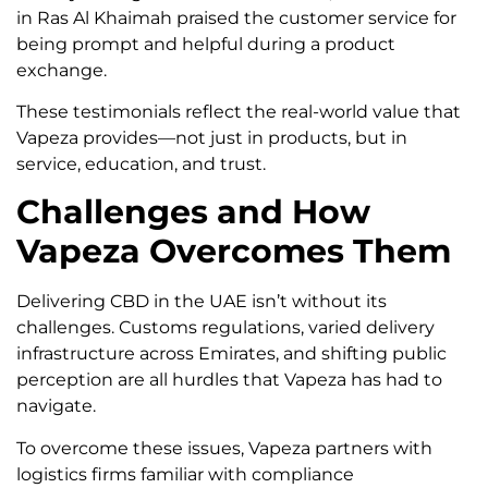
in Ras Al Khaimah praised the customer service for
being prompt and helpful during a product
exchange.
These testimonials reflect the real-world value that
Vapeza provides—not just in products, but in
service, education, and trust.
Challenges and How
Vapeza Overcomes Them
Delivering CBD in the UAE isn’t without its
challenges. Customs regulations, varied delivery
infrastructure across Emirates, and shifting public
perception are all hurdles that Vapeza has had to
navigate.
To overcome these issues, Vapeza partners with
logistics firms familiar with compliance