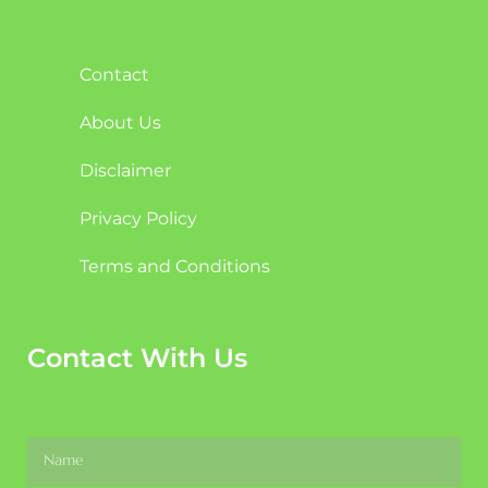
Contact
About Us
Disclaimer
Privacy Policy
Terms and Conditions
Contact With Us