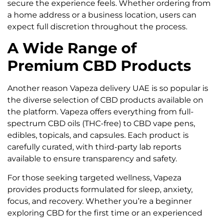
secure the experience feels. Whether ordering from
a home address or a business location, users can
expect full discretion throughout the process.
A Wide Range of
Premium CBD Products
Another reason Vapeza delivery UAE is so popular is
the diverse selection of CBD products available on
the platform. Vapeza offers everything from full-
spectrum CBD oils (THC-free) to CBD vape pens,
edibles, topicals, and capsules. Each product is
carefully curated, with third-party lab reports
available to ensure transparency and safety.
For those seeking targeted wellness, Vapeza
provides products formulated for sleep, anxiety,
focus, and recovery. Whether you’re a beginner
exploring CBD for the first time or an experienced