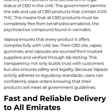
status of CBD in the UAE. The government permits
the sale and use of CBD products that contain 0.0%
THC. This means that all CBD products must be
completely free from tetrahydrocannabinol, the
psychoactive compound found in cannabis.
Vapeza ensures that every product it offers
complies fully with UAE law. Their CBD oils, vapes,
gummies, and capsules are sourced from trusted
suppliers and verified through lab testing. This
transparency not only builds trust with customers
but also ensures safety and legality. Because Vapeza
strictly adheres to regulatory standards, users can
confidently place orders knowing that their
products will meet all government guidelines.
Fast and Reliable Delivery
to All Emirates