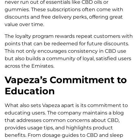
never run out of essentials like CBD oils or
gummies. These subscriptions often come with
discounts and free delivery perks, offering great
value over time.
The loyalty program rewards repeat customers with
points that can be redeemed for future discounts.
This not only encourages consistency in CBD use
but also builds a community of loyal, satisfied users
across the Emirates.
Vapeza’s Commitment to
Education
What also sets Vapeza apart is its commitment to
educating users. The company maintains a blog
that addresses common concerns about CBD,
provides usage tips, and highlights product
benefits. From dosage guides to CBD and sleep