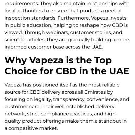
requirements. They also maintain relationships with
local authorities to ensure that products meet all
inspection standards. Furthermore, Vapeza invests
in public education, helping to reshape how CBD is
viewed. Through webinars, customer stories, and
scientific articles, they are gradually building a more
informed customer base across the UAE.
Why Vapeza is the Top
Choice for CBD in the UAE
Vapeza has positioned itself as the most reliable
source for CBD delivery across all Emirates by
focusing on legality, transparency, convenience, and
customer care. Their well-established delivery
network, strict compliance practices, and high-
quality product offerings make them a standout in
a competitive market.