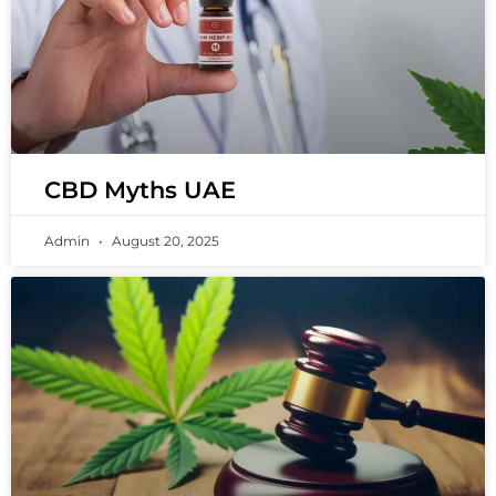
CBD Myths UAE
Admin
August 20, 2025