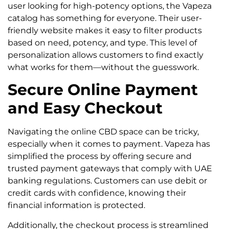
user looking for high-potency options, the Vapeza
catalog has something for everyone. Their user-
friendly website makes it easy to filter products
based on need, potency, and type. This level of
personalization allows customers to find exactly
what works for them—without the guesswork.
Secure Online Payment
and Easy Checkout
Navigating the online CBD space can be tricky,
especially when it comes to payment. Vapeza has
simplified the process by offering secure and
trusted payment gateways that comply with UAE
banking regulations. Customers can use debit or
credit cards with confidence, knowing their
financial information is protected.
Additionally, the checkout process is streamlined