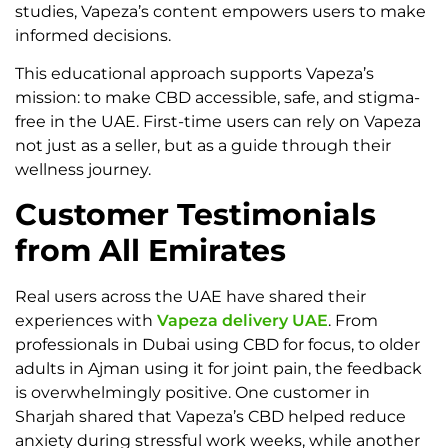
studies, Vapeza’s content empowers users to make
informed decisions.
This educational approach supports Vapeza’s
mission: to make CBD accessible, safe, and stigma-
free in the UAE. First-time users can rely on Vapeza
not just as a seller, but as a guide through their
wellness journey.
Customer Testimonials
from All Emirates
Real users across the UAE have shared their
experiences with
Vapeza delivery UAE
. From
professionals in Dubai using CBD for focus, to older
adults in Ajman using it for joint pain, the feedback
is overwhelmingly positive. One customer in
Sharjah shared that Vapeza’s CBD helped reduce
anxiety during stressful work weeks, while another