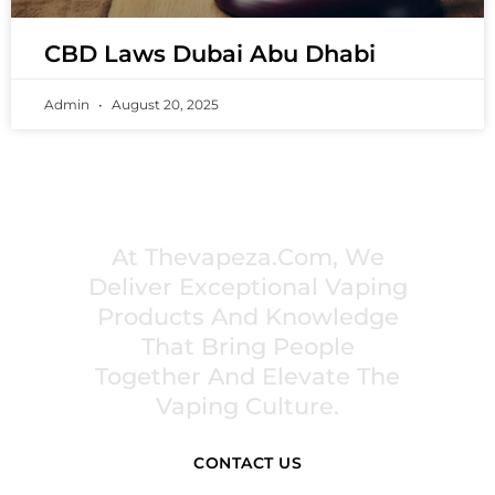
CBD Laws Dubai Abu Dhabi
Admin
August 20, 2025
PREMIUM VAPING EXPERIENCES THAT
INSPIRE COMMUNITIES
At Thevapeza.com, We
Deliver Exceptional Vaping
Products And Knowledge
That Bring People
Together And Elevate The
Vaping Culture.
CONTACT US