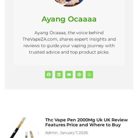
Ayang Ocaaaa
Ayang Ocaaaa, the voice behind
TheVapeZA.com, shares expert insights and
reviews to guide your vaping journey with
trusted advice and top product picks.
Thc Vape Pen 2000Mg Uk UK Review
Features Price and Where to Buy
Admin
January 7, 2026