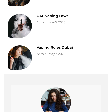
UAE Vaping Laws
Admin
May 7, 2025
Vaping Rules Dubai
Admin
May 7, 2025