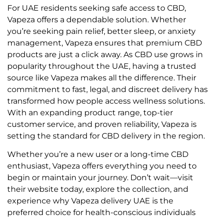
For UAE residents seeking safe access to CBD,
Vapeza offers a dependable solution. Whether
you’re seeking pain relief, better sleep, or anxiety
management, Vapeza ensures that premium CBD
products are just a click away. As CBD use grows in
popularity throughout the UAE, having a trusted
source like Vapeza makes all the difference. Their
commitment to fast, legal, and discreet delivery has
transformed how people access wellness solutions.
With an expanding product range, top-tier
customer service, and proven reliability, Vapeza is
setting the standard for CBD delivery in the region.
Whether you’re a new user or a long-time CBD
enthusiast, Vapeza offers everything you need to
begin or maintain your journey. Don’t wait—visit
their website today, explore the collection, and
experience why Vapeza delivery UAE is the
preferred choice for health-conscious individuals