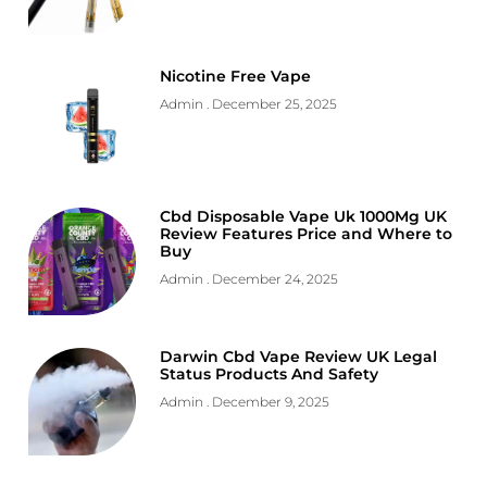
Nicotine Free Vape
Admin
December 25, 2025
Cbd Disposable Vape Uk 1000Mg UK
Review Features Price and Where to
Buy
Admin
December 24, 2025
Darwin Cbd Vape Review UK Legal
Status Products And Safety
Admin
December 9, 2025