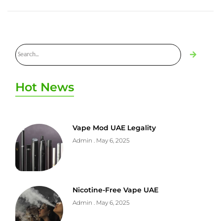
Hot News
Vape Mod UAE Legality
Admin
May 6, 2025
Nicotine-Free Vape UAE
Admin
May 6, 2025