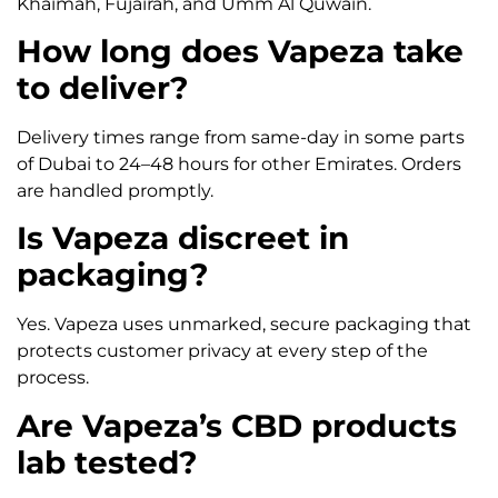
Khaimah, Fujairah, and Umm Al Quwain.
How long does Vapeza take
to deliver?
Delivery times range from same-day in some parts
of Dubai to 24–48 hours for other Emirates. Orders
are handled promptly.
Is Vapeza discreet in
packaging?
Yes. Vapeza uses unmarked, secure packaging that
protects customer privacy at every step of the
process.
Are Vapeza’s CBD products
lab tested?