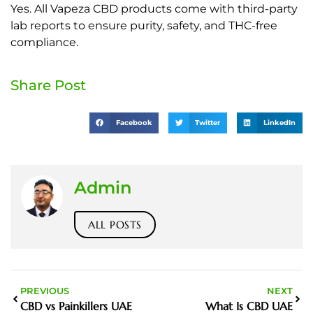
Yes. All Vapeza CBD products come with third-party
lab reports to ensure purity, safety, and THC-free
compliance.
Share Post
Facebook
Twitter
LinkedIn
Admin
ALL POSTS
PREVIOUS
NEXT
CBD vs Painkillers UAE
What Is CBD UAE