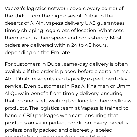
Vapeza’s logistics network covers every corner of
the UAE. From the high-rises of Dubai to the
deserts of Al Ain, Vapeza delivery UAE guarantees
timely shipping regardless of location. What sets
them apart is their speed and consistency. Most
orders are delivered within 24 to 48 hours,
depending on the Emirate.
For customers in Dubai, same-day delivery is often
available if the order is placed before a certain time.
Abu Dhabi residents can typically expect next-day
service. Even customers in Ras Al Khaimah or Umm
Al Quwain benefit from timely delivery, ensuring
that no one is left waiting too long for their wellness
products. The logistics team at Vapeza is trained to
handle CBD packages with care, ensuring that
products arrive in perfect condition. Every parcel is
professionally packed and discreetly labeled,