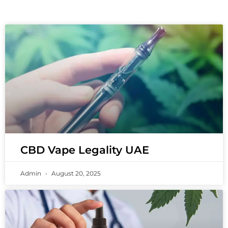
CBD Vape Legality UAE
Admin
August 20, 2025