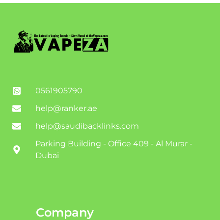
0561905790
help@ranker.ae
help@saudibacklinks.com
Parking Building - Office 409 - Al Murar -
Dubai
Company