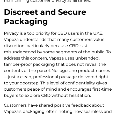
maintaining customer privacy at all times.
Discreet and Secure
Packaging
Privacy is a top priority for CBD users in the UAE.
Vapeza understands that many customers value
discretion, particularly because CBD is still
misunderstood by some segments of the public. To
address this concern, Vapeza uses unbranded,
tamper-proof packaging that does not reveal the
contents of the parcel. No logos, no product names
—just a clean, professional package delivered right
to your doorstep. This level of confidentiality gives
customers peace of mind and encourages first-time
buyers to explore CBD without hesitation.
Customers have shared positive feedback about
Vapeza’s packaging, often noting how seamless and