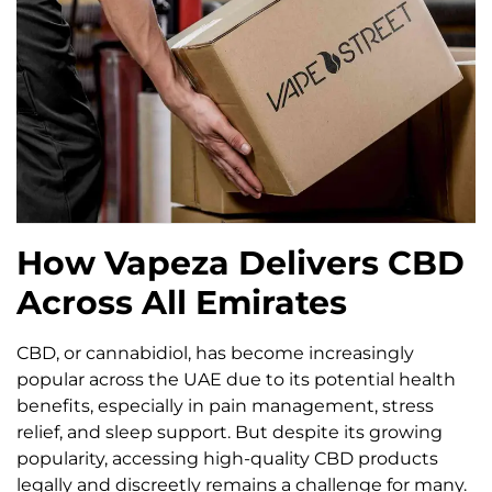
How Vapeza Delivers CBD
Across All Emirates
CBD, or cannabidiol, has become increasingly
popular across the UAE due to its potential health
benefits, especially in pain management, stress
relief, and sleep support. But despite its growing
popularity, accessing high-quality CBD products
legally and discreetly remains a challenge for many.