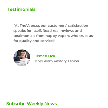
Testimonials
“At TheVapeza, our customers’ satisfaction
speaks for itself. Read real reviews and
testimonials from happy vapers who trust us
for quality and service."
Temen Oca
Kopi Alam Rastory, Owner
Subsribe Weekly News