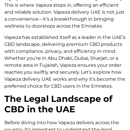
This is where Vapeza steps in, offering an efficient
and reliable solution. Vapeza delivery UAE is not just
a convenience—it’s a breakthrough in bringing
wellness to doorsteps across the Emirates.
Vapeza has established itself as a leader in the UAE’s
CBD landscape, delivering premium CBD products
with compliance, privacy, and efficiency in mind.
Whether you’re in Abu Dhabi, Dubai, Sharjah, or a
remote area in Fujairah, Vapeza ensures your order
reaches you swiftly and securely. Let’s explore how
Vapeza delivery UAE works and why it’s become the
preferred choice for CBD users in the Emirates.
The Legal Landscape of
CBD in the UAE
Before diving into how Vapeza delivers across the
country, it’s important to understand the legal