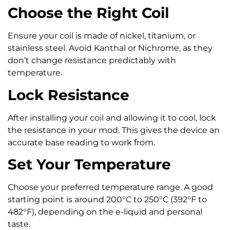
Choose the Right Coil
Ensure your coil is made of nickel, titanium, or
stainless steel. Avoid Kanthal or Nichrome, as they
don’t change resistance predictably with
temperature.
Lock Resistance
After installing your coil and allowing it to cool, lock
the resistance in your mod. This gives the device an
accurate base reading to work from.
Set Your Temperature
Choose your preferred temperature range. A good
starting point is around 200°C to 250°C (392°F to
482°F), depending on the e-liquid and personal
taste.