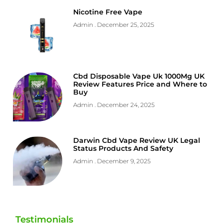
Nicotine Free Vape
Admin
December 25, 2025
Cbd Disposable Vape Uk 1000Mg UK
Review Features Price and Where to
Buy
Admin
December 24, 2025
Darwin Cbd Vape Review UK Legal
Status Products And Safety
Admin
December 9, 2025
Testimonials