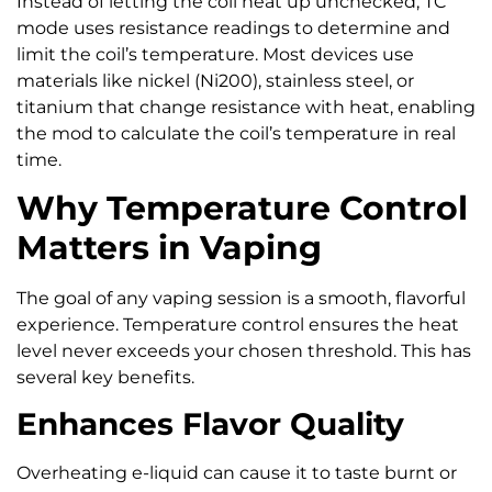
Instead of letting the coil heat up unchecked, TC
mode uses resistance readings to determine and
limit the coil’s temperature. Most devices use
materials like nickel (Ni200), stainless steel, or
titanium that change resistance with heat, enabling
the mod to calculate the coil’s temperature in real
time.
Why Temperature Control
Matters in Vaping
The goal of any vaping session is a smooth, flavorful
experience. Temperature control ensures the heat
level never exceeds your chosen threshold. This has
several key benefits.
Enhances Flavor Quality
Overheating e-liquid can cause it to taste burnt or