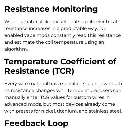
Resistance Monitoring
When a material like nickel heats up, its electrical
resistance increases in a predictable way. TC-
enabled vape mods constantly read this resistance
and estimate the coil temperature using an
algorithm.
Temperature Coefficient of
Resistance (TCR)
Every wire material has a specific TCR, or how much
its resistance changes with temperature. Users can
manually enter TCR values for custom wires in
advanced mods, but most devices already come
with presets for nickel, titanium, and stainless steel.
Feedback Loop