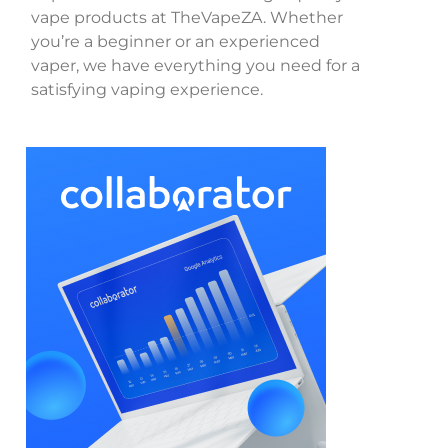
vape products at TheVapeZA. Whether
you’re a beginner or an experienced
vaper, we have everything you need for a
satisfying vaping experience.