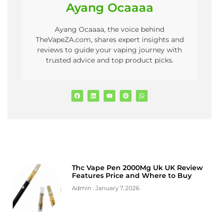
Ayang Ocaaaa
Ayang Ocaaaa, the voice behind
TheVapeZA.com, shares expert insights and
reviews to guide your vaping journey with
trusted advice and top product picks.
Thc Vape Pen 2000Mg Uk UK Review
Features Price and Where to Buy
Admin
January 7, 2026