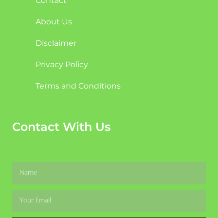
Contact
About Us
Disclaimer
Privacy Policy
Terms and Conditions
Contact With Us