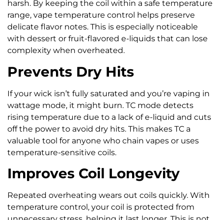
harsh. By keeping the coil within a safe temperature
range, vape temperature control helps preserve
delicate flavor notes. This is especially noticeable
with dessert or fruit-flavored e-liquids that can lose
complexity when overheated.
Prevents Dry Hits
If your wick isn’t fully saturated and you’re vaping in
wattage mode, it might burn. TC mode detects
rising temperature due to a lack of e-liquid and cuts
off the power to avoid dry hits. This makes TC a
valuable tool for anyone who chain vapes or uses
temperature-sensitive coils.
Improves Coil Longevity
Repeated overheating wears out coils quickly. With
temperature control, your coil is protected from
unnecessary stress, helping it last longer. This is not