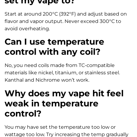
set my vape to?
Start at around 200°C (392°F) and adjust based on
flavor and vapor output. Never exceed 300°C to
avoid overheating.
Can I use temperature
control with any coil?
No, you need coils made from TC-compatible
materials like nickel, titanium, or stainless steel.
Kanthal and Nichrome won’t work.
Why does my vape hit feel
weak in temperature
control?
You may have set the temperature too low or
wattage too low. Try increasing the temp gradually