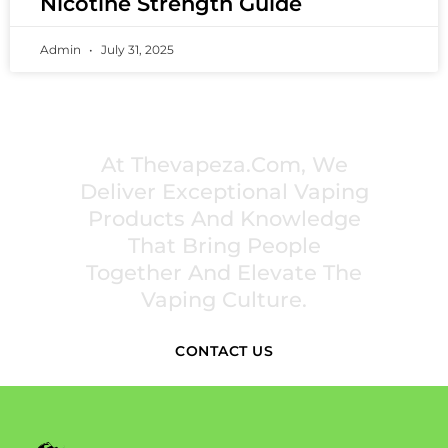
Nicotine Strength Guide
Admin
July 31, 2025
PREMIUM VAPING EXPERIENCES THAT
INSPIRE COMMUNITIES
At Thevapeza.com, We
Deliver Exceptional Vaping
Products And Knowledge
That Bring People
Together And Elevate The
Vaping Culture.
CONTACT US