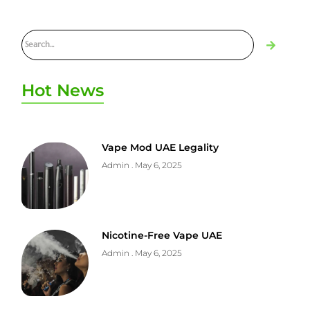
Hot News
Vape Mod UAE Legality
Admin
May 6, 2025
Nicotine-Free Vape UAE
Admin
May 6, 2025