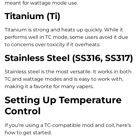
meant for wattage mode use.
Titanium (Ti)
Titanium is strong and heats up quickly. While it
performs well in TC mode, some users avoid it due
to concerns over toxicity if it overheats.
Stainless Steel (SS316, SS317)
Stainless steel is the most versatile. It works in both
TC and wattage modes and is easy to work with,
making it a favorite for many vapers.
Setting Up Temperature
Control
If you’re using a TC-compatible mod and coil, here’s
how to get started.