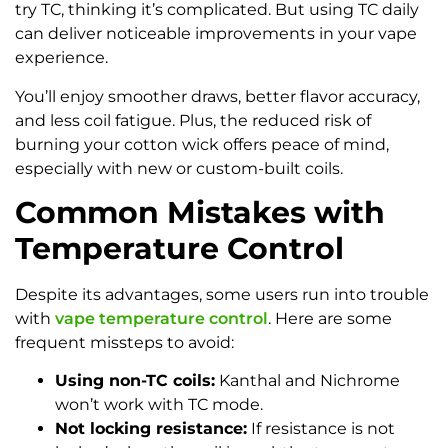
try TC, thinking it’s complicated. But using TC daily
can deliver noticeable improvements in your vape
experience.
You’ll enjoy smoother draws, better flavor accuracy,
and less coil fatigue. Plus, the reduced risk of
burning your cotton wick offers peace of mind,
especially with new or custom-built coils.
Common Mistakes with
Temperature Control
Despite its advantages, some users run into trouble
with
vape temperature control
. Here are some
frequent missteps to avoid:
Using non-TC coils:
Kanthal and Nichrome
won’t work with TC mode.
Not locking resistance:
If resistance is not