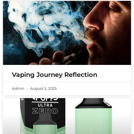
Vaping Journey Reflection
Admin
August 5, 2025