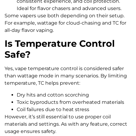
consistent experience, and coil protection.
Ideal for flavor chasers and advanced users.
Some vapers use both depending on their setup.
For example, wattage for cloud-chasing and TC for
all-day flavor vaping.
Is Temperature Control
Safe?
Yes, vape temperature control is considered safer
than wattage mode in many scenarios. By limiting
temperature, TC helps prevent:
Dry hits and cotton scorching
Toxic byproducts from overheated materials
Coil failures due to heat stress
However, it’s still essential to use proper coil
materials and settings. As with any feature, correct
usage ensures safety.