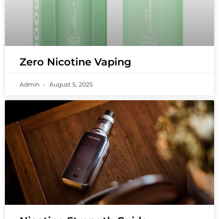
Zero Nicotine Vaping
Admin
August 5, 2025