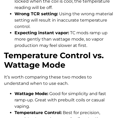
locked when the coil is cool, the temperature
reading will be off.
Wrong TCR setting:
Using the wrong material
setting will result in inaccurate temperature
control.
Expecting instant vapor:
TC mods ramp up
more gently than wattage mode, so vapor
production may feel slower at first.
Temperature Control vs.
Wattage Mode
It’s worth comparing these two modes to
understand when to use each.
Wattage Mode:
Good for simplicity and fast
ramp-up. Great with prebuilt coils or casual
vaping.
Temperature Control:
Best for precision,