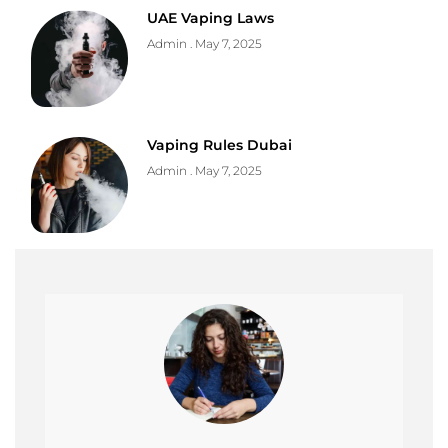
UAE Vaping Laws
Admin
May 7, 2025
Vaping Rules Dubai
Admin
May 7, 2025