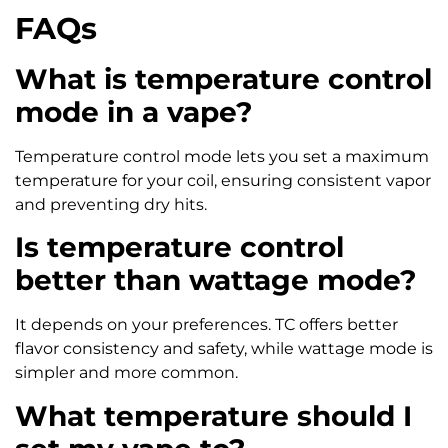
FAQs
What is temperature control
mode in a vape?
Temperature control mode lets you set a maximum
temperature for your coil, ensuring consistent vapor
and preventing dry hits.
Is temperature control
better than wattage mode?
It depends on your preferences. TC offers better
flavor consistency and safety, while wattage mode is
simpler and more common.
What temperature should I