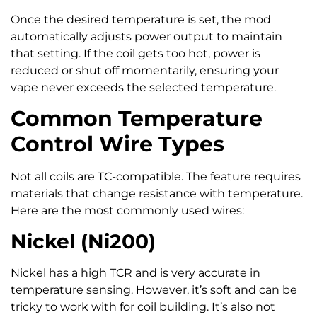
Once the desired temperature is set, the mod
automatically adjusts power output to maintain
that setting. If the coil gets too hot, power is
reduced or shut off momentarily, ensuring your
vape never exceeds the selected temperature.
Common Temperature
Control Wire Types
Not all coils are TC-compatible. The feature requires
materials that change resistance with temperature.
Here are the most commonly used wires:
Nickel (Ni200)
Nickel has a high TCR and is very accurate in
temperature sensing. However, it’s soft and can be
tricky to work with for coil building. It’s also not