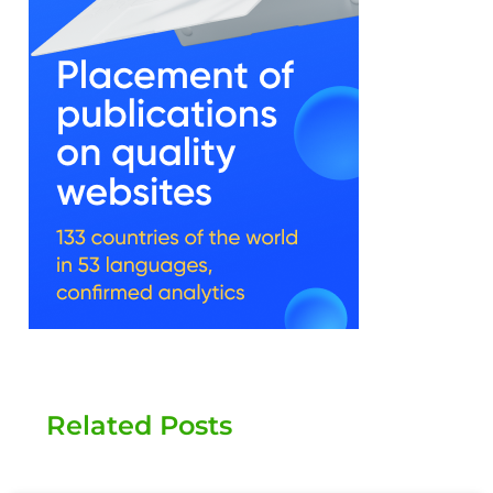
Related Posts