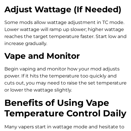
Adjust Wattage (If Needed)
Some mods allow wattage adjustment in TC mode.
Lower wattage will ramp up slower; higher wattage
reaches the target temperature faster. Start low and
increase gradually.
Vape and Monitor
Begin vaping and monitor how your mod adjusts
power. If it hits the temperature too quickly and
cuts out, you may need to raise the set temperature
or lower the wattage slightly.
Benefits of Using Vape
Temperature Control Daily
Many vapers start in wattage mode and hesitate to