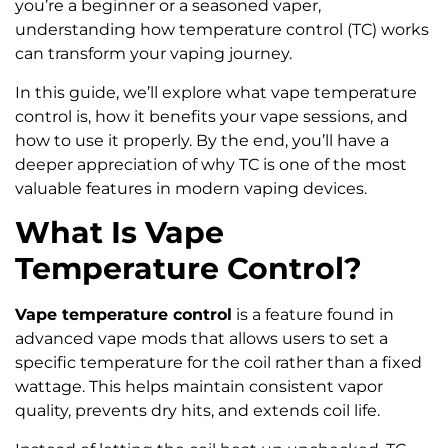
you’re a beginner or a seasoned vaper,
understanding how temperature control (TC) works
can transform your vaping journey.
In this guide, we’ll explore what vape temperature
control is, how it benefits your vape sessions, and
how to use it properly. By the end, you’ll have a
deeper appreciation of why TC is one of the most
valuable features in modern vaping devices.
What Is Vape
Temperature Control?
Vape temperature control
is a feature found in
advanced vape mods that allows users to set a
specific temperature for the coil rather than a fixed
wattage. This helps maintain consistent vapor
quality, prevents dry hits, and extends coil life.