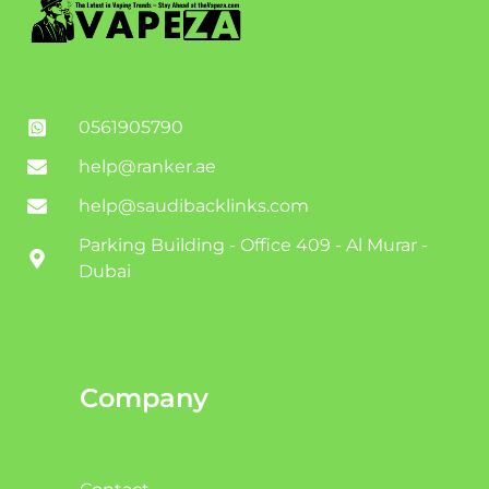
0561905790
help@ranker.ae
help@saudibacklinks.com
Parking Building - Office 409 - Al Murar -
Dubai
Company