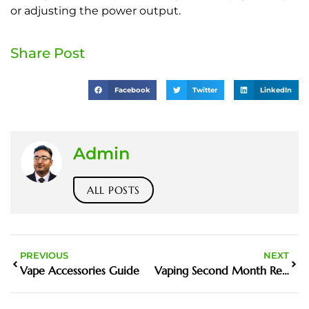
or adjusting the power output.
Share Post
Facebook
Twitter
LinkedIn
Admin
ALL POSTS
PREVIOUS
NEXT
Vape Accessories Guide
Vaping Second Month Review