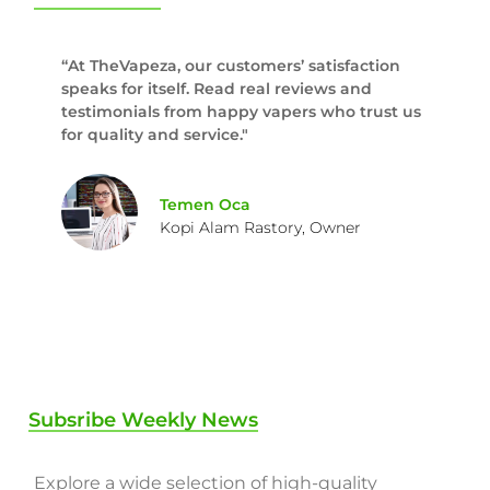
“At TheVapeza, our customers’ satisfaction
speaks for itself. Read real reviews and
testimonials from happy vapers who trust us
for quality and service."
Temen Oca
Kopi Alam Rastory, Owner
Subsribe Weekly News
Explore a wide selection of high-quality