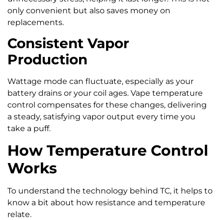
only convenient but also saves money on
replacements.
Consistent Vapor
Production
Wattage mode can fluctuate, especially as your
battery drains or your coil ages. Vape temperature
control compensates for these changes, delivering
a steady, satisfying vapor output every time you
take a puff.
How Temperature Control
Works
To understand the technology behind TC, it helps to
know a bit about how resistance and temperature
relate.