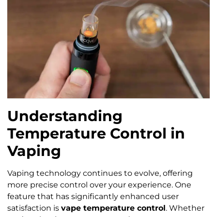
Understanding
Temperature Control in
Vaping
Vaping technology continues to evolve, offering
more precise control over your experience. One
feature that has significantly enhanced user
satisfaction is
vape temperature control
. Whether