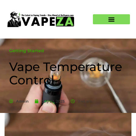
Getting Started
Vape Temperature
Control
Admin
July 22, 2025
9:45 am