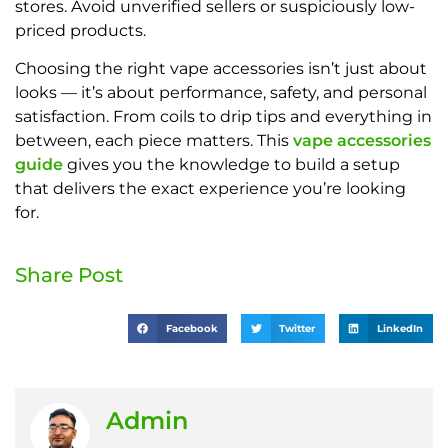
stores. Avoid unverified sellers or suspiciously low-
priced products.
Choosing the right vape accessories isn’t just about
looks — it’s about performance, safety, and personal
satisfaction. From coils to drip tips and everything in
between, each piece matters. This
vape accessories
guide
gives you the knowledge to build a setup
that delivers the exact experience you’re looking
for.
Share Post
Facebook
Twitter
LinkedIn
Admin