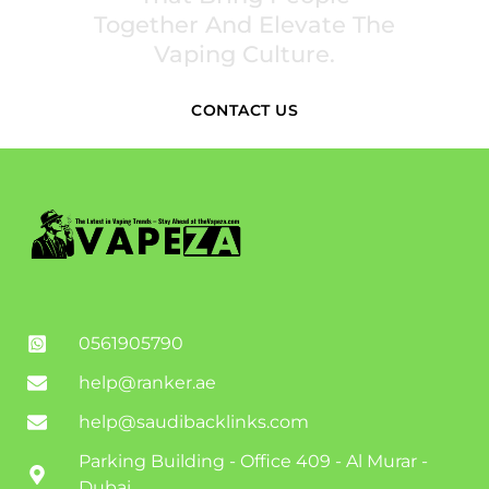
Together And Elevate The
Vaping Culture.
CONTACT US
0561905790
help@ranker.ae
help@saudibacklinks.com
Parking Building - Office 409 - Al Murar -
Dubai