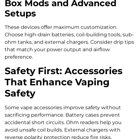
Box Mods and Advanced
Setups
These devices offer maximum customization.
Choose high-drain batteries, coil-building tools, sub-
ohm tanks, and external chargers. Consider drip tips
that match your power output and airflow
preference.
Safety First: Accessories
That Enhance Vaping
Safety
Some vape accessories improve safety without
sacrificing performance. Battery cases prevent
accidental short circuits. Ohm readers help you
avoid unsafe coil builds. External chargers with
reverse polarity protection reduce fire risks.