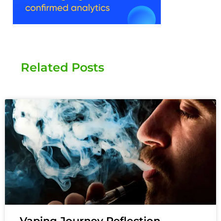
Related Posts
Vaping Journey Reflection