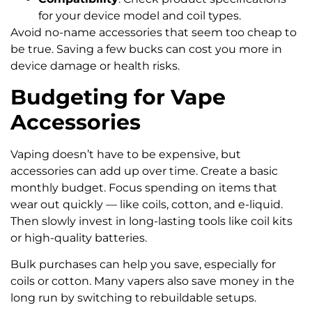
for your device model and coil types.
Avoid no-name accessories that seem too cheap to
be true. Saving a few bucks can cost you more in
device damage or health risks.
Budgeting for Vape
Accessories
Vaping doesn’t have to be expensive, but
accessories can add up over time. Create a basic
monthly budget. Focus spending on items that
wear out quickly — like coils, cotton, and e-liquid.
Then slowly invest in long-lasting tools like coil kits
or high-quality batteries.
Bulk purchases can help you save, especially for
coils or cotton. Many vapers also save money in the
long run by switching to rebuildable setups.