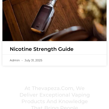
Nicotine Strength Guide
Admin
July 31, 2025
PREMIUM VAPING EXPERIENCES THAT
INSPIRE COMMUNITIES
At Thevapeza.com, We
Deliver Exceptional Vaping
Products And Knowledge
That Bring People