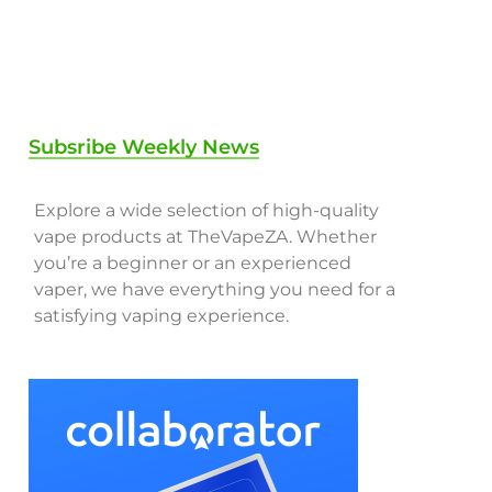
Subsribe Weekly News
Explore a wide selection of high-quality
vape products at TheVapeZA. Whether
you’re a beginner or an experienced
vaper, we have everything you need for a
satisfying vaping experience.