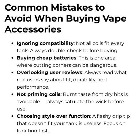
Common Mistakes to
Avoid When Buying Vape
Accessories
Ignoring compatibility
: Not all coils fit every
tank. Always double-check before buying.
Buying cheap batteries
: This is one area
where cutting corners can be dangerous.
Overlooking user reviews
: Always read what
real users say about fit, durability, and
performance.
Not priming coils
: Burnt taste from dry hits is
avoidable — always saturate the wick before
use.
Choosing style over function
: A flashy drip tip
that doesn’t fit your tank is useless. Focus on
function first.