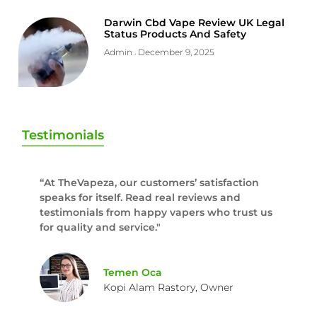
Darwin Cbd Vape Review UK Legal
Status Products And Safety
Admin
December 9, 2025
Testimonials
“At TheVapeza, our customers’ satisfaction
speaks for itself. Read real reviews and
testimonials from happy vapers who trust us
for quality and service."
Temen Oca
Kopi Alam Rastory, Owner