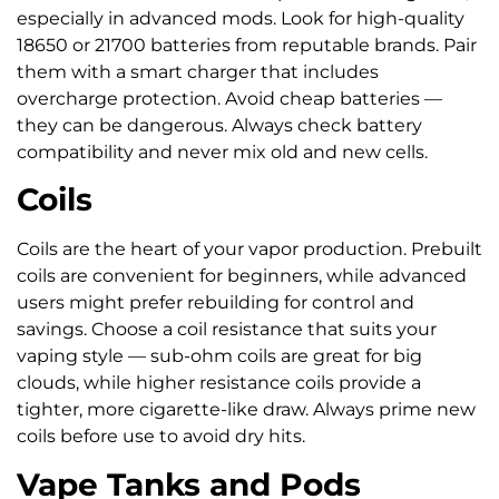
especially in advanced mods. Look for high-quality
18650 or 21700 batteries from reputable brands. Pair
them with a smart charger that includes
overcharge protection. Avoid cheap batteries —
they can be dangerous. Always check battery
compatibility and never mix old and new cells.
Coils
Coils are the heart of your vapor production. Prebuilt
coils are convenient for beginners, while advanced
users might prefer rebuilding for control and
savings. Choose a coil resistance that suits your
vaping style — sub-ohm coils are great for big
clouds, while higher resistance coils provide a
tighter, more cigarette-like draw. Always prime new
coils before use to avoid dry hits.
Vape Tanks and Pods