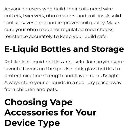
Advanced users who build their coils need wire
cutters, tweezers, ohm readers, and coil jigs. A solid
tool kit saves time and improves coil quality. Make
sure your ohm reader or regulated mod checks
resistance accurately to keep your build safe.
E-Liquid Bottles and Storage
Refillable e-liquid bottles are useful for carrying your
favorite flavors on the go. Use dark glass bottles to
protect nicotine strength and flavor from UV light.
Always store your e-liquids in a cool, dry place away
from children and pets.
Choosing Vape
Accessories for Your
Device Type