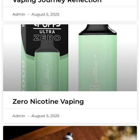
Admin
August 5, 2025
Zero Nicotine Vaping
Admin
August 5, 2025