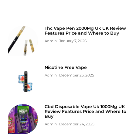
Thc Vape Pen 2000Mg Uk UK Review
Features Price and Where to Buy
Admin
January 7, 2026
Nicotine Free Vape
Admin
December 25, 2025
Cbd Disposable Vape Uk 1000Mg UK
Review Features Price and Where to
Buy
Admin
December 24, 2025