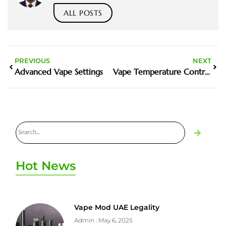
ALL POSTS
PREVIOUS
NEXT
Advanced Vape Settings
Vape Temperature Control
Hot News
Vape Mod UAE Legality
Admin
May 6, 2025