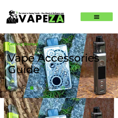
Getting Started
Vape Accessories
Guide
Admin
July 22, 2025
9:41 am