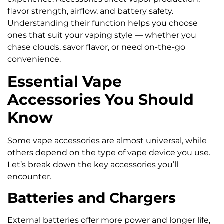
flavor strength, airflow, and battery safety.
Understanding their function helps you choose
ones that suit your vaping style — whether you
chase clouds, savor flavor, or need on-the-go
convenience.
Essential Vape
Accessories You Should
Know
Some vape accessories are almost universal, while
others depend on the type of vape device you use.
Let’s break down the key accessories you’ll
encounter.
Batteries and Chargers
External batteries offer more power and longer life,