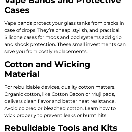
Vape Bands and Protective
Cases
Vape bands protect your glass tanks from cracks in
case of drops. They’re cheap, stylish, and practical.
Silicone cases for mods and pod systems add grip
and shock protection. These small investments can
save you from costly replacements.
Cotton and Wicking
Material
For rebuildable devices, quality cotton matters.
Organic cotton, like Cotton Bacon or Muji pads,
delivers clean flavor and better heat resistance.
Avoid colored or bleached cotton. Learn how to
wick properly to prevent leaks or burnt hits.
Rebuildable Tools and Kits