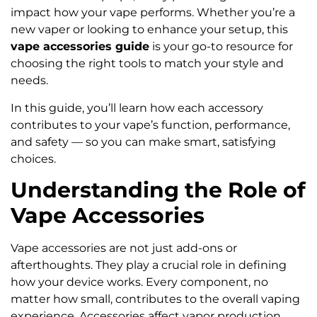
impact how your vape performs. Whether you’re a
new vaper or looking to enhance your setup, this
vape accessories guide
is your go-to resource for
choosing the right tools to match your style and
needs.
In this guide, you’ll learn how each accessory
contributes to your vape’s function, performance,
and safety — so you can make smart, satisfying
choices.
Understanding the Role of
Vape Accessories
Vape accessories are not just add-ons or
afterthoughts. They play a crucial role in defining
how your device works. Every component, no
matter how small, contributes to the overall vaping
experience. Accessories affect vapor production,