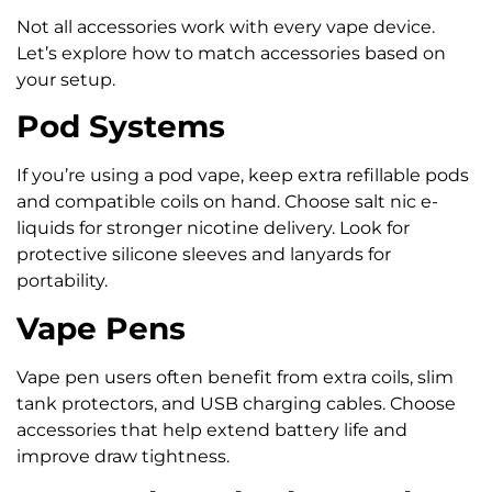
Not all accessories work with every vape device.
Let’s explore how to match accessories based on
your setup.
Pod Systems
If you’re using a pod vape, keep extra refillable pods
and compatible coils on hand. Choose salt nic e-
liquids for stronger nicotine delivery. Look for
protective silicone sleeves and lanyards for
portability.
Vape Pens
Vape pen users often benefit from extra coils, slim
tank protectors, and USB charging cables. Choose
accessories that help extend battery life and
improve draw tightness.