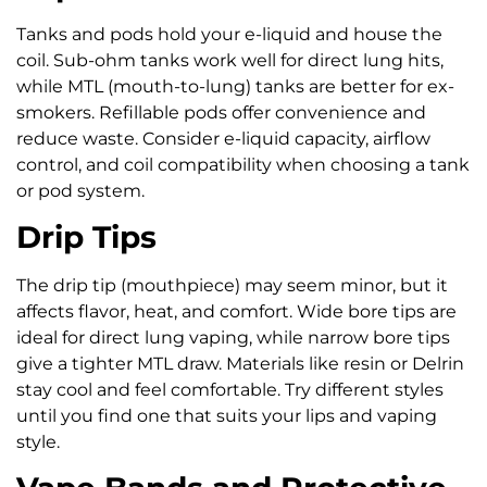
Tanks and pods hold your e-liquid and house the
coil. Sub-ohm tanks work well for direct lung hits,
while MTL (mouth-to-lung) tanks are better for ex-
smokers. Refillable pods offer convenience and
reduce waste. Consider e-liquid capacity, airflow
control, and coil compatibility when choosing a tank
or pod system.
Drip Tips
The drip tip (mouthpiece) may seem minor, but it
affects flavor, heat, and comfort. Wide bore tips are
ideal for direct lung vaping, while narrow bore tips
give a tighter MTL draw. Materials like resin or Delrin
stay cool and feel comfortable. Try different styles
until you find one that suits your lips and vaping
style.