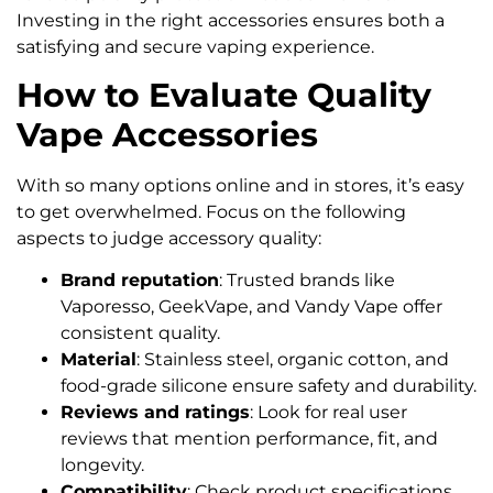
Investing in the right accessories ensures both a
satisfying and secure vaping experience.
How to Evaluate Quality
Vape Accessories
With so many options online and in stores, it’s easy
to get overwhelmed. Focus on the following
aspects to judge accessory quality:
Brand reputation
: Trusted brands like
Vaporesso, GeekVape, and Vandy Vape offer
consistent quality.
Material
: Stainless steel, organic cotton, and
food-grade silicone ensure safety and durability.
Reviews and ratings
: Look for real user
reviews that mention performance, fit, and
longevity.
Compatibility
: Check product specifications