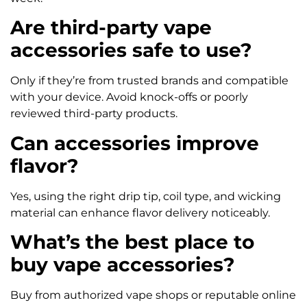
Are third-party vape
accessories safe to use?
Only if they’re from trusted brands and compatible
with your device. Avoid knock-offs or poorly
reviewed third-party products.
Can accessories improve
flavor?
Yes, using the right drip tip, coil type, and wicking
material can enhance flavor delivery noticeably.
What’s the best place to
buy vape accessories?
Buy from authorized vape shops or reputable online