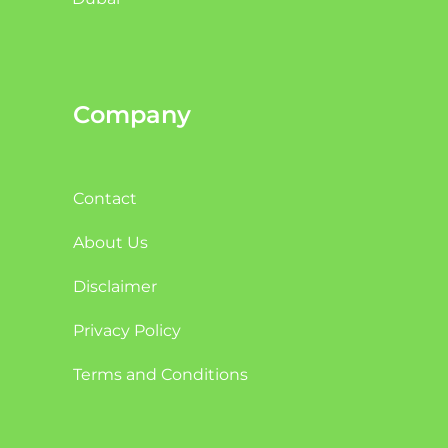
Company
Contact
About Us
Disclaimer
Privacy Policy
Terms and Conditions