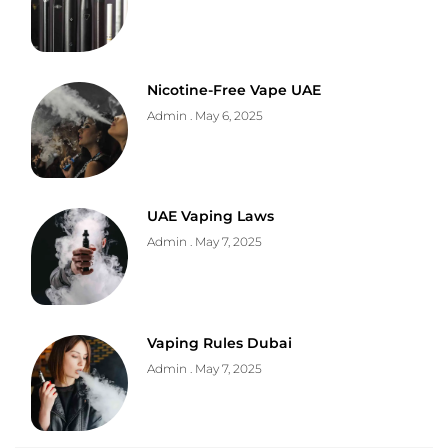
Nicotine-Free Vape UAE
Admin
May 6, 2025
UAE Vaping Laws
Admin
May 7, 2025
Vaping Rules Dubai
Admin
May 7, 2025