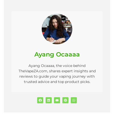
Ayang Ocaaaa
Ayang Ocaaaa, the voice behind
TheVapeZA.com, shares expert insights and
reviews to guide your vaping journey with
trusted advice and top product picks.