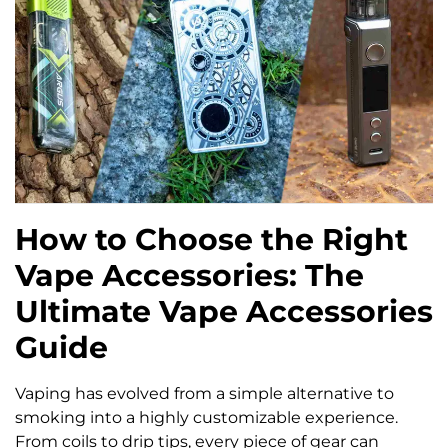
How to Choose the Right
Vape Accessories: The
Ultimate Vape Accessories
Guide
Vaping has evolved from a simple alternative to
smoking into a highly customizable experience.
From coils to drip tips, every piece of gear can