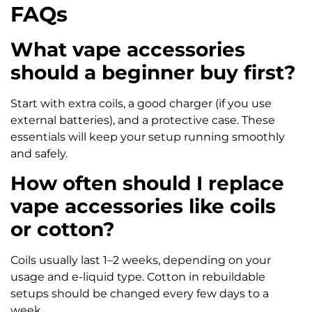
FAQs
What vape accessories
should a beginner buy first?
Start with extra coils, a good charger (if you use
external batteries), and a protective case. These
essentials will keep your setup running smoothly
and safely.
How often should I replace
vape accessories like coils
or cotton?
Coils usually last 1–2 weeks, depending on your
usage and e-liquid type. Cotton in rebuildable
setups should be changed every few days to a
week.