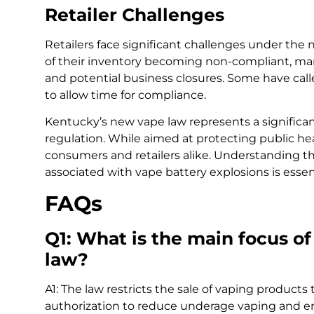
Retailer Challenges
Retailers face significant challenges under the 
of their inventory becoming non-compliant, man
and potential business closures. Some have call
to allow time for compliance.
Kentucky’s new vape law represents a significant
regulation. While aimed at protecting public heal
consumers and retailers alike. Understanding the
associated with vape battery explosions is essen
FAQs
Q1: What is the main focus o
law?
A1: The law restricts the sale of vaping product
authorization to reduce underage vaping and en