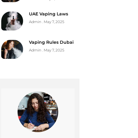
UAE Vaping Laws
Admin
May 7, 2025
Vaping Rules Dubai
Admin
May 7, 2025