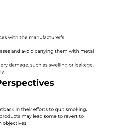
ces with the manufacturer’s
cases and avoid carrying them with metal
tery damage, such as swelling or leakage,
y.
Perspectives
ack in their efforts to quit smoking.
d products may lead some to revert to
h objectives.