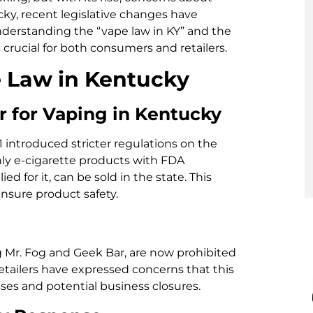
cky, recent legislative changes have
nderstanding the “vape law in KY” and the
 crucial for both consumers and retailers.
 Law in Kentucky
r for Vaping in Kentucky
11 introduced stricter regulations on the
nly e-cigarette products with FDA
d for it, can be sold in the state. This
sure product safety.
g Mr. Fog and Geek Bar, are now prohibited
etailers have expressed concerns that this
osses and potential business closures.