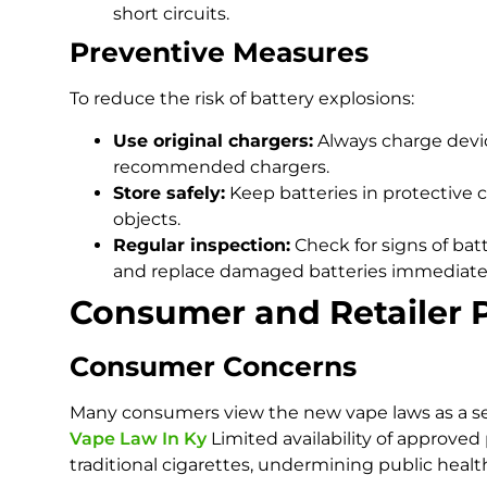
short circuits.
Preventive Measures
To reduce the risk of battery explosions:
Use original chargers:
Always charge devi
recommended chargers.
Store safely:
Keep batteries in protective 
objects.
Regular inspection:
Check for signs of bat
and replace damaged batteries immediatel
Consumer and Retailer 
Consumer Concerns
Many consumers view the new vape laws as a setb
Vape Law In Ky
Limited availability of approve
traditional cigarettes, undermining public healt