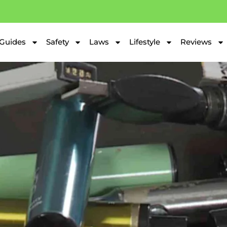
Guides
Safety
Laws
Lifestyle
Reviews