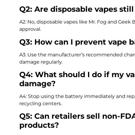
Q2: Are disposable vapes stil
A2: No, disposable vapes like Mr. Fog and Geek B
approval.
Q3: How can I prevent vape b
A3: Use the manufacturer’s recommended charger,
damage regularly.
Q4: What should I do if my v
damage?
A4: Stop using the battery immediately and repla
recycling centers.
Q5: Can retailers sell non-F
products?