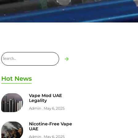
Hot News
Vape Mod UAE
Legality
Admin
May 6, 2025
Nicotine-Free Vape
UAE
Admin
May 6, 2025