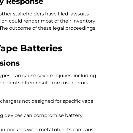
ry Response
ther stakeholders have filed lawsuits
tion could render most of their inventory
s. The outcome of these legal proceedings
Vape Batteries
sions
ypes, can cause severe injuries, including
ncidents often result from user errors
hargers not designed for specific vape
g devices can compromise battery
s in pockets with metal objects can cause