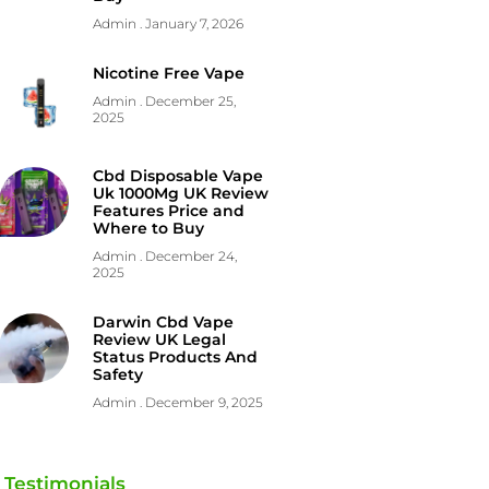
Admin
January 7, 2026
Nicotine Free Vape
Admin
December 25,
2025
Cbd Disposable Vape
Uk 1000Mg UK Review
Features Price and
Where to Buy
Admin
December 24,
2025
Darwin Cbd Vape
Review UK Legal
Status Products And
Safety
Admin
December 9, 2025
Testimonials