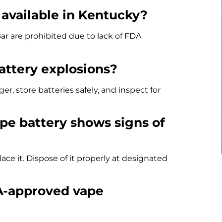
l available in Kentucky?
ar are prohibited due to lack of FDA
attery explosions?
 store batteries safely, and inspect for
ape battery shows signs of
ce it. Dispose of it properly at designated
DA-approved vape