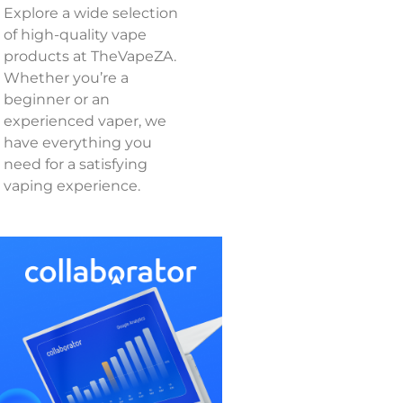
Explore a wide selection
of high-quality vape
products at TheVapeZA.
Whether you’re a
beginner or an
experienced vaper, we
have everything you
need for a satisfying
vaping experience.