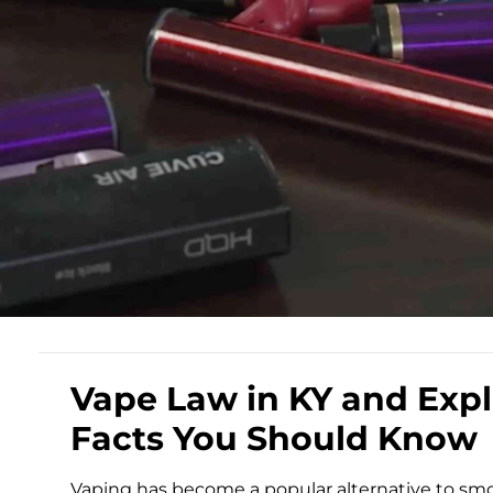
Vape Law in KY and Expl
Facts You Should Know
Vaping has become a popular alternative to smok