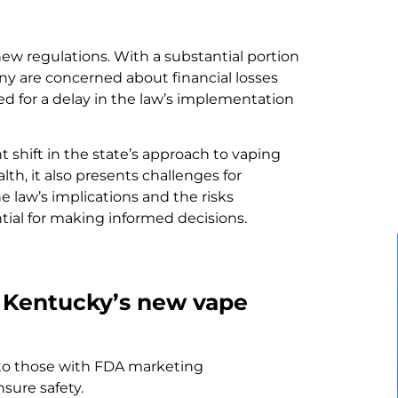
new regulations. With a substantial portion
y are concerned about financial losses
ed for a delay in the law’s implementation
 shift in the state’s approach to vaping
th, it also presents challenges for
 law’s implications and the risks
tial for making informed decisions.
f Kentucky’s new vape
s to those with FDA marketing
sure safety.