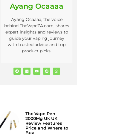
Ayang Ocaaaa
Ayang Ocaaaa, the voice
behind TheVapeZA.com, shares
expert insights and reviews to
guide your vaping journey
with trusted advice and top
product picks.
Thc Vape Pen
2000Mg Uk UK
Review Features
Price and Where to
Buy