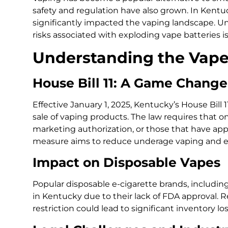
safety and regulation have also grown. In Kentu
significantly impacted the vaping landscape. U
risks associated with exploding vape batteries is
Understanding the Vape
House Bill 11: A Game Change
Effective January 1, 2025, Kentucky’s House Bill 
sale of vaping products. The law requires that o
marketing authorization, or those that have applie
measure aims to reduce underage vaping and en
Impact on Disposable Vapes
Popular disposable e-cigarette brands, includin
in Kentucky due to their lack of FDA approval. R
restriction could lead to significant inventory l