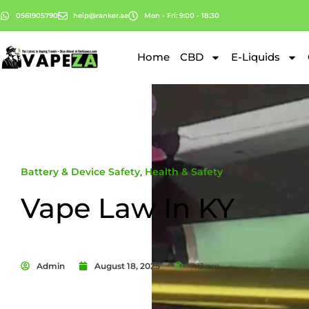
0561905790
help@ranker.ae
Mon - Fri: 9:00 - 18:30
Home
CBD
E-Liquids
Battery & Device Safety
,
Health & Safety
Vape Law In KY
Admin
August 18, 2025
7:13 am