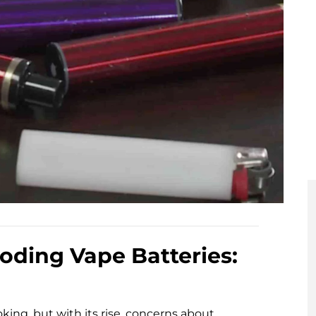
oding Vape Batteries:
ing, but with its rise, concerns about