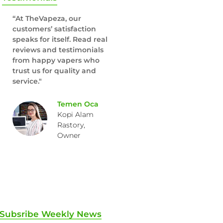
“At TheVapeza, our
customers’ satisfaction
speaks for itself. Read real
reviews and testimonials
from happy vapers who
trust us for quality and
service."
Temen Oca
Kopi Alam
Rastory,
Owner
Subsribe Weekly News