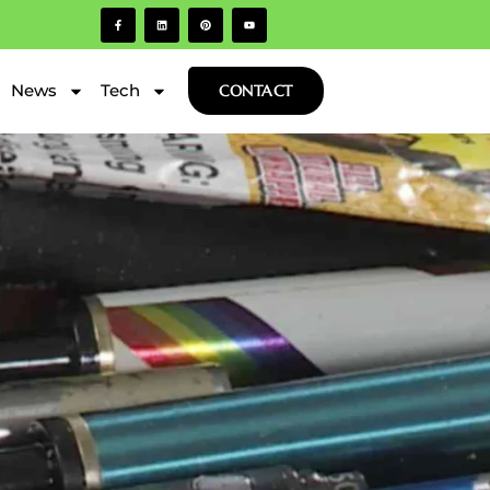
News
Tech
CONTACT