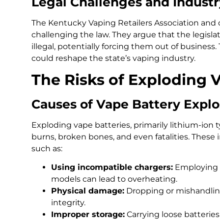
Legal Challenges and Indust
The Kentucky Vaping Retailers Association and o
challenging the law. They argue that the legisla
illegal, potentially forcing them out of busines
could reshape the state’s vaping industry.
The Risks of Exploding 
Causes of Vape Battery Explo
Exploding vape batteries, primarily lithium-ion t
burns, broken bones, and even fatalities. These i
such as:
Using incompatible chargers:
Employing c
models can lead to overheating.
Physical damage:
Dropping or mishandlin
integrity.
Improper storage:
Carrying loose batterie