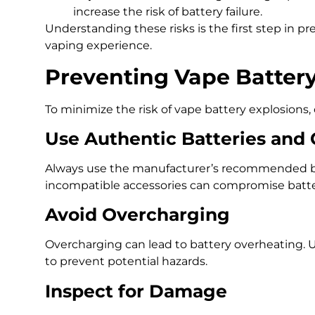
increase the risk of battery failure.
Understanding these risks is the first step in p
vaping experience.
Preventing Vape Battery
To minimize the risk of vape battery explosions, 
Use Authentic Batteries and
Always use the manufacturer’s recommended bat
incompatible accessories can compromise batter
Avoid Overcharging
Overcharging can lead to battery overheating. U
to prevent potential hazards.
Inspect for Damage