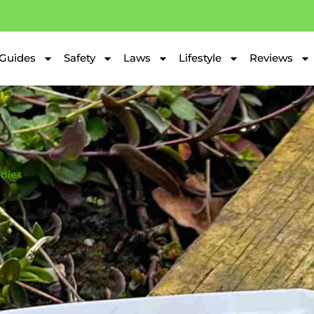
Guides
Safety
Laws
Lifestyle
Reviews
dies