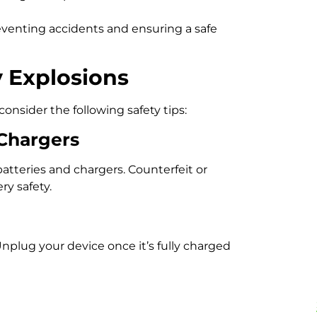
reventing accidents and ensuring a safe
 Explosions
consider the following safety tips:
 Chargers
teries and chargers. Counterfeit or
y safety.
nplug your device once it’s fully charged