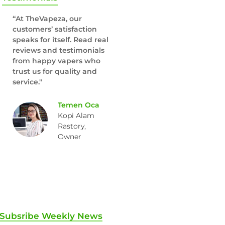
“At TheVapeza, our
customers’ satisfaction
speaks for itself. Read real
reviews and testimonials
from happy vapers who
trust us for quality and
service."
Temen Oca
Kopi Alam
Rastory,
Owner
Subsribe Weekly News