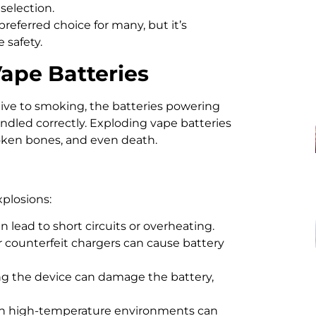
 selection.
referred choice for many, but it’s
 safety.
Vape Batteries
tive to smoking, the batteries powering
andled correctly. Exploding vape batteries
broken bones, and even death.
xplosions:
lead to short circuits or overheating.
 counterfeit chargers can cause battery
g the device can damage the battery,
 in high-temperature environments can