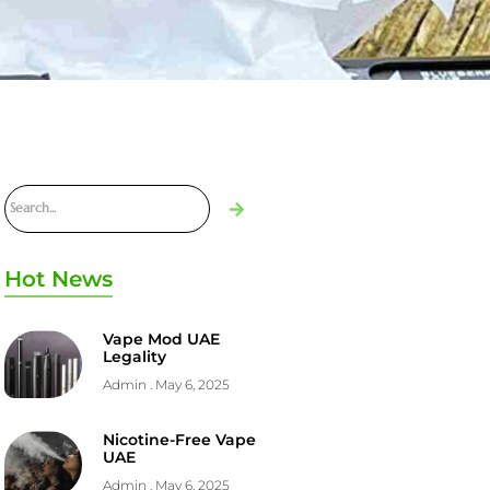
Hot News
Vape Mod UAE
Legality
Admin
May 6, 2025
Nicotine-Free Vape
UAE
Admin
May 6, 2025