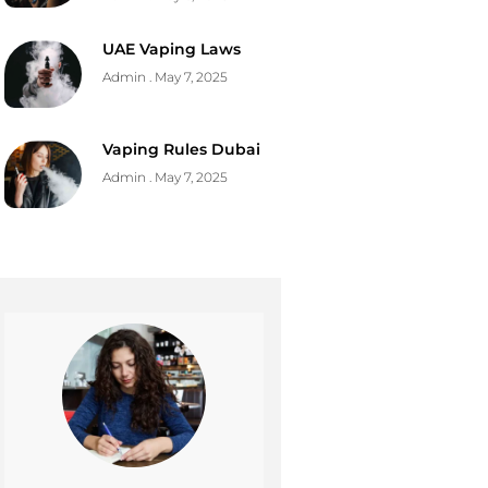
UAE Vaping Laws
Admin
May 7, 2025
Vaping Rules Dubai
Admin
May 7, 2025