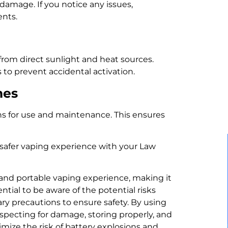
 damage. If you notice any issues,
ents.
 from direct sunlight and heat sources.
 to prevent accidental activation.
nes
ns for use and maintenance. This ensures
 safer vaping experience with your Law
 and portable vaping experience, making it
ntial to be aware of the potential risks
ry precautions to ensure safety. By using
nspecting for damage, storing properly, and
mize the risk of battery explosions and