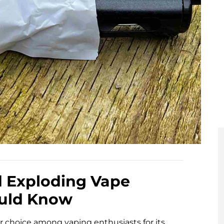
d Exploding Vape
ould Know
 choice among vaping enthusiasts for its