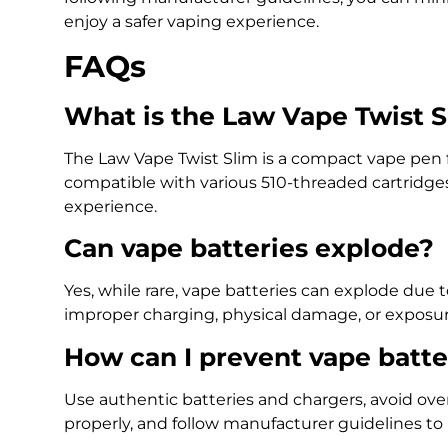
enjoy a safer vaping experience.
FAQs
What is the Law Vape Twist 
The Law Vape Twist Slim is a compact vape pen f
compatible with various 510-threaded cartridges
experience.
Can vape batteries explode?
Yes, while rare, vape batteries can explode due 
improper charging, physical damage, or exposur
How can I prevent vape batte
Use authentic batteries and chargers, avoid ove
properly, and follow manufacturer guidelines to 