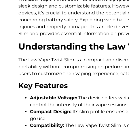
sleek design and customizable features. Howeve
devices, it’s crucial to understand the potential 
concerning battery safety. Exploding vape batter
injuries and property damage. This article delve
Slim and provides essential information on prev
Understanding the Law 
The Law Vape Twist Slim is a compact and discr
portability without compromising on performance
users to customize their vaping experience, cat
Key Features
Adjustable Voltage:
The device offers varia
control the intensity of their vape sessions.
Compact Design:
Its slim profile ensures e
go use.
Compatibility:
The Law Vape Twist Slim is 