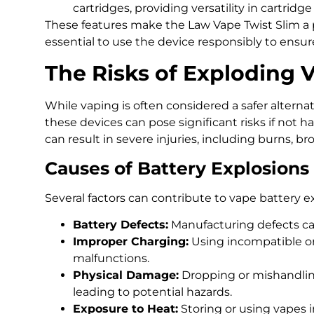
cartridges, providing versatility in cartridge
These features make the Law Vape Twist Slim a p
essential to use the device responsibly to ensure
The Risks of Exploding 
While vaping is often considered a safer alterna
these devices can pose significant risks if not h
can result in severe injuries, including burns, 
Causes of Battery Explosions
Several factors can contribute to vape battery e
Battery Defects:
Manufacturing defects can 
Improper Charging:
Using incompatible or
malfunctions.
Physical Damage:
Dropping or mishandlin
leading to potential hazards.
Exposure to Heat:
Storing or using vapes