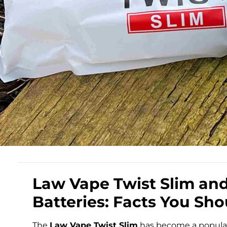
Law Vape Twist Slim an
Batteries: Facts You Sh
The
Law Vape Twist Slim
has become a popular