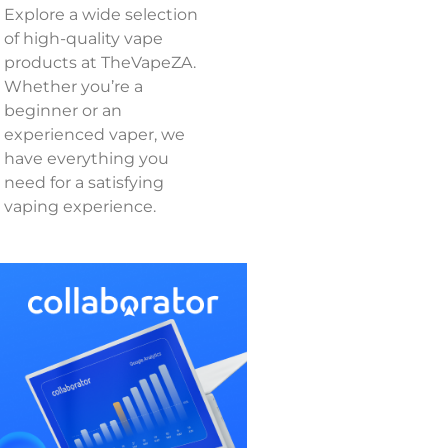
Explore a wide selection
of high-quality vape
products at TheVapeZA.
Whether you’re a
beginner or an
experienced vaper, we
have everything you
need for a satisfying
vaping experience.