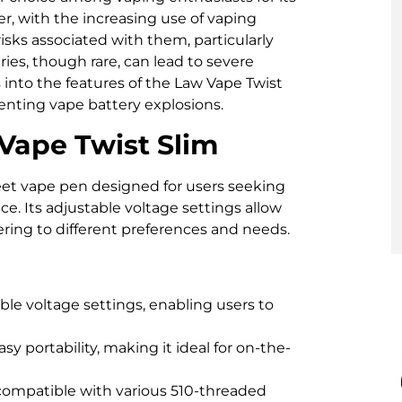
r, with the increasing use of vaping
risks associated with them, particularly
ies, though rare, can lead to severe
s into the features of the Law Vape Twist
enting vape battery explosions.
Vape Twist Slim
eet vape pen designed for users seeking
. Its adjustable voltage settings allow
ering to different preferences and needs.
ble voltage settings, enabling users to
asy portability, making it ideal for on-the-
compatible with various 510-threaded