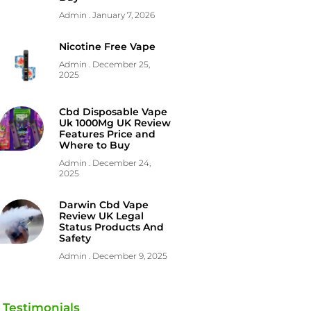
Admin
January 7, 2026
Nicotine Free Vape
Admin
December 25,
2025
Cbd Disposable Vape
Uk 1000Mg UK Review
Features Price and
Where to Buy
Admin
December 24,
2025
Darwin Cbd Vape
Review UK Legal
Status Products And
Safety
Admin
December 9, 2025
Testimonials