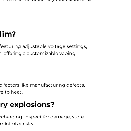
Slim?
eaturing adjustable voltage settings,
, offering a customizable vaping
to factors like manufacturing defects,
e to heat.
ry explosions?
rcharging, inspect for damage, store
minimize risks.