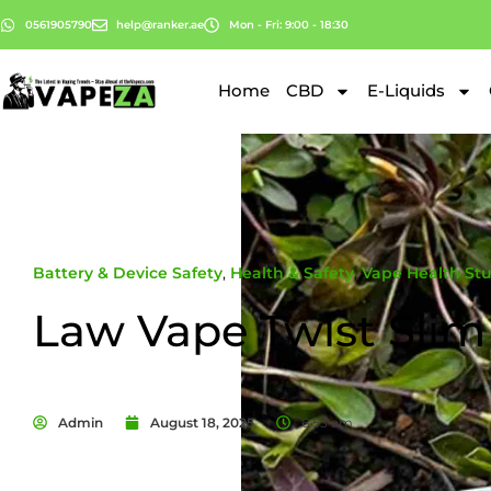
0561905790
help@ranker.ae
Mon - Fri: 9:00 - 18:30
Home
CBD
E-Liquids
Battery & Device Safety
,
Health & Safety
,
Vape Health Stu
Law Vape Twist Slim
Admin
August 18, 2025
6:53 am