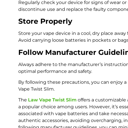
Regularly check your device for signs of wear or
discontinue use and replace the faulty compon
Store Properly
Store your vape device in a cool, dry place away
Avoid carrying loose batteries in pockets or bags
Follow Manufacturer Guideli
Always adhere to the manufacturer’s instructio
optimal performance and safety.
By following these precautions, you can enjoy a
Vape Twist Slim.
The
Law Vape Twist Slim
offers a customizable
a popular choice among users. However, it’s esse
associated with vape batteries and take necessa
authentic accessories, avoiding overcharging, i
following manufacturer guidelines, you can mini