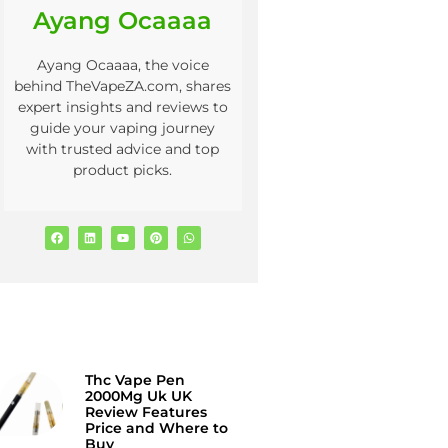
Ayang Ocaaaa
Ayang Ocaaaa, the voice
behind TheVapeZA.com, shares
expert insights and reviews to
guide your vaping journey
with trusted advice and top
product picks.
Thc Vape Pen
2000Mg Uk UK
Review Features
Price and Where to
Buy