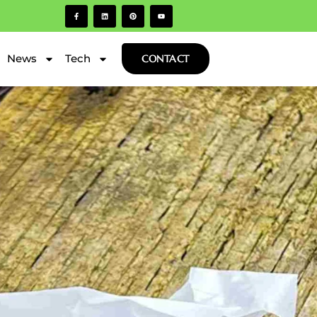
News
Tech
CONTACT