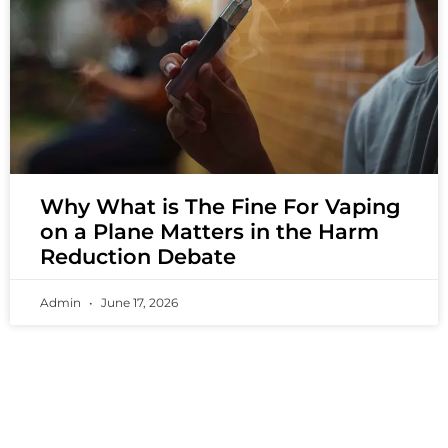
Why What is The Fine For Vaping
on a Plane Matters in the Harm
Reduction Debate
Admin
June 17, 2026