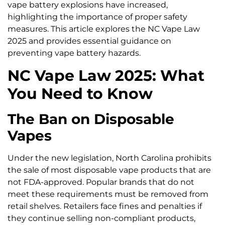
vape battery explosions have increased,
highlighting the importance of proper safety
measures. This article explores the NC Vape Law
2025 and provides essential guidance on
preventing vape battery hazards.
NC Vape Law 2025: What
You Need to Know
The Ban on Disposable
Vapes
Under the new legislation, North Carolina prohibits
the sale of most disposable vape products that are
not FDA-approved. Popular brands that do not
meet these requirements must be removed from
retail shelves. Retailers face fines and penalties if
they continue selling non-compliant products,