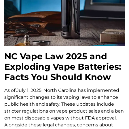
NC Vape Law 2025 and
Exploding Vape Batteries:
Facts You Should Know
As of July 1, 2025, North Carolina has implemented
significant changes to its vaping laws to enhance
public health and safety. These updates include
stricter regulations on vape product sales and a ban
on most disposable vapes without FDA approval.
Alongside these legal changes, concerns about