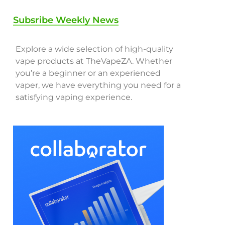
Subsribe Weekly News
Explore a wide selection of high-quality
vape products at TheVapeZA. Whether
you’re a beginner or an experienced
vaper, we have everything you need for a
satisfying vaping experience.