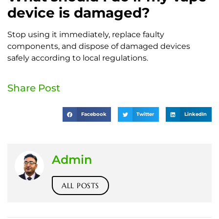
device is damaged?
Stop using it immediately, replace faulty
components, and dispose of damaged devices
safely according to local regulations.
Share Post
Facebook
Twitter
LinkedIn
Admin
ALL POSTS