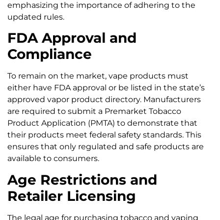
emphasizing the importance of adhering to the
updated rules.
FDA Approval and
Compliance
To remain on the market, vape products must
either have FDA approval or be listed in the state’s
approved vapor product directory. Manufacturers
are required to submit a Premarket Tobacco
Product Application (PMTA) to demonstrate that
their products meet federal safety standards. This
ensures that only regulated and safe products are
available to consumers.
Age Restrictions and
Retailer Licensing
The legal age for purchasing tobacco and vaping