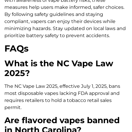
with awareness of vape battery risks, these
measures help users make informed, safer choices.
By following safety guidelines and staying
compliant, vapers can enjoy their devices while
minimizing hazards. Stay updated on local laws and
prioritize battery safety to prevent accidents.
FAQs
What is the NC Vape Law
2025?
The NC Vape Law 2025, effective July 1, 2025, bans
most disposable vapes lacking FDA approval and
requires retailers to hold a tobacco retail sales
permit.
Are flavored vapes banned
in North Carolina?