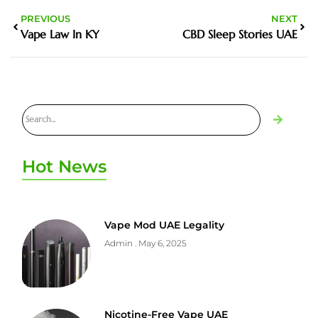
PREVIOUS
NEXT
Vape Law In KY
CBD Sleep Stories UAE
Hot News
Vape Mod UAE Legality
Admin
May 6, 2025
Nicotine-Free Vape UAE