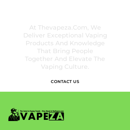
PREMIUM VAPING EXPERIENCES THAT
INSPIRE COMMUNITIES
At Thevapeza.com, We
Deliver Exceptional Vaping
Products And Knowledge
That Bring People
Together And Elevate The
Vaping Culture.
CONTACT US