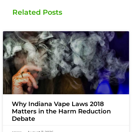
Related Posts
Why Indiana Vape Laws 2018
Matters in the Harm Reduction
Debate