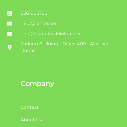
0561905790
help@ranker.ae
help@saudibacklinks.com
Parking Building - Office 409 - Al Murar -
Dubai
Company
Contact
About Us