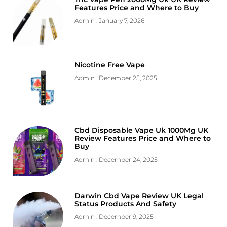
Features Price and Where to Buy
Admin
January 7, 2026
Nicotine Free Vape
Admin
December 25, 2025
Cbd Disposable Vape Uk 1000Mg UK
Review Features Price and Where to
Buy
Admin
December 24, 2025
Darwin Cbd Vape Review UK Legal
Status Products And Safety
Admin
December 9, 2025