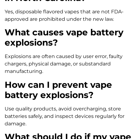
Yes, disposable flavored vapes that are not FDA-
approved are prohibited under the new law.
What causes vape battery
explosions?
Explosions are often caused by user error, faulty
chargers, physical damage, or substandard
manufacturing.
How can I prevent vape
battery explosions?
Use quality products, avoid overcharging, store
batteries safely, and inspect devices regularly for
damage.
What should I do if my vape