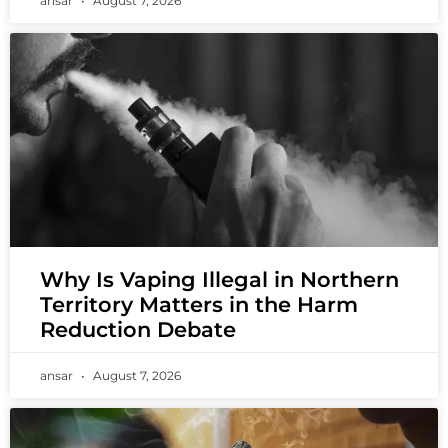
ansar
August 7, 2026
Why Is Vaping Illegal in Northern
Territory Matters in the Harm
Reduction Debate
ansar
August 7, 2026