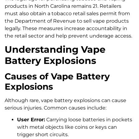
products in North Carolina remains 21. Retailers
must also obtain a tobacco retail sales permit from
the Department of Revenue to sell vape products
legally. These measures increase accountability in
the retail sector and help prevent underage access.
Understanding Vape
Battery Explosions
Causes of Vape Battery
Explosions
Although rare, vape battery explosions can cause
serious injuries. Common causes include:
User Error:
Carrying loose batteries in pockets
with metal objects like coins or keys can
trigger short circuits.