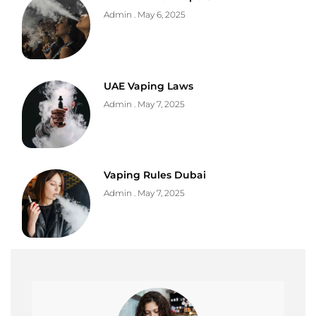
Admin
May 6, 2025
UAE Vaping Laws
Admin
May 7, 2025
Vaping Rules Dubai
Admin
May 7, 2025