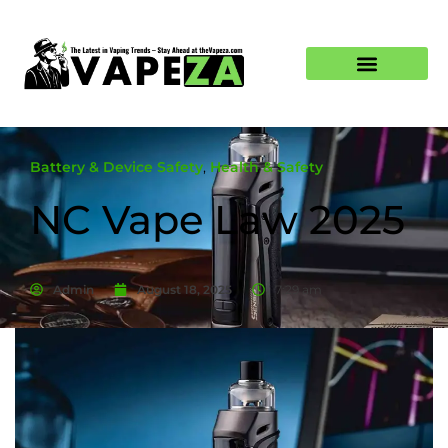
Battery & Device Safety
,
Health & Safety
NC Vape Law 2025
Admin
August 18, 2025
7:29 am