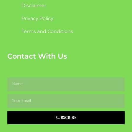
Disclaimer
Privacy Policy
Terms and Conditions
Contact With Us
SUBSCRIBE