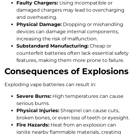
Faulty Chargers:
Using incompatible or
damaged chargers may lead to overcharging
and overheating.
Physical Damage:
Dropping or mishandling
devices can damage internal components,
increasing the risk of malfunction.
Substandard Manufacturing:
Cheap or
counterfeit batteries often lack essential safety
features, making them more prone to failure.
Consequences of Explosions
Exploding vape batteries can result in:
Severe Burns:
High temperatures can cause
serious burns.
Physical Injuries:
Shrapnel can cause cuts,
broken bones, or even loss of teeth or eyesight.
Fire Hazards:
Heat from an explosion can
ignite nearby flammable materials, creating