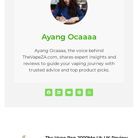
Ayang Ocaaaa
Ayang Ocaaaa, the voice behind
TheVapeZA.com, shares expert insights and
reviews to guide your vaping journey with
trusted advice and top product picks.
Thc Vape Pen 2000Mg Uk UK Review