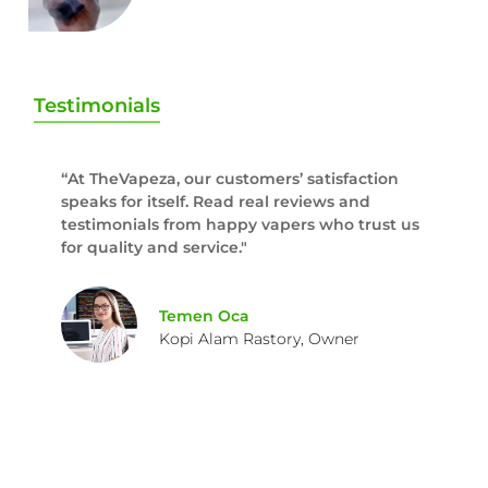
Testimonials
“At TheVapeza, our customers’ satisfaction
speaks for itself. Read real reviews and
testimonials from happy vapers who trust us
for quality and service."
Temen Oca
Kopi Alam Rastory, Owner