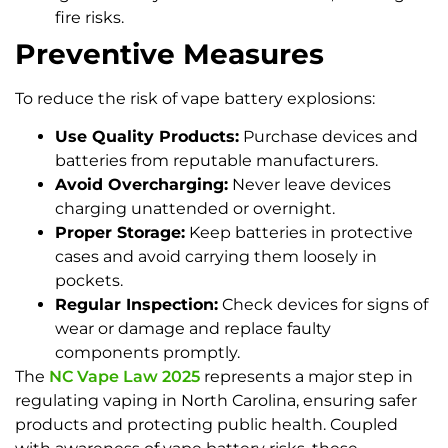
fire risks.
Preventive Measures
To reduce the risk of vape battery explosions:
Use Quality Products:
Purchase devices and
batteries from reputable manufacturers.
Avoid Overcharging:
Never leave devices
charging unattended or overnight.
Proper Storage:
Keep batteries in protective
cases and avoid carrying them loosely in
pockets.
Regular Inspection:
Check devices for signs of
wear or damage and replace faulty
components promptly.
The
NC Vape Law 2025
represents a major step in
regulating vaping in North Carolina, ensuring safer
products and protecting public health. Coupled