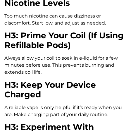
Nicotine Levels
Too much nicotine can cause dizziness or
discomfort. Start low, and adjust as needed.
H3: Prime Your Coil (If Using
Refillable Pods)
Always allow your coil to soak in e-liquid for a few
minutes before use. This prevents burning and
extends coil life.
H3: Keep Your Device
Charged
A reliable vape is only helpful if it’s ready when you
are. Make charging part of your daily routine.
H3: Experiment With