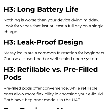
H3: Long Battery Life
Nothing is worse than your device dying midday.
Look for vapes that last at least a full day on a single
charge.
H3: Leak-Proof Design
Messy leaks are a common frustration for beginners.
Choose a closed-pod or well-sealed open system.
H3: Refillable vs. Pre-Filled
Pods
Pre-filled pods offer convenience, while refillable
ones allow more flexibility in choosing your e-liquid.
Both have beginner models in the UAE.