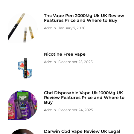
Thc Vape Pen 2000Mg Uk UK Review
Features Price and Where to Buy
Admin
January 7, 2026
Nicotine Free Vape
Admin
December 25, 2025
Cbd Disposable Vape Uk 1000Mg UK
Review Features Price and Where to
Buy
Admin
December 24, 2025
Darwin Cbd Vape Review UK Legal