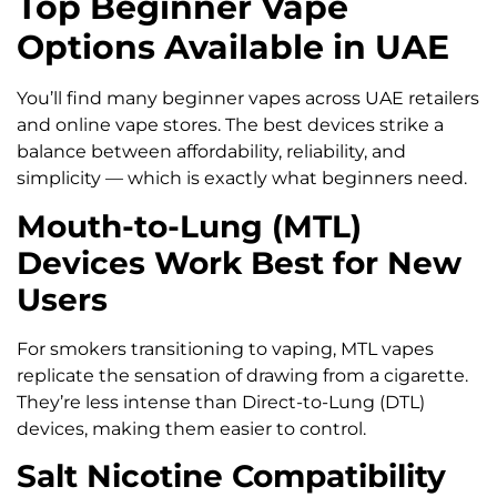
Top Beginner Vape
Options Available in UAE
You’ll find many beginner vapes across UAE retailers
and online vape stores. The best devices strike a
balance between affordability, reliability, and
simplicity — which is exactly what beginners need.
Mouth-to-Lung (MTL)
Devices Work Best for New
Users
For smokers transitioning to vaping, MTL vapes
replicate the sensation of drawing from a cigarette.
They’re less intense than Direct-to-Lung (DTL)
devices, making them easier to control.
Salt Nicotine Compatibility