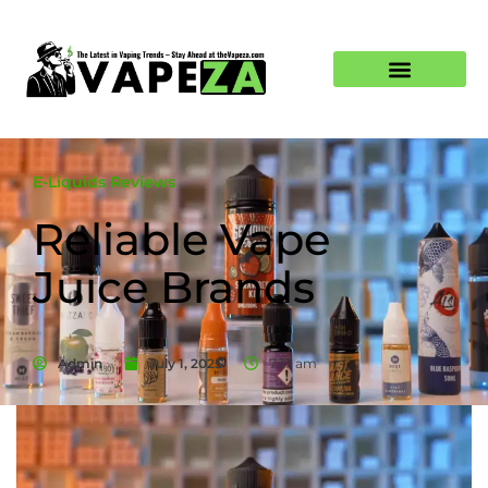
E-Liquids Reviews
Reliable Vape
Juice Brands
Admin
July 1, 2025
7:17 am