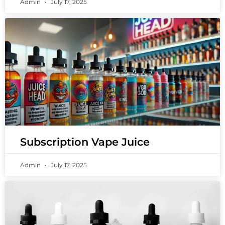
Admin
July 17, 2025
Subscription Vape Juice
Admin
July 17, 2025