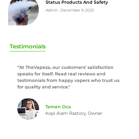
Status Products And Safety
Admin
December 9, 2025
Testimonials
“At TheVapeza, our customers’ satisfaction
speaks for itself. Read real reviews and
testimonials from happy vapers who trust us
for quality and service."
Temen Oca
Kopi Alam Rastory, Owner