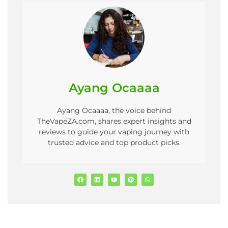
Ayang Ocaaaa
Ayang Ocaaaa, the voice behind
TheVapeZA.com, shares expert insights and
reviews to guide your vaping journey with
trusted advice and top product picks.