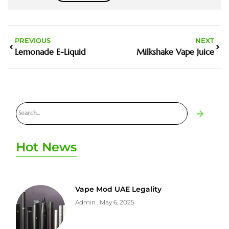
PREVIOUS
NEXT
Lemonade E-Liquid
Milkshake Vape Juice
Hot News
Vape Mod UAE Legality
Admin
May 6, 2025