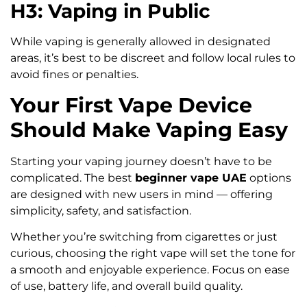
H3: Vaping in Public
While vaping is generally allowed in designated
areas, it’s best to be discreet and follow local rules to
avoid fines or penalties.
Your First Vape Device
Should Make Vaping Easy
Starting your vaping journey doesn’t have to be
complicated. The best
beginner vape UAE
options
are designed with new users in mind — offering
simplicity, safety, and satisfaction.
Whether you’re switching from cigarettes or just
curious, choosing the right vape will set the tone for
a smooth and enjoyable experience. Focus on ease
of use, battery life, and overall build quality.