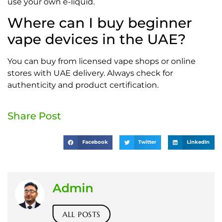
use your own e-liquid.
Where can I buy beginner
vape devices in the UAE?
You can buy from licensed vape shops or online
stores with UAE delivery. Always check for
authenticity and product certification.
Share Post
Facebook
Twitter
LinkedIn
Admin
ALL POSTS