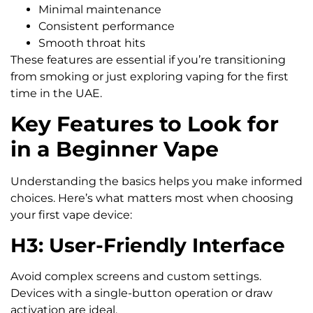
Minimal maintenance
Consistent performance
Smooth throat hits
These features are essential if you’re transitioning
from smoking or just exploring vaping for the first
time in the UAE.
Key Features to Look for
in a Beginner Vape
Understanding the basics helps you make informed
choices. Here’s what matters most when choosing
your first vape device:
H3: User-Friendly Interface
Avoid complex screens and custom settings.
Devices with a single-button operation or draw
activation are ideal.