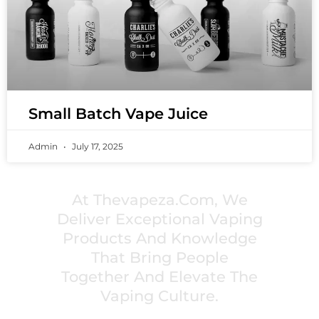
Small Batch Vape Juice
Admin
July 17, 2025
PREMIUM VAPING EXPERIENCES THAT
INSPIRE COMMUNITIES
At Thevapeza.com, We
Deliver Exceptional Vaping
Products And Knowledge
That Bring People
Together And Elevate The
Vaping Culture.