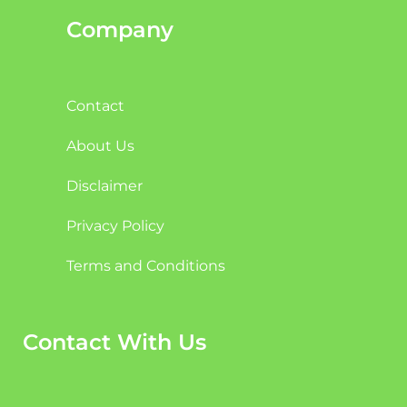
Company
Contact
About Us
Disclaimer
Privacy Policy
Terms and Conditions
Contact With Us