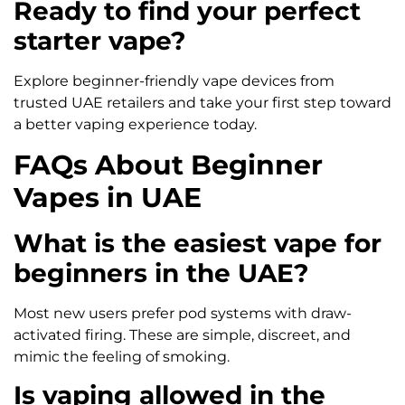
Ready to find your perfect
starter vape?
Explore beginner-friendly vape devices from
trusted UAE retailers and take your first step toward
a better vaping experience today.
FAQs About Beginner
Vapes in UAE
What is the easiest vape for
beginners in the UAE?
Most new users prefer pod systems with draw-
activated firing. These are simple, discreet, and
mimic the feeling of smoking.
Is vaping allowed in the