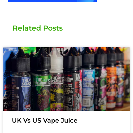
Related Posts
UK Vs US Vape Juice