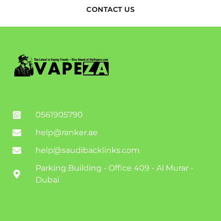
CONTACT US
0561905790
help@ranker.ae
help@saudibacklinks.com
Parking Building - Office 409 - Al Murar -
Dubai