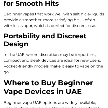
for Smooth Hits
Beginner vapes that work well with salt nic e-liquids
provide a smoother, more satisfying hit — often
with less vapor, which is perfect for discreet use.
Portability and Discreet
Design
In the UAE, where discretion may be important,
compact and sleek devices are ideal for new users.
Pocket-friendly models make it easy to vape on the
go.
Where to Buy Beginner
Vape Devices in UAE
Beginner vape UAE options are widely available,