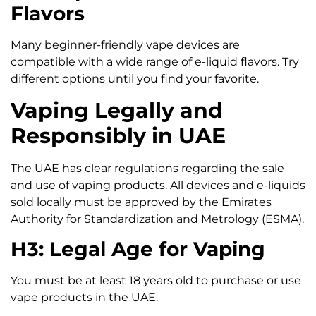
Flavors
Many beginner-friendly vape devices are
compatible with a wide range of e-liquid flavors. Try
different options until you find your favorite.
Vaping Legally and
Responsibly in UAE
The UAE has clear regulations regarding the sale
and use of vaping products. All devices and e-liquids
sold locally must be approved by the Emirates
Authority for Standardization and Metrology (ESMA).
H3: Legal Age for Vaping
You must be at least 18 years old to purchase or use
vape products in the UAE.