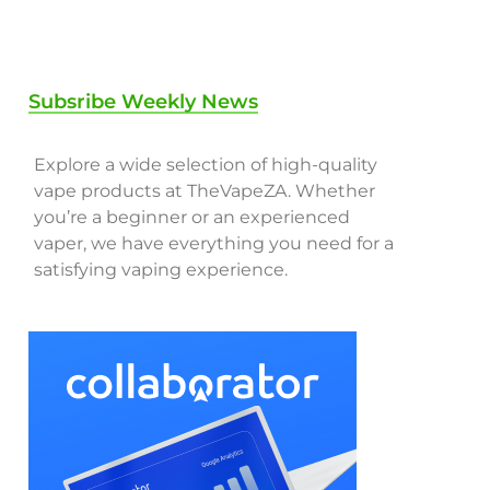
Subsribe Weekly News
Explore a wide selection of high-quality
vape products at TheVapeZA. Whether
you’re a beginner or an experienced
vaper, we have everything you need for a
satisfying vaping experience.