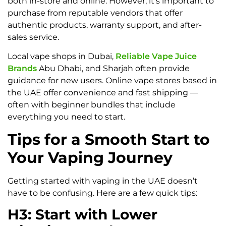
both in-store and online. However, it’s important to
purchase from reputable vendors that offer
authentic products, warranty support, and after-
sales service.
Local vape shops in Dubai,
Reliable Vape Juice
Brands
Abu Dhabi, and Sharjah often provide
guidance for new users. Online vape stores based in
the UAE offer convenience and fast shipping —
often with beginner bundles that include
everything you need to start.
Tips for a Smooth Start to
Your Vaping Journey
Getting started with vaping in the UAE doesn’t
have to be confusing. Here are a few quick tips:
H3: Start with Lower