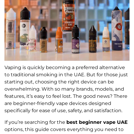
Vaping is quickly becoming a preferred alternative
to traditional smoking in the UAE. But for those just
starting out, choosing the right device can be
overwhelming. With so many brands, models, and
features, it’s easy to feel lost. The good news? There
are beginner-friendly vape devices designed
specifically for ease of use, safety, and satisfaction.
If you’re searching for the
best beginner vape UAE
options, this guide covers everything you need to