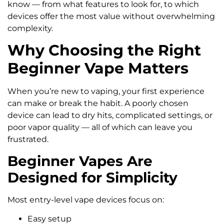
know — from what features to look for, to which
devices offer the most value without overwhelming
complexity.
Why Choosing the Right
Beginner Vape Matters
When you’re new to vaping, your first experience
can make or break the habit. A poorly chosen
device can lead to dry hits, complicated settings, or
poor vapor quality — all of which can leave you
frustrated.
Beginner Vapes Are
Designed for Simplicity
Most entry-level vape devices focus on:
Easy setup