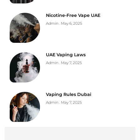
Nicotine-Free Vape UAE
Admin
May 6, 2025
UAE Vaping Laws
Admin
May 7, 2025
Vaping Rules Dubai
Admin
May 7, 2025