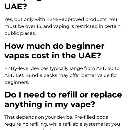
UAE?
Yes, but only with ESMA-approved products. You
must be over 18, and vaping is restricted in certain
public places.
How much do beginner
vapes cost in the UAE?
Entry-level devices typically range from AED 50 to
AED 150. Bundle packs may offer better value for
beginners.
Do I need to refill or replace
anything in my vape?
That depends on your device. Pre-filled pods
require no refilling, while refillable systems let you