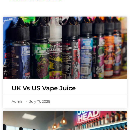
UK Vs US Vape Juice
Admin
July 17, 2025