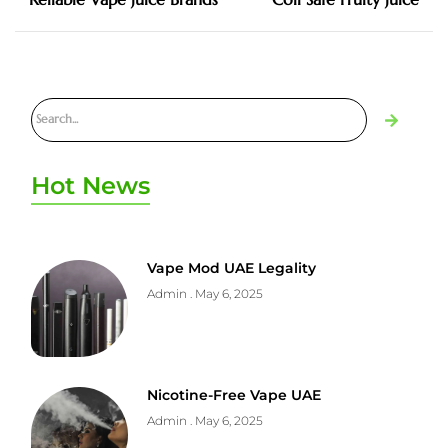
Hot News
Vape Mod UAE Legality
Admin
May 6, 2025
Nicotine-Free Vape UAE
Admin
May 6, 2025