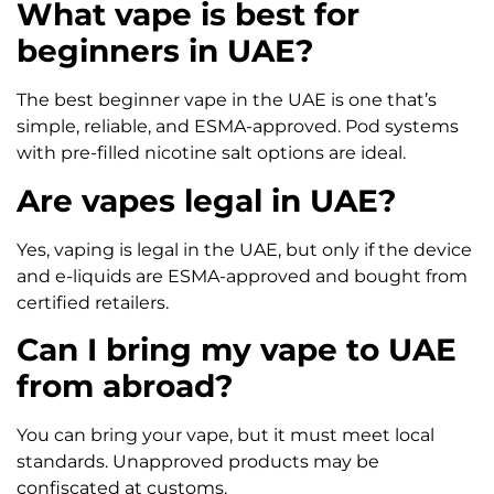
What vape is best for
beginners in UAE?
The best beginner vape in the UAE is one that’s
simple, reliable, and ESMA-approved. Pod systems
with pre-filled nicotine salt options are ideal.
Are vapes legal in UAE?
Yes, vaping is legal in the UAE, but only if the device
and e-liquids are ESMA-approved and bought from
certified retailers.
Can I bring my vape to UAE
from abroad?
You can bring your vape, but it must meet local
standards. Unapproved products may be
confiscated at customs.