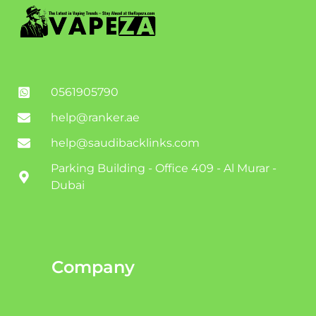
0561905790
help@ranker.ae
help@saudibacklinks.com
Parking Building - Office 409 - Al Murar -
Dubai
Company