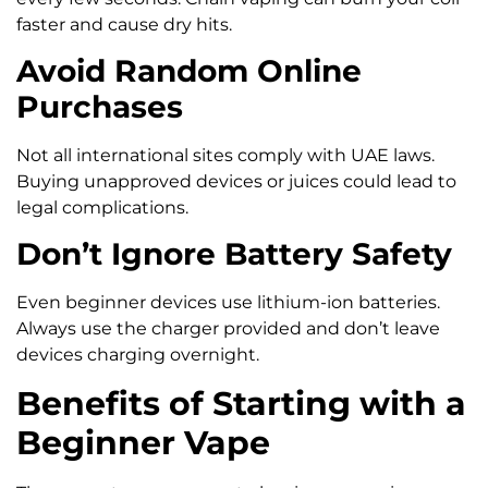
faster and cause dry hits.
Avoid Random Online
Purchases
Not all international sites comply with UAE laws.
Buying unapproved devices or juices could lead to
legal complications.
Don’t Ignore Battery Safety
Even beginner devices use lithium-ion batteries.
Always use the charger provided and don’t leave
devices charging overnight.
Benefits of Starting with a
Beginner Vape