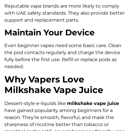
Reputable vape brands are more likely to comply
with UAE safety standards. They also provide better
support and replacement parts.
Maintain Your Device
Even beginner vapes need some basic care. Clean
the pod contacts regularly and charge the device
fully before the first use. Refill or replace pods as
needed.
Why Vapers Love
Milkshake Vape Juice
Dessert-style e-liquids like
milkshake vape juice
have gained popularity among beginners for a
reason. They’re smooth, flavorful, and mask the
sharpness of nicotine better than tobacco or