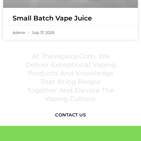
Small Batch Vape Juice
Admin
July 17, 2025
PREMIUM VAPING EXPERIENCES THAT
INSPIRE COMMUNITIES
At Thevapeza.com, We
Deliver Exceptional Vaping
Products And Knowledge
That Bring People
Together And Elevate The
Vaping Culture.
CONTACT US