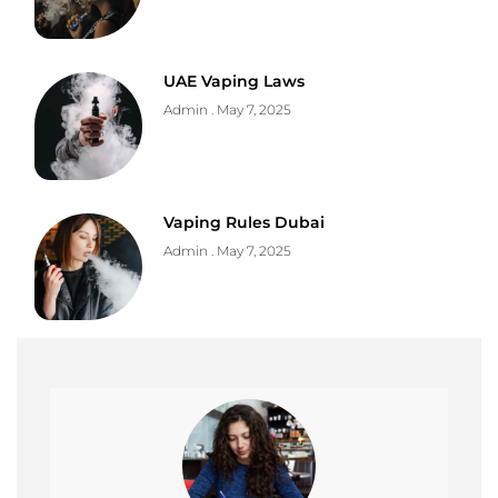
UAE Vaping Laws
Admin
May 7, 2025
Vaping Rules Dubai
Admin
May 7, 2025