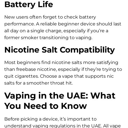
Battery Life
New users often forget to check battery
performance. A reliable beginner device should last
all day on a single charge, especially if you’re a
former smoker transitioning to vaping.
Nicotine Salt Compatibility
Most beginners find nicotine salts more satisfying
than freebase nicotine, especially if they’re trying to
quit cigarettes. Choose a vape that supports nic
salts for a smoother throat hit.
Vaping in the UAE: What
You Need to Know
Before picking a device, it’s important to
understand vaping regulations in the UAE. All vape