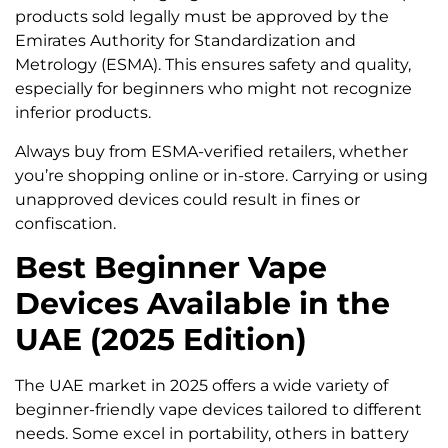
products sold legally must be approved by the
Emirates Authority for Standardization and
Metrology (ESMA). This ensures safety and quality,
especially for beginners who might not recognize
inferior products.
Always buy from ESMA-verified retailers, whether
you’re shopping online or in-store. Carrying or using
unapproved devices could result in fines or
confiscation.
Best Beginner Vape
Devices Available in the
UAE (2025 Edition)
The UAE market in 2025 offers a wide variety of
beginner-friendly vape devices tailored to different
needs. Some excel in portability, others in battery