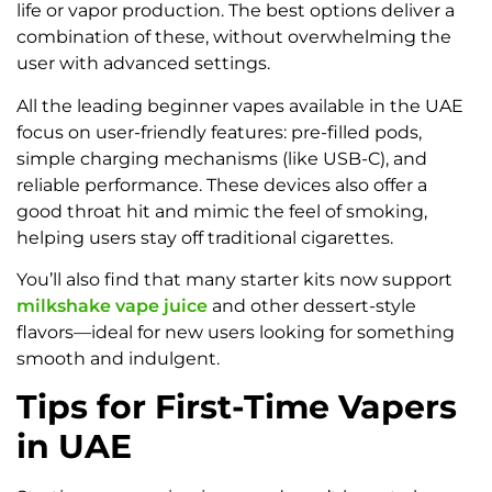
life or vapor production. The best options deliver a
combination of these, without overwhelming the
user with advanced settings.
All the leading beginner vapes available in the UAE
focus on user-friendly features: pre-filled pods,
simple charging mechanisms (like USB-C), and
reliable performance. These devices also offer a
good throat hit and mimic the feel of smoking,
helping users stay off traditional cigarettes.
You’ll also find that many starter kits now support
milkshake vape juice
and other dessert-style
flavors—ideal for new users looking for something
smooth and indulgent.
Tips for First-Time Vapers
in UAE