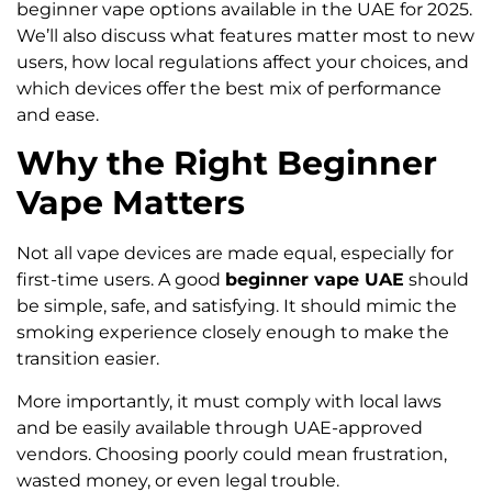
beginner vape options available in the UAE for 2025.
We’ll also discuss what features matter most to new
users, how local regulations affect your choices, and
which devices offer the best mix of performance
and ease.
Why the Right Beginner
Vape Matters
Not all vape devices are made equal, especially for
first-time users. A good
beginner vape UAE
should
be simple, safe, and satisfying. It should mimic the
smoking experience closely enough to make the
transition easier.
More importantly, it must comply with local laws
and be easily available through UAE-approved
vendors. Choosing poorly could mean frustration,
wasted money, or even legal trouble.