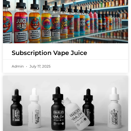
Subscription Vape Juice
Admin
July 17, 2025