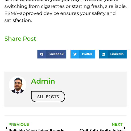
switching from cigarettes or starting fresh, a reliable,
ESMA-approved device ensures your safety and
satisfaction.
Share Post
Facebook
Twitter
LinkedIn
Admin
ALL POSTS
PREVIOUS
NEXT
Reliable Vape Juice Brands
Coil Safe Fruity Juice