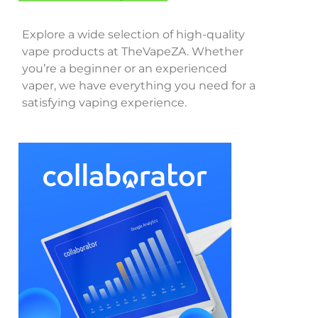
Explore a wide selection of high-quality
vape products at TheVapeZA. Whether
you’re a beginner or an experienced
vaper, we have everything you need for a
satisfying vaping experience.