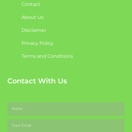
Contact
About Us
Disclaimer
Privacy Policy
Terms and Conditions
Contact With Us