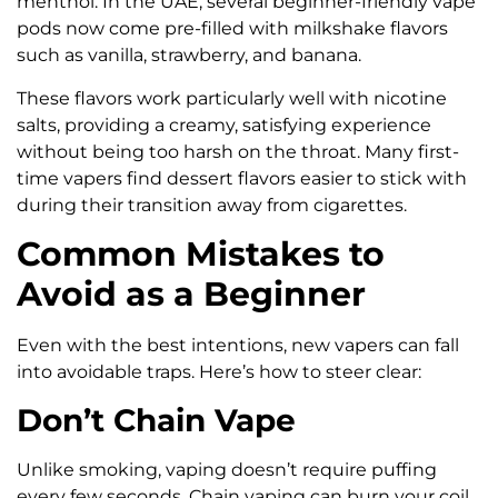
menthol. In the UAE, several beginner-friendly vape
pods now come pre-filled with milkshake flavors
such as vanilla, strawberry, and banana.
These flavors work particularly well with nicotine
salts, providing a creamy, satisfying experience
without being too harsh on the throat. Many first-
time vapers find dessert flavors easier to stick with
during their transition away from cigarettes.
Common Mistakes to
Avoid as a Beginner
Even with the best intentions, new vapers can fall
into avoidable traps. Here’s how to steer clear:
Don’t Chain Vape
Unlike smoking, vaping doesn’t require puffing
every few seconds. Chain vaping can burn your coil