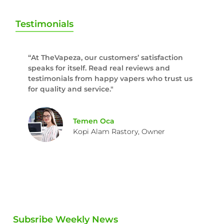
Testimonials
“At TheVapeza, our customers’ satisfaction
speaks for itself. Read real reviews and
testimonials from happy vapers who trust us
for quality and service."
Temen Oca
Kopi Alam Rastory, Owner
Subsribe Weekly News