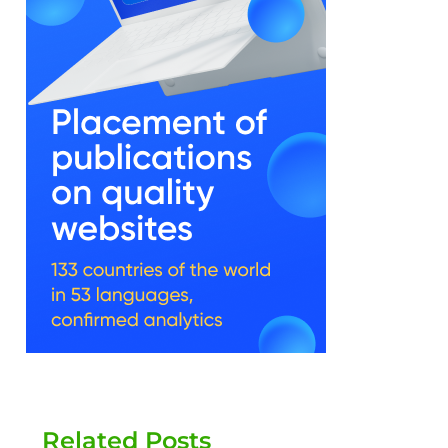
Related Posts