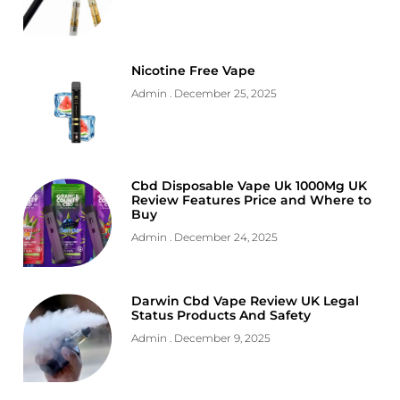
Nicotine Free Vape
Admin
December 25, 2025
Cbd Disposable Vape Uk 1000Mg UK
Review Features Price and Where to
Buy
Admin
December 24, 2025
Darwin Cbd Vape Review UK Legal
Status Products And Safety
Admin
December 9, 2025