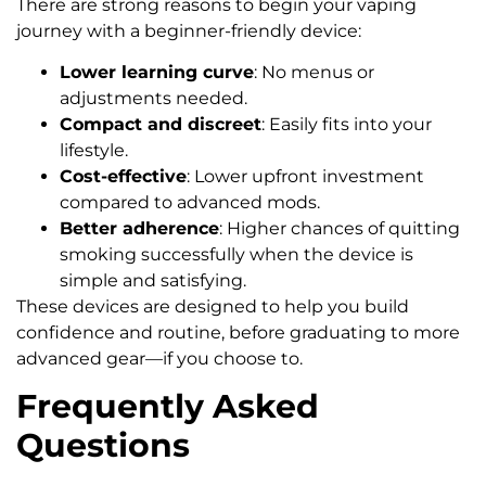
There are strong reasons to begin your vaping
journey with a beginner-friendly device:
Lower learning curve
: No menus or
adjustments needed.
Compact and discreet
: Easily fits into your
lifestyle.
Cost-effective
: Lower upfront investment
compared to advanced mods.
Better adherence
: Higher chances of quitting
smoking successfully when the device is
simple and satisfying.
These devices are designed to help you build
confidence and routine, before graduating to more
advanced gear—if you choose to.
Frequently Asked
Questions