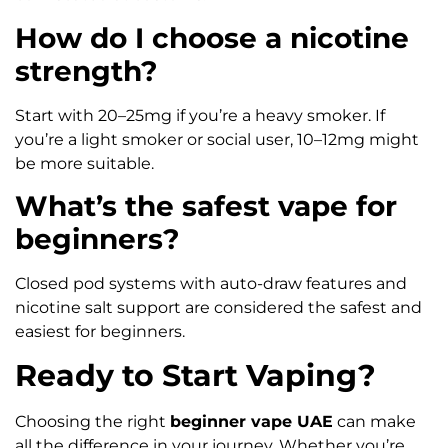
How do I choose a nicotine
strength?
Start with 20–25mg if you’re a heavy smoker. If
you’re a light smoker or social user, 10–12mg might
be more suitable.
What’s the safest vape for
beginners?
Closed pod systems with auto-draw features and
nicotine salt support are considered the safest and
easiest for beginners.
Ready to Start Vaping?
Choosing the right
beginner vape UAE
can make
all the difference in your journey. Whether you’re