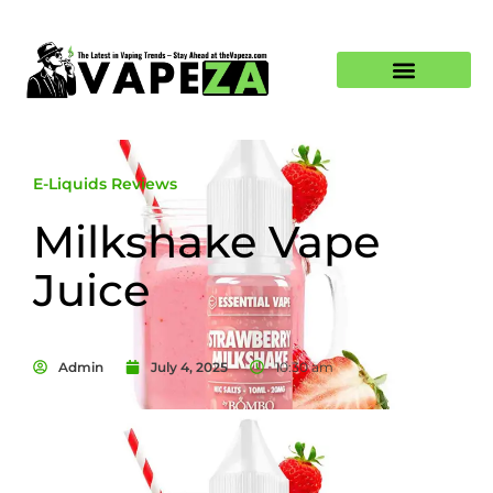
E-Liquids Reviews
Milkshake Vape
Juice
Admin
July 4, 2025
10:30 am