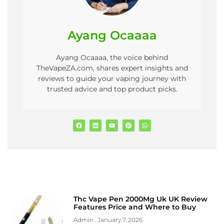
Ayang Ocaaaa
Ayang Ocaaaa, the voice behind
TheVapeZA.com, shares expert insights and
reviews to guide your vaping journey with
trusted advice and top product picks.
Thc Vape Pen 2000Mg Uk UK Review
Features Price and Where to Buy
Admin
January 7, 2026