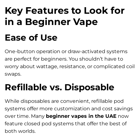
Key Features to Look for
in a Beginner Vape
Ease of Use
One-button operation or draw-activated systems
are perfect for beginners. You shouldn’t have to
worry about wattage, resistance, or complicated coil
swaps.
Refillable vs. Disposable
While disposables are convenient, refillable pod
systems offer more customization and cost savings
over time. Many
beginner vapes in the UAE
now
feature closed pod systems that offer the best of
both worlds.