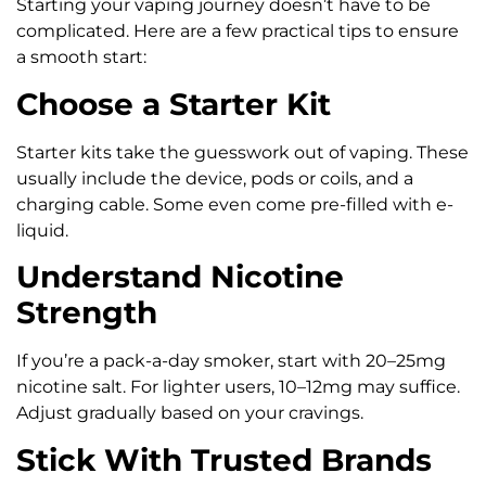
Starting your vaping journey doesn’t have to be
complicated. Here are a few practical tips to ensure
a smooth start:
Choose a Starter Kit
Starter kits take the guesswork out of vaping. These
usually include the device, pods or coils, and a
charging cable. Some even come pre-filled with e-
liquid.
Understand Nicotine
Strength
If you’re a pack-a-day smoker, start with 20–25mg
nicotine salt. For lighter users, 10–12mg may suffice.
Adjust gradually based on your cravings.
Stick With Trusted Brands