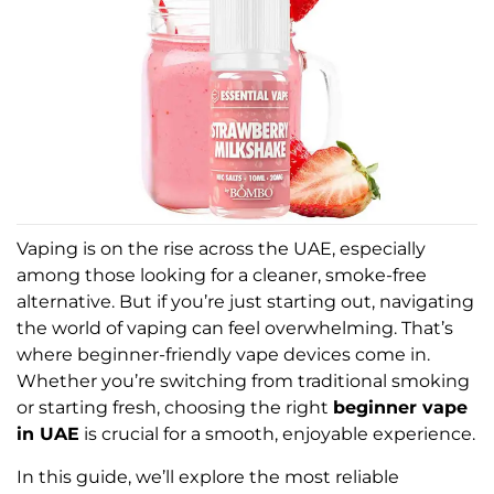
Vaping is on the rise across the UAE, especially
among those looking for a cleaner, smoke-free
alternative. But if you’re just starting out, navigating
the world of vaping can feel overwhelming. That’s
where beginner-friendly vape devices come in.
Whether you’re switching from traditional smoking
or starting fresh, choosing the right
beginner vape
in UAE
is crucial for a smooth, enjoyable experience.
In this guide, we’ll explore the most reliable