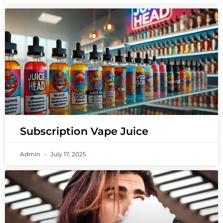
Subscription Vape Juice
Admin
July 17, 2025