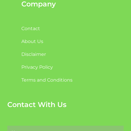
Company
Contact
About Us
Disclaimer
Privacy Policy
Terms and Conditions
Contact With Us