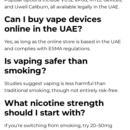
and Uwell Caliburn, all available legally in the UAE.
Can I buy vape devices
online in the UAE?
Yes, as long as the online store is based in the UAE
and complies with ESMA regulations.
Is vaping safer than
smoking?
Studies suggest vaping is less harmful than
traditional smoking, though not entirely risk-free.
What nicotine strength
should I start with?
If you’re switching from smoking, try 20–50mg