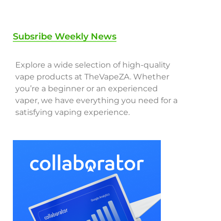
Subsribe Weekly News
Explore a wide selection of high-quality
vape products at TheVapeZA. Whether
you’re a beginner or an experienced
vaper, we have everything you need for a
satisfying vaping experience.