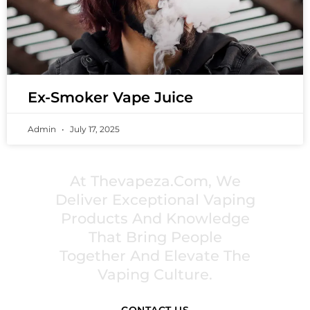
Ex-Smoker Vape Juice
Admin
July 17, 2025
PREMIUM VAPING EXPERIENCES THAT
INSPIRE COMMUNITIES
At Thevapeza.com, We
Deliver Exceptional Vaping
Products And Knowledge
That Bring People
Together And Elevate The
Vaping Culture.