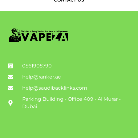
CONTACT US
0561905790
help@ranker.ae
help@saudibacklinks.com
Parking Building - Office 409 - Al Murar -
Dubai