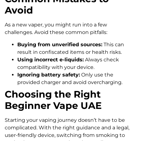
Avoid
As a new vaper, you might run into a few
challenges. Avoid these common pitfalls:
Buying from unverified sources:
This can
result in confiscated items or health risks.
Using incorrect e-liquids:
Always check
compatibility with your device.
Ignoring battery safety:
Only use the
provided charger and avoid overcharging.
Choosing the Right
Beginner Vape UAE
Starting your vaping journey doesn’t have to be
complicated. With the right guidance and a legal,
user-friendly device, switching from smoking to