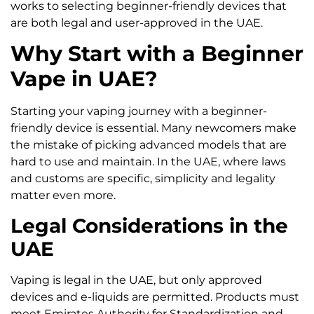
works to selecting beginner-friendly devices that
are both legal and user-approved in the UAE.
Why Start with a Beginner
Vape in UAE?
Starting your vaping journey with a beginner-
friendly device is essential. Many newcomers make
the mistake of picking advanced models that are
hard to use and maintain. In the UAE, where laws
and customs are specific, simplicity and legality
matter even more.
Legal Considerations in the
UAE
Vaping is legal in the UAE, but only approved
devices and e-liquids are permitted. Products must
meet Emirates Authority for Standardization and