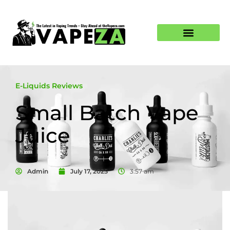
E-Liquids Reviews
Small Batch Vape
Juice
Admin
July 17, 2025
3:57 am