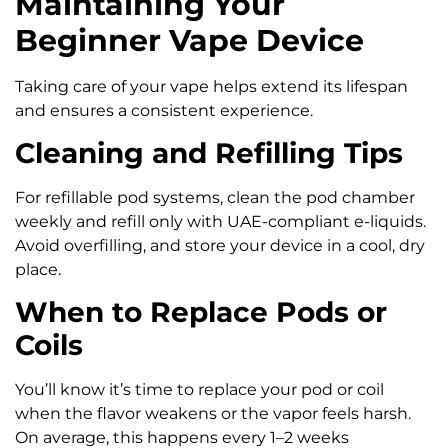
Maintaining Your
Beginner Vape Device
Taking care of your vape helps extend its lifespan
and ensures a consistent experience.
Cleaning and Refilling Tips
For refillable pod systems, clean the pod chamber
weekly and refill only with UAE-compliant e-liquids.
Avoid overfilling, and store your device in a cool, dry
place.
When to Replace Pods or
Coils
You’ll know it’s time to replace your pod or coil
when the flavor weakens or the vapor feels harsh.
On average, this happens every 1–2 weeks