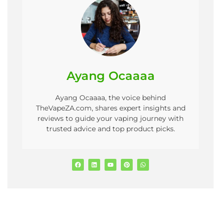
Ayang Ocaaaa
Ayang Ocaaaa, the voice behind
TheVapeZA.com, shares expert insights and
reviews to guide your vaping journey with
trusted advice and top product picks.