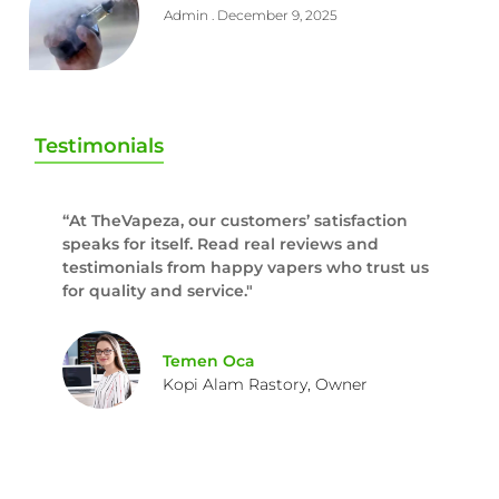
Admin
December 9, 2025
Testimonials
“At TheVapeza, our customers’ satisfaction
speaks for itself. Read real reviews and
testimonials from happy vapers who trust us
for quality and service."
Temen Oca
Kopi Alam Rastory, Owner