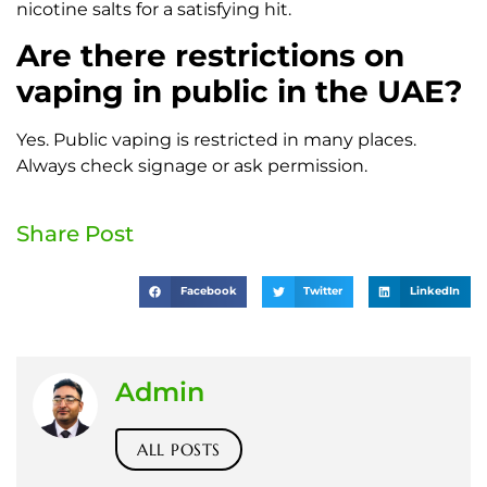
nicotine salts for a satisfying hit.
Are there restrictions on
vaping in public in the UAE?
Yes. Public vaping is restricted in many places.
Always check signage or ask permission.
Share Post
Facebook
Twitter
LinkedIn
Admin
ALL POSTS