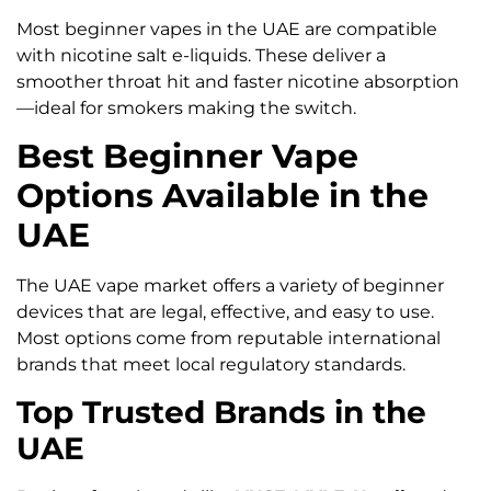
Most beginner vapes in the UAE are compatible
with nicotine salt e-liquids. These deliver a
smoother throat hit and faster nicotine absorption
—ideal for smokers making the switch.
Best Beginner Vape
Options Available in the
UAE
The UAE vape market offers a variety of beginner
devices that are legal, effective, and easy to use.
Most options come from reputable international
brands that meet local regulatory standards.
Top Trusted Brands in the
UAE