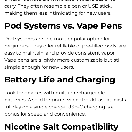
carry. They often resemble a pen or USB stick,
making them less intimidating for new users.
Pod Systems vs. Vape Pens
Pod systems are the most popular option for
beginners. They offer refillable or pre-filled pods, are
easy to maintain, and provide consistent vapor.
Vape pens are slightly more customizable but still
simple enough for new users.
Battery Life and Charging
Look for devices with built-in rechargeable
batteries. A solid beginner vape should last at least a
full day on a single charge. USB-C charging is a
bonus for speed and convenience.
Nicotine Salt Compatibility