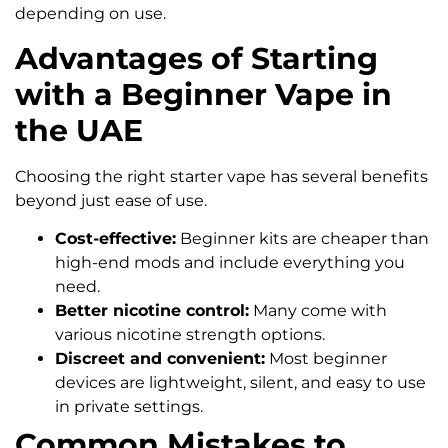
depending on use.
Advantages of Starting
with a Beginner Vape in
the UAE
Choosing the right starter vape has several benefits
beyond just ease of use.
Cost-effective:
Beginner kits are cheaper than
high-end mods and include everything you
need.
Better nicotine control:
Many come with
various nicotine strength options.
Discreet and convenient:
Most beginner
devices are lightweight, silent, and easy to use
in private settings.
Common Mistakes to