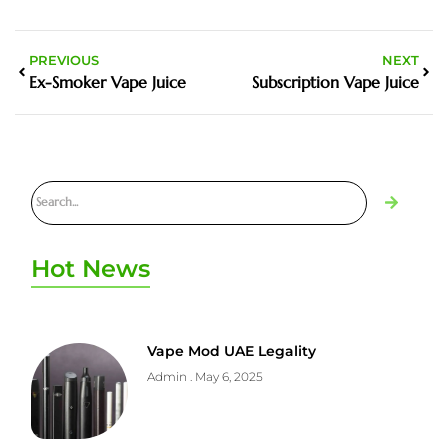
PREVIOUS
NEXT
Ex-Smoker Vape Juice
Subscription Vape Juice
Hot News
Vape Mod UAE Legality
Admin
May 6, 2025