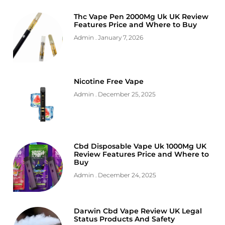
Thc Vape Pen 2000Mg Uk UK Review
Features Price and Where to Buy
Admin
January 7, 2026
Nicotine Free Vape
Admin
December 25, 2025
Cbd Disposable Vape Uk 1000Mg UK
Review Features Price and Where to
Buy
Admin
December 24, 2025
Darwin Cbd Vape Review UK Legal
Status Products And Safety