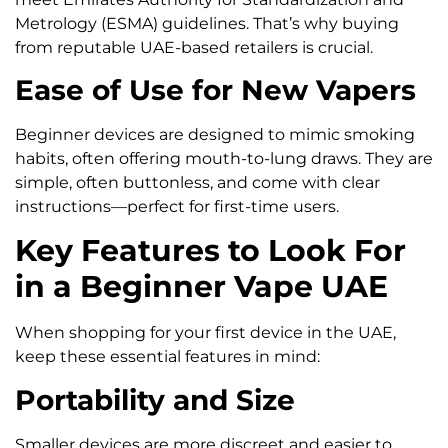
Metrology (ESMA) guidelines. That’s why buying
from reputable UAE-based retailers is crucial.
Ease of Use for New Vapers
Beginner devices are designed to mimic smoking
habits, often offering mouth-to-lung draws. They are
simple, often buttonless, and come with clear
instructions—perfect for first-time users.
Key Features to Look For
in a Beginner Vape UAE
When shopping for your first device in the UAE,
keep these essential features in mind:
Portability and Size
Smaller devices are more discreet and easier to