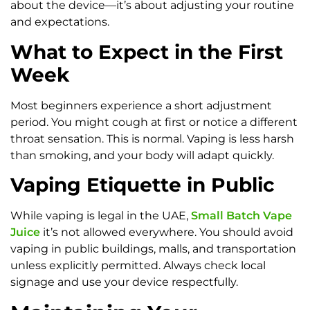
about the device—it’s about adjusting your routine
and expectations.
What to Expect in the First
Week
Most beginners experience a short adjustment
period. You might cough at first or notice a different
throat sensation. This is normal. Vaping is less harsh
than smoking, and your body will adapt quickly.
Vaping Etiquette in Public
While vaping is legal in the UAE,
Small Batch Vape
Juice
it’s not allowed everywhere. You should avoid
vaping in public buildings, malls, and transportation
unless explicitly permitted. Always check local
signage and use your device respectfully.