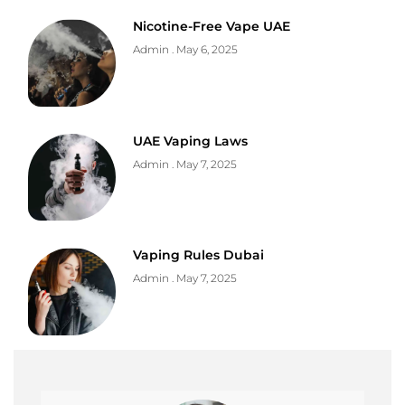
Nicotine-Free Vape UAE
Admin
May 6, 2025
UAE Vaping Laws
Admin
May 7, 2025
Vaping Rules Dubai
Admin
May 7, 2025