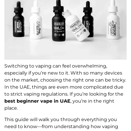
Switching to vaping can feel overwhelming,
especially if you’re new to it. With so many devices
on the market, choosing the right one can be tricky.
In the UAE, things are even more complicated due
to strict vaping regulations. If you’re looking for the
best beginner vape in UAE
, you’re in the right
place.
This guide will walk you through everything you
need to know—from understanding how vaping