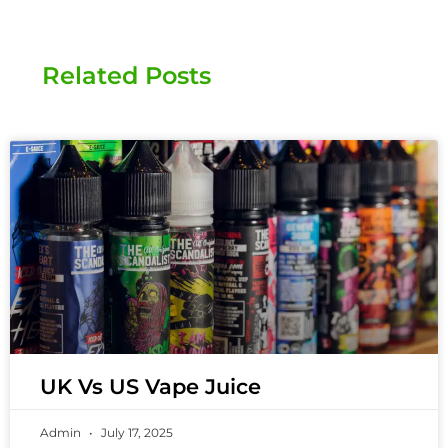
Related Posts
UK Vs US Vape Juice
Admin
July 17, 2025