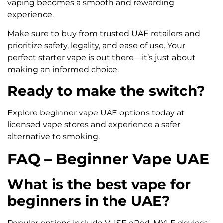
vaping becomes a smooth and rewarding
experience.
Make sure to buy from trusted UAE retailers and
prioritize safety, legality, and ease of use. Your
perfect starter vape is out there—it’s just about
making an informed choice.
Ready to make the switch?
Explore beginner vape UAE options today at
licensed vape stores and experience a safer
alternative to smoking.
FAQ – Beginner Vape UAE
What is the best vape for
beginners in the UAE?
Popular options include VUSE ePod, MYLE devices,