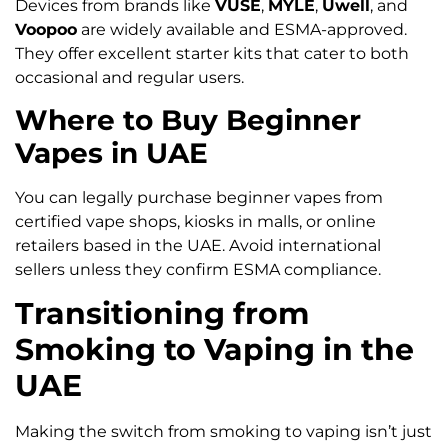
Devices from brands like
VUSE
,
MYLE
,
Uwell
, and
Voopoo
are widely available and ESMA-approved.
They offer excellent starter kits that cater to both
occasional and regular users.
Where to Buy Beginner
Vapes in UAE
You can legally purchase beginner vapes from
certified vape shops, kiosks in malls, or online
retailers based in the UAE. Avoid international
sellers unless they confirm ESMA compliance.
Transitioning from
Smoking to Vaping in the
UAE
Making the switch from smoking to vaping isn’t just