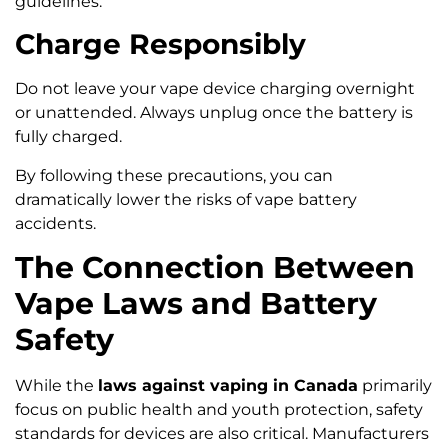
guidelines.
Charge Responsibly
Do not leave your vape device charging overnight
or unattended. Always unplug once the battery is
fully charged.
By following these precautions, you can
dramatically lower the risks of vape battery
accidents.
The Connection Between
Vape Laws and Battery
Safety
While the
laws against vaping in Canada
primarily
focus on public health and youth protection, safety
standards for devices are also critical. Manufacturers