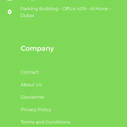
Parking Building - Office 409 - Al Murar -
Dubai
Company
Contact
About Us
Disclaimer
Privacy Policy
Terms and Conditions