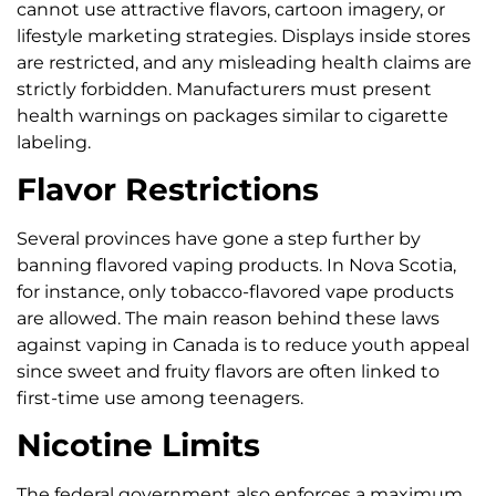
cannot use attractive flavors, cartoon imagery, or
lifestyle marketing strategies. Displays inside stores
are restricted, and any misleading health claims are
strictly forbidden. Manufacturers must present
health warnings on packages similar to cigarette
labeling.
Flavor Restrictions
Several provinces have gone a step further by
banning flavored vaping products. In Nova Scotia,
for instance, only tobacco-flavored vape products
are allowed. The main reason behind these laws
against vaping in Canada is to reduce youth appeal
since sweet and fruity flavors are often linked to
first-time use among teenagers.
Nicotine Limits
The federal government also enforces a maximum