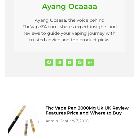
Ayang Ocaaaa
Ayang Ocaaaa, the voice behind
TheVapeZA.com, shares expert insights and
reviews to guide your vaping journey with
trusted advice and top product picks.
Thc Vape Pen 2000Mg Uk UK Review
Features Price and Where to Buy
Admin
January 7, 2026