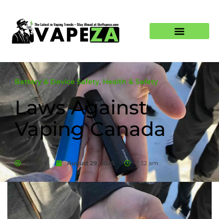
Battery & Device Safety
,
Health & Safety
Laws Against
Vaping Canada
Admin
August 29, 2025
7:32 am