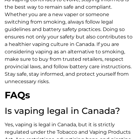
the best way to remain safe and compliant.
Whether you are a new vaper or someone
switching from smoking, always follow legal
guidelines and battery safety practices. Doing so
ensures not only your safety but also contributes to
a healthier vaping culture in Canada. If you are
considering vaping as an alternative to smoking,
make sure to buy from trusted retailers, respect
provincial laws, and follow battery care instructions.
Stay safe, stay informed, and protect yourself from
unnecessary risks.
FAQs
Is vaping legal in Canada?
Yes, vaping is legal in Canada, but it is strictly
regulated under the Tobacco and Vaping Products