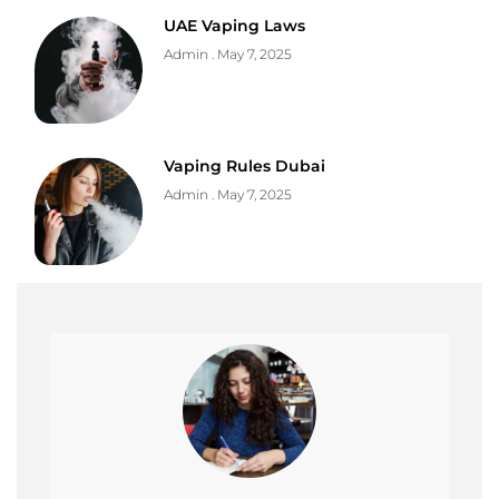
UAE Vaping Laws
Admin
May 7, 2025
Vaping Rules Dubai
Admin
May 7, 2025