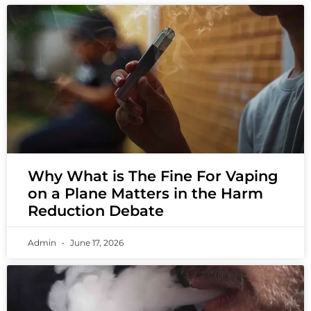
Why What is The Fine For Vaping
on a Plane Matters in the Harm
Reduction Debate
Admin
June 17, 2026