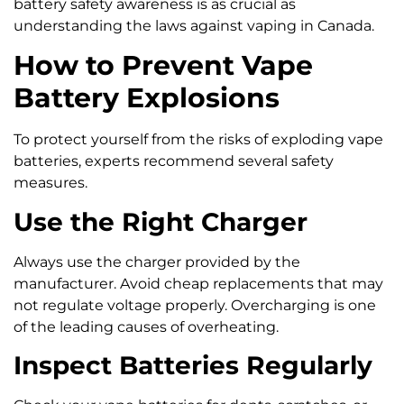
battery safety awareness is as crucial as
understanding the laws against vaping in Canada.
How to Prevent Vape
Battery Explosions
To protect yourself from the risks of exploding vape
batteries, experts recommend several safety
measures.
Use the Right Charger
Always use the charger provided by the
manufacturer. Avoid cheap replacements that may
not regulate voltage properly. Overcharging is one
of the leading causes of overheating.
Inspect Batteries Regularly