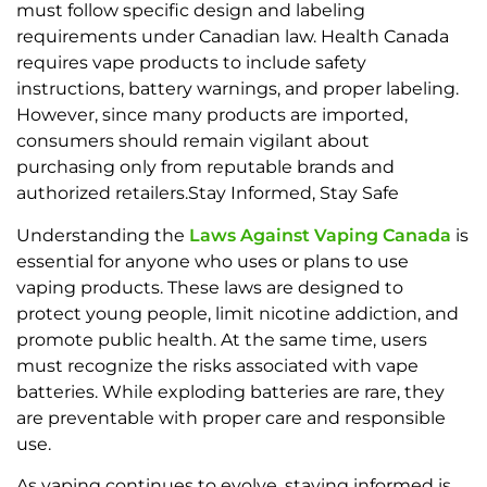
must follow specific design and labeling
requirements under Canadian law. Health Canada
requires vape products to include safety
instructions, battery warnings, and proper labeling.
However, since many products are imported,
consumers should remain vigilant about
purchasing only from reputable brands and
authorized retailers.Stay Informed, Stay Safe
Understanding the
Laws Against Vaping Canada
is
essential for anyone who uses or plans to use
vaping products. These laws are designed to
protect young people, limit nicotine addiction, and
promote public health. At the same time, users
must recognize the risks associated with vape
batteries. While exploding batteries are rare, they
are preventable with proper care and responsible
use.
As vaping continues to evolve, staying informed is