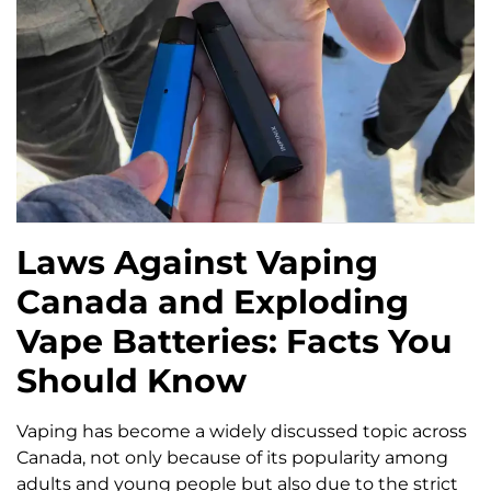
Laws Against Vaping
Canada and Exploding
Vape Batteries: Facts You
Should Know
Vaping has become a widely discussed topic across
Canada, not only because of its popularity among
adults and young people but also due to the strict