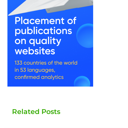
Related Posts