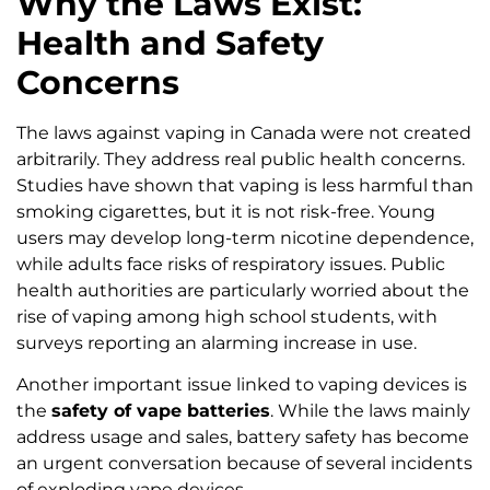
Why the Laws Exist:
Health and Safety
Concerns
The laws against vaping in Canada were not created
arbitrarily. They address real public health concerns.
Studies have shown that vaping is less harmful than
smoking cigarettes, but it is not risk-free. Young
users may develop long-term nicotine dependence,
while adults face risks of respiratory issues. Public
health authorities are particularly worried about the
rise of vaping among high school students, with
surveys reporting an alarming increase in use.
Another important issue linked to vaping devices is
the
safety of vape batteries
. While the laws mainly
address usage and sales, battery safety has become
an urgent conversation because of several incidents
of exploding vape devices.