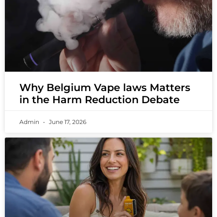
Why Belgium Vape laws Matters
in the Harm Reduction Debate
Admin
June 17, 2026