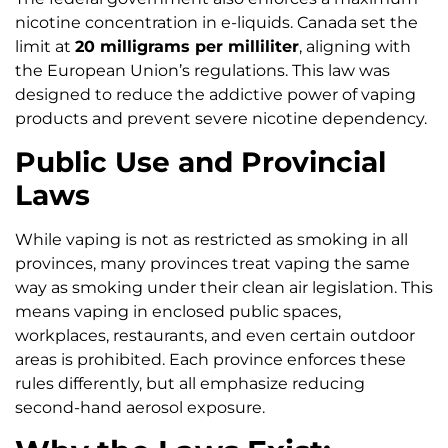
nicotine concentration in e-liquids. Canada set the
limit at
20 milligrams per milliliter
, aligning with
the European Union’s regulations. This law was
designed to reduce the addictive power of vaping
products and prevent severe nicotine dependency.
Public Use and Provincial
Laws
While vaping is not as restricted as smoking in all
provinces, many provinces treat vaping the same
way as smoking under their clean air legislation. This
means vaping in enclosed public spaces,
workplaces, restaurants, and even certain outdoor
areas is prohibited. Each province enforces these
rules differently, but all emphasize reducing
second-hand aerosol exposure.