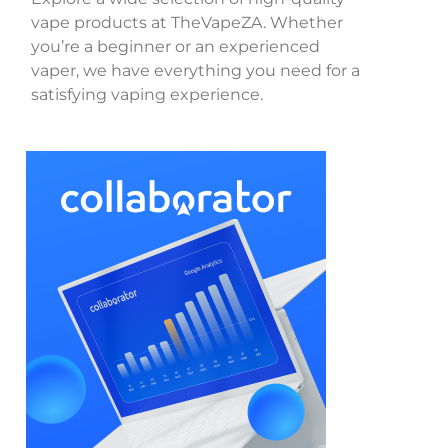
vape products at TheVapeZA. Whether
you’re a beginner or an experienced
vaper, we have everything you need for a
satisfying vaping experience.