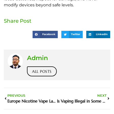
modify devices beyond safe levels.
Share Post
Facebook
Twitter
LinkedIn
Admin
ALL POSTS
PREVIOUS
NEXT
Europe Nicotine Vape Laws
Is Vaping Illegal in Some Countries