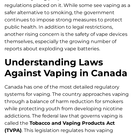
regulations placed on it. While some see vaping as a
safer alternative to smoking, the government
continues to impose strong measures to protect
public health. In addition to legal restrictions,
another rising concern is the safety of vape devices
themselves, especially the growing number of
reports about exploding vape batteries.
Understanding Laws
Against Vaping in Canada
Canada has one of the most detailed regulatory
systems for vaping. The country approaches vaping
through a balance of harm reduction for smokers
while protecting youth from developing nicotine
addictions. The federal law that governs vaping is
called the
Tobacco and Vaping Products Act
(TVPA)
. This legislation regulates how vaping