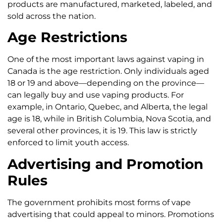
products are manufactured, marketed, labeled, and
sold across the nation.
Age Restrictions
One of the most important laws against vaping in
Canada is the age restriction. Only individuals aged
18 or 19 and above—depending on the province—
can legally buy and use vaping products. For
example, in Ontario, Quebec, and Alberta, the legal
age is 18, while in British Columbia, Nova Scotia, and
several other provinces, it is 19. This law is strictly
enforced to limit youth access.
Advertising and Promotion
Rules
The government prohibits most forms of vape
advertising that could appeal to minors. Promotions