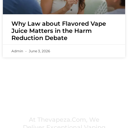
Why Law about Flavored Vape
Juice Matters in the Harm
Reduction Debate
Admin
June 3, 2026
PREMIUM VAPING EXPERIENCES THAT
INSPIRE COMMUNITIES
At Thevapeza.com, We
Deliver Exceptional Vaping