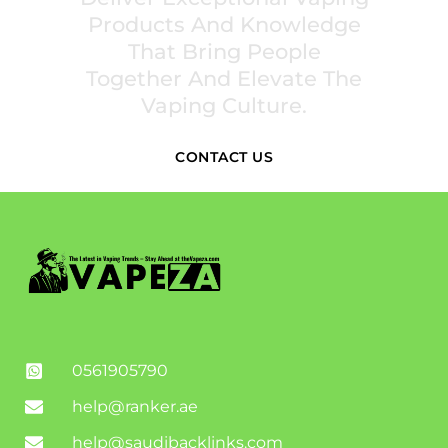
Products And Knowledge
That Bring People
Together And Elevate The
Vaping Culture.
CONTACT US
0561905790
help@ranker.ae
help@saudibacklinks.com