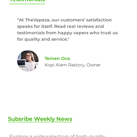
“At TheVapeza, our customers’ satisfaction
speaks for itself. Read real reviews and
testimonials from happy vapers who trust us
for quality and service."
Temen Oca
Kopi Alam Rastory, Owner
Subsribe Weekly News
Explore a wide selection of high-quality