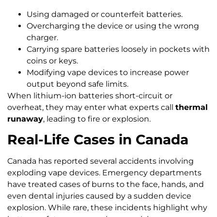
Using damaged or counterfeit batteries.
Overcharging the device or using the wrong
charger.
Carrying spare batteries loosely in pockets with
coins or keys.
Modifying vape devices to increase power
output beyond safe limits.
When lithium-ion batteries short-circuit or
overheat, they may enter what experts call
thermal
runaway
, leading to fire or explosion.
Real-Life Cases in Canada
Canada has reported several accidents involving
exploding vape devices. Emergency departments
have treated cases of burns to the face, hands, and
even dental injuries caused by a sudden device
explosion. While rare, these incidents highlight why