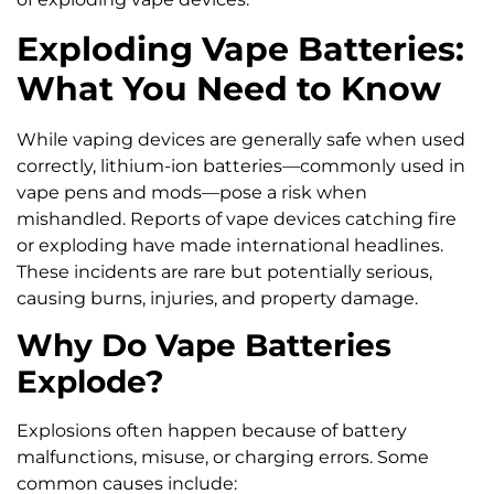
Exploding Vape Batteries:
What You Need to Know
While vaping devices are generally safe when used
correctly, lithium-ion batteries—commonly used in
vape pens and mods—pose a risk when
mishandled. Reports of vape devices catching fire
or exploding have made international headlines.
These incidents are rare but potentially serious,
causing burns, injuries, and property damage.
Why Do Vape Batteries
Explode?
Explosions often happen because of battery
malfunctions, misuse, or charging errors. Some
common causes include: