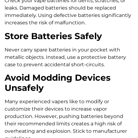
Check your vape batteries for dents, scratches, or
leaks. Damaged batteries should be replaced
immediately. Using defective batteries significantly
increases the risk of malfunction.
Store Batteries Safely
Never carry spare batteries in your pocket with
metallic objects. Instead, use a protective battery
case to prevent accidental short-circuits.
Avoid Modding Devices
Unsafely
Many experienced vapers like to modify or
customize their devices to increase vapor
production. However, pushing batteries beyond
their recommended limits creates a high risk of
overheating and explosion. Stick to manufacturer