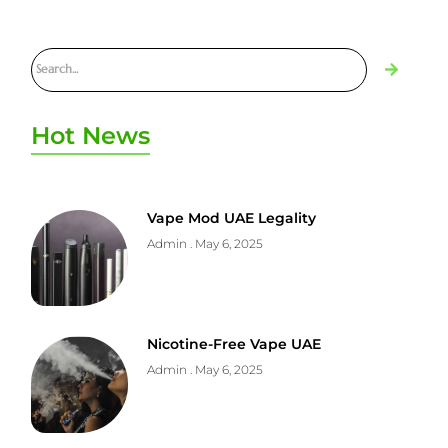
Hot News
Vape Mod UAE Legality
Admin
May 6, 2025
Nicotine-Free Vape UAE
Admin
May 6, 2025