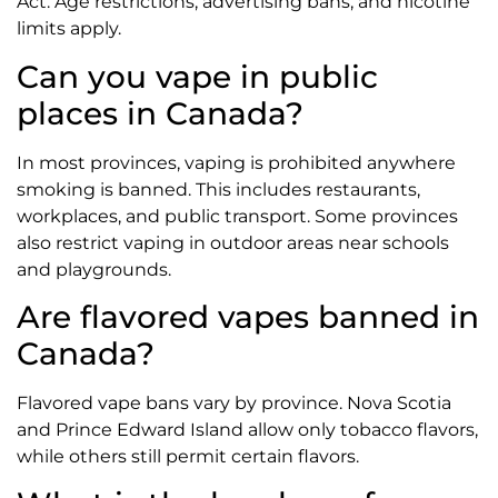
Act. Age restrictions, advertising bans, and nicotine
limits apply.
Can you vape in public
places in Canada?
In most provinces, vaping is prohibited anywhere
smoking is banned. This includes restaurants,
workplaces, and public transport. Some provinces
also restrict vaping in outdoor areas near schools
and playgrounds.
Are flavored vapes banned in
Canada?
Flavored vape bans vary by province. Nova Scotia
and Prince Edward Island allow only tobacco flavors,
while others still permit certain flavors.