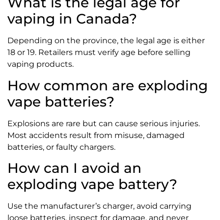
What is the legal age for
vaping in Canada?
Depending on the province, the legal age is either
18 or 19. Retailers must verify age before selling
vaping products.
How common are exploding
vape batteries?
Explosions are rare but can cause serious injuries.
Most accidents result from misuse, damaged
batteries, or faulty chargers.
How can I avoid an
exploding vape battery?
Use the manufacturer’s charger, avoid carrying
loose batteries, inspect for damage, and never