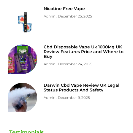
Nicotine Free Vape
Admin
December 25, 2025
Cbd Disposable Vape Uk 1000Mg UK
Review Features Price and Where to
Buy
Admin
December 24, 2025
Darwin Cbd Vape Review UK Legal
Status Products And Safety
Admin
December 9, 2025
Testimonials