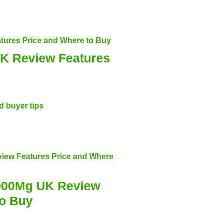
K Review Features
000Mg UK Review
to Buy