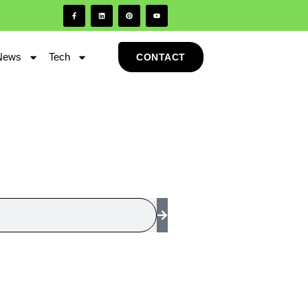
News
Tech
CONTACT