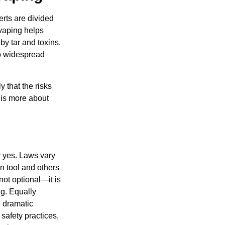
rts are divided
 vaping helps
by tar and toxins.
to widespread
y that the risks
h is more about
y yes. Laws vary
n tool and others
not optional—it is
ng. Equally
e dramatic
safety practices,