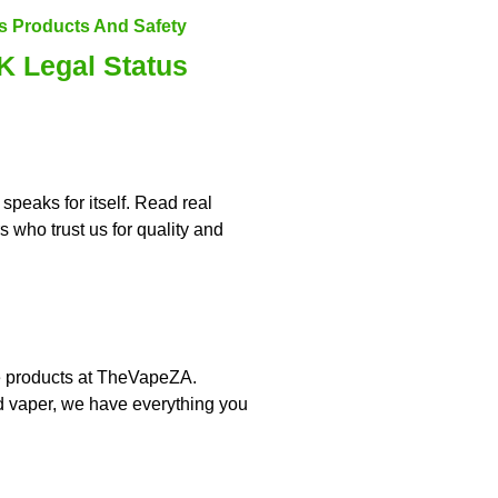
 Legal Status
speaks for itself. Read real
 who trust us for quality and
pe products at TheVapeZA.
d vaper, we have everything you