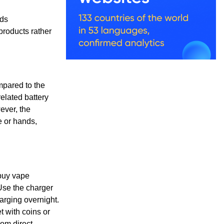
lds
 products rather
ompared to the
related battery
ever, the
e or hands,
 buy vape
Use the charger
rging overnight.
t with coins or
om direct