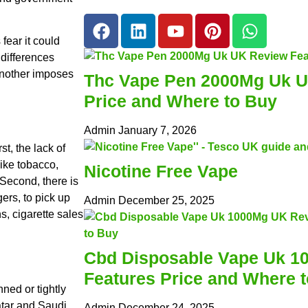
fear it could
 differences
another imposes
Thc Vape Pen 2000Mg Uk U
Price and Where to Buy
Admin
January 7, 2026
t, the lack of
ike tobacco,
Nicotine Free Vape
 Second, there is
ers, to pick up
Admin
December 25, 2025
ns, cigarette sales
Cbd Disposable Vape Uk 1
Features Price and Where 
ned or tightly
atar and Saudi
Admin
December 24, 2025