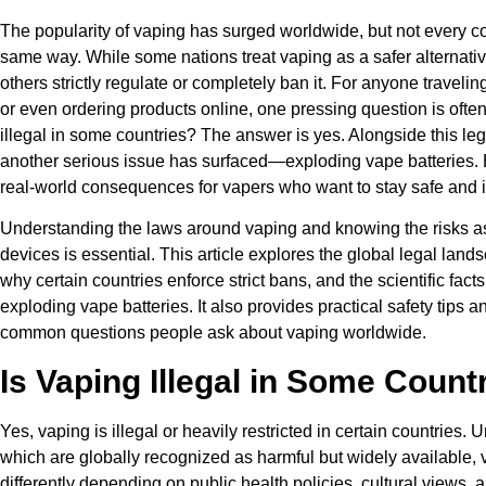
The popularity of vaping has surged worldwide, but not every co
same way. While some nations treat vaping as a safer alternati
others strictly regulate or completely ban it. For anyone travelin
or even ordering products online, one pressing question is ofte
illegal in some countries? The answer is yes. Alongside this leg
another serious issue has surfaced—exploding vape batteries. B
real-world consequences for vapers who want to stay safe and 
Understanding the laws around vaping and knowing the risks a
devices is essential. This article explores the global legal land
why certain countries enforce strict bans, and the scientific fact
exploding vape batteries. It also provides practical safety tips 
common questions people ask about vaping worldwide.
Is Vaping Illegal in Some Count
Yes, vaping is illegal or heavily restricted in certain countries. U
which are globally recognized as harmful but widely available, v
differently depending on public health policies, cultural views,