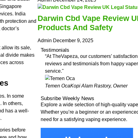
 Singapore
vices. India
Darwin Cbd Vape Review UK
th protection and
Products And Safety
a doctor’s
Admin
December 9, 2025
 allow its sale,
Testimonials
obal divide makes
“At TheVapeza, our customers’ satisfaction 
vices across
reviews and testimonials from happy vapers
service."
ces
Temen Oca
Kopi Alam Rastory, Owner
es. In some
Subsribe Weekly News
 In others,
Explore a wide selection of high-quality va
and has a well-
Whether you’re a beginner or an experience
.
need for a satisfying vaping experience.
ories before
 where and how