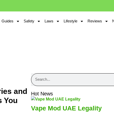
Guides
Safety
Laws
Lifestyle
Reviews
ries and
Hot News
s You
Vape Mod UAE Legality