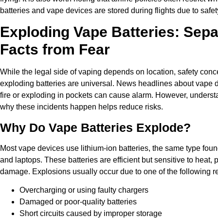
batteries and vape devices are stored during flights due to safe
Exploding Vape Batteries: Sepa
Facts from Fear
While the legal side of vaping depends on location, safety con
exploding batteries are universal. News headlines about vape 
fire or exploding in pockets can cause alarm. However, unders
why these incidents happen helps reduce risks.
Why Do Vape Batteries Explode?
Most vape devices use lithium-ion batteries, the same type fou
and laptops. These batteries are efficient but sensitive to heat,
damage. Explosions usually occur due to one of the following r
Overcharging or using faulty chargers
Damaged or poor-quality batteries
Short circuits caused by improper storage