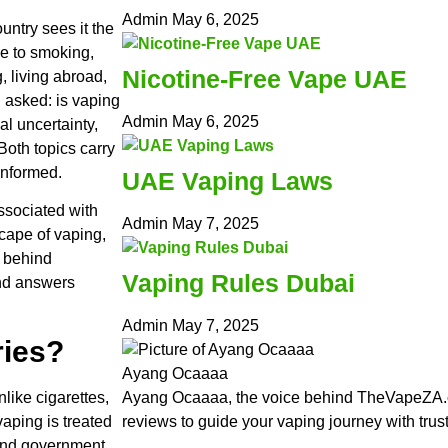
Admin
May 6, 2025
untry sees it the
ve to smoking,
Nicotine-Free Vape UAE
g, living abroad,
n asked: is vaping
Admin
May 6, 2025
al uncertainty,
oth topics carry
informed.
UAE Vaping Laws
ssociated with
Admin
May 7, 2025
scape of vaping,
s behind
Vaping Rules Dubai
and answers
Admin
May 7, 2025
ries?
Ayang Ocaaaa
nlike cigarettes,
Ayang Ocaaaa, the voice behind TheVapeZA.c
aping is treated
reviews to guide your vaping journey with trus
 and government