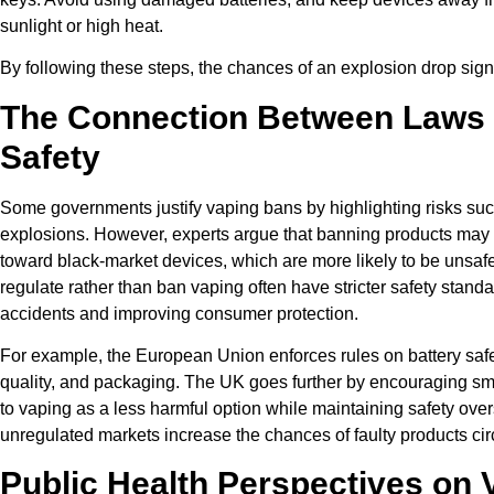
sunlight or high heat.
By following these steps, the chances of an explosion drop signi
The Connection Between Laws
Safety
Some governments justify vaping bans by highlighting risks suc
explosions. However, experts argue that banning products may
toward black-market devices, which are more likely to be unsafe
regulate rather than ban vaping often have stricter safety stand
accidents and improving consumer protection.
For example, the European Union enforces rules on battery safet
quality, and packaging. The UK goes further by encouraging sm
to vaping as a less harmful option while maintaining safety overs
unregulated markets increase the chances of faulty products cir
Public Health Perspectives on 