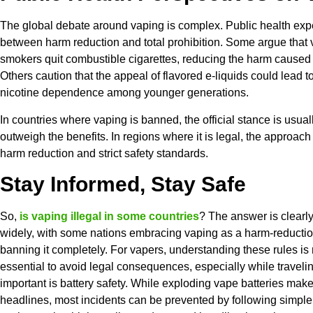
The global debate around vaping is complex. Public health expe
between harm reduction and total prohibition. Some argue that
smokers quit combustible cigarettes, reducing the harm caused 
Others caution that the appeal of flavored e-liquids could lead 
nicotine dependence among younger generations.
In countries where vaping is banned, the official stance is usuall
outweigh the benefits. In regions where it is legal, the approac
harm reduction and strict safety standards.
Stay Informed, Stay Safe
So,
is vaping illegal in some countries
? The answer is clearl
widely, with some nations embracing vaping as a harm-reductio
banning it completely. For vapers, understanding these rules is 
essential to avoid legal consequences, especially while traveli
important is battery safety. While exploding vape batteries mak
headlines, most incidents can be prevented by following simple 