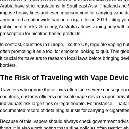
Arabia have strict regulations. In Southeast Asia, Thailand and
impose heavy fines and even imprisonment for carrying vape de
announced a nationwide ban on e-cigarettes in 2019, citing you
public health risks. Similarly, Australia allows vaping only with 
prescription for nicotine-based products.
In contrast, countries in Europe, like the UK, regulate vaping but
often promoting it as a tool for smokers looking to quit. This gl
it crucial for travelers to research local laws before bringing de
borders.
The Risk of Traveling with Vape Devi
Travelers who ignore these laws often face severe consequenc
countries, customs officers confiscate vape devices upon arrival.
individuals risk large fines or legal trouble. For instance, Thail
documented record of detaining tourists for carrying e-cigarettes
Because of this, vapers should always check government advis
flying. It is also worth noting that airline policies often restrict