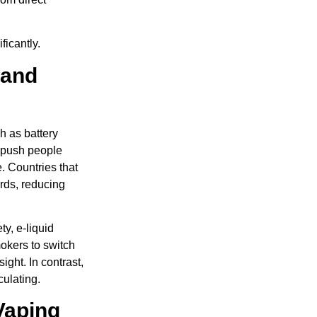
ficantly.
 and
h as battery
 push people
. Countries that
ards, reducing
y, e-liquid
okers to switch
ight. In contrast,
culating.
Vaping