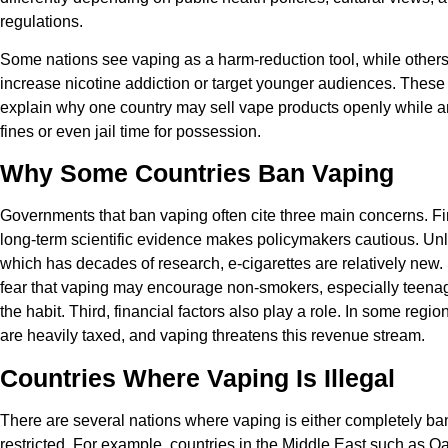
regulations.
Some nations see vaping as a harm-reduction tool, while others 
increase nicotine addiction or target younger audiences. These
explain why one country may sell vape products openly while 
fines or even jail time for possession.
Why Some Countries Ban Vaping
Governments that ban vaping often cite three main concerns. Firs
long-term scientific evidence makes policymakers cautious. Unl
which has decades of research, e-cigarettes are relatively new.
fear that vaping may encourage non-smokers, especially teenag
the habit. Third, financial factors also play a role. In some regio
are heavily taxed, and vaping threatens this revenue stream.
Countries Where Vaping Is Illegal
There are several nations where vaping is either completely ban
restricted. For example, countries in the Middle East such as Q