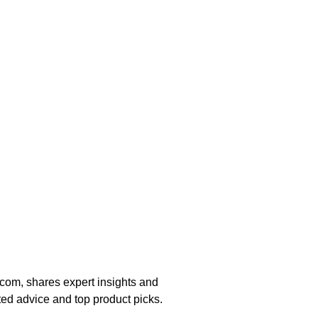
om, shares expert insights and
ted advice and top product picks.