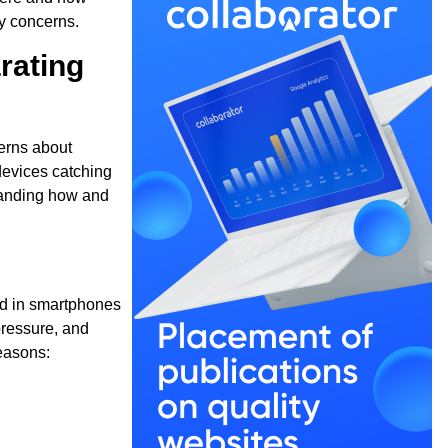
ty concerns.
rating
cerns about
devices catching
tanding how and
nd in smartphones
 pressure, and
easons: