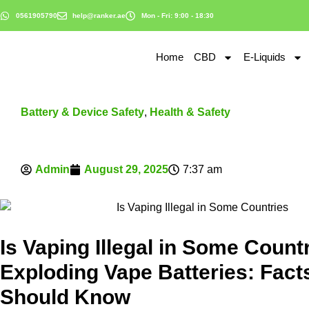
0561905790
help@ranker.ae
Mon - Fri: 9:00 - 18:30
Home
CBD
E-Liquids
Battery & Device Safety
,
Health & Safety
Admin
August 29, 2025
7:37 am
Is Vaping Illegal in Some Count
Exploding Vape Batteries: Fact
Should Know