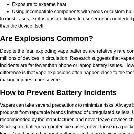
Exposure to extreme heat
Using incompatible components with mods or custom bui
In most cases, explosions are linked to user error or counterfeit
than the device itself.
Are Explosions Common?
Despite the fear, exploding vape batteries are relatively rare c
millions of devices in circulation. Research suggests that vape-
incidents are far fewer than phone or laptop battery issues. How
difference is that vape explosions often happen close to the fac
making injuries more severe.
How to Prevent Battery Incidents
Vapers can take several precautions to minimize risks. Always
products from reputable brands instead of unregulated sellers. 
recommended by the manufacturer, and never leave devices cha
Store spare batteries in protective cases, never loose in a pocke
keys. Avoid using damaged batteries, and keep devices away fr