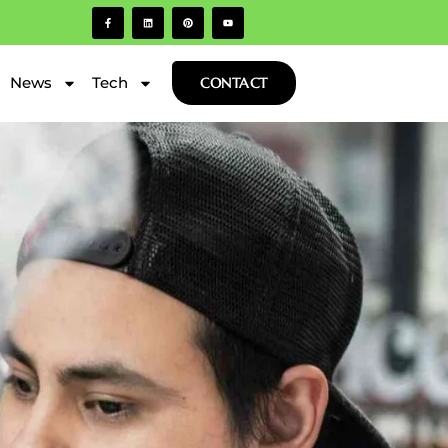
News
Tech
CONTACT