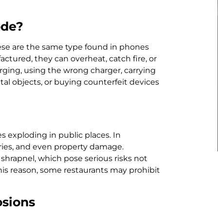
ode?
hese are the same type found in phones
tured, they can overheat, catch fire, or
ing, using the wrong charger, carrying
al objects, or buying counterfeit devices
 exploding in public places. In
uries, and even property damage.
 shrapnel, which pose serious risks not
this reason, some restaurants may prohibit
osions