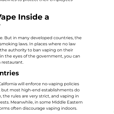
Vape Inside a
?
ere. But in many developed countries, the
 smoking laws. In places where no law
the authority to ban vaping on their
al in the eyes of the government, you can
a restaurant.
ntries
alifornia will enforce no-vaping policies
 it, but most high-end establishments do
, the rules are very strict, and vaping in
rrests. Meanwhile, in some Middle Eastern
norms often discourage vaping indoors.