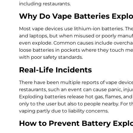
including restaurants.
Why Do Vape Batteries Expl
Most vape devices use lithium-ion batteries. T
and laptops, but when misused or poorly manufac
even explode. Common causes include overcharg
loose batteries in pockets where they touch met
with poor safety standards.
Real-Life Incidents
There have been multiple reports of vape devices
restaurants, such an event can cause panic, inj
Exploding batteries release hot gas, flames, and
only to the user but also to people nearby. For 
vaping partly due to liability concerns.
How to Prevent Battery Expl