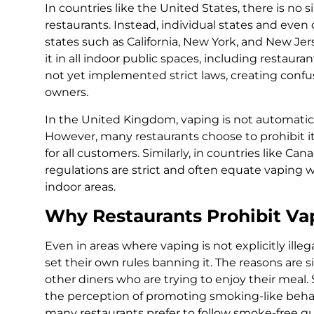
In countries like the United States, there is no
restaurants. Instead, individual states and even 
states such as California, New York, and New Jer
it in all indoor public spaces, including restaur
not yet implemented strict laws, creating conf
owners.
In the United Kingdom, vaping is not automatica
However, many restaurants choose to prohibit it 
for all customers. Similarly, in countries like Ca
regulations are strict and often equate vaping
indoor areas.
Why Restaurants Prohibit Va
Even in areas where vaping is not explicitly ill
set their own rules banning it. The reasons are s
other diners who are trying to enjoy their meal.
the perception of promoting smoking-like behavior
many restaurants prefer to follow smoke-free gu