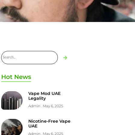
Hot News
Vape Mod UAE
Legality
Admin
May 6, 2025
Nicotine-Free Vape
UAE
Admin
May 6, 2025