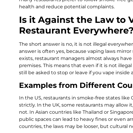
health and reduce potential complaints.
Is it Against the Law to 
Restaurant Everywhere
The short answer is no, it is not illegal everywh
answer is often yes, because vaping laws mirror
exists, restaurant managers almost always have 
premises. This means that even if it is not illeg
still be asked to stop or leave if you vape inside 
Examples from Different Cou
In the US, restaurants in smoke-free states like C
strictly. In the UK, some restaurants may allow
not. In Asian countries like Thailand or Singapore
public spaces can lead to heavy fines or even a
countries, the laws may be looser, but cultural 