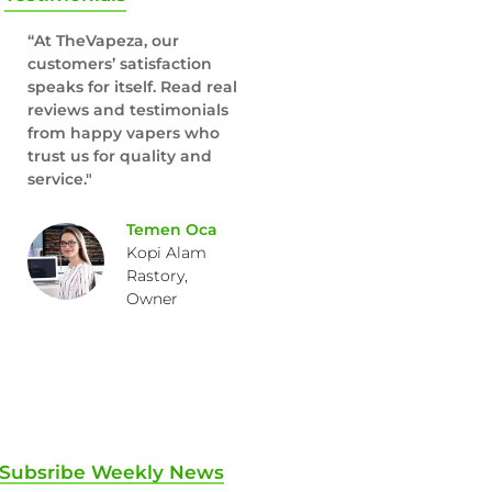
“At TheVapeza, our
customers’ satisfaction
speaks for itself. Read real
reviews and testimonials
from happy vapers who
trust us for quality and
service."
Temen Oca
Kopi Alam
Rastory,
Owner
Subsribe Weekly News