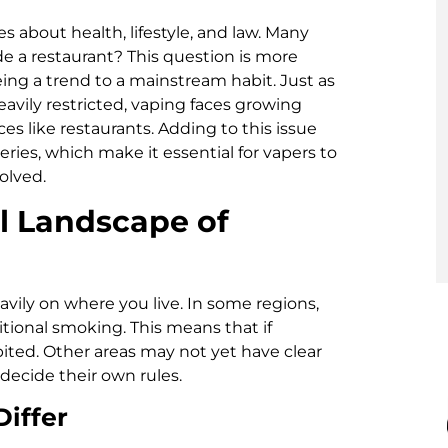
s about health, lifestyle, and law. Many
ide a restaurant? This question is more
ing a trend to a mainstream habit. Just as
avily restricted, vaping faces growing
es like restaurants. Adding to this issue
ries, which make it essential for vapers to
olved.
l Landscape of
avily on where you live. In some regions,
tional smoking. This means that if
bited. Other areas may not yet have clear
 decide their own rules.
iffer