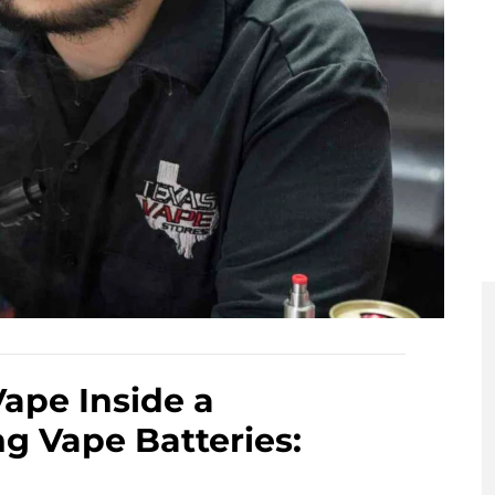
Vape Inside a
g Vape Batteries: