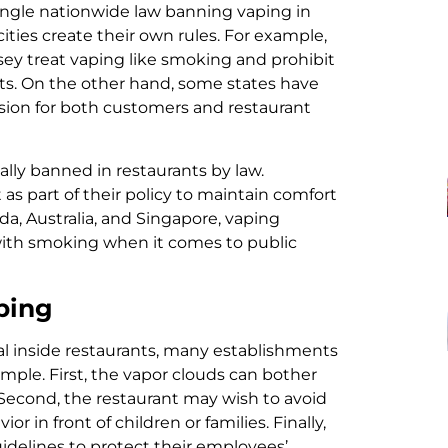
 single nationwide law banning vaping in
cities create their own rules. For example,
sey treat vaping like smoking and prohibit
ants. On the other hand, some states have
usion for both customers and restaurant
lly banned in restaurants by law.
as part of their policy to maintain comfort
nada, Australia, and Singapore, vaping
 with smoking when it comes to public
ping
egal inside restaurants, many establishments
imple. First, the vapor clouds can bother
 Second, the restaurant may wish to avoid
 in front of children or families. Finally,
idelines to protect their employees’