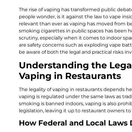
The rise of vaping has transformed public debate
people wonder, is it against the law to vape ins
relevant than ever as vaping has moved from be
smoking cigarettes in public spaces has been he
scrutiny, especially when it comes to indoor spac
are safety concerns such as exploding vape batte
be aware of both the legal and practical risks inv
Understanding the Lega
Vaping in Restaurants
The legality of vaping in restaurants depends he
vaping is regulated under the same laws as tradi
smoking is banned indoors, vaping is also prohi
legislation, leaving it up to restaurant owners to
How Federal and Local Laws D