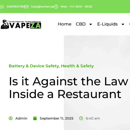
0561905790
help@ranker.ae
Mon - Fri: 9:00 - 18:30
Home
CBD
E-Liquids
Battery & Device Safety
,
Health & Safety
Is it Against the Law
Inside a Restaurant
Admin
September 11, 2025
6:40 am