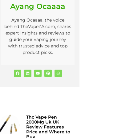
Ayang Ocaaaa
Ayang Ocaaaa, the voice
behind TheVapeZA.com, shares
expert insights and reviews to
guide your vaping journey
with trusted advice and top
product picks.
Thc Vape Pen
2000Mg Uk UK
Review Features
Price and Where to
Buy