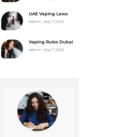
UAE Vaping Laws
Admin
May 7, 2025
Vaping Rules Dubai
Admin
May 7, 2025