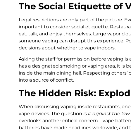
The Social Etiquette of 
Legal restrictions are only part of the picture. Eve
important to consider social etiquette. Restaur
eat, talk, and enjoy themselves. Large vapor clo
someone vaping can disrupt this experience. Po
decisions about whether to vape indoors.
Asking the staff for permission before vaping is 
has a designated smoking or vaping area, it is b
inside the main dining hall. Respecting others’
into a source of conflict.
The Hidden Risk: Explod
When discussing vaping inside restaurants, one 
vape devices. The question
is it against the la
overlooks another critical concern—vape battery
batteries have made headlines worldwide, and 