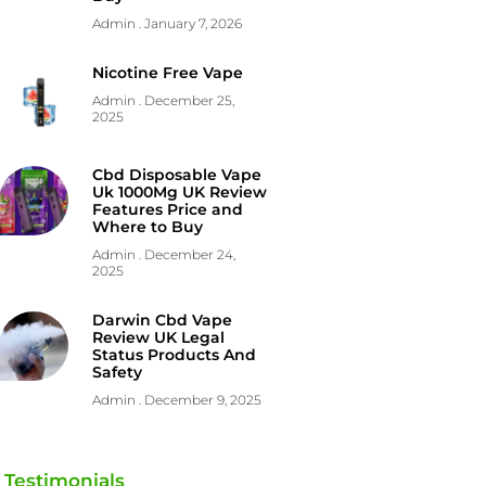
Admin
January 7, 2026
Nicotine Free Vape
Admin
December 25,
2025
Cbd Disposable Vape
Uk 1000Mg UK Review
Features Price and
Where to Buy
Admin
December 24,
2025
Darwin Cbd Vape
Review UK Legal
Status Products And
Safety
Admin
December 9, 2025
Testimonials