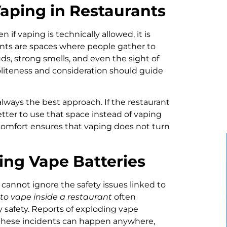
Vaping in Restaurants
n if vaping is technically allowed, it is
ants are spaces where people gather to
uds, strong smells, and even the sight of
liteness and consideration should guide
always the best approach. If the restaurant
etter to use that space instead of vaping
 comfort ensures that vaping does not turn
ing Vape Batteries
cannot ignore the safety issues linked to
w to vape inside a restaurant
often
 safety. Reports of exploding vape
these incidents can happen anywhere,