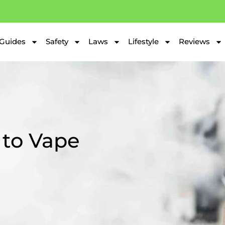
Guides
Safety
Laws
Lifestyle
Reviews
 to Vape