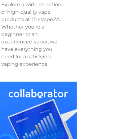
Explore a wide selection
of high-quality vape
products at TheVapeZA.
Whether you’re a
beginner or an
experienced vaper, we
have everything you
need for a satisfying
vaping experience.