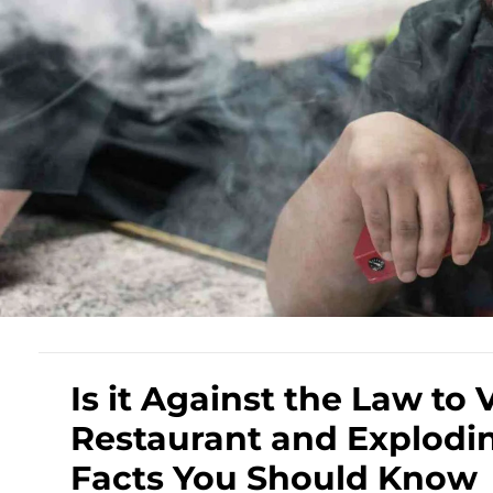
Is it Against the Law to 
Restaurant and Explodin
Facts You Should Know