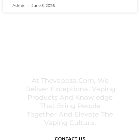
Admin
June 3, 2026
PREMIUM VAPING EXPERIENCES THAT
INSPIRE COMMUNITIES
At Thevapeza.com, We
Deliver Exceptional Vaping
Products And Knowledge
That Bring People
Together And Elevate The
Vaping Culture.
CONTACT US