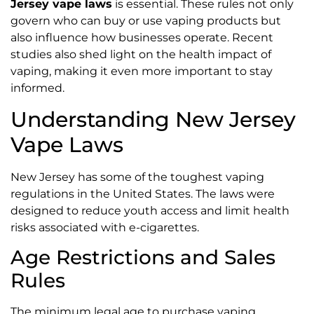
Jersey vape laws
is essential. These rules not only
govern who can buy or use vaping products but
also influence how businesses operate. Recent
studies also shed light on the health impact of
vaping, making it even more important to stay
informed.
Understanding New Jersey
Vape Laws
New Jersey has some of the toughest vaping
regulations in the United States. The laws were
designed to reduce youth access and limit health
risks associated with e-cigarettes.
Age Restrictions and Sales
Rules
The minimum legal age to purchase vaping