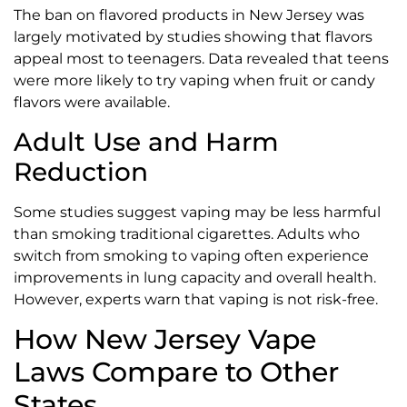
The ban on flavored products in New Jersey was
largely motivated by studies showing that flavors
appeal most to teenagers. Data revealed that teens
were more likely to try vaping when fruit or candy
flavors were available.
Adult Use and Harm
Reduction
Some studies suggest vaping may be less harmful
than smoking traditional cigarettes. Adults who
switch from smoking to vaping often experience
improvements in lung capacity and overall health.
However, experts warn that vaping is not risk-free.
How New Jersey Vape
Laws Compare to Other
States