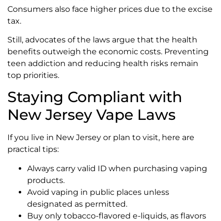
Consumers also face higher prices due to the excise
tax.
Still, advocates of the laws argue that the health
benefits outweigh the economic costs. Preventing
teen addiction and reducing health risks remain
top priorities.
Staying Compliant with
New Jersey Vape Laws
If you live in New Jersey or plan to visit, here are
practical tips:
Always carry valid ID when purchasing vaping
products.
Avoid vaping in public places unless
designated as permitted.
Buy only tobacco-flavored e-liquids, as flavors