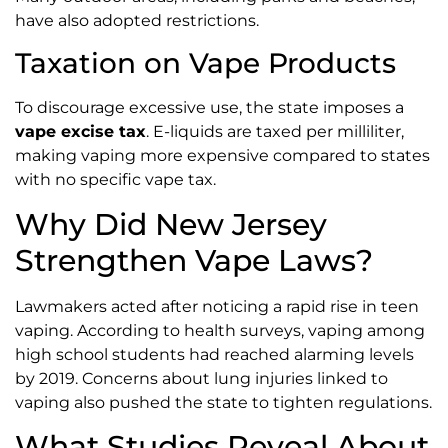
have also adopted restrictions.
Taxation on Vape Products
To discourage excessive use, the state imposes a
vape excise tax
. E-liquids are taxed per milliliter,
making vaping more expensive compared to states
with no specific vape tax.
Why Did New Jersey
Strengthen Vape Laws?
Lawmakers acted after noticing a rapid rise in teen
vaping. According to health surveys, vaping among
high school students had reached alarming levels
by 2019. Concerns about lung injuries linked to
vaping also pushed the state to tighten regulations.
What Studies Reveal About