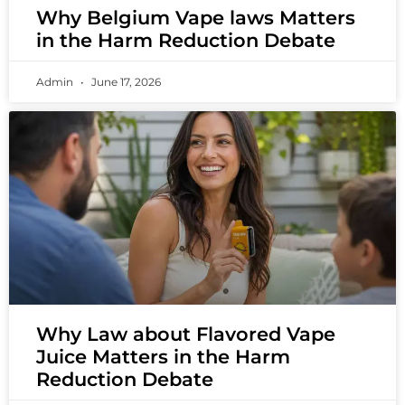
Why Belgium Vape laws Matters
in the Harm Reduction Debate
Admin
June 17, 2026
Why Law about Flavored Vape
Juice Matters in the Harm
Reduction Debate