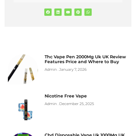
Thc Vape Pen 2000Mg Uk UK Review
Features Price and Where to Buy
Admin
January 7, 2026
Nicotine Free Vape
Admin
December 25, 2025
Cbd Disposable Vape Uk 1000Mg UK