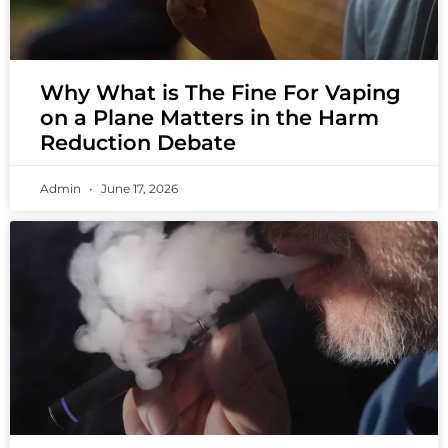
Why What is The Fine For Vaping
on a Plane Matters in the Harm
Reduction Debate
Admin
June 17, 2026