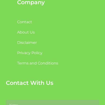
Company
Contact
About Us
Disclaimer
Privacy Policy
Terms and Conditions
Contact With Us