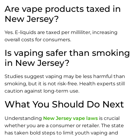
Are vape products taxed in
New Jersey?
Yes. E-liquids are taxed per milliliter, increasing
overall costs for consumers.
Is vaping safer than smoking
in New Jersey?
Studies suggest vaping may be less harmful than
smoking, but it is not risk-free. Health experts still
caution against long-term use.
What You Should Do Next
Understanding
New Jersey vape laws
is crucial
whether you are a consumer or retailer. The state
has taken bold steps to limit youth vaping and