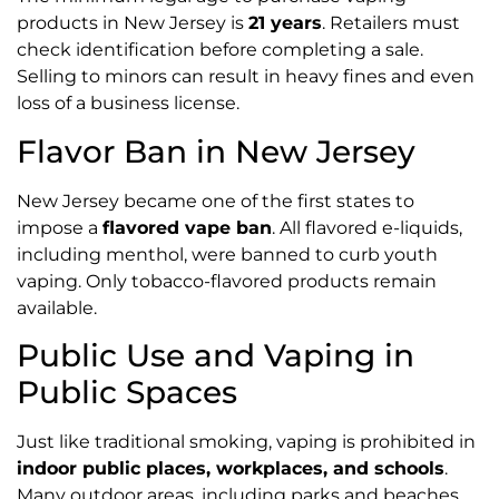
products in New Jersey is
21 years
. Retailers must
check identification before completing a sale.
Selling to minors can result in heavy fines and even
loss of a business license.
Flavor Ban in New Jersey
New Jersey became one of the first states to
impose a
flavored vape ban
. All flavored e-liquids,
including menthol, were banned to curb youth
vaping. Only tobacco-flavored products remain
available.
Public Use and Vaping in
Public Spaces
Just like traditional smoking, vaping is prohibited in
indoor public places, workplaces, and schools
.
Many outdoor areas, including parks and beaches,