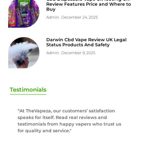
Review Features Price and Where to
Buy
Admin
December 24, 2025
Darwin Cbd Vape Review UK Legal
Status Products And Safety
Admin
December 9, 2025
Testimonials
“At TheVapeza, our customers’ satisfaction
speaks for itself. Read real reviews and
testimonials from happy vapers who trust us
for quality and service."