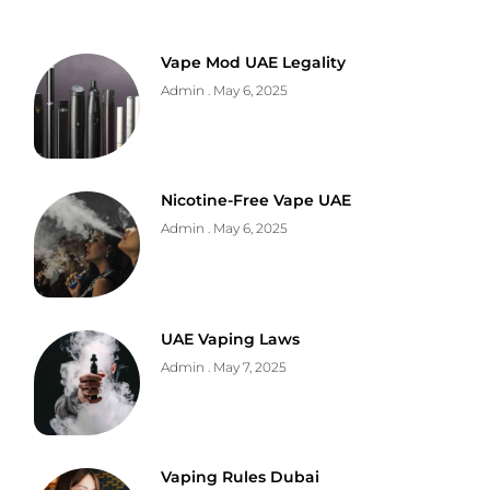
Vape Mod UAE Legality
Admin
May 6, 2025
Nicotine-Free Vape UAE
Admin
May 6, 2025
UAE Vaping Laws
Admin
May 7, 2025
Vaping Rules Dubai