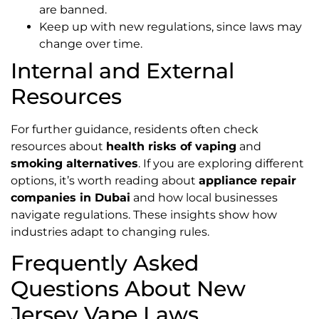
are banned.
Keep up with new regulations, since laws may
change over time.
Internal and External
Resources
For further guidance, residents often check
resources about
health risks of vaping
and
smoking alternatives
. If you are exploring different
options, it’s worth reading about
appliance repair
companies in Dubai
and how local businesses
navigate regulations. These insights show how
industries adapt to changing rules.
Frequently Asked
Questions About New
Jersey Vape Laws