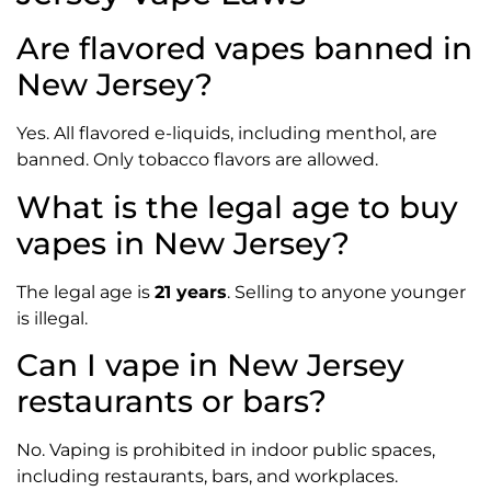
Are flavored vapes banned in
New Jersey?
Yes. All flavored e-liquids, including menthol, are
banned. Only tobacco flavors are allowed.
What is the legal age to buy
vapes in New Jersey?
The legal age is
21 years
. Selling to anyone younger
is illegal.
Can I vape in New Jersey
restaurants or bars?
No. Vaping is prohibited in indoor public spaces,
including restaurants, bars, and workplaces.