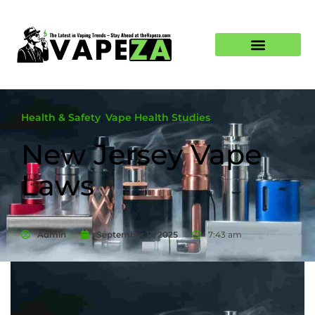
Health & Safety
,
Vape Health Studies
New Jersey Vape
Laws
Admin
September 11, 2025
7:43 am