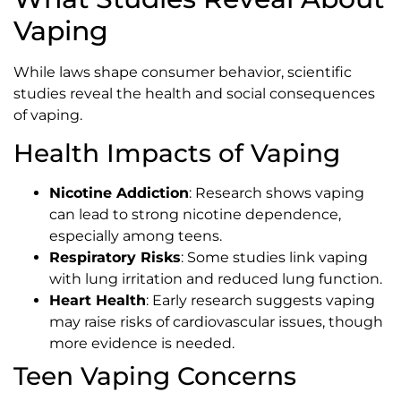
Vaping
While laws shape consumer behavior, scientific
studies reveal the health and social consequences
of vaping.
Health Impacts of Vaping
Nicotine Addiction
: Research shows vaping
can lead to strong nicotine dependence,
especially among teens.
Respiratory Risks
: Some studies link vaping
with lung irritation and reduced lung function.
Heart Health
: Early research suggests vaping
may raise risks of cardiovascular issues, though
more evidence is needed.
Teen Vaping Concerns