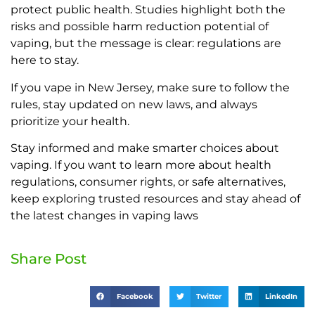
protect public health. Studies highlight both the
risks and possible harm reduction potential of
vaping, but the message is clear: regulations are
here to stay.
If you vape in New Jersey, make sure to follow the
rules, stay updated on new laws, and always
prioritize your health.
Stay informed and make smarter choices about
vaping. If you want to learn more about health
regulations, consumer rights, or safe alternatives,
keep exploring trusted resources and stay ahead of
the latest changes in vaping laws
Share Post
Facebook
Twitter
LinkedIn