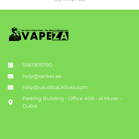
0561905790
help@ranker.ae
help@saudibacklinks.com
Parking Building - Office 409 - Al Murar -
Dubai