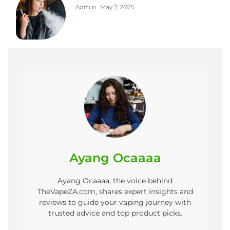
Admin
May 7, 2025
Ayang Ocaaaa
Ayang Ocaaaa, the voice behind
TheVapeZA.com, shares expert insights and
reviews to guide your vaping journey with
trusted advice and top product picks.