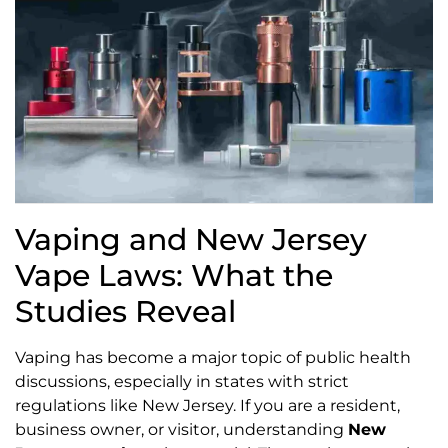
Vaping and New Jersey
Vape Laws: What the
Studies Reveal
Vaping has become a major topic of public health
discussions, especially in states with strict
regulations like New Jersey. If you are a resident,
business owner, or visitor, understanding
New