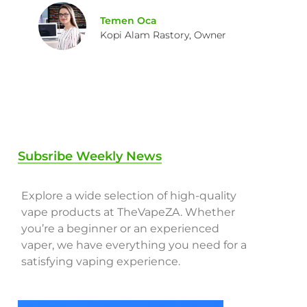
Temen Oca
Kopi Alam Rastory, Owner
Subsribe Weekly News
Explore a wide selection of high-quality
vape products at TheVapeZA. Whether
you’re a beginner or an experienced
vaper, we have everything you need for a
satisfying vaping experience.