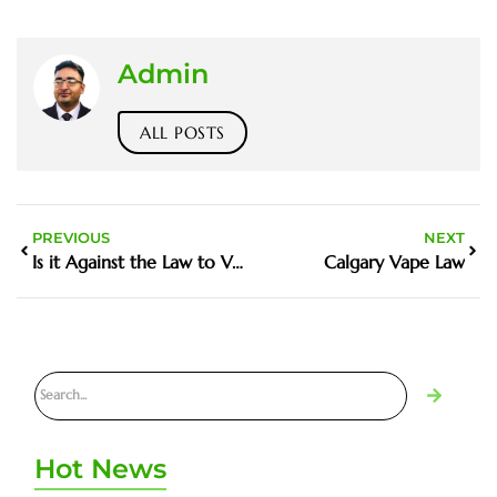
Admin
ALL POSTS
PREVIOUS
NEXT
Is it Against the Law to Vape Inside a Restaurant
Calgary Vape Law
Hot News