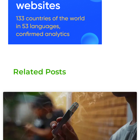
Related Posts