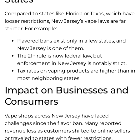
Compared to states like Florida or Texas, which have
looser restrictions, New Jersey’s vape laws are far
stricter. For example:
Flavored bans exist only in a few states, and
New Jersey is one of them.
The 21+ rule is now federal law, but
enforcement in New Jersey is notably strict.
Tax rates on vaping products are higher than in
most neighboring states.
Impact on Businesses and
Consumers
Vape shops across New Jersey have faced
challenges since the flavor ban. Many reported
revenue loss as customers shifted to online sellers
or traveled to states with fewer restrictions.