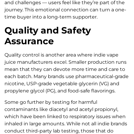
and challenges — users feel like they’re part of the
journey. This emotional connection can turn a one-
time buyer into a long-term supporter.
Quality and Safety
Assurance
Quality control is another area where indie vape
juice manufacturers excel. Smaller production runs
mean that they can devote more time and care to
each batch. Many brands use pharmaceutical-grade
nicotine, USP-grade vegetable glycerin (VG) and
propylene glycol (PG), and food-safe flavorings.
Some go further by testing for harmful
contaminants like diacetyl and acetyl propionyl,
which have been linked to respiratory issues when
inhaled in large amounts. While not all indie brands
conduct third-party lab testing, those that do