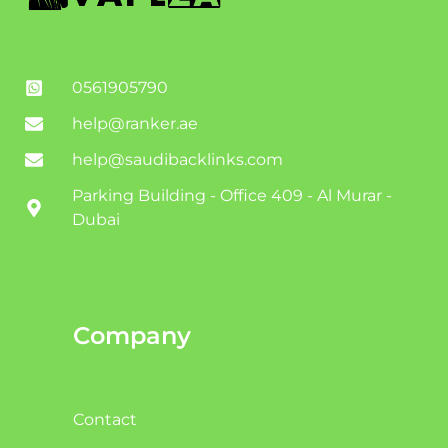
0561905790
help@ranker.ae
help@saudibacklinks.com
Parking Building - Office 409 - Al Murar -
Dubai
Company
Contact