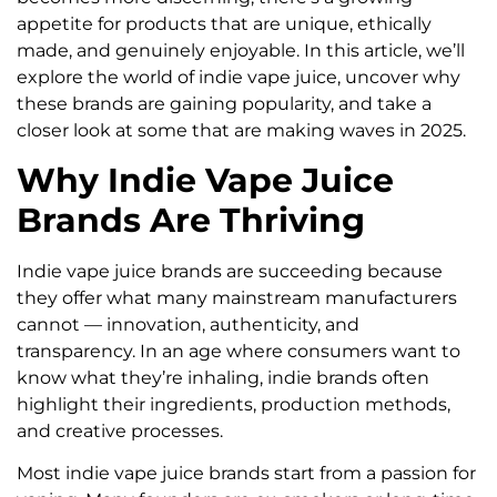
appetite for products that are unique, ethically
made, and genuinely enjoyable. In this article, we’ll
explore the world of indie vape juice, uncover why
these brands are gaining popularity, and take a
closer look at some that are making waves in 2025.
Why Indie Vape Juice
Brands Are Thriving
Indie vape juice brands are succeeding because
they offer what many mainstream manufacturers
cannot — innovation, authenticity, and
transparency. In an age where consumers want to
know what they’re inhaling, indie brands often
highlight their ingredients, production methods,
and creative processes.
Most indie vape juice brands start from a passion for