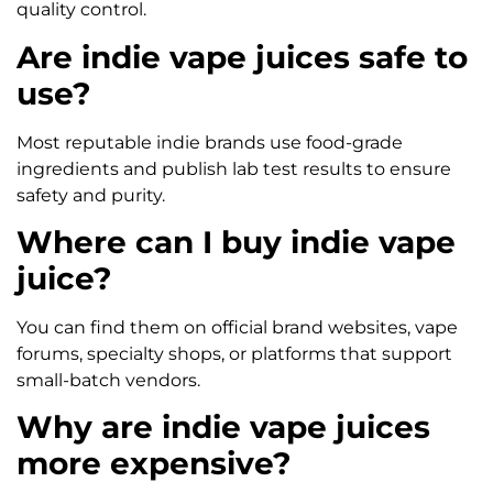
quality control.
Are indie vape juices safe to
use?
Most reputable indie brands use food-grade
ingredients and publish lab test results to ensure
safety and purity.
Where can I buy indie vape
juice?
You can find them on official brand websites, vape
forums, specialty shops, or platforms that support
small-batch vendors.
Why are indie vape juices
more expensive?