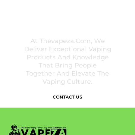
PREMIUM VAPING EXPERIENCES THAT
INSPIRE COMMUNITIES
At Thevapeza.com, We
Deliver Exceptional Vaping
Products And Knowledge
That Bring People
Together And Elevate The
Vaping Culture.
CONTACT US