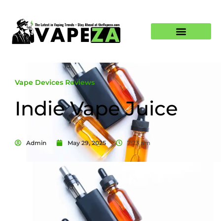
Vape Devices Reviews
Indie Vape Juice
Admin
May 29, 2025
7:23 am