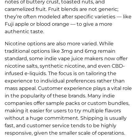
notes of buttery crust, toasted nuts, and
caramelized fruit. Fruit blends are not generic;
they’re often modeled after specific varieties — like
Fuji apple or blood orange — to give a more
authentic taste.
Nicotine options are also more varied. While
traditional options like 3mg and 6mg remain
standard, some indie vape juice makers now offer
nicotine salts, synthetic nicotine, and even CBD-
infused e-liquids. The focus is on tailoring the
experience to individual preferences rather than
mass appeal. Customer experience plays a vital role
in the popularity of these brands. Many indie
companies offer sample packs or custom bundles,
making it easier for users to try multiple flavors
without a huge commitment. Shipping is usually
fast, and customer service tends to be highly
responsive, given the smaller scale of operations.