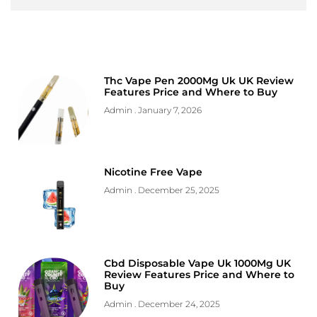
Thc Vape Pen 2000Mg Uk UK Review
Features Price and Where to Buy
Admin
January 7, 2026
Nicotine Free Vape
Admin
December 25, 2025
Cbd Disposable Vape Uk 1000Mg UK
Review Features Price and Where to
Buy
Admin
December 24, 2025