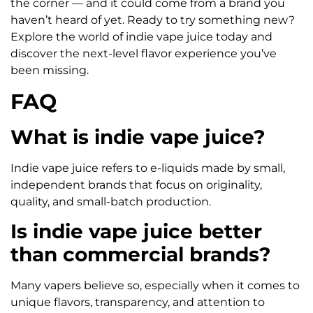
the corner — and it could come from a brand you
haven’t heard of yet. Ready to try something new?
Explore the world of indie vape juice today and
discover the next-level flavor experience you’ve
been missing.
FAQ
What is indie vape juice?
Indie vape juice refers to e-liquids made by small,
independent brands that focus on originality,
quality, and small-batch production.
Is indie vape juice better
than commercial brands?
Many vapers believe so, especially when it comes to
unique flavors, transparency, and attention to