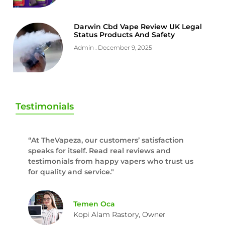
Darwin Cbd Vape Review UK Legal
Status Products And Safety
Admin
December 9, 2025
Testimonials
“At TheVapeza, our customers’ satisfaction
speaks for itself. Read real reviews and
testimonials from happy vapers who trust us
for quality and service."
Temen Oca
Kopi Alam Rastory, Owner