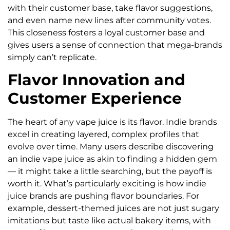
with their customer base, take flavor suggestions,
and even name new lines after community votes.
This closeness fosters a loyal customer base and
gives users a sense of connection that mega-brands
simply can’t replicate.
Flavor Innovation and
Customer Experience
The heart of any vape juice is its flavor. Indie brands
excel in creating layered, complex profiles that
evolve over time. Many users describe discovering
an indie vape juice as akin to finding a hidden gem
— it might take a little searching, but the payoff is
worth it. What’s particularly exciting is how indie
juice brands are pushing flavor boundaries. For
example, dessert-themed juices are not just sugary
imitations but taste like actual bakery items, with