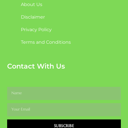
About Us
Disclaimer
Privacy Policy
Terms and Conditions
Contact With Us
SUBSCRIBE