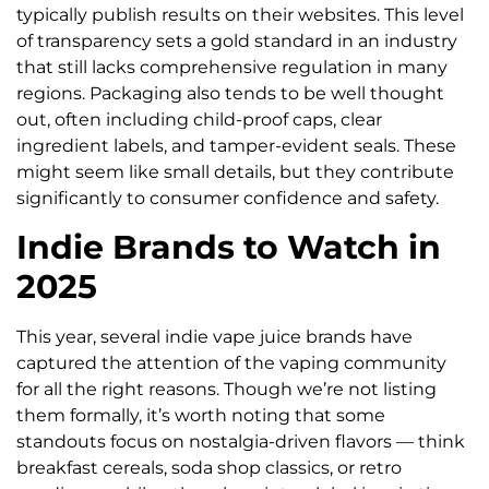
typically publish results on their websites. This level
of transparency sets a gold standard in an industry
that still lacks comprehensive regulation in many
regions. Packaging also tends to be well thought
out, often including child-proof caps, clear
ingredient labels, and tamper-evident seals. These
might seem like small details, but they contribute
significantly to consumer confidence and safety.
Indie Brands to Watch in
2025
This year, several indie vape juice brands have
captured the attention of the vaping community
for all the right reasons. Though we’re not listing
them formally, it’s worth noting that some
standouts focus on nostalgia-driven flavors — think
breakfast cereals, soda shop classics, or retro