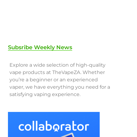
Subsribe Weekly News
Explore a wide selection of high-quality
vape products at TheVapeZA. Whether
you’re a beginner or an experienced
vaper, we have everything you need for a
satisfying vaping experience.