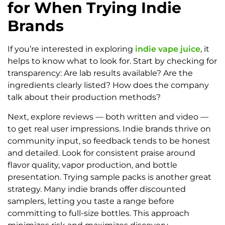
for When Trying Indie
Brands
If you’re interested in exploring
indie vape juice
, it
helps to know what to look for. Start by checking for
transparency: Are lab results available? Are the
ingredients clearly listed? How does the company
talk about their production methods?
Next, explore reviews — both written and video —
to get real user impressions. Indie brands thrive on
community input, so feedback tends to be honest
and detailed. Look for consistent praise around
flavor quality, vapor production, and bottle
presentation. Trying sample packs is another great
strategy. Many indie brands offer discounted
samplers, letting you taste a range before
committing to full-size bottles. This approach