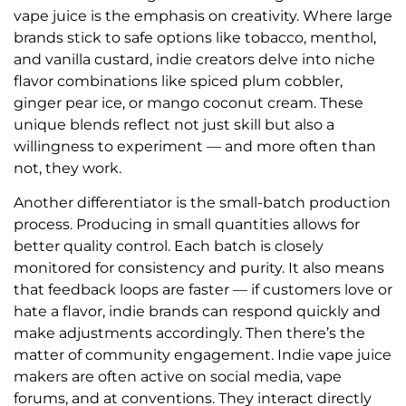
vape juice is the emphasis on creativity. Where large
brands stick to safe options like tobacco, menthol,
and vanilla custard, indie creators delve into niche
flavor combinations like spiced plum cobbler,
ginger pear ice, or mango coconut cream. These
unique blends reflect not just skill but also a
willingness to experiment — and more often than
not, they work.
Another differentiator is the small-batch production
process. Producing in small quantities allows for
better quality control. Each batch is closely
monitored for consistency and purity. It also means
that feedback loops are faster — if customers love or
hate a flavor, indie brands can respond quickly and
make adjustments accordingly. Then there’s the
matter of community engagement. Indie vape juice
makers are often active on social media, vape
forums, and at conventions. They interact directly