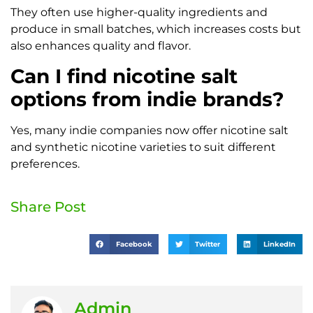
They often use higher-quality ingredients and
produce in small batches, which increases costs but
also enhances quality and flavor.
Can I find nicotine salt
options from indie brands?
Yes, many indie companies now offer nicotine salt
and synthetic nicotine varieties to suit different
preferences.
Share Post
Facebook
Twitter
LinkedIn
Admin