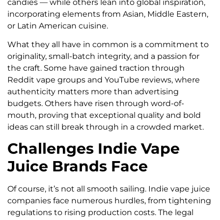
candies — while others lean into global inspiration,
incorporating elements from Asian, Middle Eastern,
or Latin American cuisine.
What they all have in common is a commitment to
originality, small-batch integrity, and a passion for
the craft. Some have gained traction through
Reddit vape groups and YouTube reviews, where
authenticity matters more than advertising
budgets. Others have risen through word-of-
mouth, proving that exceptional quality and bold
ideas can still break through in a crowded market.
Challenges Indie Vape
Juice Brands Face
Of course, it’s not all smooth sailing. Indie vape juice
companies face numerous hurdles, from tightening
regulations to rising production costs. The legal