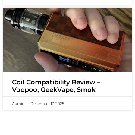
Coil Compatibility Review –
Voopoo, GeekVape, Smok
Admin
December 17, 2025