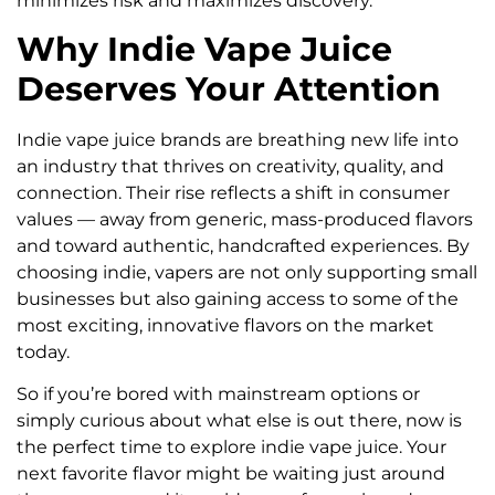
minimizes risk and maximizes discovery.
Why Indie Vape Juice
Deserves Your Attention
Indie vape juice brands are breathing new life into
an industry that thrives on creativity, quality, and
connection. Their rise reflects a shift in consumer
values — away from generic, mass-produced flavors
and toward authentic, handcrafted experiences. By
choosing indie, vapers are not only supporting small
businesses but also gaining access to some of the
most exciting, innovative flavors on the market
today.
So if you’re bored with mainstream options or
simply curious about what else is out there, now is
the perfect time to explore indie vape juice. Your
next favorite flavor might be waiting just around