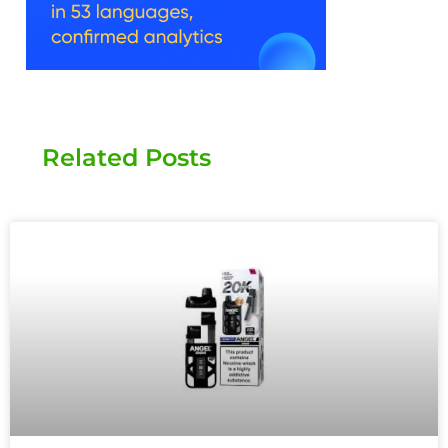
Related Posts