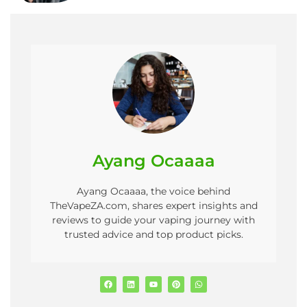
Ayang Ocaaaa
Ayang Ocaaaa, the voice behind
TheVapeZA.com, shares expert insights and
reviews to guide your vaping journey with
trusted advice and top product picks.