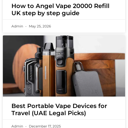
How to Angel Vape 20000 Refill
UK step by step guide
Admin
May 25, 2026
Best Portable Vape Devices for
Travel (UAE Legal Picks)
Admin
December 17, 2025