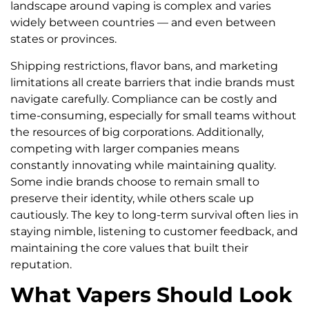
landscape around vaping is complex and varies
widely between countries — and even between
states or provinces.
Shipping restrictions, flavor bans, and marketing
limitations all create barriers that indie brands must
navigate carefully. Compliance can be costly and
time-consuming, especially for small teams without
the resources of big corporations. Additionally,
competing with larger companies means
constantly innovating while maintaining quality.
Some indie brands choose to remain small to
preserve their identity, while others scale up
cautiously. The key to long-term survival often lies in
staying nimble, listening to customer feedback, and
maintaining the core values that built their
reputation.
What Vapers Should Look