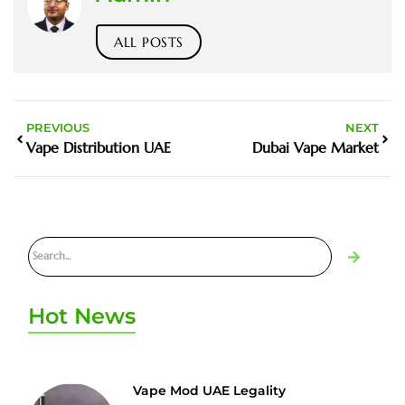
ALL POSTS
PREVIOUS
NEXT
Vape Distribution UAE
Dubai Vape Market
Hot News
Vape Mod UAE Legality