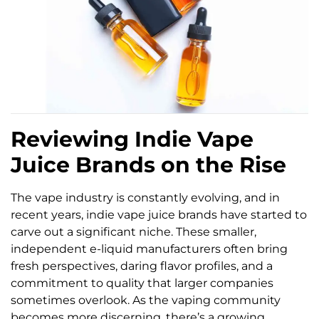
Reviewing Indie Vape
Juice Brands on the Rise
The vape industry is constantly evolving, and in
recent years, indie vape juice brands have started to
carve out a significant niche. These smaller,
independent e-liquid manufacturers often bring
fresh perspectives, daring flavor profiles, and a
commitment to quality that larger companies
sometimes overlook. As the vaping community
becomes more discerning, there’s a growing