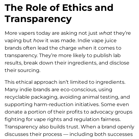
The Role of Ethics and
Transparency
More vapers today are asking not just
what
they’re
vaping but
how
it was made. Indie vape juice
brands often lead the charge when it comes to
transparency. They’re more likely to publish lab
results, break down their ingredients, and disclose
their sourcing.
This ethical approach isn’t limited to ingredients.
Many indie brands are eco-conscious, using
recyclable packaging, avoiding animal testing, and
supporting harm-reduction initiatives. Some even
donate a portion of their profits to advocacy groups
fighting for vape rights and regulation fairness.
Transparency also builds trust. When a brand openly
discusses their process — including both successes