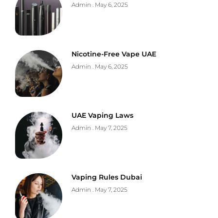
Admin
May 6, 2025
Nicotine-Free Vape UAE
Admin
May 6, 2025
UAE Vaping Laws
Admin
May 7, 2025
Vaping Rules Dubai
Admin
May 7, 2025