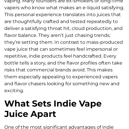
vaping. Many founders are ex-smokers or long-time
vapers who know what makes an e-liquid satisfying.
This personal experience translates into juices that
are thoughtfully crafted and tested repeatedly to
deliver a satisfying throat hit, cloud production, and
flavor balance. They aren’t just chasing trends;
they’re setting them. In contrast to mass-produced
vape juice that can sometimes feel impersonal or
repetitive, indie products feel handcrafted. Every
bottle tells a story, and the flavor profiles often take
risks that commercial brands avoid. This makes
them especially appealing to experienced vapers
and flavor chasers looking for something new and
exciting.
What Sets Indie Vape
Juice Apart
One of the most significant advantages of indie