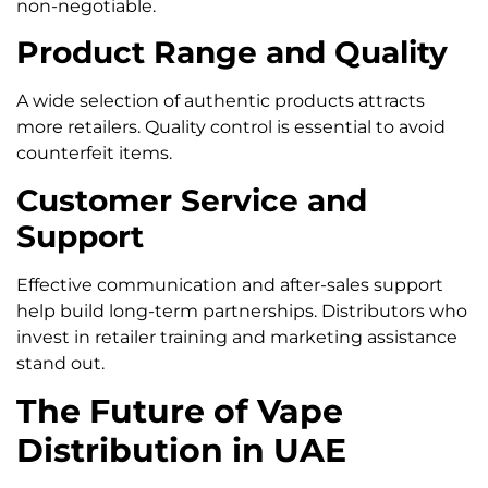
non-negotiable.
Product Range and Quality
A wide selection of authentic products attracts
more retailers. Quality control is essential to avoid
counterfeit items.
Customer Service and
Support
Effective communication and after-sales support
help build long-term partnerships. Distributors who
invest in retailer training and marketing assistance
stand out.
The Future of Vape
Distribution in UAE