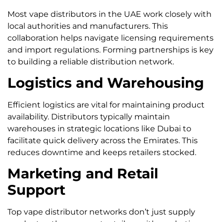
Most vape distributors in the UAE work closely with
local authorities and manufacturers. This
collaboration helps navigate licensing requirements
and import regulations. Forming partnerships is key
to building a reliable distribution network.
Logistics and Warehousing
Efficient logistics are vital for maintaining product
availability. Distributors typically maintain
warehouses in strategic locations like Dubai to
facilitate quick delivery across the Emirates. This
reduces downtime and keeps retailers stocked.
Marketing and Retail
Support
Top vape distributor networks don’t just supply