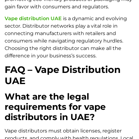
gain favor with consumers and regulators.
Vape distribution UAE
is a dynamic and evolving
sector. Distributor networks play a vital role in
connecting manufacturers with retailers and
consumers while navigating regulatory hurdles.
Choosing the right distributor can make all the
difference in your business’s success.
FAQ – Vape Distribution
UAE
What are the legal
requirements for vape
distributors in UAE?
Vape distributors must obtain licenses, register
products, and comply with health regulations. Local