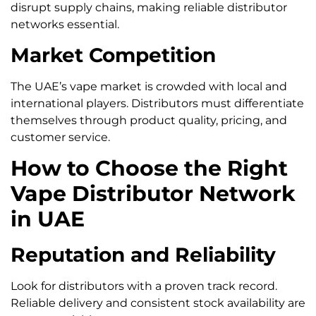
disrupt supply chains, making reliable distributor
networks essential.
Market Competition
The UAE’s vape market is crowded with local and
international players. Distributors must differentiate
themselves through product quality, pricing, and
customer service.
How to Choose the Right
Vape Distributor Network
in UAE
Reputation and Reliability
Look for distributors with a proven track record.
Reliable delivery and consistent stock availability are