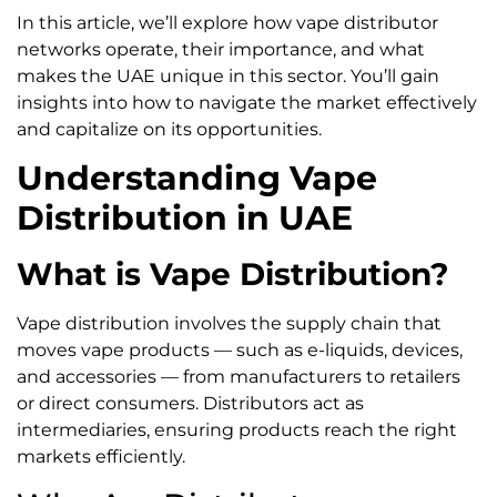
In this article, we’ll explore how vape distributor
networks operate, their importance, and what
makes the UAE unique in this sector. You’ll gain
insights into how to navigate the market effectively
and capitalize on its opportunities.
Understanding Vape
Distribution in UAE
What is Vape Distribution?
Vape distribution involves the supply chain that
moves vape products — such as e-liquids, devices,
and accessories — from manufacturers to retailers
or direct consumers. Distributors act as
intermediaries, ensuring products reach the right
markets efficiently.