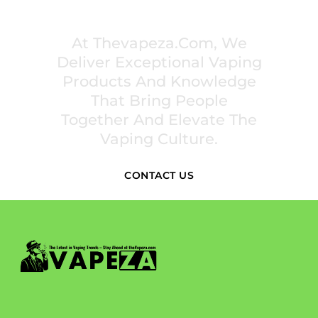
PREMIUM VAPING EXPERIENCES THAT
INSPIRE COMMUNITIES
At Thevapeza.com, We
Deliver Exceptional Vaping
Products And Knowledge
That Bring People
Together And Elevate The
Vaping Culture.
CONTACT US