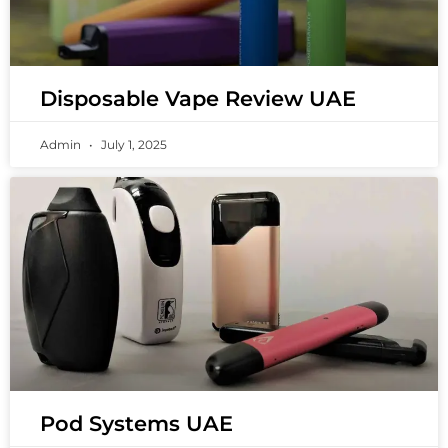
Disposable Vape Review UAE
Admin
July 1, 2025
Pod Systems UAE