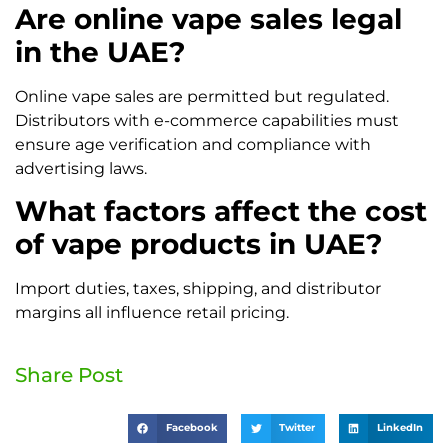
Are online vape sales legal
in the UAE?
Online vape sales are permitted but regulated.
Distributors with e-commerce capabilities must
ensure age verification and compliance with
advertising laws.
What factors affect the cost
of vape products in UAE?
Import duties, taxes, shipping, and distributor
margins all influence retail pricing.
Share Post
Facebook
Twitter
LinkedIn