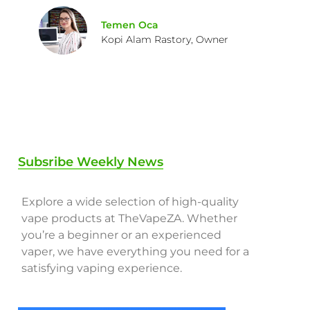
Temen Oca
Kopi Alam Rastory, Owner
Subsribe Weekly News
Explore a wide selection of high-quality
vape products at TheVapeZA. Whether
you’re a beginner or an experienced
vaper, we have everything you need for a
satisfying vaping experience.