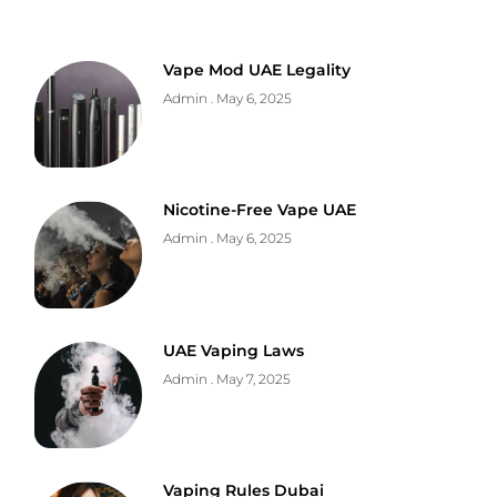
Vape Mod UAE Legality
Admin
May 6, 2025
Nicotine-Free Vape UAE
Admin
May 6, 2025
UAE Vaping Laws
Admin
May 7, 2025
Vaping Rules Dubai