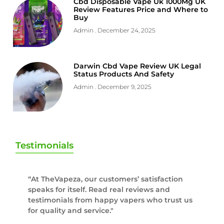
Cbd Disposable Vape Uk 1000Mg UK
Review Features Price and Where to
Buy
Admin
December 24, 2025
Darwin Cbd Vape Review UK Legal
Status Products And Safety
Admin
December 9, 2025
Testimonials
“At TheVapeza, our customers’ satisfaction
speaks for itself. Read real reviews and
testimonials from happy vapers who trust us
for quality and service."