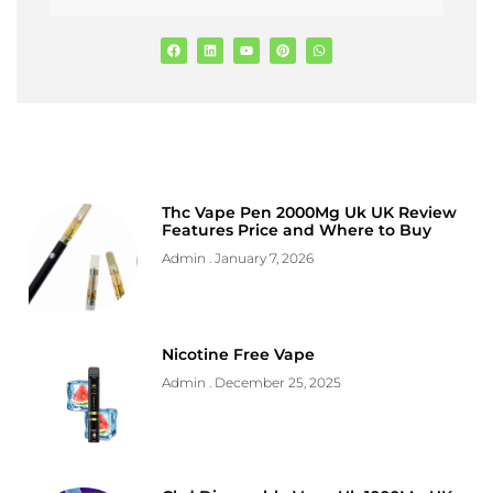
Thc Vape Pen 2000Mg Uk UK Review
Features Price and Where to Buy
Admin
January 7, 2026
Nicotine Free Vape
Admin
December 25, 2025