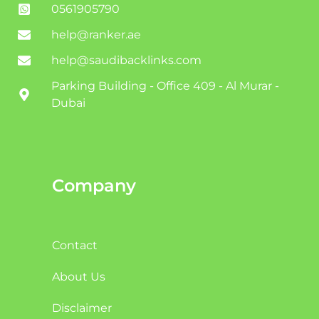
0561905790
help@ranker.ae
help@saudibacklinks.com
Parking Building - Office 409 - Al Murar -
Dubai
Company
Contact
About Us
Disclaimer