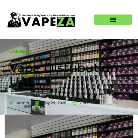
UAE News
Vape Distribution
UAE
Admin
May 29, 2025
7:14 am