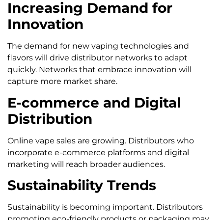
Increasing Demand for
Innovation
The demand for new vaping technologies and
flavors will drive distributor networks to adapt
quickly. Networks that embrace innovation will
capture more market share.
E-commerce and Digital
Distribution
Online vape sales are growing. Distributors who
incorporate e-commerce platforms and digital
marketing will reach broader audiences.
Sustainability Trends
Sustainability is becoming important. Distributors
promoting eco-friendly products or packaging may