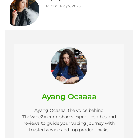
Admin
May 7, 2025
Ayang Ocaaaa
Ayang Ocaaaa, the voice behind
TheVapeZA.com, shares expert insights and
reviews to guide your vaping journey with
trusted advice and top product picks.