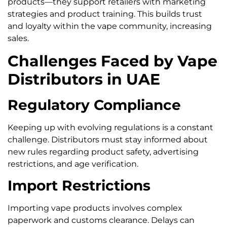
products—they support retailers with marketing
strategies and product training. This builds trust
and loyalty within the vape community, increasing
sales.
Challenges Faced by Vape
Distributors in UAE
Regulatory Compliance
Keeping up with evolving regulations is a constant
challenge. Distributors must stay informed about
new rules regarding product safety, advertising
restrictions, and age verification.
Import Restrictions
Importing vape products involves complex
paperwork and customs clearance. Delays can