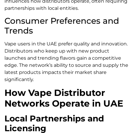
influences how distributors operate, often requiring
partnerships with local entities.
Consumer Preferences and
Trends
Vape users in the UAE prefer quality and innovation.
Distributors who keep up with new product
launches and trending flavors gain a competitive
edge. The network’s ability to source and supply the
latest products impacts their market share
significantly.
How Vape Distributor
Networks Operate in UAE
Local Partnerships and
Licensing