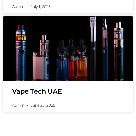
Admin
July 1, 2025
Vape Tech UAE
Admin
June 25, 2025