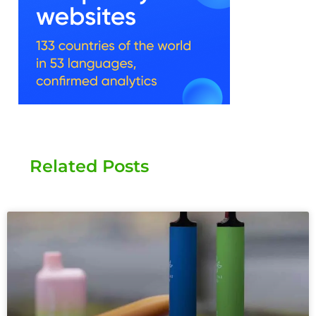
Related Posts