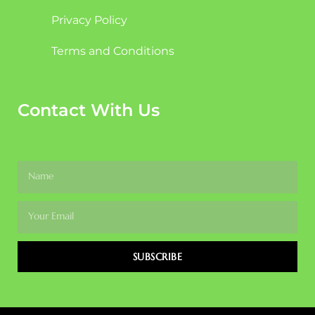
Privacy Policy
Terms and Conditions
Contact With Us
SUBSCRIBE