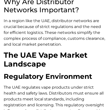
Why Are Distributor
Networks Important?
In a region like the UAE, distributor networks are
crucial because of strict regulations and the need
for efficient logistics. These networks simplify the
complex process of compliance, customs clearance,
and local market penetration.
The UAE Vape Market
Landscape
Regulatory Environment
The UAE regulates vape products under strict
health and safety laws. Distributors must ensure all
products meet local standards, including
registration and licensing. This regulatory oversight