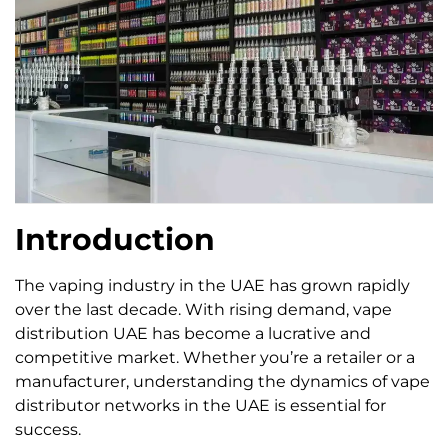
Introduction
The vaping industry in the UAE has grown rapidly
over the last decade. With rising demand, vape
distribution UAE has become a lucrative and
competitive market. Whether you’re a retailer or a
manufacturer, understanding the dynamics of vape
distributor networks in the UAE is essential for
success.