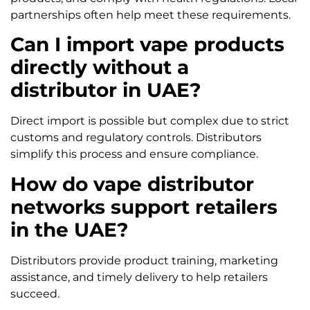
partnerships often help meet these requirements.
Can I import vape products
directly without a
distributor in UAE?
Direct import is possible but complex due to strict
customs and regulatory controls. Distributors
simplify this process and ensure compliance.
How do vape distributor
networks support retailers
in the UAE?
Distributors provide product training, marketing
assistance, and timely delivery to help retailers
succeed.