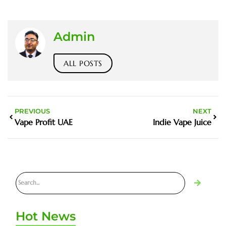
Admin
ALL POSTS
PREVIOUS
NEXT
Vape Profit UAE
Indie Vape Juice
Hot News