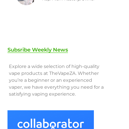
Subsribe Weekly News
Explore a wide selection of high-quality
vape products at TheVapeZA. Whether
you’re a beginner or an experienced
vaper, we have everything you need for a
satisfying vaping experience.