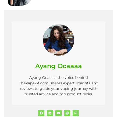
Ayang Ocaaaa
Ayang Ocaaaa, the voice behind
TheVapeZA.com, shares expert insights and
reviews to guide your vaping journey with
trusted advice and top product picks.