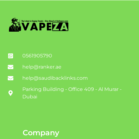
0561905790
help@ranker.ae
help@saudibacklinks.com
Parking Building - Office 409 - Al Murar -
Dubai
Company