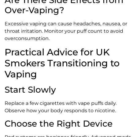
Are There Side Effects from
Over-Vaping?
Excessive vaping can cause headaches, nausea, or
throat irritation. Monitor your puff count to avoid
overconsumption.
Practical Advice for UK
Smokers Transitioning to
Vaping
Start Slowly
Replace a few cigarettes with vape puffs daily.
Observe how your body responds to nicotine.
Choose the Right Device