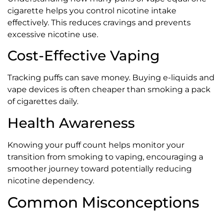
cigarette helps you control nicotine intake
effectively. This reduces cravings and prevents
excessive nicotine use.
Cost-Effective Vaping
Tracking puffs can save money. Buying e-liquids and
vape devices is often cheaper than smoking a pack
of cigarettes daily.
Health Awareness
Knowing your puff count helps monitor your
transition from smoking to vaping, encouraging a
smoother journey toward potentially reducing
nicotine dependency.
Common Misconceptions