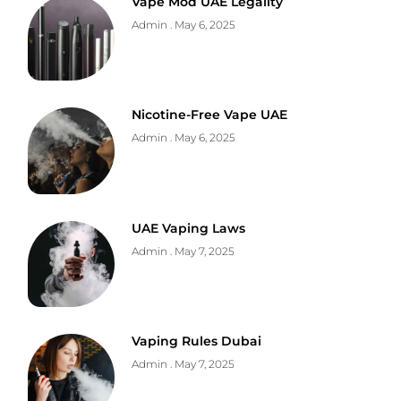
Vape Mod UAE Legality
Admin
May 6, 2025
Nicotine-Free Vape UAE
Admin
May 6, 2025
UAE Vaping Laws
Admin
May 7, 2025
Vaping Rules Dubai
Admin
May 7, 2025