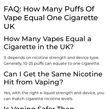
FAQ: How Many Puffs Of
Vape Equal One Cigarette
UK
How Many Vapes Equal a
Cigarette in the UK?
It depends on nicotine strength and device type.
Generally, 10-25 puffs can equate to one cigarette.
Can I Get the Same Nicotine
Hit from Vaping?
Yes, with the right e-liquid strength and device, you
can match cigarette nicotine levels.