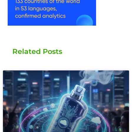
Related Posts