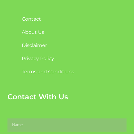
Contact
About Us
Disclaimer
Privacy Policy
Terms and Conditions
Contact With Us