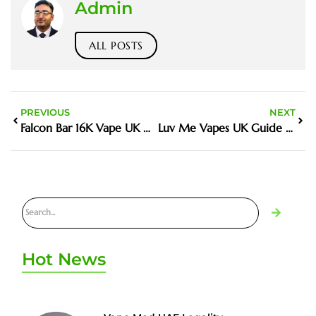
Admin
ALL POSTS
PREVIOUS
NEXT
Falcon Bar 16K Vape UK Guide And Buyer Tips
Luv Me Vapes UK Guide And Buyer Tips
Hot News