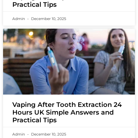
Practical Tips
Admin
December 10, 2025
Vaping After Tooth Extraction 24
Hours UK Simple Answers and
Practical Tips
Admin
December 10, 2025