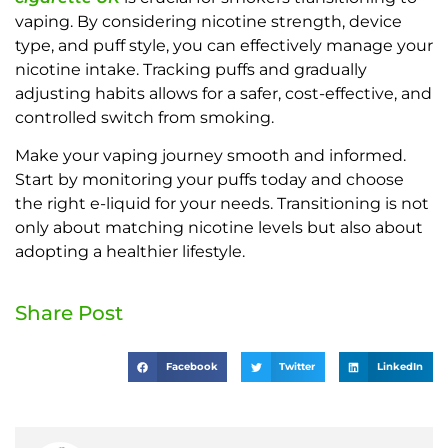
vaping. By considering nicotine strength, device
type, and puff style, you can effectively manage your
nicotine intake. Tracking puffs and gradually
adjusting habits allows for a safer, cost-effective, and
controlled switch from smoking.
Make your vaping journey smooth and informed.
Start by monitoring your puffs today and choose
the right e-liquid for your needs. Transitioning is not
only about matching nicotine levels but also about
adopting a healthier lifestyle.
Share Post
Facebook
Twitter
LinkedIn