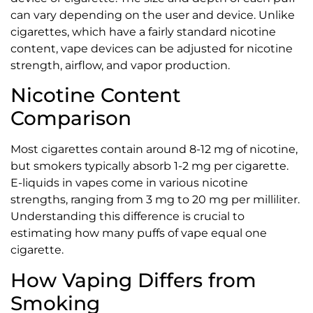
can vary depending on the user and device. Unlike
cigarettes, which have a fairly standard nicotine
content, vape devices can be adjusted for nicotine
strength, airflow, and vapor production.
Nicotine Content
Comparison
Most cigarettes contain around 8-12 mg of nicotine,
but smokers typically absorb 1-2 mg per cigarette.
E-liquids in vapes come in various nicotine
strengths, ranging from 3 mg to 20 mg per milliliter.
Understanding this difference is crucial to
estimating how many puffs of vape equal one
cigarette.
How Vaping Differs from
Smoking