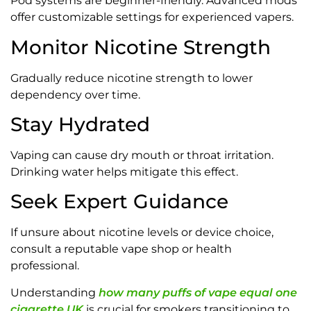
Pod systems are beginner-friendly. Advanced mods
offer customizable settings for experienced vapers.
Monitor Nicotine Strength
Gradually reduce nicotine strength to lower
dependency over time.
Stay Hydrated
Vaping can cause dry mouth or throat irritation.
Drinking water helps mitigate this effect.
Seek Expert Guidance
If unsure about nicotine levels or device choice,
consult a reputable vape shop or health
professional.
Understanding
how many puffs of vape equal one
cigarette UK
is crucial for smokers transitioning to