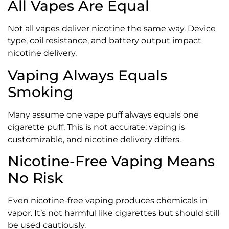
All Vapes Are Equal
Not all vapes deliver nicotine the same way. Device
type, coil resistance, and battery output impact
nicotine delivery.
Vaping Always Equals
Smoking
Many assume one vape puff always equals one
cigarette puff. This is not accurate; vaping is
customizable, and nicotine delivery differs.
Nicotine-Free Vaping Means
No Risk
Even nicotine-free vaping produces chemicals in
vapor. It’s not harmful like cigarettes but should still
be used cautiously.