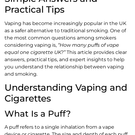
Practical Tips
Vaping has become increasingly popular in the UK
as a safer alternative to traditional smoking. One of
the most common questions among smokers
considering vaping is,
“How many puffs of vape
equal one cigarette UK?”
This article provides clear
answers, practical tips, and expert insights to help
you understand the relationship between vaping
and smoking.
Understanding Vaping and
Cigarettes
What Is a Puff?
A puff refers to a single inhalation from a vape
device or cigarette. The size and depth of each puff