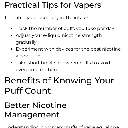
Practical Tips for Vapers
To match your usual cigarette intake:
Track the number of puffs you take per day
Adjust your e-liquid nicotine strength
gradually
Experiment with devices for the best nicotine
absorption
Take short breaks between puffs to avoid
overconsumption
Benefits of Knowing Your
Puff Count
Better Nicotine
Management
Understanding how many puffs of vape equal one