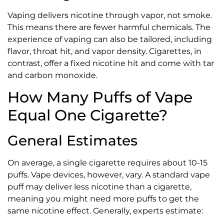
Vaping delivers nicotine through vapor, not smoke.
This means there are fewer harmful chemicals. The
experience of vaping can also be tailored, including
flavor, throat hit, and vapor density. Cigarettes, in
contrast, offer a fixed nicotine hit and come with tar
and carbon monoxide.
How Many Puffs of Vape
Equal One Cigarette?
General Estimates
On average, a single cigarette requires about 10-15
puffs. Vape devices, however, vary. A standard vape
puff may deliver less nicotine than a cigarette,
meaning you might need more puffs to get the
same nicotine effect. Generally, experts estimate: