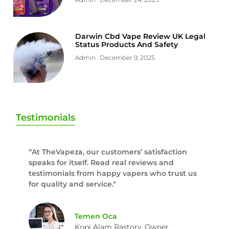
Darwin Cbd Vape Review UK Legal
Status Products And Safety
Admin
December 9, 2025
Testimonials
“At TheVapeza, our customers’ satisfaction
speaks for itself. Read real reviews and
testimonials from happy vapers who trust us
for quality and service."
Temen Oca
Kopi Alam Rastory, Owner