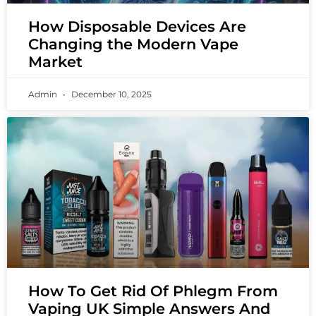
How Disposable Devices Are
Changing the Modern Vape
Market
Admin
December 10, 2025
How To Get Rid Of Phlegm From
Vaping UK Simple Answers And