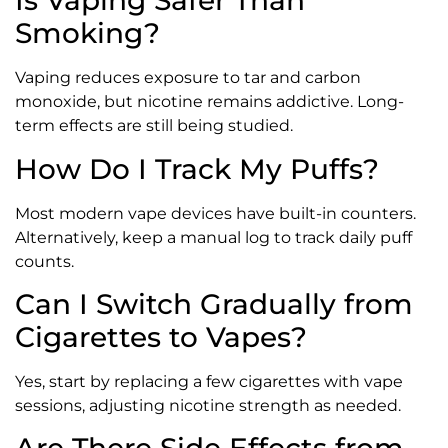
Is Vaping Safer Than
Smoking?
Vaping reduces exposure to tar and carbon
monoxide, but nicotine remains addictive. Long-
term effects are still being studied.
How Do I Track My Puffs?
Most modern vape devices have built-in counters.
Alternatively, keep a manual log to track daily puff
counts.
Can I Switch Gradually from
Cigarettes to Vapes?
Yes, start by replacing a few cigarettes with vape
sessions, adjusting nicotine strength as needed.