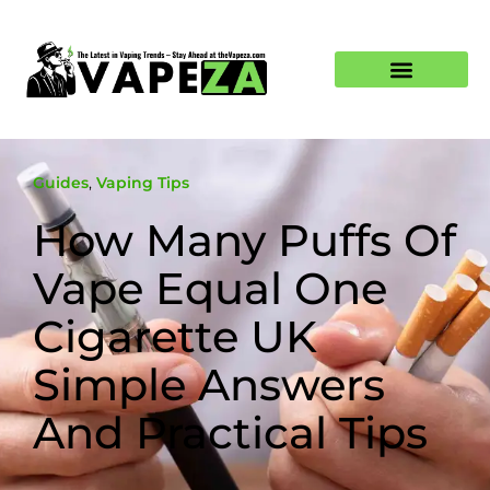
Guides
,
Vaping Tips
How Many Puffs Of
Vape Equal One
Cigarette UK
Simple Answers
And Practical Tips