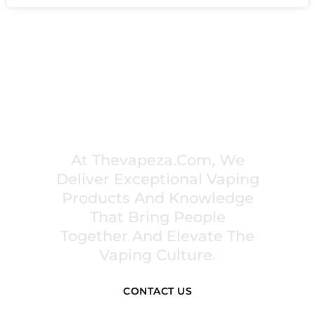
PREMIUM VAPING EXPERIENCES THAT
INSPIRE COMMUNITIES
At Thevapeza.com, We
Deliver Exceptional Vaping
Products And Knowledge
That Bring People
Together And Elevate The
Vaping Culture.
CONTACT US