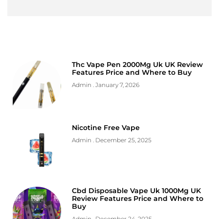
Thc Vape Pen 2000Mg Uk UK Review
Features Price and Where to Buy
Admin
January 7, 2026
Nicotine Free Vape
Admin
December 25, 2025
Cbd Disposable Vape Uk 1000Mg UK
Review Features Price and Where to
Buy
Admin
December 24, 2025