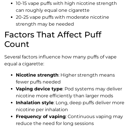
10-15 vape puffs with high nicotine strength
can roughly equal one cigarette
20-25 vape puffs with moderate nicotine
strength may be needed
Factors That Affect Puff
Count
Several factors influence how many puffs of vape
equal a cigarette:
Nicotine strength
: Higher strength means
fewer puffs needed
Vaping device type
: Pod systems may deliver
nicotine more efficiently than larger mods
Inhalation style
: Long, deep puffs deliver more
nicotine per inhalation
Frequency of vaping
: Continuous vaping may
reduce the need for long sessions