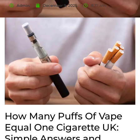
Admin
December 9, 2025
11:37 am
How Many Puffs Of Vape
Equal One Cigarette UK:
Simple Answers and