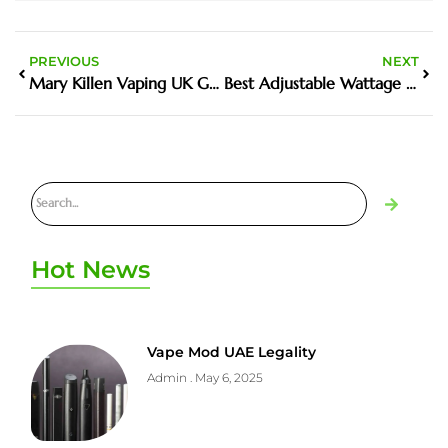
PREVIOUS
NEXT
Mary Killen Vaping UK Guide And Buyer Tips
Best Adjustable Wattage Devices for Custom Vaping
Hot News
Vape Mod UAE Legality
Admin
May 6, 2025