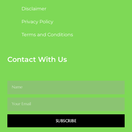
Disclaimer
Privacy Policy
Terms and Conditions
Contact With Us
SUBSCRIBE