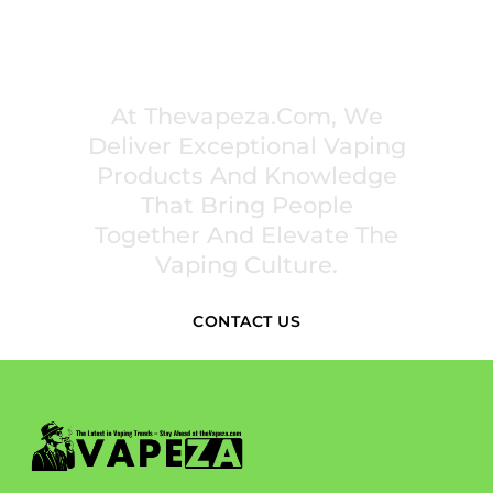
PREMIUM VAPING EXPERIENCES THAT
INSPIRE COMMUNITIES
At Thevapeza.com, We
Deliver Exceptional Vaping
Products And Knowledge
That Bring People
Together And Elevate The
Vaping Culture.
CONTACT US