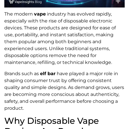
The modern
vape
industry has evolved rapidly,
especially with the rise of disposable electronic
devices. These products are designed for ease of
use, portability, and instant satisfaction, making
them popular among both beginners and
experienced users. Unlike traditional systems,
disposable options remove the need for
maintenance, refilling, or technical knowledge.
Brands such as
elf bar
have played a major role in
shaping consumer trust by offering consistent
quality and simple designs. As demand grows, users
are becoming more conscious about authenticity,
safety, and overall performance before choosing a
product.
Why Disposable Vape