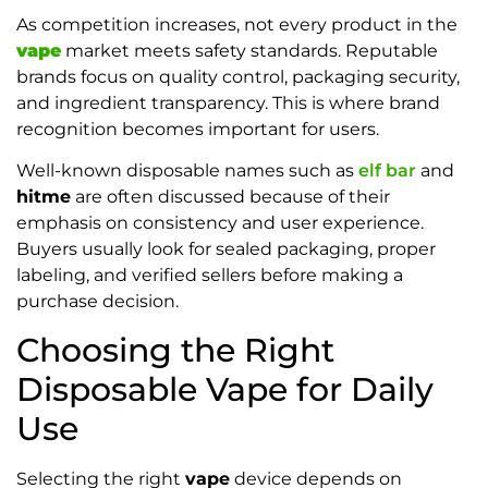
As competition increases, not every product in the
vape
market meets safety standards. Reputable
brands focus on quality control, packaging security,
and ingredient transparency. This is where brand
recognition becomes important for users.
Well-known disposable names such as
elf bar
and
hitme
are often discussed because of their
emphasis on consistency and user experience.
Buyers usually look for sealed packaging, proper
labeling, and verified sellers before making a
purchase decision.
Choosing the Right
Disposable Vape for Daily
Use
Selecting the right
vape
device depends on