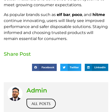
meet growing consumer expectations.
As popular brands such as
elf bar
,
poco
, and
hitme
continue innovating, users will likely see improved
performance and safer disposable solutions. Staying
informed and choosing trusted products will
remain essential for consumers.
Share Post
Facebook
Twitter
LinkedIn
Admin
ALL POSTS