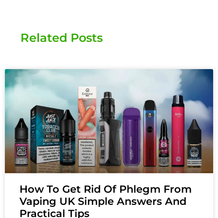
Related Posts
How To Get Rid Of Phlegm From
Vaping UK Simple Answers And
Practical Tips