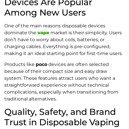
Devices Are Popular
Among New Users
One of the main reasons disposable devices
dominate the
vape
market is their simplicity. Users
don’t have to worry about coils, batteries, or
charging cables. Everything is pre-configured,
making it an ideal starting point for first-time users.
Products like
poco
devices are often selected
because of their compact size and easy draw
system. These features attract users who want a
straightforward experience without technical
complications, especially when transitioning from
traditional alternatives.
Quality, Safety, and Brand
Trust in Disposable Vaping