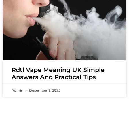
Rdtl Vape Meaning UK Simple
Answers And Practical Tips
Admin
December 9, 2025