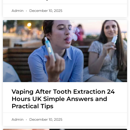
Admin
December 10, 2025
Vaping After Tooth Extraction 24
Hours UK Simple Answers and
Practical Tips
Admin
December 10, 2025