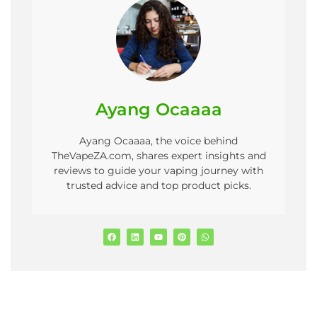
Ayang Ocaaaa
Ayang Ocaaaa, the voice behind
TheVapeZA.com, shares expert insights and
reviews to guide your vaping journey with
trusted advice and top product picks.