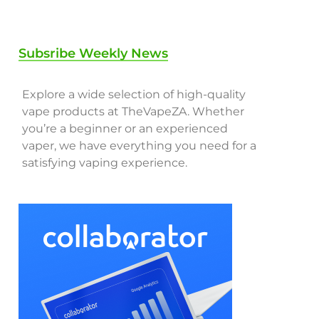
Subsribe Weekly News
Explore a wide selection of high-quality
vape products at TheVapeZA. Whether
you’re a beginner or an experienced
vaper, we have everything you need for a
satisfying vaping experience.