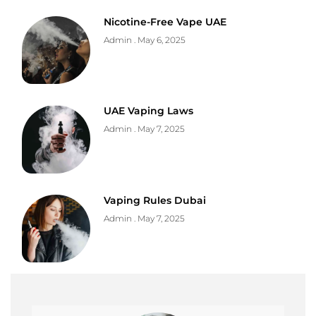
Nicotine-Free Vape UAE
Admin
May 6, 2025
UAE Vaping Laws
Admin
May 7, 2025
Vaping Rules Dubai
Admin
May 7, 2025