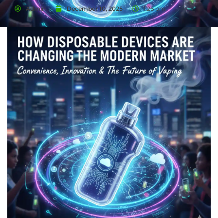
Admin
December 10, 2025
1:26 pm