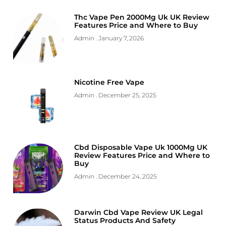
Thc Vape Pen 2000Mg Uk UK Review
Features Price and Where to Buy
Admin
January 7, 2026
Nicotine Free Vape
Admin
December 25, 2025
Cbd Disposable Vape Uk 1000Mg UK
Review Features Price and Where to
Buy
Admin
December 24, 2025
Darwin Cbd Vape Review UK Legal
Status Products And Safety