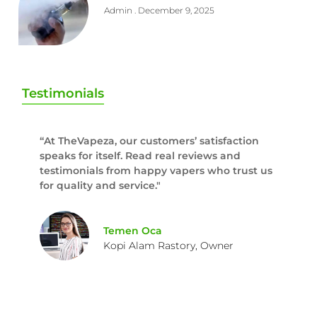
Admin
December 9, 2025
Testimonials
“At TheVapeza, our customers’ satisfaction
speaks for itself. Read real reviews and
testimonials from happy vapers who trust us
for quality and service."
Temen Oca
Kopi Alam Rastory, Owner