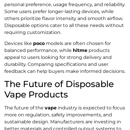
personal preference, usage frequency, and reliability.
Some users prefer longer-lasting devices, while
others prioritize flavor intensity and smooth airflow.
Disposable options cater to all these needs without
requiring customization.
Devices like
poco
models are often chosen for
balanced performance, while
hitme
products
appeal to users looking for strong delivery and
durability. Comparing specifications and user
feedback can help buyers make informed decisions.
The Future of Disposable
Vape Products
The future of the
vape
industry is expected to focus
more on regulation, safety improvements, and
sustainable design. Manufacturers are investing in
better materials and controlled output systems to