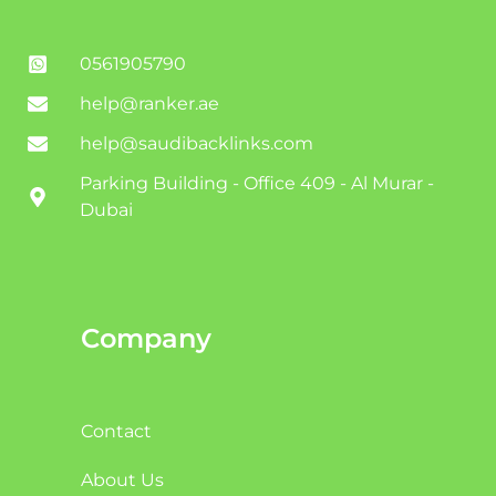
0561905790
help@ranker.ae
help@saudibacklinks.com
Parking Building - Office 409 - Al Murar -
Dubai
Company
Contact
About Us