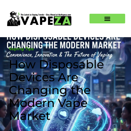
Vaping Tips
How Disposable
Devices Are
Changing the
Modern Vape
Market