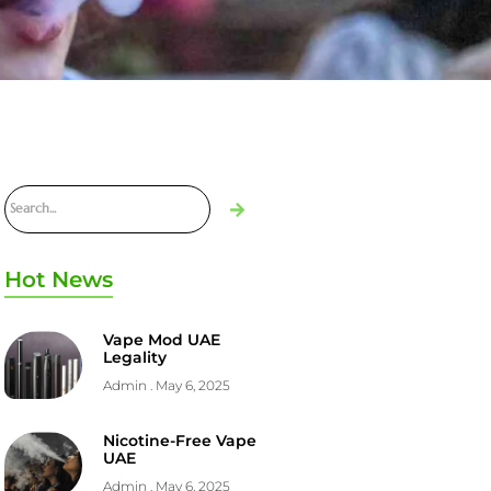
Hot News
Vape Mod UAE
Legality
Admin
May 6, 2025
Nicotine-Free Vape
UAE
Admin
May 6, 2025