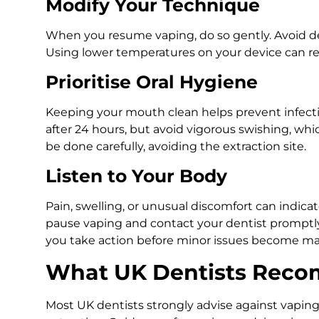
Modify Your Technique
When you resume vaping, do so gently. Avoid de
Using lower temperatures on your device can redu
Prioritise Oral Hygiene
Keeping your mouth clean helps prevent infectio
after 24 hours, but avoid vigorous swishing, wh
be done carefully, avoiding the extraction site.
Listen to Your Body
Pain, swelling, or unusual discomfort can indicat
pause vaping and contact your dentist promptly
you take action before minor issues become ma
What UK Dentists Rec
Most UK dentists strongly advise against vaping 