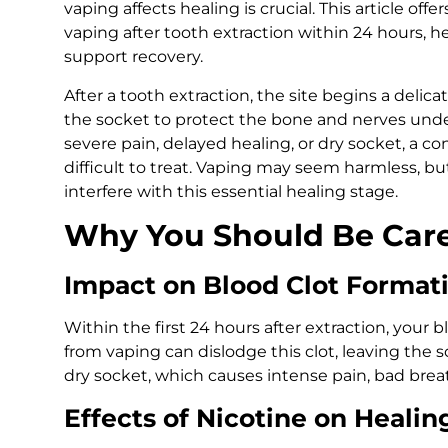
vaping affects healing is crucial. This article off
vaping after tooth extraction within 24 hours, 
support recovery.
After a tooth extraction, the site begins a delica
the socket to protect the bone and nerves under
severe pain, delayed healing, or dry socket, a co
difficult to treat. Vaping may seem harmless, b
interfere with this essential healing stage.
Why You Should Be Care
Impact on Blood Clot Format
Within the first 24 hours after extraction, your bl
from vaping can dislodge this clot, leaving the s
dry socket, which causes intense pain, bad breat
Effects of Nicotine on Healin