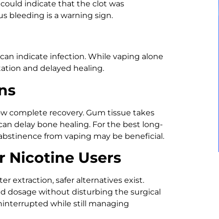
 could indicate that the clot was
s bleeding is a warning sign.
 can indicate infection. While vaping alone
itation and delayed healing.
ns
slow complete recovery. Gum tissue takes
can delay bone healing. For the best long-
abstinence from vaping may be beneficial.
or Nicotine Users
er extraction, safer alternatives exist.
ed dosage without disturbing the surgical
ninterrupted while still managing