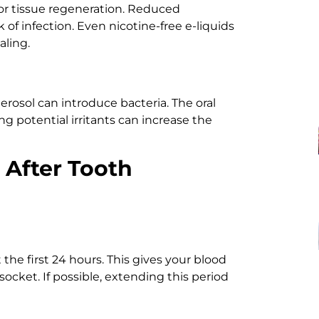
for tissue regeneration. Reduced
 of infection. Even nicotine-free e-liquids
aling.
erosol can introduce bacteria. The oral
ing potential irritants can increase the
g After Tooth
he first 24 hours. This gives your blood
 socket. If possible, extending this period