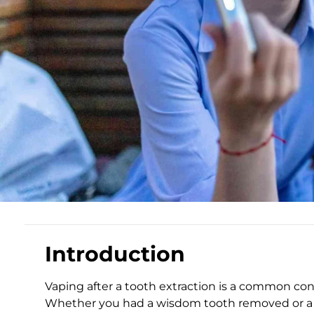
Introduction
Vaping after a tooth extraction is a common con
Whether you had a wisdom tooth removed or a 