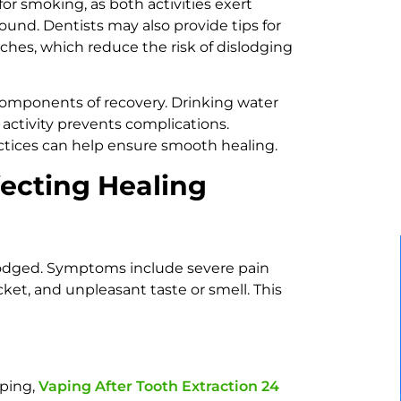
or smoking, as both activities exert
ound. Dentists may also provide tips for
ches, which reduce the risk of dislodging
 components of recovery. Drinking water
 activity prevents complications.
ctices can help ensure smooth healing.
ecting Healing
slodged. Symptoms include severe pain
ocket, and unpleasant taste or smell. This
aping,
Vaping After Tooth Extraction 24