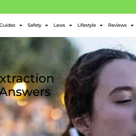
Guides
Safety
Laws
Lifestyle
Reviews
xtraction
 Answers