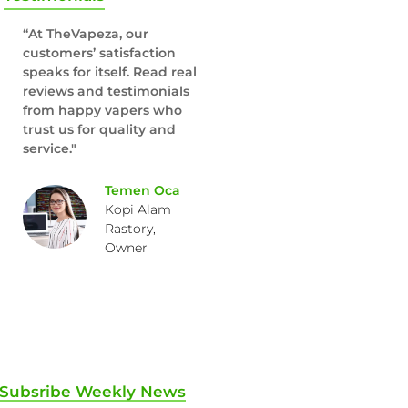
“At TheVapeza, our
customers’ satisfaction
speaks for itself. Read real
reviews and testimonials
from happy vapers who
trust us for quality and
service."
Temen Oca
Kopi Alam
Rastory,
Owner
Subsribe Weekly News