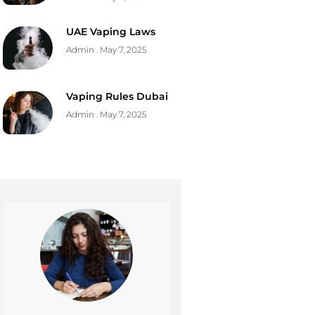
UAE Vaping Laws
Admin
May 7, 2025
Vaping Rules Dubai
Admin
May 7, 2025