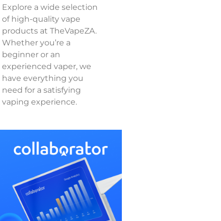
Explore a wide selection
of high-quality vape
products at TheVapeZA.
Whether you’re a
beginner or an
experienced vaper, we
have everything you
need for a satisfying
vaping experience.