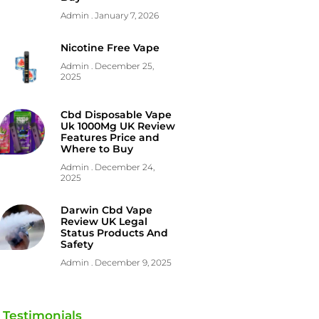
Admin
January 7, 2026
Nicotine Free Vape
Admin
December 25,
2025
Cbd Disposable Vape
Uk 1000Mg UK Review
Features Price and
Where to Buy
Admin
December 24,
2025
Darwin Cbd Vape
Review UK Legal
Status Products And
Safety
Admin
December 9, 2025
Testimonials