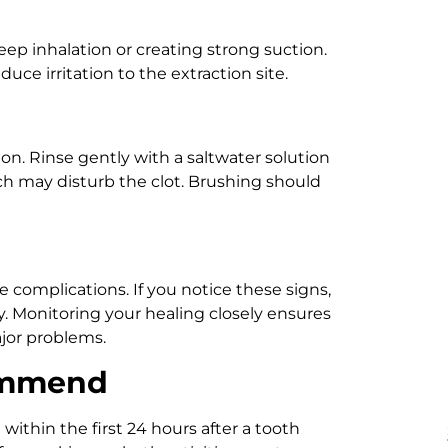
ep inhalation or creating strong suction.
ce irritation to the extraction site.
n. Rinse gently with a saltwater solution
ich may disturb the clot. Brushing should
e complications. If you notice these signs,
. Monitoring your healing closely ensures
jor problems.
ommend
within the first 24 hours after a tooth