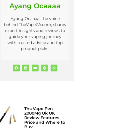
Ayang Ocaaaa
Ayang Ocaaaa, the voice
behind TheVapeZA.com, shares
expert insights and reviews to
guide your vaping journey
with trusted advice and top
product picks.
Thc Vape Pen
2000Mg Uk UK
Review Features
Price and Where to
Buy