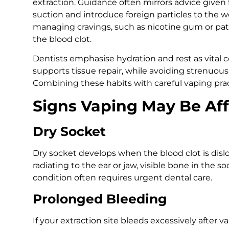
extraction. Guidance often mirrors advice given f
suction and introduce foreign particles to the w
managing cravings, such as nicotine gum or pat
the blood clot.
Dentists emphasise hydration and rest as vital
supports tissue repair, while avoiding strenuous
Combining these habits with careful vaping pra
Signs Vaping May Be Aff
Dry Socket
Dry socket develops when the blood clot is di
radiating to the ear or jaw, visible bone in the s
condition often requires urgent dental care.
Prolonged Bleeding
If your extraction site bleeds excessively after v