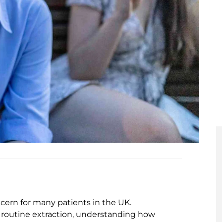
cern for many patients in the UK.
routine extraction, understanding how