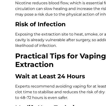
Nicotine reduces blood flow, which is essential 
circulation can slow healing and increase the risk
may pose a risk due to the physical action of inh
Risk of Infection
Exposing the extraction site to heat, smoke, or a
cavity is already vulnerable after surgery, so add
likelihood of infection.
Practical Tips for Vapin
Extraction
Wait at Least 24 Hours
Experts recommend avoiding vaping for at least t
clot time to stabilise and reduces the risk of dry
to 48–72 hours is even safer.