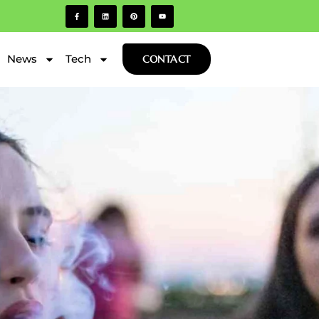
News
Tech
CONTACT