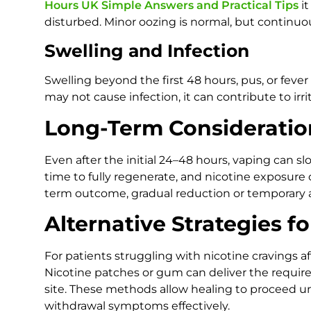
Hours UK Simple Answers and Practical Tips
it
disturbed. Minor oozing is normal, but continuou
Swelling and Infection
Swelling beyond the first 48 hours, pus, or fever
may not cause infection, it can contribute to irr
Long-Term Consideratio
Even after the initial 24–48 hours, vaping can 
time to fully regenerate, and nicotine exposure 
term outcome, gradual reduction or temporary 
Alternative Strategies f
For patients struggling with nicotine cravings aft
Nicotine patches or gum can deliver the requir
site. These methods allow healing to proceed u
withdrawal symptoms effectively.