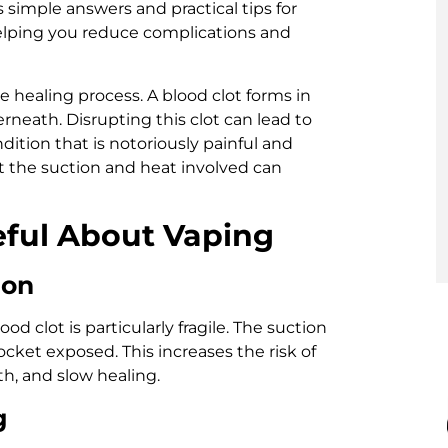
ers simple answers and practical tips for
helping you reduce complications and
te healing process. A blood clot forms in
neath. Disrupting this clot can lead to
ndition that is notoriously painful and
ut the suction and heat involved can
ful About Vaping
ion
ood clot is particularly fragile. The suction
ocket exposed. This increases the risk of
h, and slow healing.
g