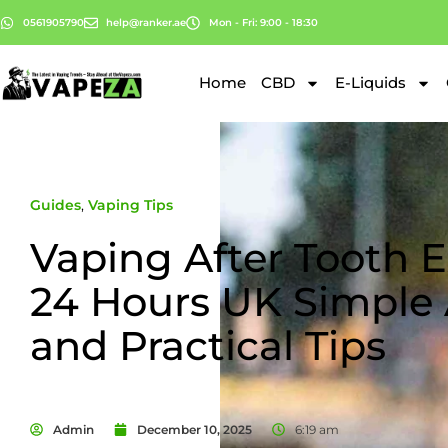
0561905790
help@ranker.ae
Mon - Fri: 9:00 - 18:30
Home
CBD
E-Liquids
Guides
,
Vaping Tips
Vaping After Tooth E
24 Hours UK Simple
and Practical Tips
Admin
December 10, 2025
6:19 am