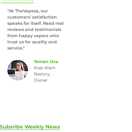
“At TheVapeza, our
customers’ satisfaction
speaks for itself. Read real
reviews and testimonials
from happy vapers who
trust us for quality and
service."
Temen Oca
Kopi Alam
Rastory,
Owner
Subsribe Weekly News