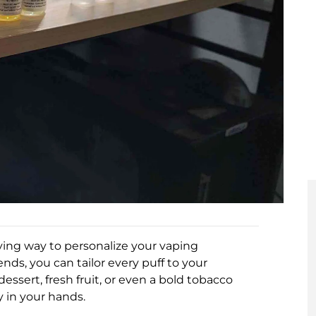
fying way to personalize your vaping
nds, you can tailor every puff to your
essert, fresh fruit, or even a bold tobacco
y in your hands.