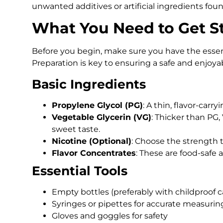
unwanted additives or artificial ingredients fou
What You Need to Get S
Before you begin, make sure you have the ess
Preparation is key to ensuring a safe and enjoya
Basic Ingredients
Propylene Glycol (PG)
: A thin, flavor-carry
Vegetable Glycerin (VG)
: Thicker than PG,
sweet taste.
Nicotine (Optional)
: Choose the strength th
Flavor Concentrates
: These are food-safe a
Essential Tools
Empty bottles (preferably with childproof c
Syringes or pipettes for accurate measurin
Gloves and goggles for safety