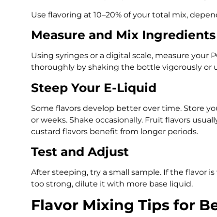
Use flavoring at 10–20% of your total mix, depen
Measure and Mix Ingredients
Using syringes or a digital scale, measure your PG
thoroughly by shaking the bottle vigorously or u
Steep Your E-Liquid
Some flavors develop better over time. Store your
or weeks. Shake occasionally. Fruit flavors usuall
custard flavors benefit from longer periods.
Test and Adjust
After steeping, try a small sample. If the flavor is
too strong, dilute it with more base liquid.
Flavor Mixing Tips for B