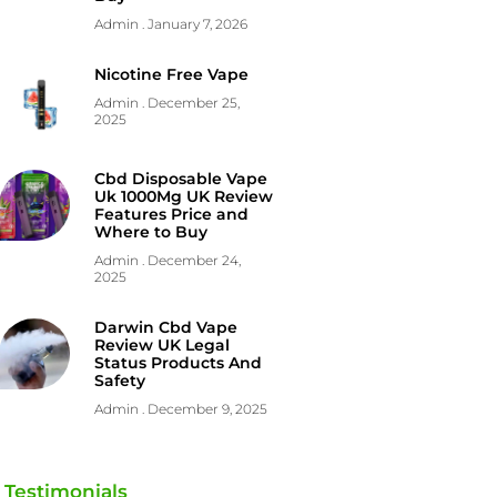
Admin
January 7, 2026
Nicotine Free Vape
Admin
December 25,
2025
Cbd Disposable Vape
Uk 1000Mg UK Review
Features Price and
Where to Buy
Admin
December 24,
2025
Darwin Cbd Vape
Review UK Legal
Status Products And
Safety
Admin
December 9, 2025
Testimonials