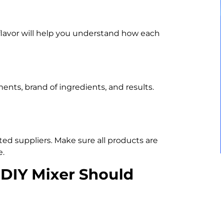
 flavor will help you understand how each
ts, brand of ingredients, and results.
ed suppliers. Make sure all products are
e.
 DIY Mixer Should