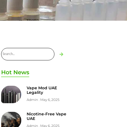
Hot News
Vape Mod UAE
Legality
Admin
May 6, 2025
Nicotine-Free Vape
UAE
Admin
May 6, 2025