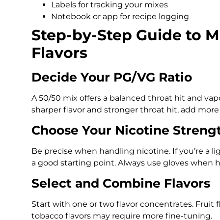
Labels for tracking your mixes
Notebook or app for recipe logging
Step-by-Step Guide to M
Flavors
Decide Your PG/VG Ratio
A 50/50 mix offers a balanced throat hit and vap
sharper flavor and stronger throat hit, add more
Choose Your Nicotine Streng
Be precise when handling nicotine. If you’re a l
a good starting point. Always use gloves when h
Select and Combine Flavors
Start with one or two flavor concentrates. Fruit f
tobacco flavors may require more fine-tuning.