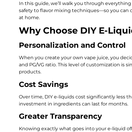
In this guide, we’ll walk you through everythi
safety to flavor mixing techniques—so you can 
at home.
Why Choose DIY E-Liqui
Personalization and Control
When you create your own vape juice, you decide 
and PG/VG ratio. This level of customization is si
products.
Cost Savings
Over time, DIY e-liquids cost significantly less
investment in ingredients can last for months.
Greater Transparency
Knowing exactly what goes into your e-liquid of