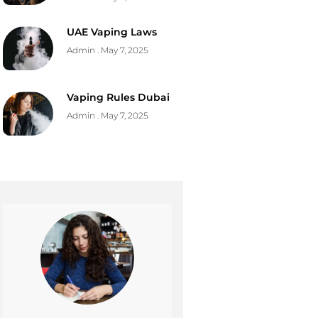
UAE Vaping Laws
Admin
May 7, 2025
Vaping Rules Dubai
Admin
May 7, 2025