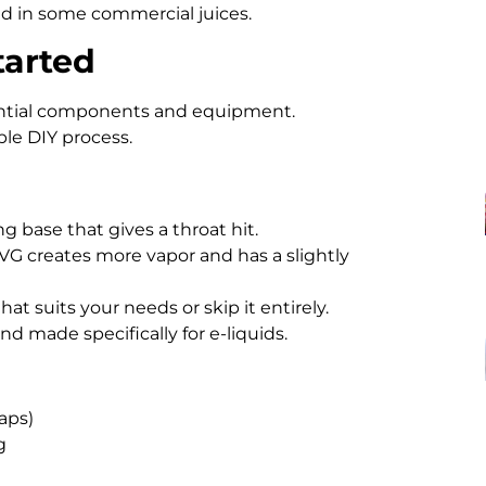
nd in some commercial juices.
tarted
ential components and equipment.
ble DIY process.
ing base that gives a throat hit.
 VG creates more vapor and has a slightly
at suits your needs or skip it entirely.
nd made specifically for e-liquids.
aps)
g