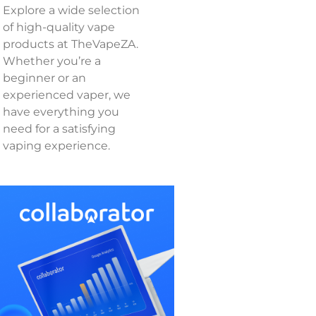
Explore a wide selection
of high-quality vape
products at TheVapeZA.
Whether you’re a
beginner or an
experienced vaper, we
have everything you
need for a satisfying
vaping experience.