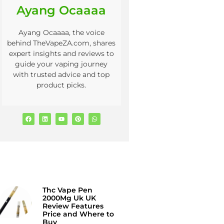
Ayang Ocaaaa
Ayang Ocaaaa, the voice
behind TheVapeZA.com, shares
expert insights and reviews to
guide your vaping journey
with trusted advice and top
product picks.
Thc Vape Pen
2000Mg Uk UK
Review Features
Price and Where to
Buy