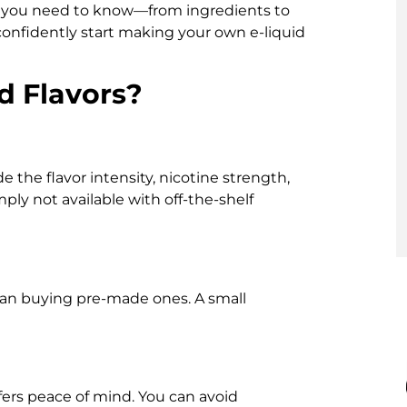
ng you need to know—from ingredients to
confidently start making your own e-liquid
d Flavors?
the flavor intensity, nicotine strength,
mply not available with off-the-shelf
 than buying pre-made ones. A small
fers peace of mind. You can avoid