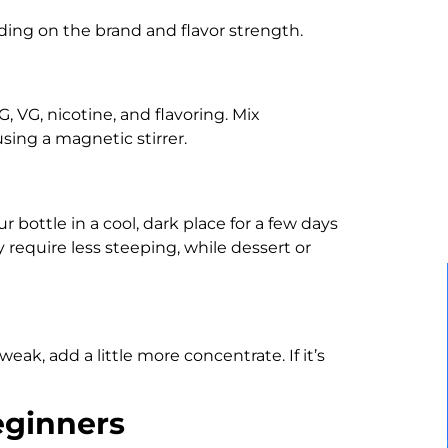
ding on the brand and flavor strength.
, VG, nicotine, and flavoring. Mix
sing a magnetic stirrer.
 bottle in a cool, dark place for a few days
y require less steeping, while dessert or
 weak, add a little more concentrate. If it’s
eginners