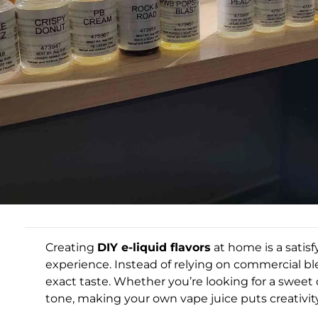
Creating
DIY e-liquid flavors
at home is a satis
experience. Instead of relying on commercial ble
exact taste. Whether you’re looking for a sweet d
tone, making your own vape juice puts creativit