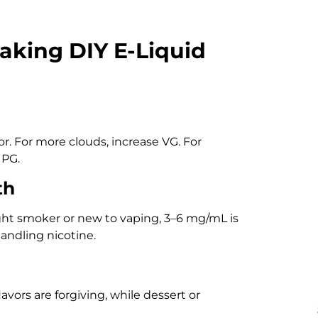
aking DIY E-Liquid
or. For more clouds, increase VG. For
 PG.
th
ight smoker or new to vaping, 3–6 mg/mL is
andling nicotine.
lavors are forgiving, while dessert or