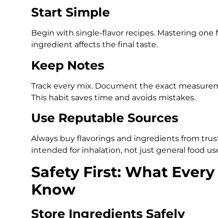
Start Simple
Begin with single-flavor recipes. Mastering one
ingredient affects the final taste.
Keep Notes
Track every mix. Document the exact measuremen
This habit saves time and avoids mistakes.
Use Reputable Sources
Always buy flavorings and ingredients from trust
intended for inhalation, not just general food us
Safety First: What Every
Know
Store Ingredients Safely