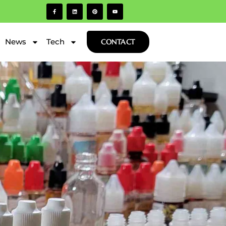
News
Tech
CONTACT