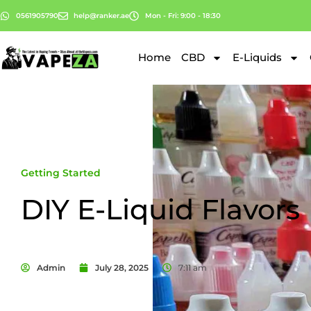
0561905790
help@ranker.ae
Mon - Fri: 9:00 - 18:30
Home
CBD
E-Liquids
Getting Started
DIY E-Liquid Flavors
Admin
July 28, 2025
7:11 am