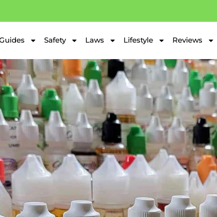
Guides
Safety
Laws
Lifestyle
Reviews