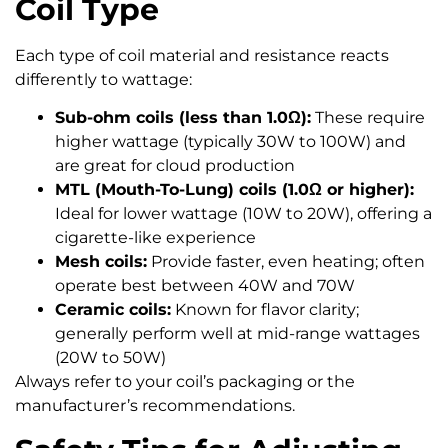
Coil Type
Each type of coil material and resistance reacts
differently to wattage:
Sub-ohm coils (less than 1.0Ω):
These require
higher wattage (typically 30W to 100W) and
are great for cloud production
MTL (Mouth-To-Lung) coils (1.0Ω or higher):
Ideal for lower wattage (10W to 20W), offering a
cigarette-like experience
Mesh coils:
Provide faster, even heating; often
operate best between 40W and 70W
Ceramic coils:
Known for flavor clarity;
generally perform well at mid-range wattages
(20W to 50W)
Always refer to your coil’s packaging or the
manufacturer’s recommendations.