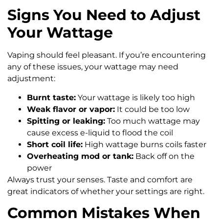
Signs You Need to Adjust
Your Wattage
Vaping should feel pleasant. If you’re encountering
any of these issues, your wattage may need
adjustment:
Burnt taste:
Your wattage is likely too high
Weak flavor or vapor:
It could be too low
Spitting or leaking:
Too much wattage may
cause excess e-liquid to flood the coil
Short coil life:
High wattage burns coils faster
Overheating mod or tank:
Back off on the
power
Always trust your senses. Taste and comfort are
great indicators of whether your settings are right.
Common Mistakes When