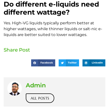
Do different e-liquids need
different wattage?
Yes. High-VG liquids typically perform better at
higher wattages, while thinner liquids or salt-nic e-
liquids are better suited to lower wattages.
Share Post
Facebook
Twitter
LinkedIn
Admin
ALL POSTS