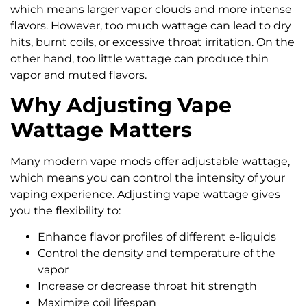
which means larger vapor clouds and more intense
flavors. However, too much wattage can lead to dry
hits, burnt coils, or excessive throat irritation. On the
other hand, too little wattage can produce thin
vapor and muted flavors.
Why Adjusting Vape
Wattage Matters
Many modern vape mods offer adjustable wattage,
which means you can control the intensity of your
vaping experience. Adjusting vape wattage gives
you the flexibility to:
Enhance flavor profiles of different e-liquids
Control the density and temperature of the
vapor
Increase or decrease throat hit strength
Maximize coil lifespan