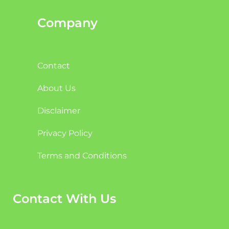
Company
Contact
About Us
Disclaimer
Privacy Policy
Terms and Conditions
Contact With Us