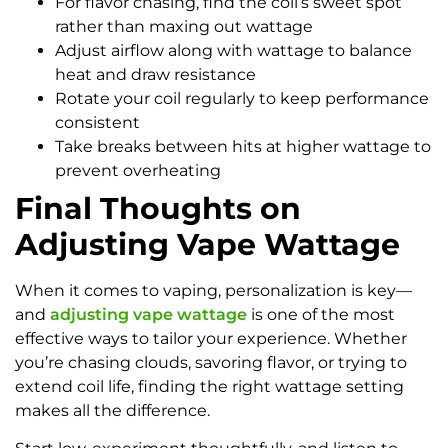
For flavor chasing, find the coil’s sweet spot
rather than maxing out wattage
Adjust airflow along with wattage to balance
heat and draw resistance
Rotate your coil regularly to keep performance
consistent
Take breaks between hits at higher wattage to
prevent overheating
Final Thoughts on
Adjusting Vape Wattage
When it comes to vaping, personalization is key—
and
adjusting vape wattage
is one of the most
effective ways to tailor your experience. Whether
you’re chasing clouds, savoring flavor, or trying to
extend coil life, finding the right wattage setting
makes all the difference.