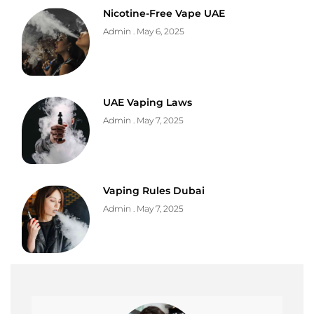
Nicotine-Free Vape UAE
Admin
May 6, 2025
UAE Vaping Laws
Admin
May 7, 2025
Vaping Rules Dubai
Admin
May 7, 2025