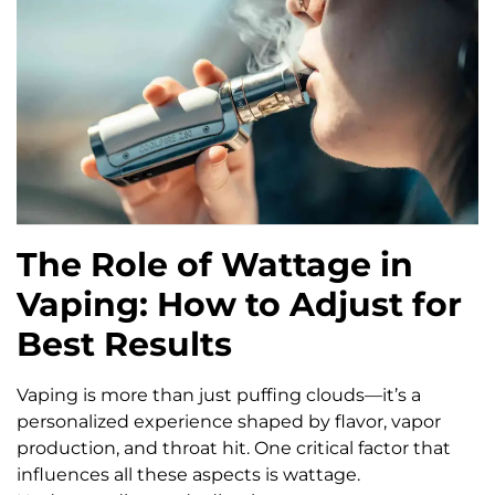
The Role of Wattage in
Vaping: How to Adjust for
Best Results
Vaping is more than just puffing clouds—it’s a
personalized experience shaped by flavor, vapor
production, and throat hit. One critical factor that
influences all these aspects is wattage.