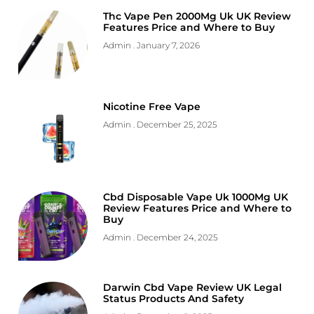
Thc Vape Pen 2000Mg Uk UK Review
Features Price and Where to Buy
Admin
January 7, 2026
Nicotine Free Vape
Admin
December 25, 2025
Cbd Disposable Vape Uk 1000Mg UK
Review Features Price and Where to
Buy
Admin
December 24, 2025
Darwin Cbd Vape Review UK Legal
Status Products And Safety