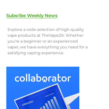
Subsribe Weekly News
Explore a wide selection of high-quality
vape products at TheVapeZA. Whether
you’re a beginner or an experienced
vaper, we have everything you need for a
satisfying vaping experience.