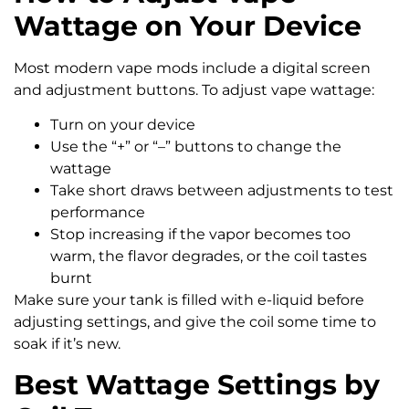
Wattage on Your Device
Most modern vape mods include a digital screen
and adjustment buttons. To adjust vape wattage:
Turn on your device
Use the “+” or “–” buttons to change the
wattage
Take short draws between adjustments to test
performance
Stop increasing if the vapor becomes too
warm, the flavor degrades, or the coil tastes
burnt
Make sure your tank is filled with e-liquid before
adjusting settings, and give the coil some time to
soak if it’s new.
Best Wattage Settings by