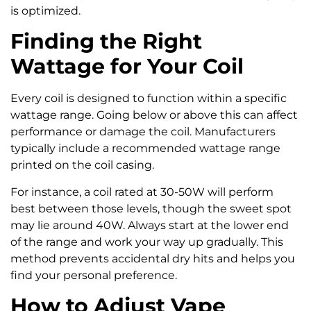
is optimized.
Finding the Right
Wattage for Your Coil
Every coil is designed to function within a specific
wattage range. Going below or above this can affect
performance or damage the coil. Manufacturers
typically include a recommended wattage range
printed on the coil casing.
For instance, a coil rated at 30-50W will perform
best between those levels, though the sweet spot
may lie around 40W. Always start at the lower end
of the range and work your way up gradually. This
method prevents accidental dry hits and helps you
find your personal preference.
How to Adjust Vape