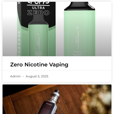
Zero Nicotine Vaping
Admin
August 5, 2025