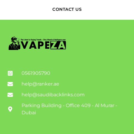
CONTACT US
0561905790
help@ranker.ae
help@saudibacklinks.com
Parking Building - Office 409 - Al Murar -
Dubai