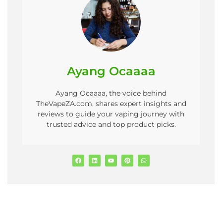
Ayang Ocaaaa
Ayang Ocaaaa, the voice behind
TheVapeZA.com, shares expert insights and
reviews to guide your vaping journey with
trusted advice and top product picks.