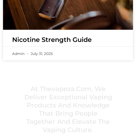
Nicotine Strength Guide
Admin
July 31, 2025
PREMIUM VAPING EXPERIENCES THAT
INSPIRE COMMUNITIES
At Thevapeza.com, We
Deliver Exceptional Vaping
Products And Knowledge
That Bring People
Together And Elevate The
Vaping Culture.