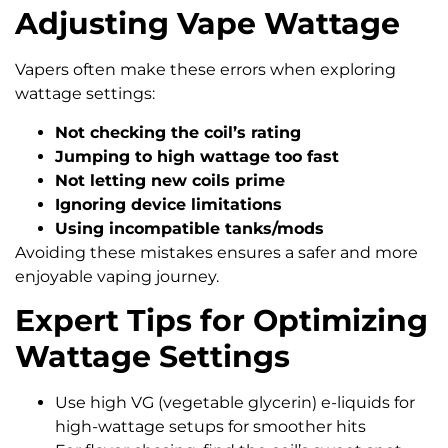
Adjusting Vape Wattage
Vapers often make these errors when exploring
wattage settings:
Not checking the coil’s rating
Jumping to high wattage too fast
Not letting new coils prime
Ignoring device limitations
Using incompatible tanks/mods
Avoiding these mistakes ensures a safer and more
enjoyable vaping journey.
Expert Tips for Optimizing
Wattage Settings
Use high VG (vegetable glycerin) e-liquids for
high-wattage setups for smoother hits