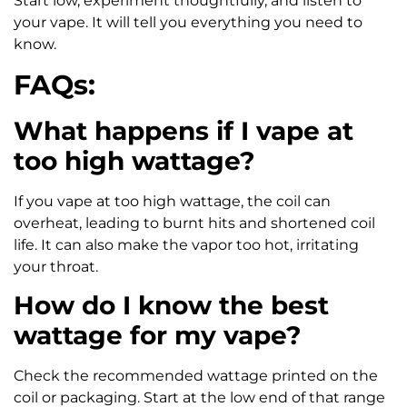
Start low, experiment thoughtfully, and listen to
your vape. It will tell you everything you need to
know.
FAQs:
What happens if I vape at
too high wattage?
If you vape at too high wattage, the coil can
overheat, leading to burnt hits and shortened coil
life. It can also make the vapor too hot, irritating
your throat.
How do I know the best
wattage for my vape?
Check the recommended wattage printed on the
coil or packaging. Start at the low end of that range