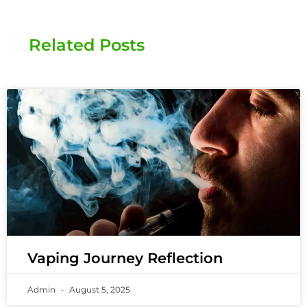
Related Posts
Vaping Journey Reflection
Admin
August 5, 2025