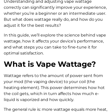
Understanding and adjusting vape wattage
correctly can significantly improve your experience,
whether you’re a beginner or an intermediate user.
But what does wattage really do, and how do you
adjust it for the best results?
In this guide, we’ll explore the science behind vape
wattage, how it affects your device’s performance,
and what steps you can take to fine-tune it for
optimal satisfaction.
What is Vape Wattage?
Wattage refers to the amount of power sent from
your mod (the vaping device) to your coil (the
heating element). This power determines how hot
the coil gets, which in turn affects how much e-
liquid is vaporized and how quickly.
The general rule is: more wattage equals more heat,