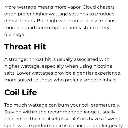
More wattage means more vapor. Cloud chasers
often prefer higher wattage settings to produce
dense clouds. But high vapor output also means
more e-liquid consumption and faster battery
drainage.
Throat Hit
A stronger throat hit is usually associated with
higher wattage, especially when using nicotine
salts. Lower wattages provide a gentler experience,
more suited to those who prefer a smooth inhale.
Coil Life
Too much wattage can burn your coil prematurely.
Staying within the recommended range (usually
printed on the coil itself) is vital. Coils have a “sweet
spot” where performance is balanced, and longevity