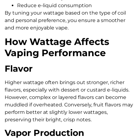
Reduce e-liquid consumption
By tuning your wattage based on the type of coil
and personal preference, you ensure a smoother
and more enjoyable vape.
How Wattage Affects
Vaping Performance
Flavor
Higher wattage often brings out stronger, richer
flavors, especially with dessert or custard e-liquids.
However, complex or layered flavors can become
muddled if overheated. Conversely, fruit flavors may
perform better at slightly lower wattages,
preserving their bright, crisp notes.
Vapor Production