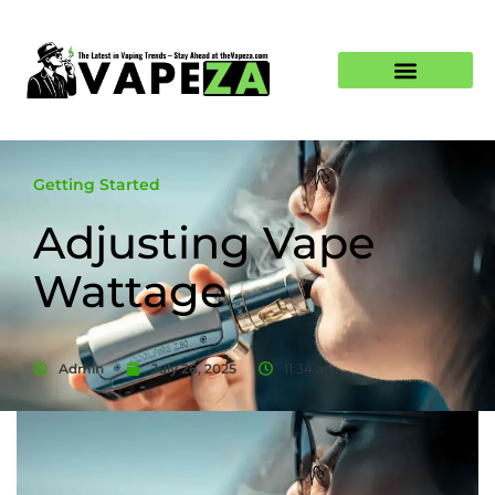
Getting Started
Adjusting Vape
Wattage
Admin
July 26, 2025
11:34 am