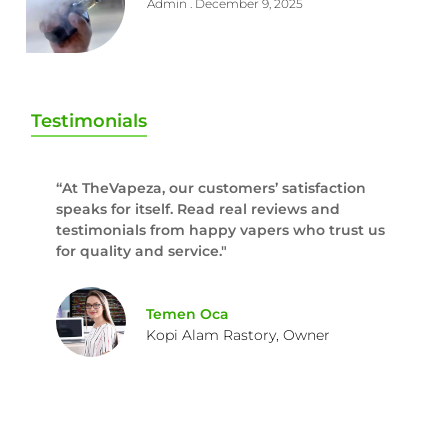
Admin
December 9, 2025
Testimonials
“At TheVapeza, our customers’ satisfaction
speaks for itself. Read real reviews and
testimonials from happy vapers who trust us
for quality and service."
Temen Oca
Kopi Alam Rastory, Owner