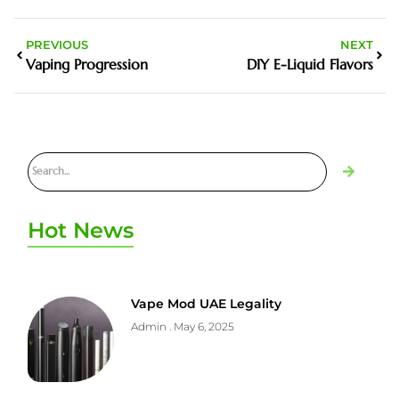
PREVIOUS
NEXT
Vaping Progression
DIY E-Liquid Flavors
Hot News
Vape Mod UAE Legality
Admin
May 6, 2025