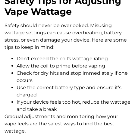
Safety Tips for Adjusting
Vape Wattage
Safety should never be overlooked. Misusing
wattage settings can cause overheating, battery
stress, or even damage your device. Here are some
tips to keep in mind:
Don’t exceed the coil’s wattage rating
Allow the coil to prime before vaping
Check for dry hits and stop immediately if one
occurs
Use the correct battery type and ensure it’s
charged
If your device feels too hot, reduce the wattage
and take a break
Gradual adjustments and monitoring how your
vape feels are the safest ways to find the best
wattage.