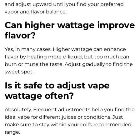
and adjust upward until you find your preferred
vapor and flavor balance.
Can higher wattage improve
flavor?
Yes, in many cases. Higher wattage can enhance
flavor by heating more e-liquid, but too much can
burn or mute the taste. Adjust gradually to find the
sweet spot.
Is it safe to adjust vape
wattage often?
Absolutely. Frequent adjustments help you find the
ideal vape for different juices or conditions. Just
make sure to stay within your coil’s recommended
range.