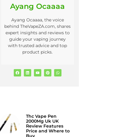
Ayang Ocaaaa
Ayang Ocaaaa, the voice
behind TheVapeZA.com, shares
expert insights and reviews to
guide your vaping journey
with trusted advice and top
product picks.
Thc Vape Pen
2000Mg Uk UK
Review Features
Price and Where to
Buy