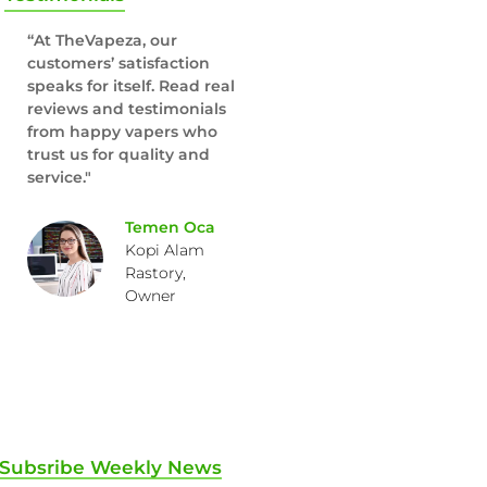
“At TheVapeza, our
customers’ satisfaction
speaks for itself. Read real
reviews and testimonials
from happy vapers who
trust us for quality and
service."
Temen Oca
Kopi Alam
Rastory,
Owner
Subsribe Weekly News