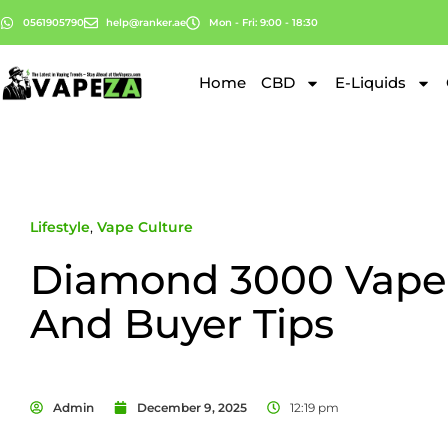
0561905790
help@ranker.ae
Mon - Fri: 9:00 - 18:30
Home
CBD
E-Liquids
Lifestyle
,
Vape Culture
Diamond 3000 Vape
And Buyer Tips
Admin
December 9, 2025
12:19 pm