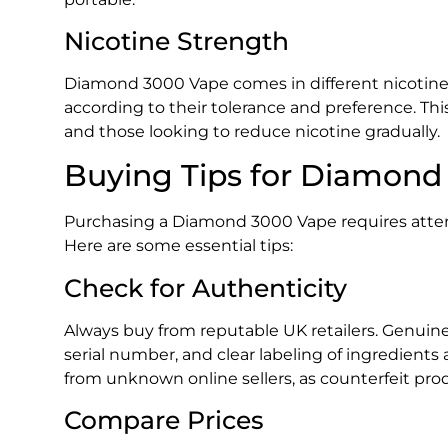
Nicotine Strength
Diamond 3000 Vape comes in different nicotine 
according to their tolerance and preference. Thi
and those looking to reduce nicotine gradually.
Buying Tips for Diamond
Purchasing a Diamond 3000 Vape requires attenti
Here are some essential tips:
Check for Authenticity
Always buy from reputable UK retailers. Genuin
serial number, and clear labeling of ingredients
from unknown online sellers, as counterfeit pro
Compare Prices