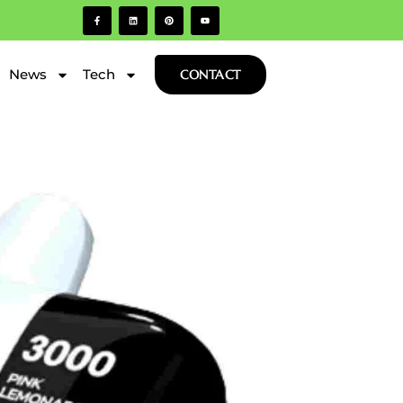
News
Tech
CONTACT