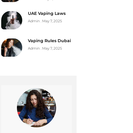
UAE Vaping Laws
Admin
May 7, 2025
Vaping Rules Dubai
Admin
May 7, 2025