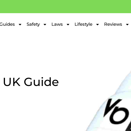
Guides
Safety
Laws
Lifestyle
Reviews
 UK Guide