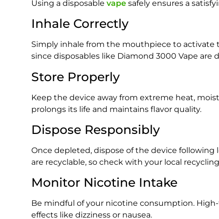
Using a disposable
vape
safely ensures a satisfy
Inhale Correctly
Simply inhale from the mouthpiece to activate 
since disposables like Diamond 3000 Vape are d
Store Properly
Keep the device away from extreme heat, moistur
prolongs its life and maintains flavor quality.
Dispose Responsibly
Once depleted, dispose of the device following
are recyclable, so check with your local recyclin
Monitor Nicotine Intake
Be mindful of your nicotine consumption. High
effects like dizziness or nausea.