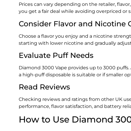
Prices can vary depending on the retailer, flavo
you get a fair deal while avoiding overpriced or
Consider Flavor and Nicotine 
Choose a flavor you enjoy and a nicotine strengt
starting with lower nicotine and gradually adjus
Evaluate Puff Needs
Diamond 3000 Vape provides up to 3000 puffs. A
a high-puff disposable is suitable or if smaller
Read Reviews
Checking reviews and ratings from other UK user
performance, flavor satisfaction, and battery reliab
How to Use Diamond 300