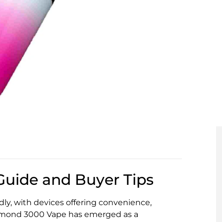
uide and Buyer Tips
ly, with devices offering convenience,
amond 3000 Vape has emerged as a