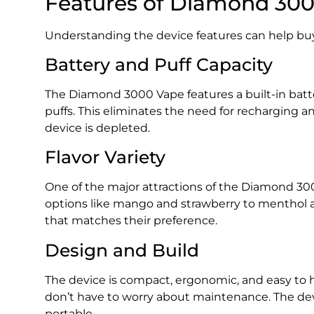
Features of Diamond 30
Understanding the device features can help buy
Battery and Puff Capacity
The Diamond 3000 Vape features a built-in batt
puffs. This eliminates the need for recharging 
device is depleted.
Flavor Variety
One of the major attractions of the Diamond 3000
options like mango and strawberry to menthol an
that matches their preference.
Design and Build
The device is compact, ergonomic, and easy to h
don’t have to worry about maintenance. The dev
portable.