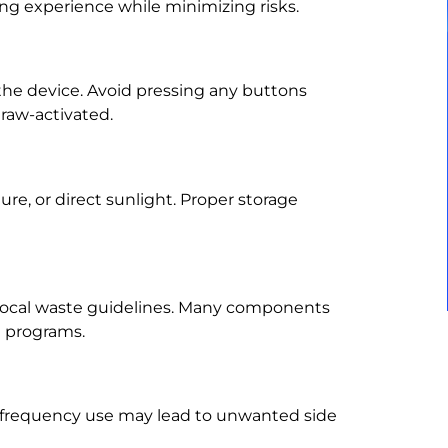
ing experience while minimizing risks.
the device. Avoid pressing any buttons
raw-activated.
e, or direct sunlight. Proper storage
 local waste guidelines. Many components
g programs.
-frequency use may lead to unwanted side