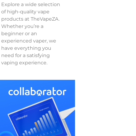
Explore a wide selection
of high-quality vape
products at TheVapeZA.
Whether you’re a
beginner or an
experienced vaper, we
have everything you
need for a satisfying
vaping experience.