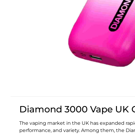
Diamond 3000 Vape UK G
The vaping market in the UK has expanded rapid
performance, and variety. Among them, the Di