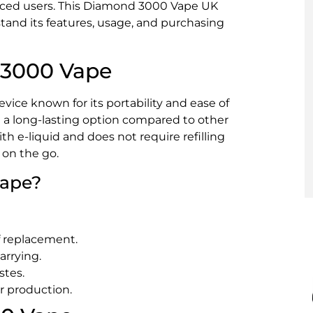
nced users. This Diamond 3000 Vape UK
stand its features, usage, and purchasing
 3000 Vape
ice known for its portability and ease of
it a long-lasting option compared to other
th e-liquid and does not require refilling
 on the go.
ape?
f replacement.
arrying.
stes.
r production.