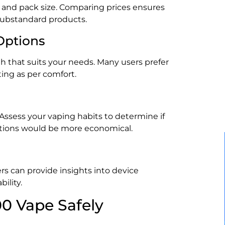
r, and pack size. Comparing prices ensures
 substandard products.
Options
h that suits your needs. Many users prefer
ting as per comfort.
ssess your vaping habits to determine if
 options would be more economical.
s can provide insights into device
ility.
0 Vape Safely