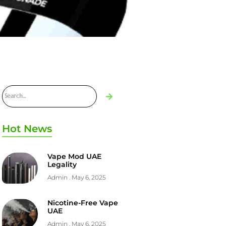
Hot News
Vape Mod UAE
Legality
Admin
May 6, 2025
Nicotine-Free Vape
UAE
Admin
May 6, 2025