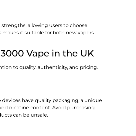
strengths, allowing users to choose
s makes it suitable for both new vapers
 3000 Vape in the UK
on to quality, authenticity, and pricing.
e devices have quality packaging, a unique
 and nicotine content. Avoid purchasing
ducts can be unsafe.