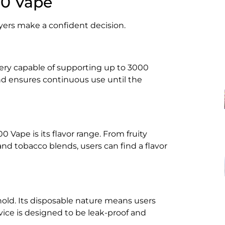
00 Vape
ers make a confident decision.
ery capable of supporting up to 3000
and ensures continuous use until the
 Vape is its flavor range. From fruity
d tobacco blends, users can find a flavor
old. Its disposable nature means users
ice is designed to be leak-proof and