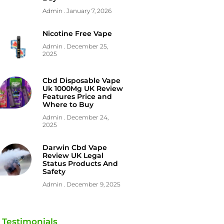
Admin
January 7, 2026
Nicotine Free Vape
Admin
December 25,
2025
Cbd Disposable Vape
Uk 1000Mg UK Review
Features Price and
Where to Buy
Admin
December 24,
2025
Darwin Cbd Vape
Review UK Legal
Status Products And
Safety
Admin
December 9, 2025
Testimonials