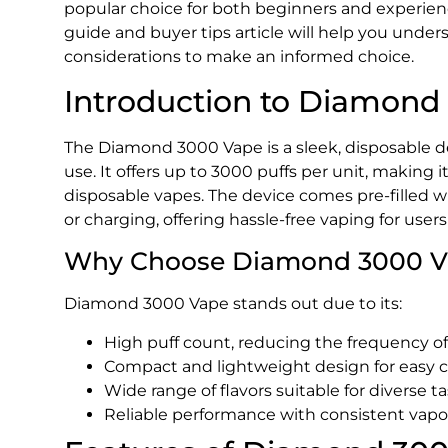
popular choice for both beginners and experie
guide and buyer tips article will help you under
considerations to make an informed choice.
Introduction to Diamond
The Diamond 3000 Vape is a sleek, disposable dev
use. It offers up to 3000 puffs per unit, making 
disposable vapes. The device comes pre-filled wi
or charging, offering hassle-free vaping for users
Why Choose Diamond 3000 V
Diamond 3000 Vape stands out due to its:
High puff count, reducing the frequency o
Compact and lightweight design for easy c
Wide range of flavors suitable for diverse ta
Reliable performance with consistent vapo