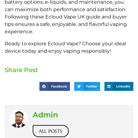
battery options, e-liquids, and maintenance, you
can maximize both performance and satisfaction.
Following these Ecloud Vape UK guide and buyer
tips ensures a safe, enjoyable, and flavorful vaping
experience.
Ready to explore Ecloud Vape? Choose your ideal
device today and enjoy vaping responsibly!
Share Post
Facebook
Twitter
LinkedIn
Admin
ALL POSTS