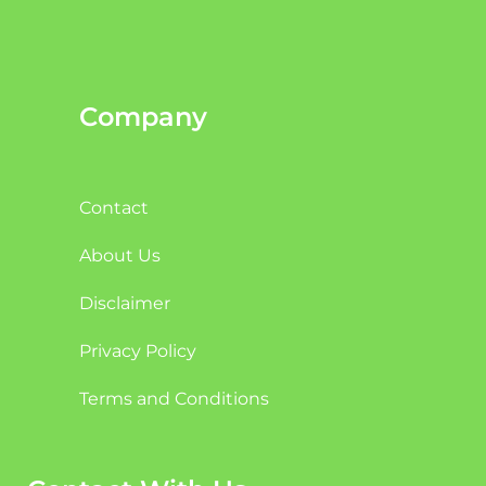
Company
Contact
About Us
Disclaimer
Privacy Policy
Terms and Conditions