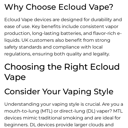
Why Choose Ecloud Vape?
Ecloud Vape devices are designed for durability and
ease of use. Key benefits include consistent vapor
production, long-lasting batteries, and flavor-rich e-
liquids. UK customers also benefit from strong
safety standards and compliance with local
regulations, ensuring both quality and legality.
Choosing the Right Ecloud
Vape
Consider Your Vaping Style
Understanding your vaping style is crucial. Are you a
mouth-to-lung (MTL) or direct-lung (DL) vaper? MTL
devices mimic traditional smoking and are ideal for
beginners. DL devices provide larger clouds and