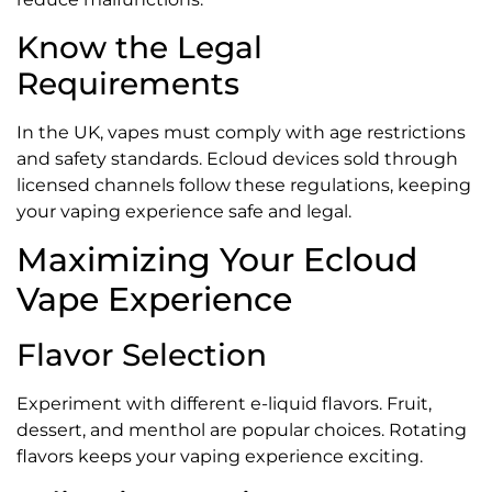
Know the Legal
Requirements
In the UK, vapes must comply with age restrictions
and safety standards. Ecloud devices sold through
licensed channels follow these regulations, keeping
your vaping experience safe and legal.
Maximizing Your Ecloud
Vape Experience
Flavor Selection
Experiment with different e-liquid flavors. Fruit,
dessert, and menthol are popular choices. Rotating
flavors keeps your vaping experience exciting.