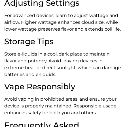
Adjusting Settings
For advanced devices, learn to adjust wattage and
airflow. Higher wattage enhances cloud size, while
lower wattage preserves flavor and extends coil life.
Storage Tips
Store e-liquids in a cool, dark place to maintain
flavor and potency. Avoid leaving devices in
extreme heat or direct sunlight, which can damage
batteries and e-liquids.
Vape Responsibly
Avoid vaping in prohibited areas, and ensure your
device is properly maintained. Responsible usage
enhances safety for both you and others.
Frequently Asked