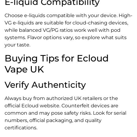
E-liquid Compatibility
Choose e-liquids compatible with your device. High-
VG e-liquids are suitable for cloud-chasing devices,
while balanced VG/PG ratios work well with pod
systems. Flavor options vary, so explore what suits
your taste.
Buying Tips for Ecloud
Vape UK
Verify Authenticity
Always buy from authorized UK retailers or the
official Ecloud website. Counterfeit devices are
common and may pose safety risks. Look for serial
numbers, official packaging, and quality
certifications.