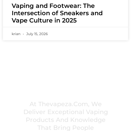
Vaping and Footwear: The
Intersection of Sneakers and
Vape Culture in 2025
krian
July 15, 2026
PREMIUM VAPING EXPERIENCES THAT
INSPIRE COMMUNITIES
At Thevapeza.com, We
Deliver Exceptional Vaping
Products And Knowledge
That Bring People