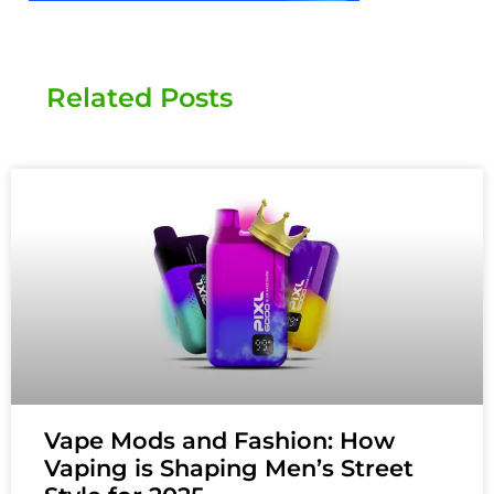
Related Posts
Vape Mods and Fashion: How
Vaping is Shaping Men’s Street