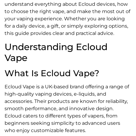
understand everything about Ecloud devices, how
to choose the right vape, and make the most out of
your vaping experience. Whether you are looking
for a daily device, a gift, or simply exploring options,
this guide provides clear and practical advice.
Understanding Ecloud
Vape
What Is Ecloud Vape?
Ecloud Vape is a UK-based brand offering a range of
high-quality vaping devices, e-liquids, and
accessories. Their products are known for reliability,
smooth performance, and innovative design.
Ecloud caters to different types of vapers, from
beginners seeking simplicity to advanced users
who enjoy customizable features.