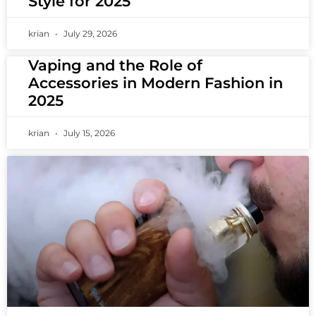
Style for 2025
krian
July 29, 2026
Vaping and the Role of
Accessories in Modern Fashion in
2025
krian
July 15, 2026