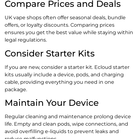
Compare Prices and Deals
UK vape shops often offer seasonal deals, bundle
offers, or loyalty discounts. Comparing prices
ensures you get the best value while staying within
legal regulations.
Consider Starter Kits
If you are new, consider a starter kit. Ecloud starter
kits usually include a device, pods, and charging
cable, providing everything you need in one
package.
Maintain Your Device
Regular cleaning and maintenance prolong device
life. Empty and clean pods, wipe connections, and
avoid overfilling e-liquids to prevent leaks and
reduce malfunctions.