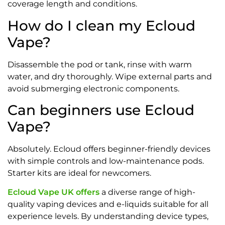
coverage length and conditions.
How do I clean my Ecloud
Vape?
Disassemble the pod or tank, rinse with warm
water, and dry thoroughly. Wipe external parts and
avoid submerging electronic components.
Can beginners use Ecloud
Vape?
Absolutely. Ecloud offers beginner-friendly devices
with simple controls and low-maintenance pods.
Starter kits are ideal for newcomers.
Ecloud Vape UK offers
a diverse range of high-
quality vaping devices and e-liquids suitable for all
experience levels. By understanding device types,