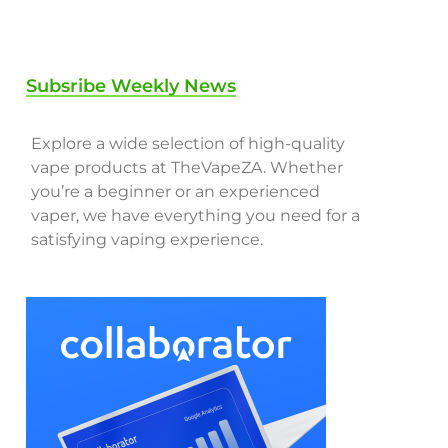
Subsribe Weekly News
Explore a wide selection of high-quality
vape products at TheVapeZA. Whether
you’re a beginner or an experienced
vaper, we have everything you need for a
satisfying vaping experience.