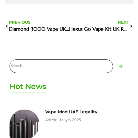
PREVIOUS
NEXT
Diamond 3000 Vape UK Guide And Buyer Tips
Hexus Go Vape Kit UK Review Features Price And Where To Buy
Hot News
Vape Mod UAE Legality
Admin
May 6, 2025