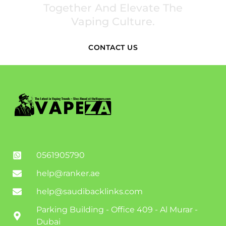
Together And Elevate The
Vaping Culture.
CONTACT US
0561905790
help@ranker.ae
help@saudibacklinks.com
Parking Building - Office 409 - Al Murar -
Dubai