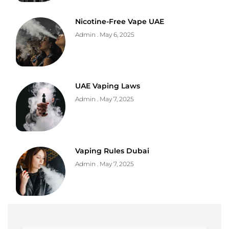
Nicotine-Free Vape UAE
Admin
May 6, 2025
UAE Vaping Laws
Admin
May 7, 2025
Vaping Rules Dubai
Admin
May 7, 2025