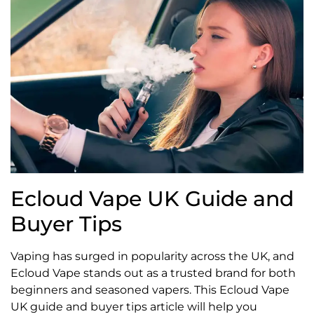
Ecloud Vape UK Guide and
Buyer Tips
Vaping has surged in popularity across the UK, and
Ecloud Vape stands out as a trusted brand for both
beginners and seasoned vapers. This Ecloud Vape
UK guide and buyer tips article will help you