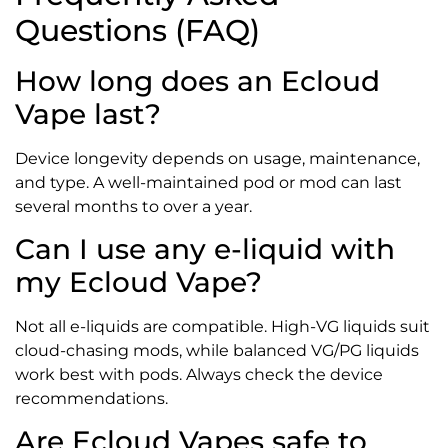
Questions (FAQ)
How long does an Ecloud
Vape last?
Device longevity depends on usage, maintenance,
and type. A well-maintained pod or mod can last
several months to over a year.
Can I use any e-liquid with
my Ecloud Vape?
Not all e-liquids are compatible. High-VG liquids suit
cloud-chasing mods, while balanced VG/PG liquids
work best with pods. Always check the device
recommendations.
Are Ecloud Vapes safe to