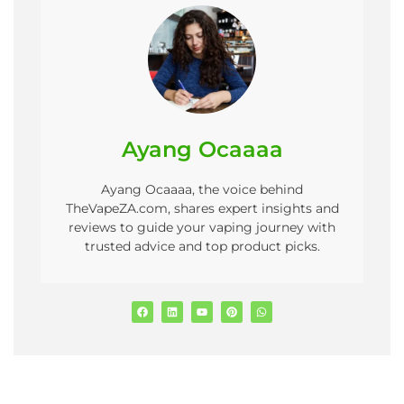
Ayang Ocaaaa
Ayang Ocaaaa, the voice behind
TheVapeZA.com, shares expert insights and
reviews to guide your vaping journey with
trusted advice and top product picks.