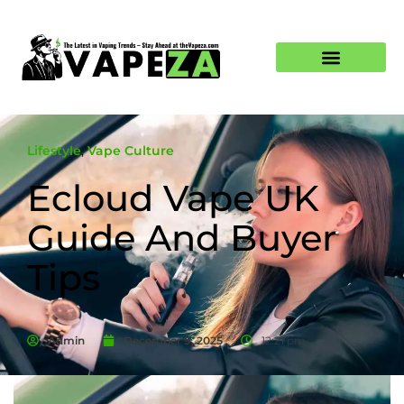
Lifestyle
,
Vape Culture
Ecloud Vape UK
Guide And Buyer
Tips
Admin
December 9, 2025
12:21 pm