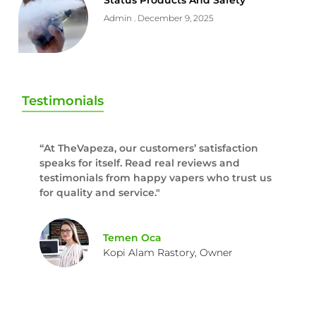
Status Products And Safety
Admin
December 9, 2025
Testimonials
“At TheVapeza, our customers’ satisfaction
speaks for itself. Read real reviews and
testimonials from happy vapers who trust us
for quality and service."
Temen Oca
Kopi Alam Rastory, Owner