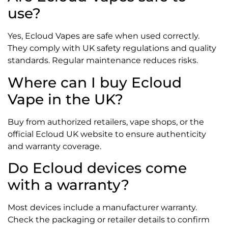
use?
Yes, Ecloud Vapes are safe when used correctly.
They comply with UK safety regulations and quality
standards. Regular maintenance reduces risks.
Where can I buy Ecloud
Vape in the UK?
Buy from authorized retailers, vape shops, or the
official Ecloud UK website to ensure authenticity
and warranty coverage.
Do Ecloud devices come
with a warranty?
Most devices include a manufacturer warranty.
Check the packaging or retailer details to confirm