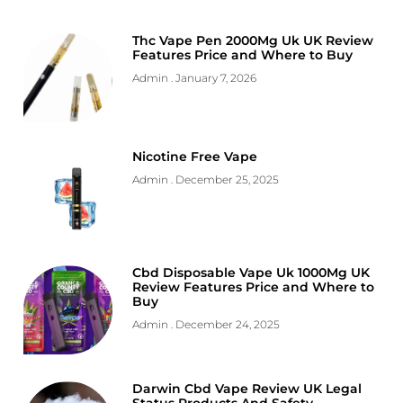
Thc Vape Pen 2000Mg Uk UK Review
Features Price and Where to Buy
Admin
January 7, 2026
Nicotine Free Vape
Admin
December 25, 2025
Cbd Disposable Vape Uk 1000Mg UK
Review Features Price and Where to
Buy
Admin
December 24, 2025
Darwin Cbd Vape Review UK Legal