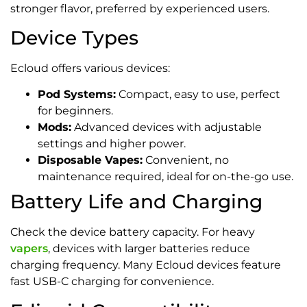
stronger flavor, preferred by experienced users.
Device Types
Ecloud offers various devices:
Pod Systems:
Compact, easy to use, perfect
for beginners.
Mods:
Advanced devices with adjustable
settings and higher power.
Disposable Vapes:
Convenient, no
maintenance required, ideal for on-the-go use.
Battery Life and Charging
Check the device battery capacity. For heavy
vapers
, devices with larger batteries reduce
charging frequency. Many Ecloud devices feature
fast USB-C charging for convenience.