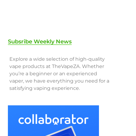
Subsribe Weekly News
Explore a wide selection of high-quality
vape products at TheVapeZA. Whether
you’re a beginner or an experienced
vaper, we have everything you need for a
satisfying vaping experience.