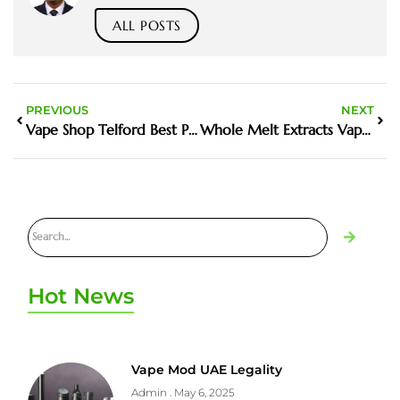
ALL POSTS
PREVIOUS
NEXT
Vape Shop Telford Best Places To Buy In The UK
Whole Melt Extracts Vape UK Guide And Buyer Tips
Hot News
Vape Mod UAE Legality
Admin
May 6, 2025