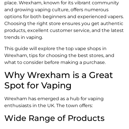
place. Wrexham, known for its vibrant community
and growing vaping culture, offers numerous
options for both beginners and experienced vapers.
Choosing the right store ensures you get authentic
products, excellent customer service, and the latest
trends in vaping.
This guide will explore the top vape shops in
Wrexham, tips for choosing the best stores, and
what to consider before making a purchase.
Why Wrexham is a Great
Spot for Vaping
Wrexham has emerged as a hub for vaping
enthusiasts in the UK. The town offers:
Wide Range of Products