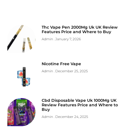
Thc Vape Pen 2000Mg Uk UK Review
Features Price and Where to Buy
Admin
January 7, 2026
Nicotine Free Vape
Admin
December 25, 2025
Cbd Disposable Vape Uk 1000Mg UK
Review Features Price and Where to
Buy
Admin
December 24, 2025