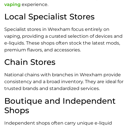
vaping
experience.
Local Specialist Stores
Specialist stores in Wrexham focus entirely on
vaping, providing a curated selection of devices and
e-liquids. These shops often stock the latest mods,
premium flavors, and accessories.
Chain Stores
National chains with branches in Wrexham provide
consistency and a broad inventory. They are ideal for
trusted brands and standardized services.
Boutique and Independent
Shops
Independent shops often carry unique e-liquid