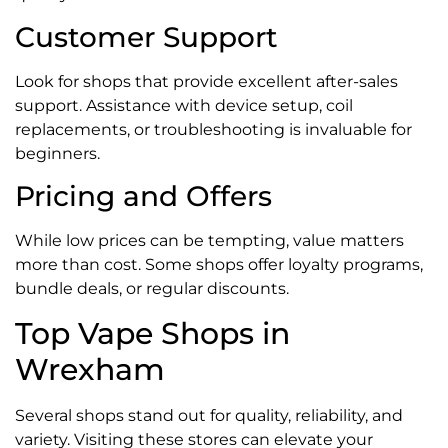
Customer Support
Look for shops that provide excellent after-sales
support. Assistance with device setup, coil
replacements, or troubleshooting is invaluable for
beginners.
Pricing and Offers
While low prices can be tempting, value matters
more than cost. Some shops offer loyalty programs,
bundle deals, or regular discounts.
Top Vape Shops in
Wrexham
Several shops stand out for quality, reliability, and
variety. Visiting these stores can elevate your