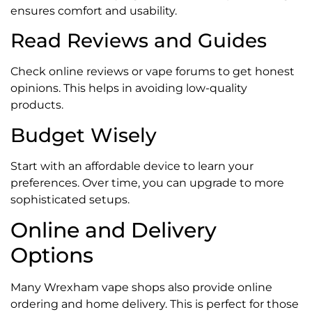
ensures comfort and usability.
Read Reviews and Guides
Check online reviews or vape forums to get honest
opinions. This helps in avoiding low-quality
products.
Budget Wisely
Start with an affordable device to learn your
preferences. Over time, you can upgrade to more
sophisticated setups.
Online and Delivery
Options
Many Wrexham vape shops also provide online
ordering and home delivery. This is perfect for those