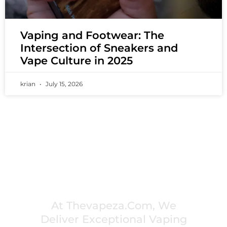
Vaping and Footwear: The
Intersection of Sneakers and
Vape Culture in 2025
krian
July 15, 2026
PREMIUM VAPING EXPERIENCES THAT
INSPIRE COMMUNITIES
At Thevapeza.com, We
Deliver Exceptional Vaping