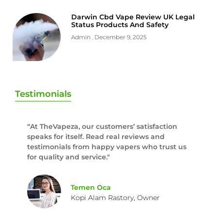
Darwin Cbd Vape Review UK Legal
Status Products And Safety
Admin
December 9, 2025
Testimonials
“At TheVapeza, our customers’ satisfaction
speaks for itself. Read real reviews and
testimonials from happy vapers who trust us
for quality and service."
Temen Oca
Kopi Alam Rastory, Owner