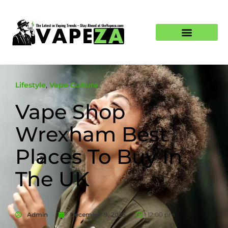
Lifestyle
,
Vape Culture
Vape Shop
Wrexham Best
Places To Buy In
The UK
Admin
December 9, 2025
12:00 pm