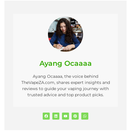
Ayang Ocaaaa
Ayang Ocaaaa, the voice behind
TheVapeZA.com, shares expert insights and
reviews to guide your vaping journey with
trusted advice and top product picks.