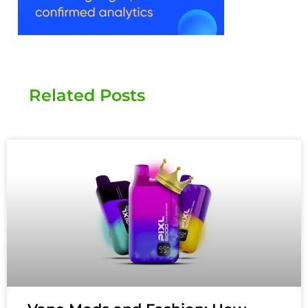
Related Posts