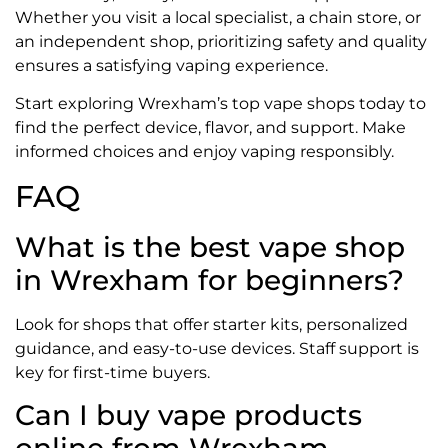
Whether you visit a local specialist, a chain store, or
an independent shop, prioritizing safety and quality
ensures a satisfying vaping experience.
Start exploring Wrexham’s top vape shops today to
find the perfect device, flavor, and support. Make
informed choices and enjoy vaping responsibly.
FAQ
What is the best vape shop
in Wrexham for beginners?
Look for shops that offer starter kits, personalized
guidance, and easy-to-use devices. Staff support is
key for first-time buyers.
Can I buy vape products