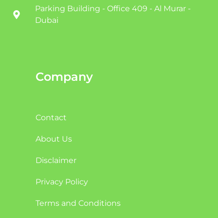
Parking Building - Office 409 - Al Murar -
Dubai
Company
Contact
About Us
Disclaimer
Privacy Policy
Terms and Conditions