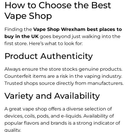
How to Choose the Best
Vape Shop
Finding the
Vape Shop Wrexham best places to
buy in the UK
goes beyond just walking into the
first store. Here’s what to look for:
Product Authenticity
Always ensure the store stocks genuine products.
Counterfeit items are a risk in the vaping industry.
Trusted shops source directly from manufacturers.
Variety and Availability
A great vape shop offers a diverse selection of
devices, coils, pods, and e-liquids. Availability of
popular flavors and brands is a strong indicator of
quality.