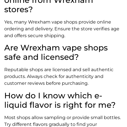
online from Wrexham
stores?
Yes, many Wrexham vape shops provide online
ordering and delivery. Ensure the store verifies age
and offers secure shipping.
Are Wrexham vape shops
safe and licensed?
Reputable shops are licensed and sell authentic
products. Always check for authenticity and
customer reviews before purchasing.
How do I know which e-
liquid flavor is right for me?
Most shops allow sampling or provide small bottles.
Try different flavors gradually to find your