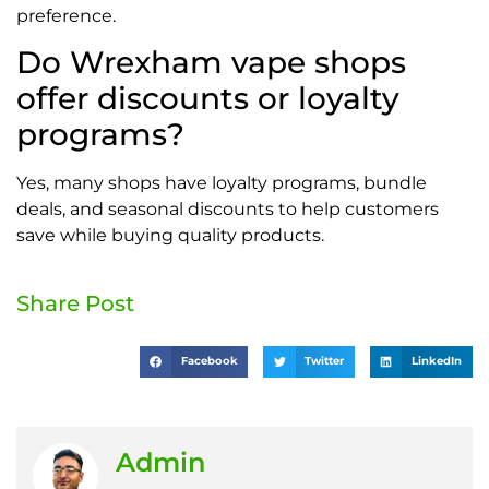
preference.
Do Wrexham vape shops
offer discounts or loyalty
programs?
Yes, many shops have loyalty programs, bundle
deals, and seasonal discounts to help customers
save while buying quality products.
Share Post
Facebook
Twitter
LinkedIn
Admin