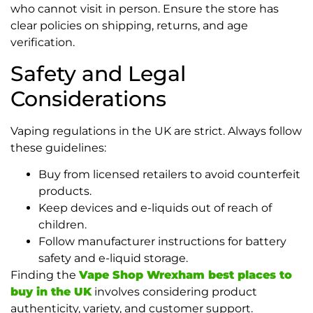
who cannot visit in person. Ensure the store has
clear policies on shipping, returns, and age
verification.
Safety and Legal
Considerations
Vaping regulations in the UK are strict. Always follow
these guidelines:
Buy from licensed retailers to avoid counterfeit
products.
Keep devices and e-liquids out of reach of
children.
Follow manufacturer instructions for battery
safety and e-liquid storage.
Finding the
Vape Shop Wrexham best places to
buy in the UK
involves considering product
authenticity, variety, and customer support.