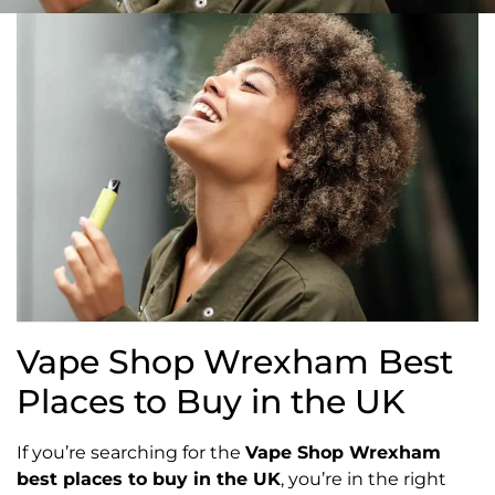
Vape Shop Wrexham Best
Places to Buy in the UK
If you’re searching for the
Vape Shop Wrexham
best places to buy in the UK
, you’re in the right