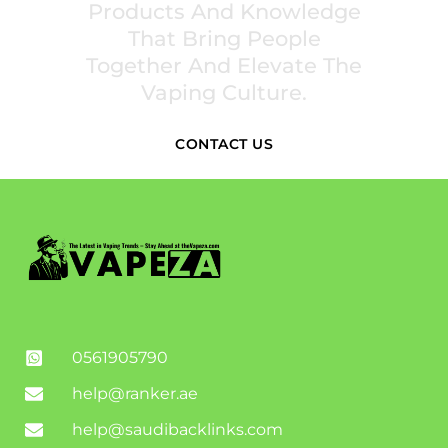
Products And Knowledge
That Bring People
Together And Elevate The
Vaping Culture.
CONTACT US
0561905790
help@ranker.ae
help@saudibacklinks.com