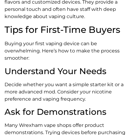
flavors and customized devices. They provide a
personal touch and often have staff with deep
knowledge about vaping culture.
Tips for First-Time Buyers
Buying your first vaping device can be
overwhelming. Here’s how to make the process
smoother:
Understand Your Needs
Decide whether you want a simple starter kit or a
more advanced mod. Consider your nicotine
preference and vaping frequency.
Ask for Demonstrations
Many Wrexham vape shops offer product
demonstrations. Trying devices before purchasing