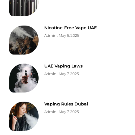
Nicotine-Free Vape UAE
Admin
May 6, 2025
UAE Vaping Laws
Admin
May 7, 2025
Vaping Rules Dubai
Admin
May 7, 2025