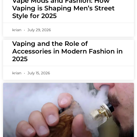
Vape Mods and Fashion: How
Vaping is Shaping Men’s Street
Style for 2025
krian
July 29, 2026
Vaping and the Role of
Accessories in Modern Fashion in
2025
krian
July 15, 2026