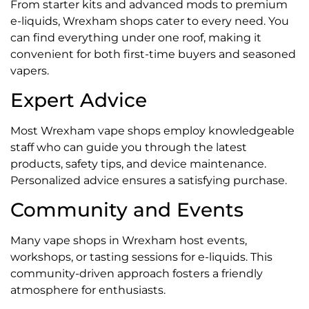
From starter kits and advanced mods to premium
e-liquids, Wrexham shops cater to every need. You
can find everything under one roof, making it
convenient for both first-time buyers and seasoned
vapers.
Expert Advice
Most Wrexham vape shops employ knowledgeable
staff who can guide you through the latest
products, safety tips, and device maintenance.
Personalized advice ensures a satisfying purchase.
Community and Events
Many vape shops in Wrexham host events,
workshops, or tasting sessions for e-liquids. This
community-driven approach fosters a friendly
atmosphere for enthusiasts.