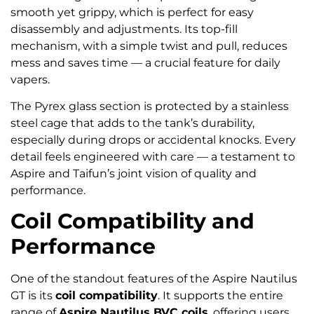
smooth yet grippy, which is perfect for easy
disassembly and adjustments. Its top-fill
mechanism, with a simple twist and pull, reduces
mess and saves time — a crucial feature for daily
vapers.
The Pyrex glass section is protected by a stainless
steel cage that adds to the tank’s durability,
especially during drops or accidental knocks. Every
detail feels engineered with care — a testament to
Aspire and Taifun’s joint vision of quality and
performance.
Coil Compatibility and
Performance
One of the standout features of the Aspire Nautilus
GT is its
coil compatibility
. It supports the entire
range of
Aspire Nautilus BVC coils
, offering users