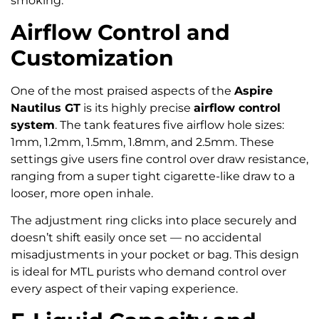
smoking.
Airflow Control and
Customization
One of the most praised aspects of the
Aspire
Nautilus GT
is its highly precise
airflow control
system
. The tank features five airflow hole sizes:
1mm, 1.2mm, 1.5mm, 1.8mm, and 2.5mm. These
settings give users fine control over draw resistance,
ranging from a super tight cigarette-like draw to a
looser, more open inhale.
The adjustment ring clicks into place securely and
doesn’t shift easily once set — no accidental
misadjustments in your pocket or bag. This design
is ideal for MTL purists who demand control over
every aspect of their vaping experience.