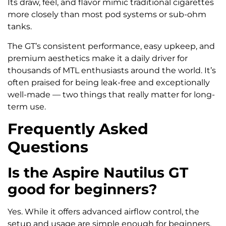
Its draw, feel, and flavor mimic traditional cigarettes
more closely than most pod systems or sub-ohm
tanks.
The GT’s consistent performance, easy upkeep, and
premium aesthetics make it a daily driver for
thousands of MTL enthusiasts around the world. It’s
often praised for being leak-free and exceptionally
well-made — two things that really matter for long-
term use.
Frequently Asked
Questions
Is the Aspire Nautilus GT
good for beginners?
Yes. While it offers advanced airflow control, the
setup and usage are simple enough for beginners.