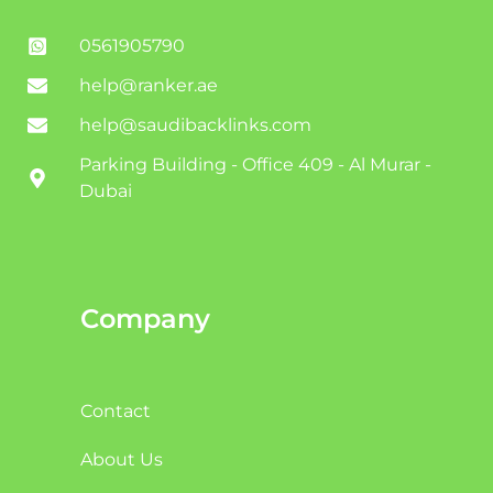
0561905790
help@ranker.ae
help@saudibacklinks.com
Parking Building - Office 409 - Al Murar -
Dubai
Company
Contact
About Us