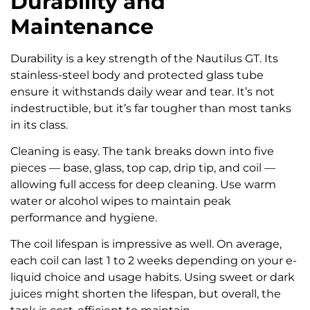
Durability and
Maintenance
Durability is a key strength of the Nautilus GT. Its
stainless-steel body and protected glass tube
ensure it withstands daily wear and tear. It’s not
indestructible, but it’s far tougher than most tanks
in its class.
Cleaning is easy. The tank breaks down into five
pieces — base, glass, top cap, drip tip, and coil —
allowing full access for deep cleaning. Use warm
water or alcohol wipes to maintain peak
performance and hygiene.
The coil lifespan is impressive as well. On average,
each coil can last 1 to 2 weeks depending on your e-
liquid choice and usage habits. Using sweet or dark
juices might shorten the lifespan, but overall, the