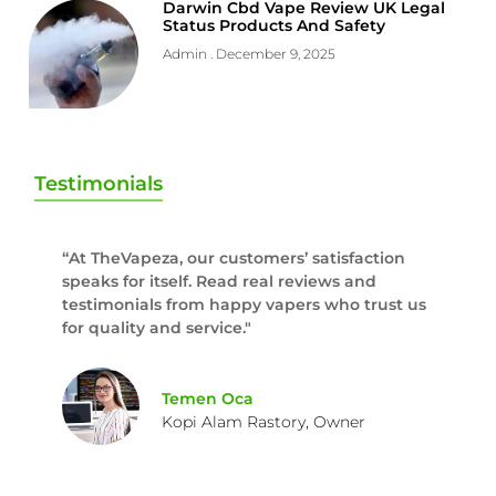
Darwin Cbd Vape Review UK Legal
Status Products And Safety
Admin
December 9, 2025
Testimonials
“At TheVapeza, our customers’ satisfaction
speaks for itself. Read real reviews and
testimonials from happy vapers who trust us
for quality and service."
Temen Oca
Kopi Alam Rastory, Owner