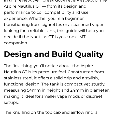
In this review, we’ll break down every aspect of the
Aspire Nautilus GT — from its design and
performance to coil compatibility and user
experience. Whether you’re a beginner
transitioning from cigarettes or a seasoned vaper
looking for a reliable tank, this guide will help you
decide if the Nautilus GT is your next MTL
companion.
Design and Build Quality
The first thing you’ll notice about the Aspire
Nautilus GT is its premium feel. Constructed from
stainless steel, it offers a solid grip and a stylish,
functional design. The tank is compact yet sturdy,
measuring 54mm in height and 24mm in diameter,
making it ideal for smaller vape mods or discreet
setups.
The knurling on the top cap and airflow ring is