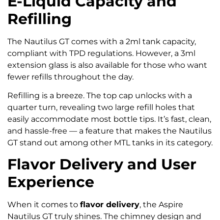
E-Liquid Capacity and
Refilling
The Nautilus GT comes with a 2ml tank capacity,
compliant with TPD regulations. However, a 3ml
extension glass is also available for those who want
fewer refills throughout the day.
Refilling is a breeze. The top cap unlocks with a
quarter turn, revealing two large refill holes that
easily accommodate most bottle tips. It’s fast, clean,
and hassle-free — a feature that makes the Nautilus
GT stand out among other MTL tanks in its category.
Flavor Delivery and User
Experience
When it comes to
flavor delivery
, the Aspire
Nautilus GT truly shines. The chimney design and