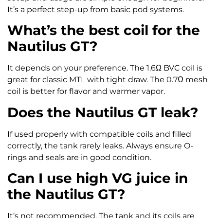
It’s a perfect step-up from basic pod systems.
What’s the best coil for the
Nautilus GT?
It depends on your preference. The 1.6Ω BVC coil is
great for classic MTL with tight draw. The 0.7Ω mesh
coil is better for flavor and warmer vapor.
Does the Nautilus GT leak?
If used properly with compatible coils and filled
correctly, the tank rarely leaks. Always ensure O-
rings and seals are in good condition.
Can I use high VG juice in
the Nautilus GT?
It’s not recommended. The tank and its coils are