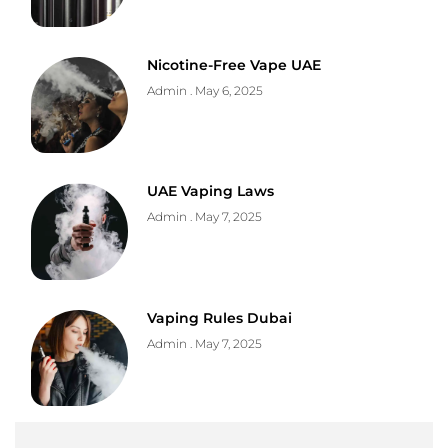
Nicotine-Free Vape UAE
Admin
May 6, 2025
UAE Vaping Laws
Admin
May 7, 2025
Vaping Rules Dubai
Admin
May 7, 2025