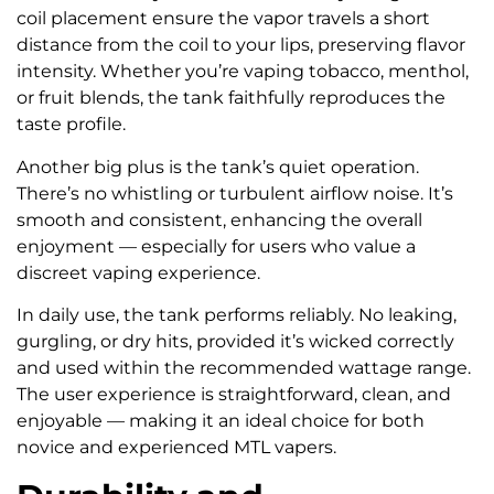
coil placement ensure the vapor travels a short
distance from the coil to your lips, preserving flavor
intensity. Whether you’re vaping tobacco, menthol,
or fruit blends, the tank faithfully reproduces the
taste profile.
Another big plus is the tank’s quiet operation.
There’s no whistling or turbulent airflow noise. It’s
smooth and consistent, enhancing the overall
enjoyment — especially for users who value a
discreet vaping experience.
In daily use, the tank performs reliably. No leaking,
gurgling, or dry hits, provided it’s wicked correctly
and used within the recommended wattage range.
The user experience is straightforward, clean, and
enjoyable — making it an ideal choice for both
novice and experienced MTL vapers.