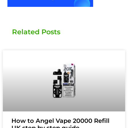
Related Posts
How to Angel Vape 20000 Refill
UK step by step guide