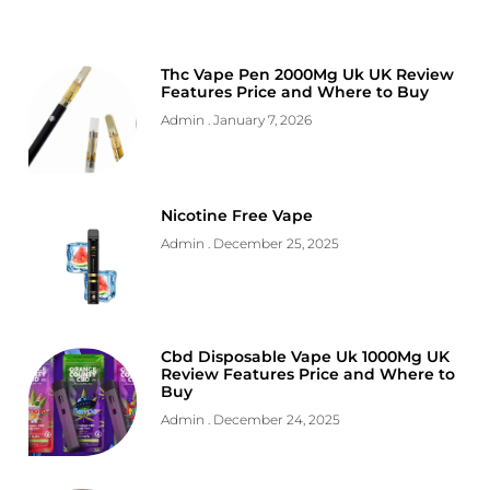
Thc Vape Pen 2000Mg Uk UK Review
Features Price and Where to Buy
Admin
January 7, 2026
Nicotine Free Vape
Admin
December 25, 2025
Cbd Disposable Vape Uk 1000Mg UK
Review Features Price and Where to
Buy
Admin
December 24, 2025