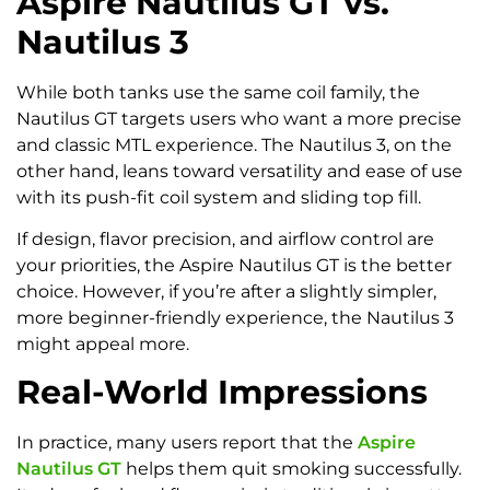
Aspire Nautilus GT vs.
Nautilus 3
While both tanks use the same coil family, the
Nautilus GT targets users who want a more precise
and classic MTL experience. The Nautilus 3, on the
other hand, leans toward versatility and ease of use
with its push-fit coil system and sliding top fill.
If design, flavor precision, and airflow control are
your priorities, the Aspire Nautilus GT is the better
choice. However, if you’re after a slightly simpler,
more beginner-friendly experience, the Nautilus 3
might appeal more.
Real-World Impressions
In practice, many users report that the
Aspire
Nautilus GT
helps them quit smoking successfully.