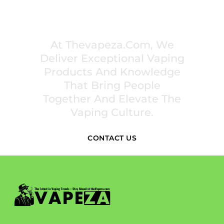
PREMIUM VAPING EXPERIENCES THAT
INSPIRE COMMUNITIES
At Thevapeza.com, We
Deliver Exceptional Vaping
Products And Knowledge
That Bring People
Together And Elevate The
Vaping Culture.
CONTACT US