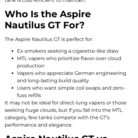
tank is cost-efficient to maintain.
Who Is the Aspire
Nautilus GT For?
The Aspire Nautilus GT is perfect for:
Ex-smokers seeking a cigarette-like draw
MTL vapers who prioritize flavor over cloud
production
Vapers who appreciate German engineering
and long-lasting build quality
Users who want simple coil swaps and zero-
fuss refills
It may not be ideal for direct-lung vapers or those
seeking huge clouds, but if you fall into the MTL
category, few tanks compete with the GT’s
performance and elegance.