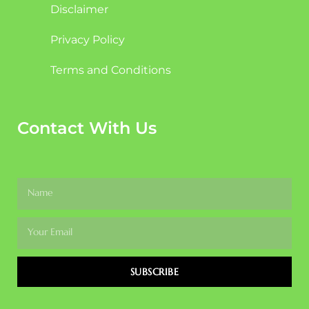
Disclaimer
Privacy Policy
Terms and Conditions
Contact With Us
SUBSCRIBE