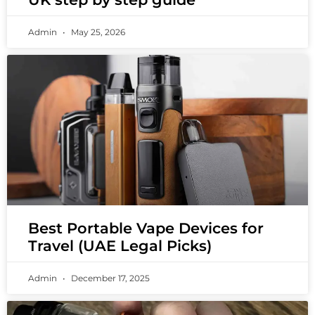
Admin
May 25, 2026
Best Portable Vape Devices for
Travel (UAE Legal Picks)
Admin
December 17, 2025