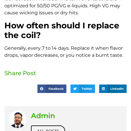
optimized for 50/50 PG/VG e-liquids. High VG may
cause wicking issues or dry hits.
How often should I replace
the coil?
Generally, every 7 to 14 days. Replace it when flavor
drops, vapor decreases, or you notice a burnt taste.
Share Post
Facebook
Twitter
LinkedIn
Admin