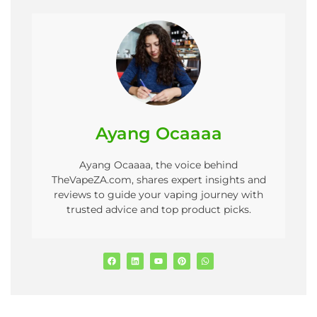
Ayang Ocaaaa
Ayang Ocaaaa, the voice behind
TheVapeZA.com, shares expert insights and
reviews to guide your vaping journey with
trusted advice and top product picks.