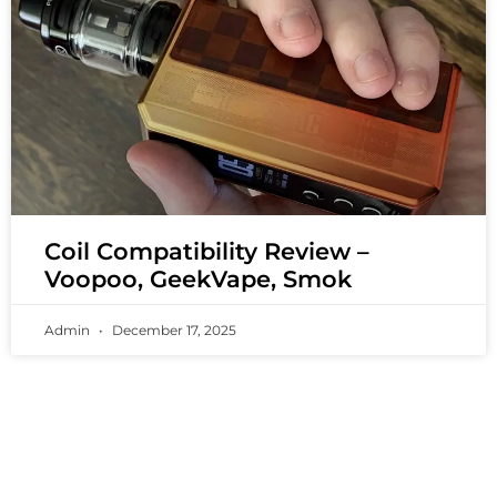
Coil Compatibility Review –
Voopoo, GeekVape, Smok
Admin
December 17, 2025