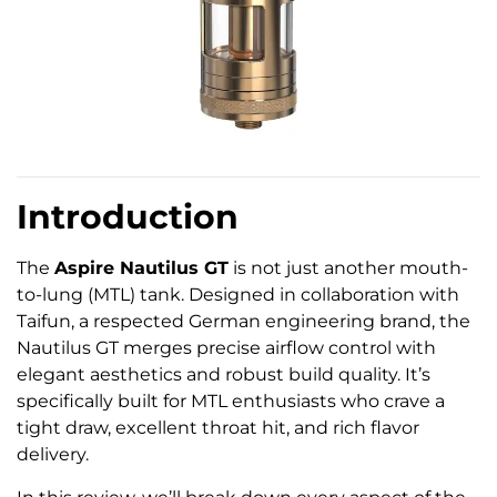
Introduction
The
Aspire Nautilus GT
is not just another mouth-
to-lung (MTL) tank. Designed in collaboration with
Taifun, a respected German engineering brand, the
Nautilus GT merges precise airflow control with
elegant aesthetics and robust build quality. It’s
specifically built for MTL enthusiasts who crave a
tight draw, excellent throat hit, and rich flavor
delivery.