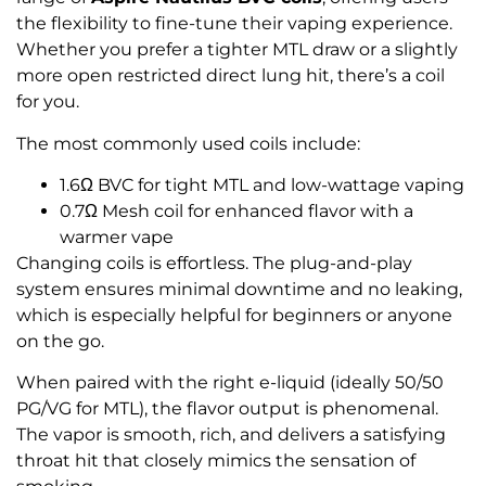
the flexibility to fine-tune their vaping experience.
Whether you prefer a tighter MTL draw or a slightly
more open restricted direct lung hit, there’s a coil
for you.
The most commonly used coils include:
1.6Ω BVC for tight MTL and low-wattage vaping
0.7Ω Mesh coil for enhanced flavor with a
warmer vape
Changing coils is effortless. The plug-and-play
system ensures minimal downtime and no leaking,
which is especially helpful for beginners or anyone
on the go.
When paired with the right e-liquid (ideally 50/50
PG/VG for MTL), the flavor output is phenomenal.
The vapor is smooth, rich, and delivers a satisfying
throat hit that closely mimics the sensation of