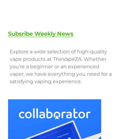
Subsribe Weekly News
Explore a wide selection of high-quality
vape products at TheVapeZA. Whether
you’re a beginner or an experienced
vaper, we have everything you need for a
satisfying vaping experience.