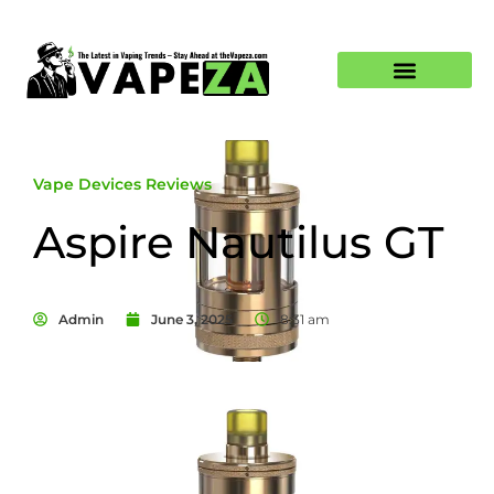
Vape Devices Reviews
Aspire Nautilus GT
Admin
June 3, 2025
8:31 am