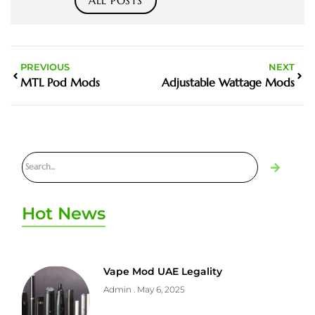
ALL POSTS
PREVIOUS
NEXT
MTL Pod Mods
Adjustable Wattage Mods
Hot News
Vape Mod UAE Legality
Admin
May 6, 2025