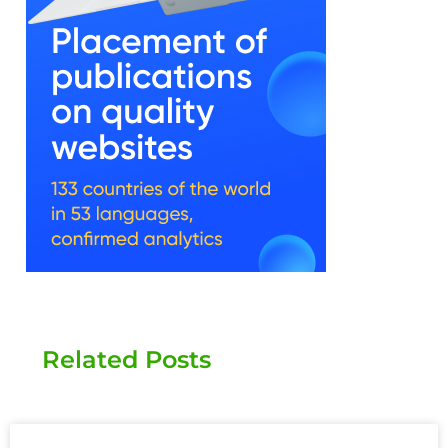
Related Posts