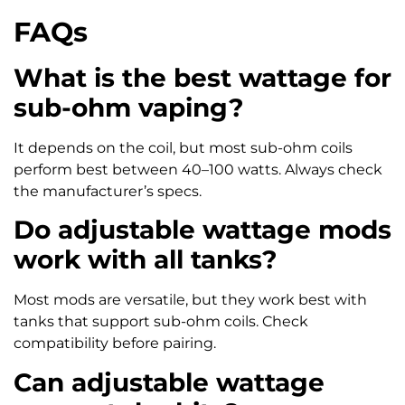
FAQs
What is the best wattage for
sub-ohm vaping?
It depends on the coil, but most sub-ohm coils
perform best between 40–100 watts. Always check
the manufacturer’s specs.
Do adjustable wattage mods
work with all tanks?
Most mods are versatile, but they work best with
tanks that support sub-ohm coils. Check
compatibility before pairing.
Can adjustable wattage