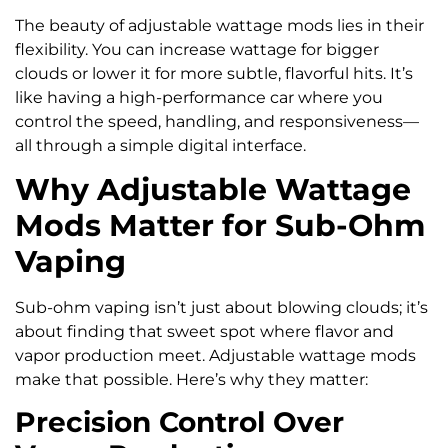
The beauty of adjustable wattage mods lies in their
flexibility. You can increase wattage for bigger
clouds or lower it for more subtle, flavorful hits. It’s
like having a high-performance car where you
control the speed, handling, and responsiveness—
all through a simple digital interface.
Why Adjustable Wattage
Mods Matter for Sub-Ohm
Vaping
Sub-ohm vaping isn’t just about blowing clouds; it’s
about finding that sweet spot where flavor and
vapor production meet. Adjustable wattage mods
make that possible. Here’s why they matter:
Precision Control Over