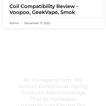
Coil Compatibility Review –
Voopoo, GeekVape, Smok
Admin
December 17, 2025
PREMIUM VAPING EXPERIENCES THAT
INSPIRE COMMUNITIES
At Thevapeza.com, We
Deliver Exceptional Vaping
Products And Knowledge
That Bring People
Together And Elevate The