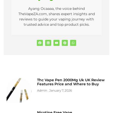
Ayang Ocaaaa, the voice behind
TheVapeZA.com, shares expert insights and
reviews to guide your vaping journey with
trusted advice and top product picks.
Thc Vape Pen 2000Mg Uk UK Review
Features Price and Where to Buy
Admin
January 7, 2026
Nicotine Free Vape