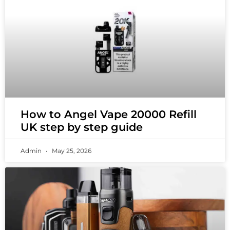
How to Angel Vape 20000 Refill
UK step by step guide
Admin
May 25, 2026