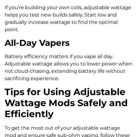
If you’re building your own coils, adjustable wattage
helps you test new builds safely. Start low and
gradually increase wattage to find the optimal
point.
All-Day Vapers
Battery efficiency matters if you vape all day.
Adjustable wattage allows you to lower power when
not cloud-chasing, extending battery life without
sacrificing experience.
Tips for Using Adjustable
Wattage Mods Safely and
Efficiently
To get the most out of your adjustable wattage
mod and ensure safe sub-ohm vaping, follow these