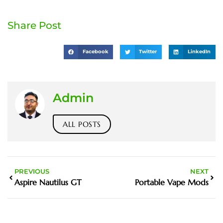
Share Post
Facebook
Twitter
LinkedIn
Admin
ALL POSTS
PREVIOUS
NEXT
Aspire Nautilus GT
Portable Vape Mods