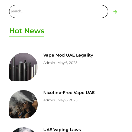
Hot News
Vape Mod UAE Legality
Admin
May 6, 2025
Nicotine-Free Vape UAE
Admin
May 6, 2025
UAE Vaping Laws