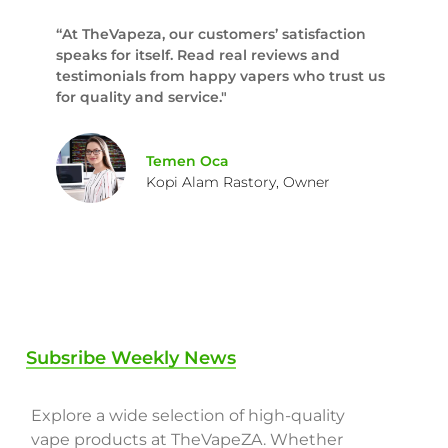
“At TheVapeza, our customers’ satisfaction
speaks for itself. Read real reviews and
testimonials from happy vapers who trust us
for quality and service."
Temen Oca
Kopi Alam Rastory, Owner
Subsribe Weekly News
Explore a wide selection of high-quality
vape products at TheVapeZA. Whether