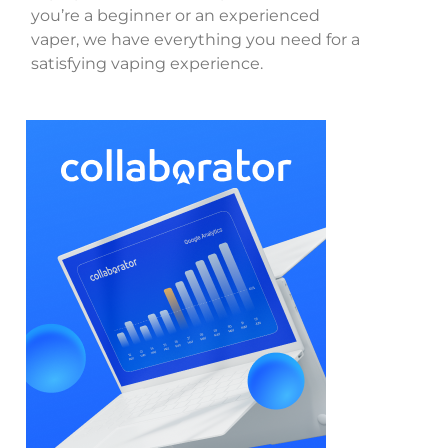
you’re a beginner or an experienced
vaper, we have everything you need for a
satisfying vaping experience.