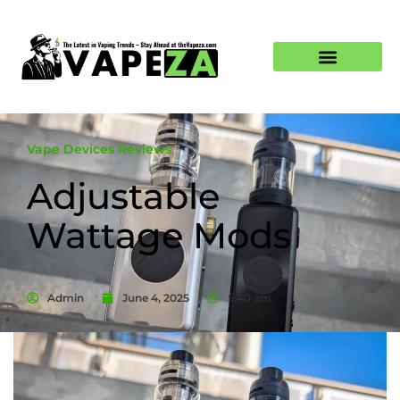
Vape Devices Reviews
Adjustable
Wattage Mods
Admin
June 4, 2025
5:40 am