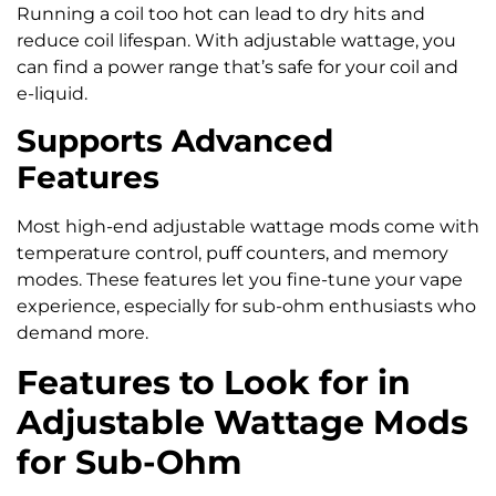
Running a coil too hot can lead to dry hits and
reduce coil lifespan. With adjustable wattage, you
can find a power range that’s safe for your coil and
e-liquid.
Supports Advanced
Features
Most high-end adjustable wattage mods come with
temperature control, puff counters, and memory
modes. These features let you fine-tune your vape
experience, especially for sub-ohm enthusiasts who
demand more.
Features to Look for in
Adjustable Wattage Mods
for Sub-Ohm