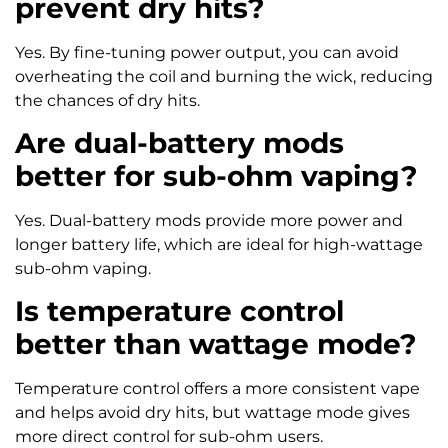
prevent dry hits?
Yes. By fine-tuning power output, you can avoid
overheating the coil and burning the wick, reducing
the chances of dry hits.
Are dual-battery mods
better for sub-ohm vaping?
Yes. Dual-battery mods provide more power and
longer battery life, which are ideal for high-wattage
sub-ohm vaping.
Is temperature control
better than wattage mode?
Temperature control offers a more consistent vape
and helps avoid dry hits, but wattage mode gives
more direct control for sub-ohm users.