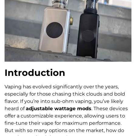
Introduction
Vaping has evolved significantly over the years,
especially for those chasing thick clouds and bold
flavor. If you’re into sub-ohm vaping, you’ve likely
heard of
adjustable wattage mods
. These devices
offer a customizable experience, allowing users to
fine-tune their vape for maximum performance.
But with so many options on the market, how do