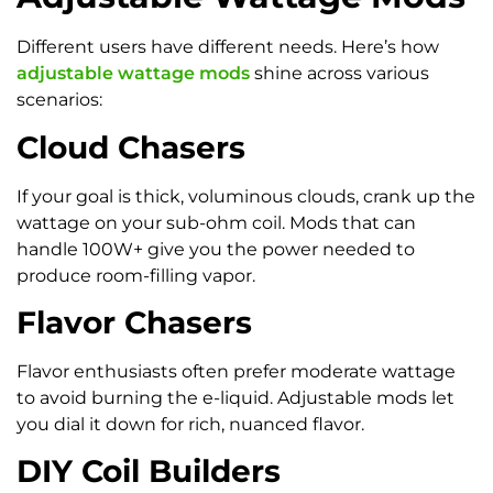
Different users have different needs. Here’s how
adjustable wattage mods
shine across various
scenarios:
Cloud Chasers
If your goal is thick, voluminous clouds, crank up the
wattage on your sub-ohm coil. Mods that can
handle 100W+ give you the power needed to
produce room-filling vapor.
Flavor Chasers
Flavor enthusiasts often prefer moderate wattage
to avoid burning the e-liquid. Adjustable mods let
you dial it down for rich, nuanced flavor.
DIY Coil Builders