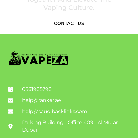
Vaping Culture.
CONTACT US
0561905790
help@ranker.ae
help@saudibacklinks.com
Parking Building - Office 409 - Al Murar -
Dubai