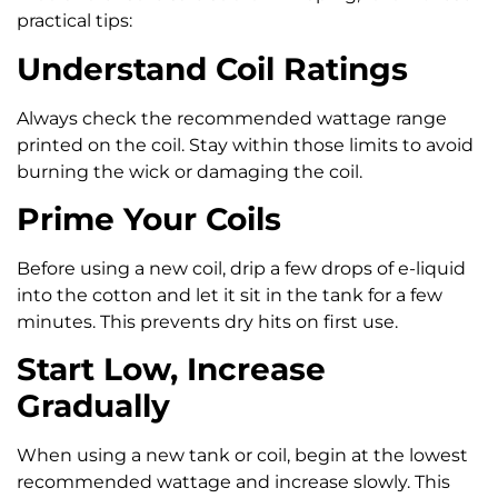
practical tips:
Understand Coil Ratings
Always check the recommended wattage range
printed on the coil. Stay within those limits to avoid
burning the wick or damaging the coil.
Prime Your Coils
Before using a new coil, drip a few drops of e-liquid
into the cotton and let it sit in the tank for a few
minutes. This prevents dry hits on first use.
Start Low, Increase
Gradually
When using a new tank or coil, begin at the lowest
recommended wattage and increase slowly. This