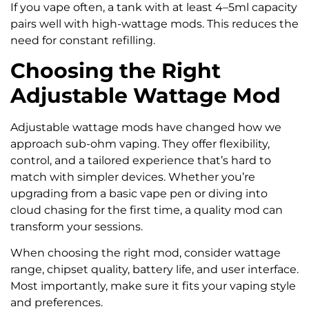
If you vape often, a tank with at least 4–5ml capacity
pairs well with high-wattage mods. This reduces the
need for constant refilling.
Choosing the Right
Adjustable Wattage Mod
Adjustable wattage mods have changed how we
approach sub-ohm vaping. They offer flexibility,
control, and a tailored experience that’s hard to
match with simpler devices. Whether you’re
upgrading from a basic vape pen or diving into
cloud chasing for the first time, a quality mod can
transform your sessions.
When choosing the right mod, consider wattage
range, chipset quality, battery life, and user interface.
Most importantly, make sure it fits your vaping style
and preferences.