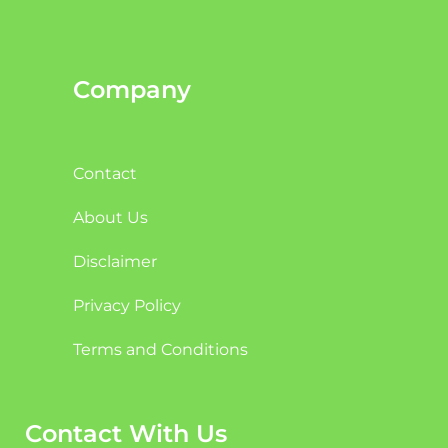
Company
Contact
About Us
Disclaimer
Privacy Policy
Terms and Conditions
Contact With Us