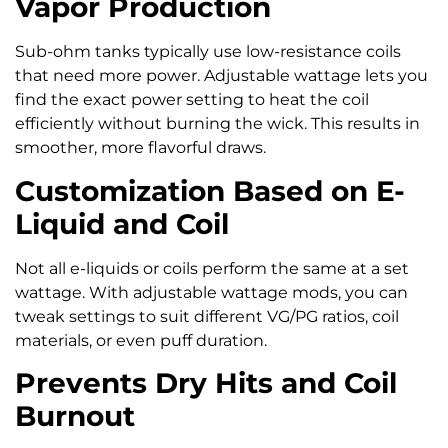
Vapor Production
Sub-ohm tanks typically use low-resistance coils
that need more power. Adjustable wattage lets you
find the exact power setting to heat the coil
efficiently without burning the wick. This results in
smoother, more flavorful draws.
Customization Based on E-
Liquid and Coil
Not all e-liquids or coils perform the same at a set
wattage. With adjustable wattage mods, you can
tweak settings to suit different VG/PG ratios, coil
materials, or even puff duration.
Prevents Dry Hits and Coil
Burnout