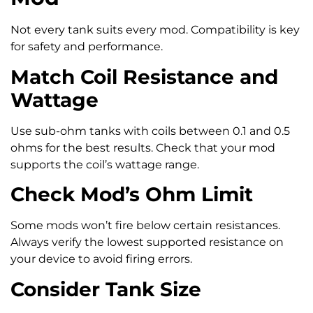
Not every tank suits every mod. Compatibility is key
for safety and performance.
Match Coil Resistance and
Wattage
Use sub-ohm tanks with coils between 0.1 and 0.5
ohms for the best results. Check that your mod
supports the coil’s wattage range.
Check Mod’s Ohm Limit
Some mods won’t fire below certain resistances.
Always verify the lowest supported resistance on
your device to avoid firing errors.
Consider Tank Size