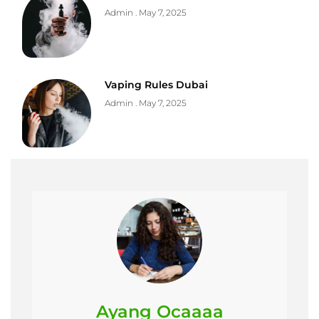
Admin
May 7, 2025
Vaping Rules Dubai
Admin
May 7, 2025
Ayang Ocaaaa