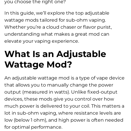
you choose the right one?
In this guide, we’ll explore the top adjustable
wattage mods tailored for sub-ohm vaping.
Whether you’re a cloud chaser or flavor purist,
understanding what makes a great mod can
elevate your vaping experience.
What Is an Adjustable
Wattage Mod?
An adjustable wattage mod is a type of vape device
that allows you to manually change the power
output (measured in watts). Unlike fixed-output
devices, these mods give you control over how
much power is delivered to your coil. This matters a
lot in sub-ohm vaping, where resistance levels are
low (below 1 ohm), and high power is often needed
for optimal performance.