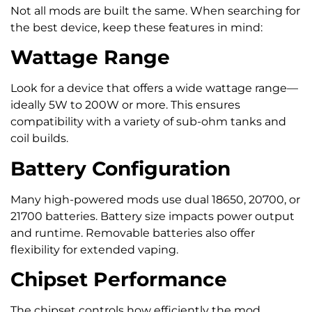
Not all mods are built the same. When searching for
the best device, keep these features in mind:
Wattage Range
Look for a device that offers a wide wattage range—
ideally 5W to 200W or more. This ensures
compatibility with a variety of sub-ohm tanks and
coil builds.
Battery Configuration
Many high-powered mods use dual 18650, 20700, or
21700 batteries. Battery size impacts power output
and runtime. Removable batteries also offer
flexibility for extended vaping.
Chipset Performance
The chipset controls how efficiently the mod