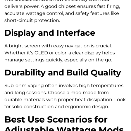
delivers power. A good chipset ensures fast firing,
accurate wattage control, and safety features like
short-circuit protection.
Display and Interface
A bright screen with easy navigation is crucial.
Whether it’s OLED or color, a clear display helps
manage settings quickly, especially on the go.
Durability and Build Quality
Sub-ohm vaping often involves high temperatures
and long sessions. Choose a mod made from
durable materials with proper heat dissipation. Look
for solid construction and ergonomic design.
Best Use Scenarios for
Adjustable Wattage Mods