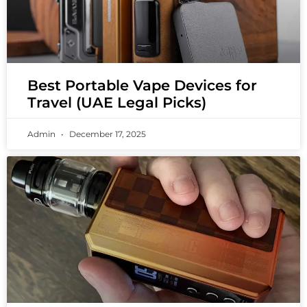
Best Portable Vape Devices for
Travel (UAE Legal Picks)
Admin
December 17, 2025