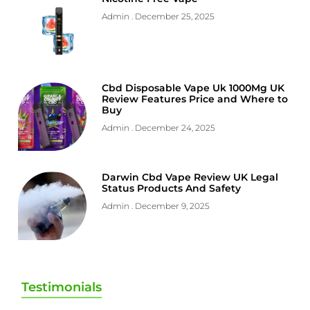
Admin
December 25, 2025
Cbd Disposable Vape Uk 1000Mg UK
Review Features Price and Where to
Buy
Admin
December 24, 2025
Darwin Cbd Vape Review UK Legal
Status Products And Safety
Admin
December 9, 2025
Testimonials