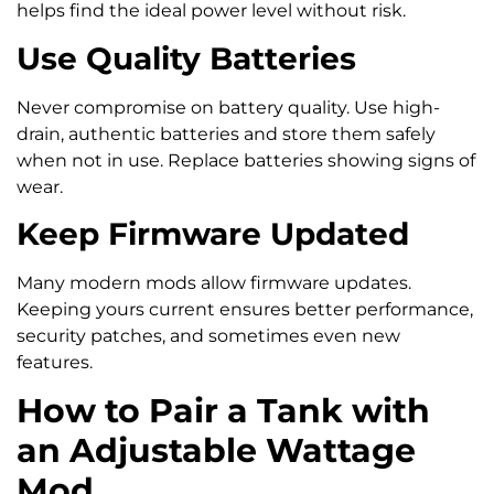
helps find the ideal power level without risk.
Use Quality Batteries
Never compromise on battery quality. Use high-
drain, authentic batteries and store them safely
when not in use. Replace batteries showing signs of
wear.
Keep Firmware Updated
Many modern mods allow firmware updates.
Keeping yours current ensures better performance,
security patches, and sometimes even new
features.
How to Pair a Tank with
an Adjustable Wattage
Mod