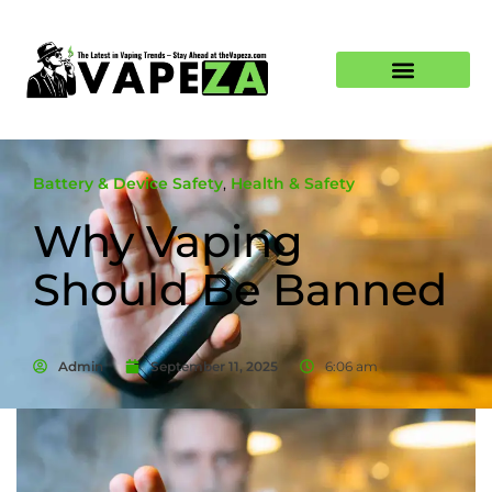
Battery & Device Safety
,
Health & Safety
Why Vaping
Should Be Banned
Admin
September 11, 2025
6:06 am