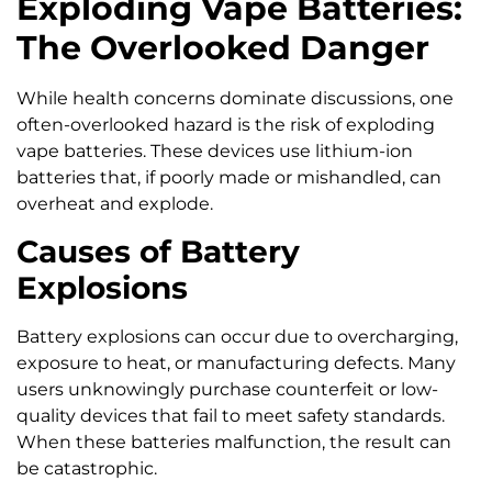
Exploding Vape Batteries:
The Overlooked Danger
While health concerns dominate discussions, one
often-overlooked hazard is the risk of exploding
vape batteries. These devices use lithium-ion
batteries that, if poorly made or mishandled, can
overheat and explode.
Causes of Battery
Explosions
Battery explosions can occur due to overcharging,
exposure to heat, or manufacturing defects. Many
users unknowingly purchase counterfeit or low-
quality devices that fail to meet safety standards.
When these batteries malfunction, the result can
be catastrophic.