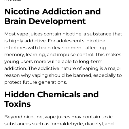
Nicotine Addiction and
Brain Development
Most vape juices contain nicotine, a substance that
is highly addictive. For adolescents, nicotine
interferes with brain development, affecting
memory, learning, and impulse control. This makes
young users more vulnerable to long-term
addiction. The addictive nature of vaping is a major
reason why vaping should be banned, especially to
protect future generations.
Hidden Chemicals and
Toxins
Beyond nicotine, vape juices may contain toxic
substances such as formaldehyde, diacetyl, and