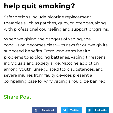
help quit smoking?
Safer options include nicotine replacement
therapies such as patches, gum, or lozenges, along
with professional counseling and support programs.
When weighing the dangers of vaping, the
conclusion becomes clear—its risks far outweigh its
supposed benefits. From long-term health
problems to exploding batteries, vaping threatens
individuals and society alike. Nicotine addiction
among youth, unregulated toxic substances, and
severe injuries from faulty devices present a
compelling case for why vaping should be banned.
Share Post
Facebook
Twitter
LinkedIn