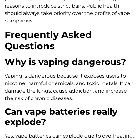
reasons to introduce strict bans. Public health
should always take priority over the profits of vape
companies.
Frequently Asked
Questions
Why is vaping dangerous?
Vaping is dangerous because it exposes users to
nicotine, harmful chemicals, and toxic metals. It can
damage the lungs, cause addiction, and increase
the risk of chronic diseases.
Can vape batteries really
explode?
Yes, vape batteries can explode due to overheating,