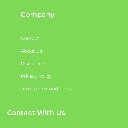
Company
Contact
About Us
Disclaimer
Privacy Policy
Terms and Conditions
Contact With Us