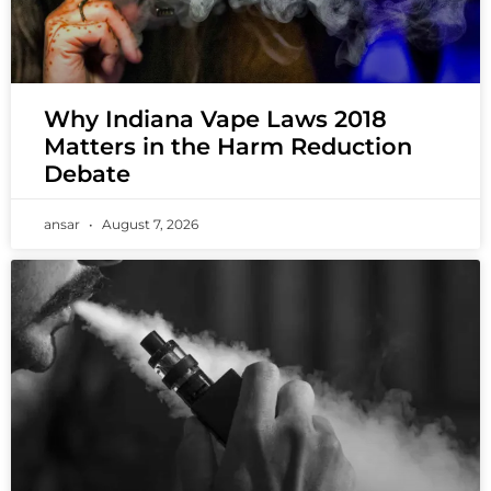
Why Indiana Vape Laws 2018
Matters in the Harm Reduction
Debate
ansar
August 7, 2026