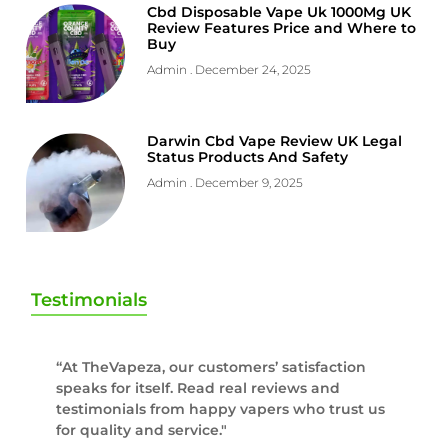
Cbd Disposable Vape Uk 1000Mg UK
Review Features Price and Where to
Buy
Admin
December 24, 2025
Darwin Cbd Vape Review UK Legal
Status Products And Safety
Admin
December 9, 2025
Testimonials
“At TheVapeza, our customers’ satisfaction
speaks for itself. Read real reviews and
testimonials from happy vapers who trust us
for quality and service."