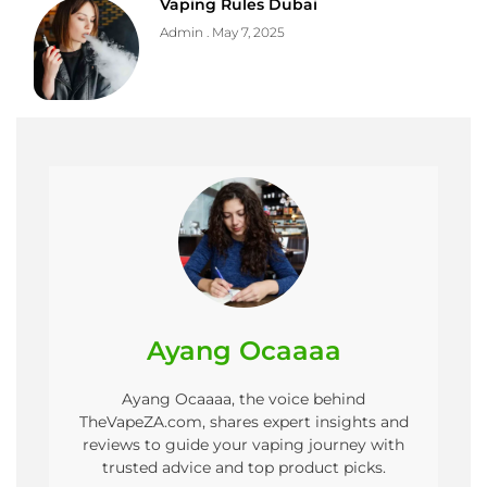
Vaping Rules Dubai
Admin
May 7, 2025
Ayang Ocaaaa
Ayang Ocaaaa, the voice behind
TheVapeZA.com, shares expert insights and
reviews to guide your vaping journey with
trusted advice and top product picks.