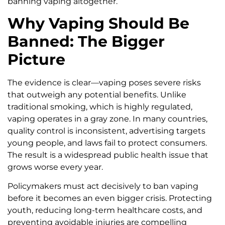
banning vaping altogether.
Why Vaping Should Be
Banned: The Bigger
Picture
The evidence is clear—vaping poses severe risks
that outweigh any potential benefits. Unlike
traditional smoking, which is highly regulated,
vaping operates in a gray zone. In many countries,
quality control is inconsistent, advertising targets
young people, and laws fail to protect consumers.
The result is a widespread public health issue that
grows worse every year.
Policymakers must act decisively to ban vaping
before it becomes an even bigger crisis. Protecting
youth, reducing long-term healthcare costs, and
preventing avoidable injuries are compelling