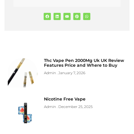
Thc Vape Pen 2000Mg Uk UK Review
Features Price and Where to Buy
Admin
January 7, 2026
Nicotine Free Vape
Admin
December 25, 2025