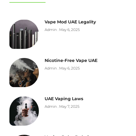
Vape Mod UAE Legality
Admin
May 6, 2025
Nicotine-Free Vape UAE
Admin
May 6, 2025
UAE Vaping Laws
Admin
May 7, 2025