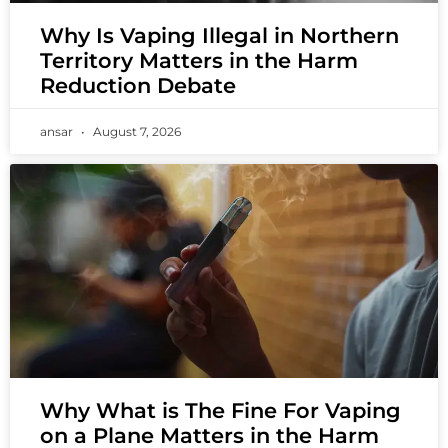
Why Is Vaping Illegal in Northern
Territory Matters in the Harm
Reduction Debate
ansar
August 7, 2026
Why What is The Fine For Vaping
on a Plane Matters in the Harm