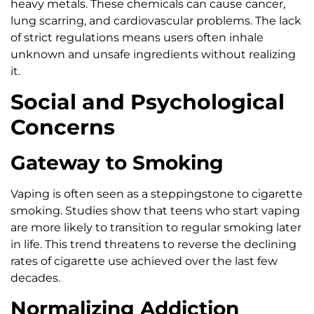
heavy metals. These chemicals can cause cancer,
lung scarring, and cardiovascular problems. The lack
of strict regulations means users often inhale
unknown and unsafe ingredients without realizing
it.
Social and Psychological
Concerns
Gateway to Smoking
Vaping is often seen as a steppingstone to cigarette
smoking. Studies show that teens who start vaping
are more likely to transition to regular smoking later
in life. This trend threatens to reverse the declining
rates of cigarette use achieved over the last few
decades.
Normalizing Addiction