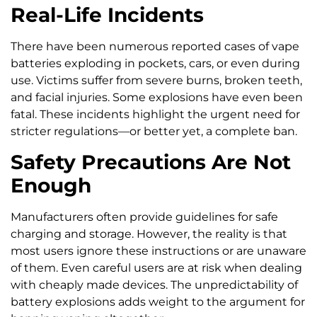
Real-Life Incidents
There have been numerous reported cases of vape
batteries exploding in pockets, cars, or even during
use. Victims suffer from severe burns, broken teeth,
and facial injuries. Some explosions have even been
fatal. These incidents highlight the urgent need for
stricter regulations—or better yet, a complete ban.
Safety Precautions Are Not
Enough
Manufacturers often provide guidelines for safe
charging and storage. However, the reality is that
most users ignore these instructions or are unaware
of them. Even careful users are at risk when dealing
with cheaply made devices. The unpredictability of
battery explosions adds weight to the argument for