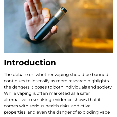
Introduction
The debate on whether vaping should be banned
continues to intensify as more research highlights
the dangers it poses to both individuals and society.
While vaping is often marketed as a safer
alternative to smoking, evidence shows that it
comes with serious health risks, addictive
properties, and even the danger of exploding vape