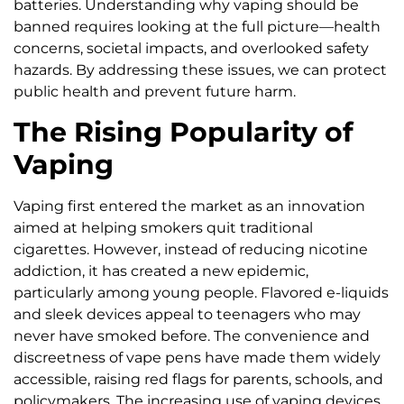
batteries. Understanding why vaping should be
banned requires looking at the full picture—health
concerns, societal impacts, and overlooked safety
hazards. By addressing these issues, we can protect
public health and prevent future harm.
The Rising Popularity of
Vaping
Vaping first entered the market as an innovation
aimed at helping smokers quit traditional
cigarettes. However, instead of reducing nicotine
addiction, it has created a new epidemic,
particularly among young people. Flavored e-liquids
and sleek devices appeal to teenagers who may
never have smoked before. The convenience and
discreetness of vape pens have made them widely
accessible, raising red flags for parents, schools, and
policymakers. The increasing use of vaping devices