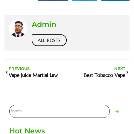
Admin
ALL POSTS
PREVIOUS
NEXT
Vape Juice Martial Law
Best Tobacco Vape
Hot News