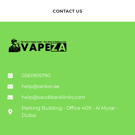
CONTACT US
0561905790
help@ranker.ae
help@saudibacklinks.com
Parking Building - Office 409 - Al Murar -
Dubai