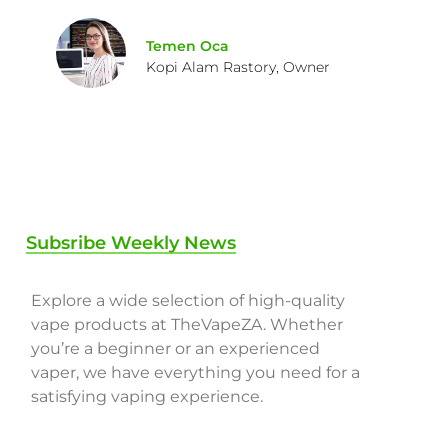
Temen Oca
Kopi Alam Rastory, Owner
Subsribe Weekly News
Explore a wide selection of high-quality
vape products at TheVapeZA. Whether
you’re a beginner or an experienced
vaper, we have everything you need for a
satisfying vaping experience.