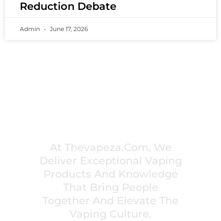
Reduction Debate
Admin
June 17, 2026
PREMIUM VAPING EXPERIENCES THAT
INSPIRE COMMUNITIES
At Thevapeza.com, We
Deliver Exceptional Vaping
Products And Knowledge
That Bring People
Together And Elevate The
Vaping Culture.