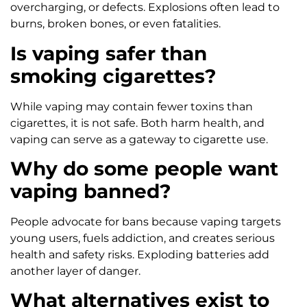
overcharging, or defects. Explosions often lead to
burns, broken bones, or even fatalities.
Is vaping safer than
smoking cigarettes?
While vaping may contain fewer toxins than
cigarettes, it is not safe. Both harm health, and
vaping can serve as a gateway to cigarette use.
Why do some people want
vaping banned?
People advocate for bans because vaping targets
young users, fuels addiction, and creates serious
health and safety risks. Exploding batteries add
another layer of danger.
What alternatives exist to