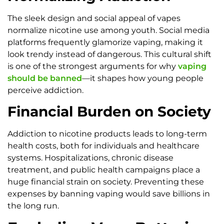
The sleek design and social appeal of vapes
normalize nicotine use among youth. Social media
platforms frequently glamorize vaping, making it
look trendy instead of dangerous. This cultural shift
is one of the strongest arguments for why
vaping
should be banned
—it shapes how young people
perceive addiction.
Financial Burden on Society
Addiction to nicotine products leads to long-term
health costs, both for individuals and healthcare
systems. Hospitalizations, chronic disease
treatment, and public health campaigns place a
huge financial strain on society. Preventing these
expenses by banning vaping would save billions in
the long run.