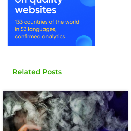
Related Posts