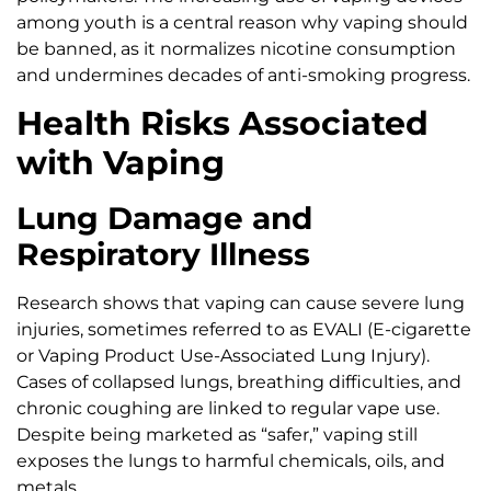
among youth is a central reason why vaping should
be banned, as it normalizes nicotine consumption
and undermines decades of anti-smoking progress.
Health Risks Associated
with Vaping
Lung Damage and
Respiratory Illness
Research shows that vaping can cause severe lung
injuries, sometimes referred to as EVALI (E-cigarette
or Vaping Product Use-Associated Lung Injury).
Cases of collapsed lungs, breathing difficulties, and
chronic coughing are linked to regular vape use.
Despite being marketed as “safer,” vaping still
exposes the lungs to harmful chemicals, oils, and
metals.