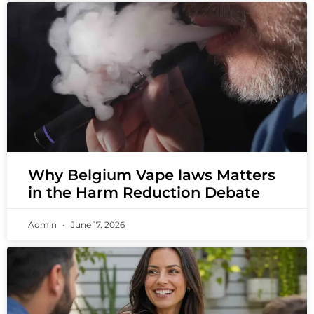
Why Belgium Vape laws Matters
in the Harm Reduction Debate
Admin
June 17, 2026