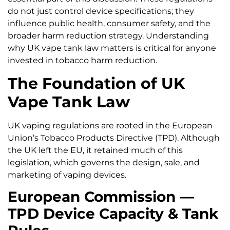
do not just control device specifications; they
influence public health, consumer safety, and the
broader harm reduction strategy. Understanding
why UK vape tank law matters is critical for anyone
invested in tobacco harm reduction.
The Foundation of UK
Vape Tank Law
UK vaping regulations are rooted in the European
Union’s Tobacco Products Directive (TPD). Although
the UK left the EU, it retained much of this
legislation, which governs the design, sale, and
marketing of vaping devices.
European Commission —
TPD Device Capacity & Tank