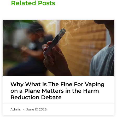
Related Posts
Why What is The Fine For Vaping
on a Plane Matters in the Harm
Reduction Debate
Admin
June 17, 2026