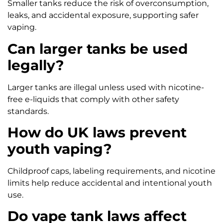
Smaller tanks reduce the risk of overconsumption,
leaks, and accidental exposure, supporting safer
vaping.
Can larger tanks be used
legally?
Larger tanks are illegal unless used with nicotine-
free e-liquids that comply with other safety
standards.
How do UK laws prevent
youth vaping?
Childproof caps, labeling requirements, and nicotine
limits help reduce accidental and intentional youth
use.
Do vape tank laws affect