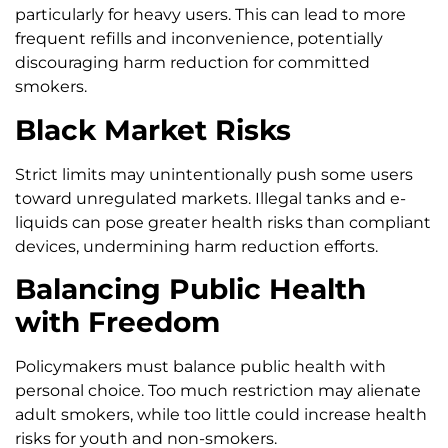
particularly for heavy users. This can lead to more
frequent refills and inconvenience, potentially
discouraging harm reduction for committed
smokers.
Black Market Risks
Strict limits may unintentionally push some users
toward unregulated markets. Illegal tanks and e-
liquids can pose greater health risks than compliant
devices, undermining harm reduction efforts.
Balancing Public Health
with Freedom
Policymakers must balance public health with
personal choice. Too much restriction may alienate
adult smokers, while too little could increase health
risks for youth and non-smokers.