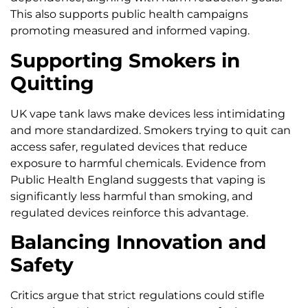
This also supports public health campaigns
promoting measured and informed vaping.
Supporting Smokers in
Quitting
UK vape tank laws make devices less intimidating
and more standardized. Smokers trying to quit can
access safer, regulated devices that reduce
exposure to harmful chemicals. Evidence from
Public Health England suggests that vaping is
significantly less harmful than smoking, and
regulated devices reinforce this advantage.
Balancing Innovation and
Safety
Critics argue that strict regulations could stifle