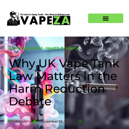
Harm Reduction
,
Health & Safety
Why UK Vape Tank
Law Matters in the
Harm Reduction
Debate
Admin
December 19, 2025
6:35 am