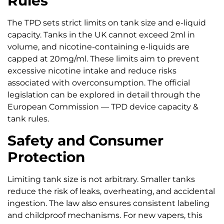
Rules
The TPD sets strict limits on tank size and e-liquid
capacity. Tanks in the UK cannot exceed 2ml in
volume, and nicotine-containing e-liquids are
capped at 20mg/ml. These limits aim to prevent
excessive nicotine intake and reduce risks
associated with overconsumption. The official
legislation can be explored in detail through the
European Commission — TPD device capacity &
tank rules.
Safety and Consumer
Protection
Limiting tank size is not arbitrary. Smaller tanks
reduce the risk of leaks, overheating, and accidental
ingestion. The law also ensures consistent labeling
and childproof mechanisms. For new vapers, this