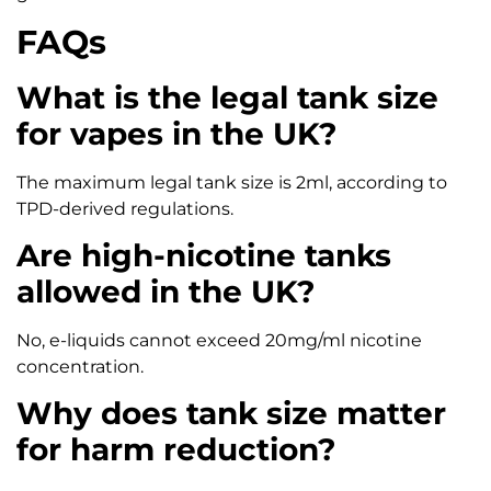
FAQs
What is the legal tank size
for vapes in the UK?
The maximum legal tank size is 2ml, according to
TPD-derived regulations.
Are high-nicotine tanks
allowed in the UK?
No, e-liquids cannot exceed 20mg/ml nicotine
concentration.
Why does tank size matter
for harm reduction?