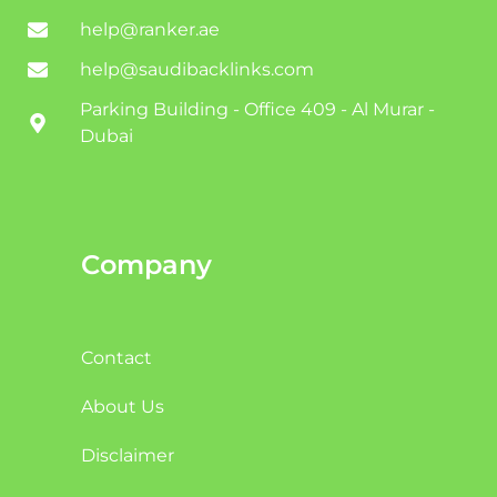
help@ranker.ae
help@saudibacklinks.com
Parking Building - Office 409 - Al Murar -
Dubai
Company
Contact
About Us
Disclaimer