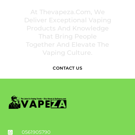
At Thevapeza.com, We
Deliver Exceptional Vaping
Products And Knowledge
That Bring People
Together And Elevate The
Vaping Culture.
CONTACT US
0561905790