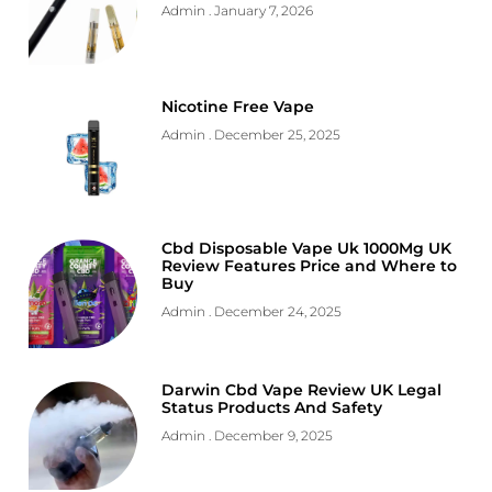
Admin
January 7, 2026
Nicotine Free Vape
Admin
December 25, 2025
Cbd Disposable Vape Uk 1000Mg UK
Review Features Price and Where to
Buy
Admin
December 24, 2025
Darwin Cbd Vape Review UK Legal
Status Products And Safety
Admin
December 9, 2025