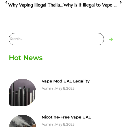
Why Vaping Illegal Thailand Matters in the Harm Reduction Debate
Why Is it Illegal to Vape With Kids in the Car
Hot News
Vape Mod UAE Legality
Admin
May 6, 2025
Nicotine-Free Vape UAE
Admin
May 6, 2025