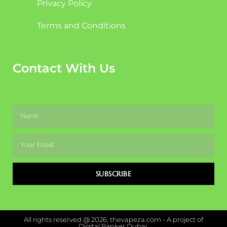
Privacy Policy
Terms and Conditions
Contact With Us
SUBSCRIBE
All rights reserved @ 2026, thevapeza.com - A project of
Digital Ranker Dubai.