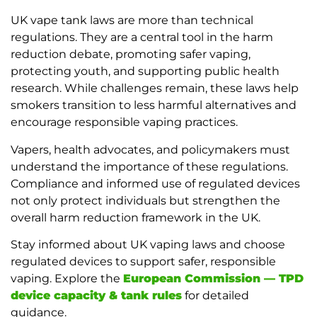
UK vape tank laws are more than technical
regulations. They are a central tool in the harm
reduction debate, promoting safer vaping,
protecting youth, and supporting public health
research. While challenges remain, these laws help
smokers transition to less harmful alternatives and
encourage responsible vaping practices.
Vapers, health advocates, and policymakers must
understand the importance of these regulations.
Compliance and informed use of regulated devices
not only protect individuals but strengthen the
overall harm reduction framework in the UK.
Stay informed about UK vaping laws and choose
regulated devices to support safer, responsible
vaping. Explore the
European Commission — TPD
device capacity & tank rules
for detailed
guidance.