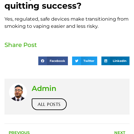
quitting success?
Yes, regulated, safe devices make transitioning from
smoking to vaping easier and less risky.
Share Post
Facebook
Twitter
LinkedIn
Admin
ALL POSTS
PREVIOUS
NEXT