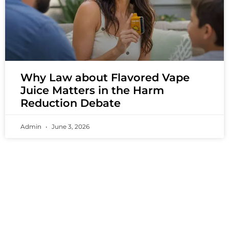
Why Law about Flavored Vape
Juice Matters in the Harm
Reduction Debate
Admin
June 3, 2026
PREMIUM VAPING EXPERIENCES THAT
INSPIRE COMMUNITIES