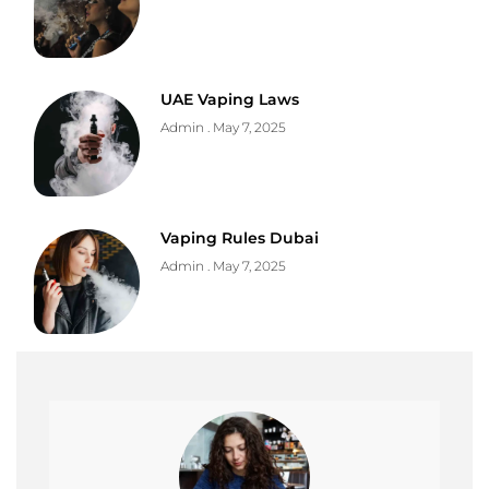
UAE Vaping Laws
Admin
May 7, 2025
Vaping Rules Dubai
Admin
May 7, 2025