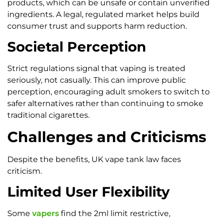
products, which can be unsafe or contain unverified
ingredients. A legal, regulated market helps build
consumer trust and supports harm reduction.
Societal Perception
Strict regulations signal that vaping is treated
seriously, not casually. This can improve public
perception, encouraging adult smokers to switch to
safer alternatives rather than continuing to smoke
traditional cigarettes.
Challenges and Criticisms
Despite the benefits, UK vape tank law faces
criticism.
Limited User Flexibility
Some
vapers
find the 2ml limit restrictive,