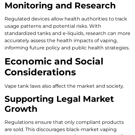
Monitoring and Research
Regulated devices allow health authorities to track
usage patterns and potential risks. With
standardized tanks and e-liquids, research can more
accurately assess the health impacts of vaping,
informing future policy and public health strategies.
Economic and Social
Considerations
Vape tank laws also affect the market and society.
Supporting Legal Market
Growth
Regulations ensure that only compliant products
are sold. This discourages black-market vaping