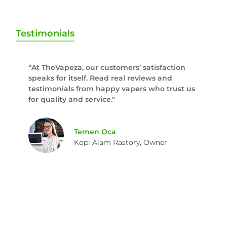
Testimonials
“At TheVapeza, our customers’ satisfaction
speaks for itself. Read real reviews and
testimonials from happy vapers who trust us
for quality and service."
Temen Oca
Kopi Alam Rastory, Owner