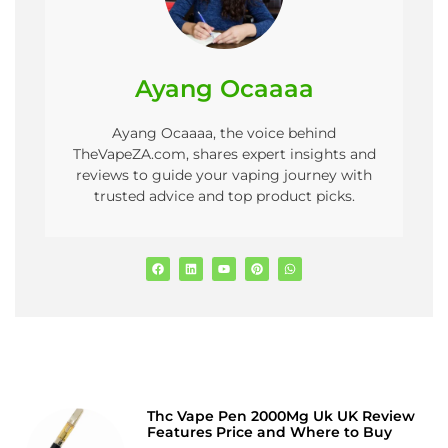
Ayang Ocaaaa
Ayang Ocaaaa, the voice behind
TheVapeZA.com, shares expert insights and
reviews to guide your vaping journey with
trusted advice and top product picks.
Thc Vape Pen 2000Mg Uk UK Review
Features Price and Where to Buy