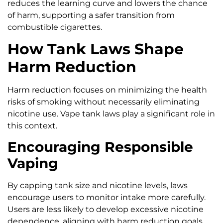
reduces the learning curve and lowers the chance
of harm, supporting a safer transition from
combustible cigarettes.
How Tank Laws Shape
Harm Reduction
Harm reduction focuses on minimizing the health
risks of smoking without necessarily eliminating
nicotine use. Vape tank laws play a significant role in
this context.
Encouraging Responsible
Vaping
By capping tank size and nicotine levels, laws
encourage users to monitor intake more carefully.
Users are less likely to develop excessive nicotine
dependence, aligning with harm reduction goals.