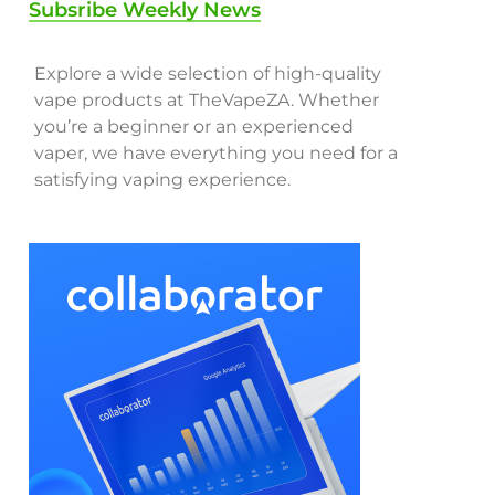
Subsribe Weekly News
Explore a wide selection of high-quality
vape products at TheVapeZA. Whether
you’re a beginner or an experienced
vaper, we have everything you need for a
satisfying vaping experience.