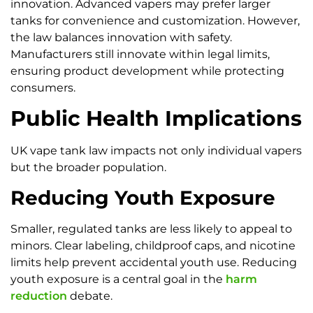
innovation. Advanced vapers may prefer larger
tanks for convenience and customization. However,
the law balances innovation with safety.
Manufacturers still innovate within legal limits,
ensuring product development while protecting
consumers.
Public Health Implications
UK vape tank law impacts not only individual vapers
but the broader population.
Reducing Youth Exposure
Smaller, regulated tanks are less likely to appeal to
minors. Clear labeling, childproof caps, and nicotine
limits help prevent accidental youth use. Reducing
youth exposure is a central goal in the
harm
reduction
debate.