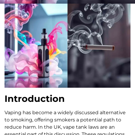
Introduction
Vaping has become a widely discussed alternative
to smoking, offering smokers a potential path to
reduce harm. In the UK, vape tank laws are an
essential part of this discussion. These regulations