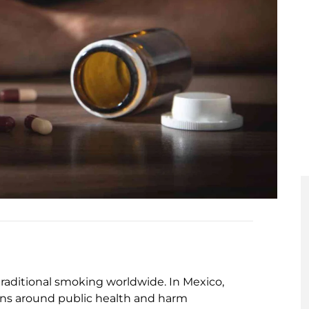
raditional smoking worldwide. In Mexico,
ions around public health and harm