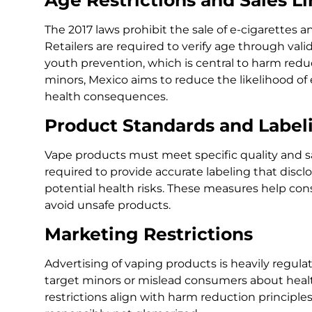
The 2017 laws prohibit the sale of e-cigarettes a
Retailers are required to verify age through vali
youth prevention, which is central to harm reduc
minors, Mexico aims to reduce the likelihood of
health consequences.
Product Standards and Label
Vape products must meet specific quality and s
required to provide accurate labeling that discl
potential health risks. These measures help c
avoid unsafe products.
Marketing Restrictions
Advertising of vaping products is heavily regul
target minors or mislead consumers about healt
restrictions align with harm reduction principl