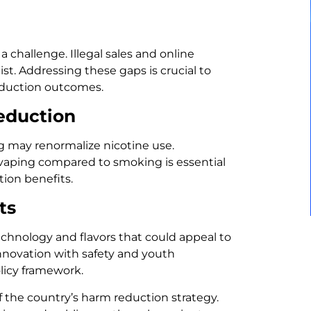
 challenge. Illegal sales and online
t. Addressing these gaps is crucial to
eduction outcomes.
eduction
g may renormalize nicotine use.
f vaping compared to smoking is essential
ion benefits.
ts
echnology and flavors that could appeal to
nnovation with safety and youth
licy framework.
f the country’s harm reduction strategy.