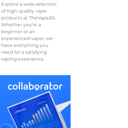
Explore a wide selection
of high-quality vape
products at TheVapeZA.
Whether you’re a
beginner or an
experienced vaper, we
have everything you
need for a satisfying
vaping experience.