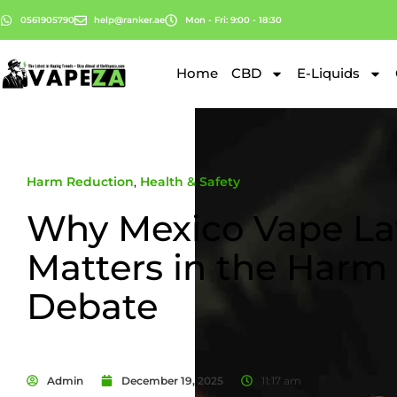
0561905790
help@ranker.ae
Mon - Fri: 9:00 - 18:30
Home
CBD
E-Liquids
Harm Reduction
,
Health & Safety
Why Mexico Vape La
Matters in the Harm
Debate
Admin
December 19, 2025
11:17 am