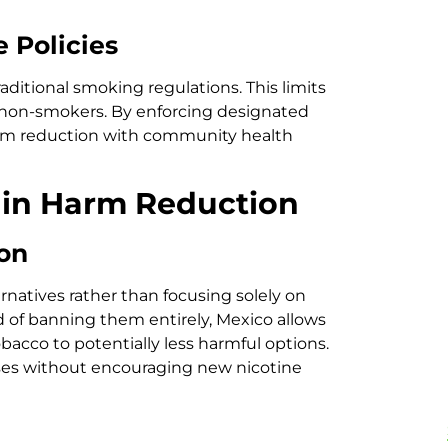
 Policies
raditional smoking regulations. This limits
 non-smokers. By enforcing designated
harm reduction with community health
 in Harm Reduction
ion
natives rather than focusing solely on
d of banning them entirely, Mexico allows
bacco to potentially less harmful options.
ses without encouraging new nicotine