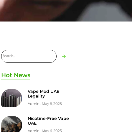
Hot News
Vape Mod UAE
Legality
Admin
May 6, 2025
Nicotine-Free Vape
UAE
Admin
May 6, 2025