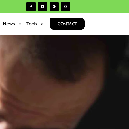
News
Tech
CONTACT