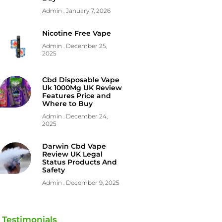
Admin
January 7, 2026
Nicotine Free Vape
Admin
December 25,
2025
Cbd Disposable Vape
Uk 1000Mg UK Review
Features Price and
Where to Buy
Admin
December 24,
2025
Darwin Cbd Vape
Review UK Legal
Status Products And
Safety
Admin
December 9, 2025
Testimonials