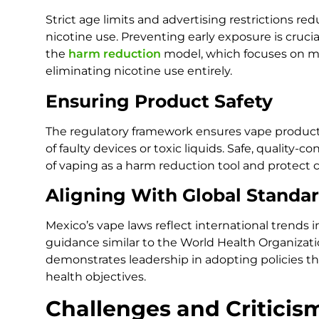
Strict age limits and advertising restrictions re
nicotine use. Preventing early exposure is cruci
the
harm reduction
model, which focuses on min
eliminating nicotine use entirely.
Ensuring Product Safety
The regulatory framework ensures vape products
of faulty devices or toxic liquids. Safe, quality-c
of vaping as a harm reduction tool and protect
Aligning With Global Standa
Mexico’s vape laws reflect international trends 
guidance similar to the World Health Organizati
demonstrates leadership in adopting policies tha
health objectives.
Challenges and Criticis