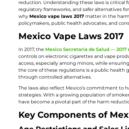
reduction. Understanding these laws is critical 
regulatory frameworks, and safer alternatives for
why
Mexico vape laws 2017
matter in the harm 
policymakers, public health advocates, and con
Mexico Vape Laws 2017
In 2017, the
Mexico Secretaría de Salud — 2017
controls on electronic cigarettes and vape prod
access, especially among minors, while ensuring
the core of these regulations is a public healt
through controlled alternatives.
The laws also reflect Mexico’s commitment to h
strategies. With a growing population of smoker
have become a pivotal part of the harm reducti
Key Components of Mex
Age Restrictions and Sales Li