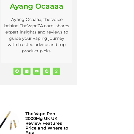
Ayang Ocaaaa
Ayang Ocaaaa, the voice
behind TheVapeZA.com, shares
expert insights and reviews to
guide your vaping journey
with trusted advice and top
product picks.
Thc Vape Pen
2000Mg Uk UK
Review Features
Price and Where to
Buy