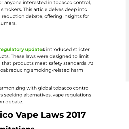
for anyone interested in tobacco control,
 smokers. This article delves deep into
reduction debate, offering insights for
sumers.
 regulatory update
s
introduced stricter
ucts. These laws were designed to limit
 that products meet safety standards. At
h goal: reducing smoking-related harm
armonizing with global tobacco control
s seeking alternatives, vape regulations
on debate.
ico Vape Laws 2017
mitations