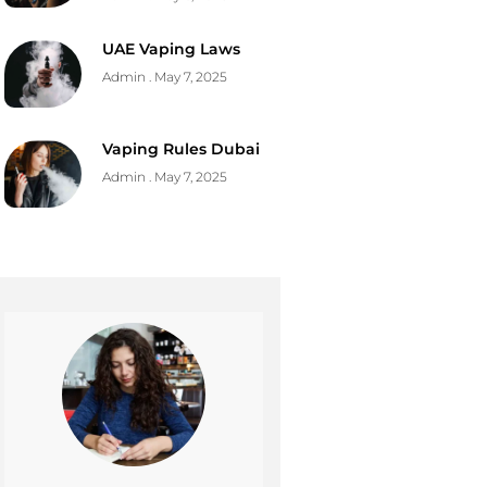
UAE Vaping Laws
Admin
May 7, 2025
Vaping Rules Dubai
Admin
May 7, 2025