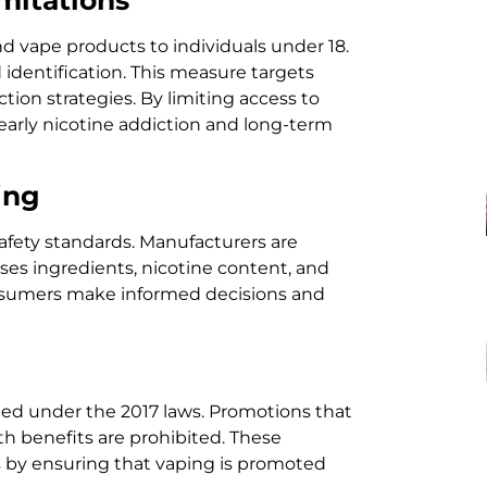
nd vape products to individuals under 18.
d identification. This measure targets
tion strategies. By limiting access to
 early nicotine addiction and long-term
ing
afety standards. Manufacturers are
oses ingredients, nicotine content, and
onsumers make informed decisions and
ated under the 2017 laws. Promotions that
h benefits are prohibited. These
es by ensuring that vaping is promoted