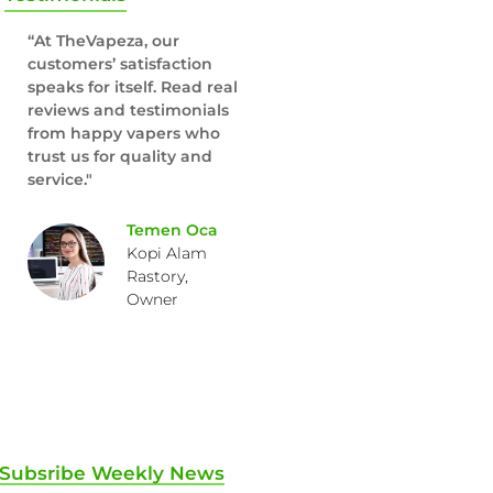
“At TheVapeza, our
customers’ satisfaction
speaks for itself. Read real
reviews and testimonials
from happy vapers who
trust us for quality and
service."
Temen Oca
Kopi Alam
Rastory,
Owner
Subsribe Weekly News