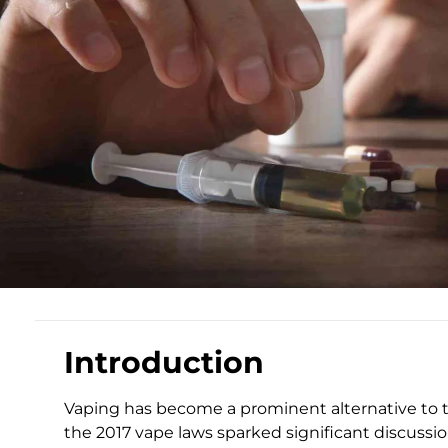
Introduction
Vaping has become a prominent alternative to t
the 2017 vape laws sparked significant discuss