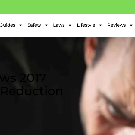
Guides
Safety
Laws
Lifestyle
Reviews
ws 2017
 Reduction