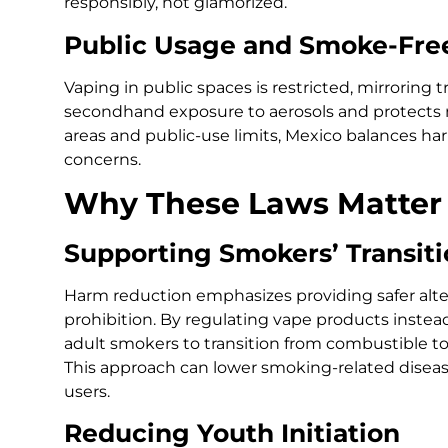
responsibly, not glamorized.
Public Usage and Smoke-Free
Vaping in public spaces is restricted, mirroring t
secondhand exposure to aerosols and protects
areas and public-use limits, Mexico balances 
concerns.
Why These Laws Matter
Supporting Smokers’ Transit
Harm reduction emphasizes providing safer alter
prohibition. By regulating vape products instea
adult smokers to transition from combustible to
This approach can lower smoking-related disea
users.
Reducing Youth Initiation