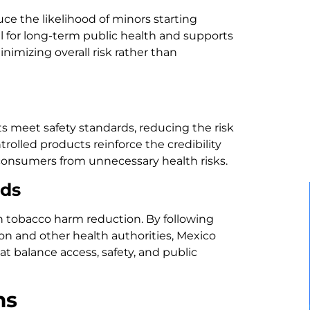
duce the likelihood of minors starting
al for long-term public health and supports
imizing overall risk rather than
 meet safety standards, reducing the risk
ontrolled products reinforce the credibility
 consumers from unnecessary health risks.
rds
in tobacco harm reduction. By following
on and other health authorities, Mexico
t balance access, safety, and public
ms