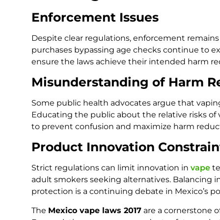
Enforcement Issues
Despite clear regulations, enforcement remains a
purchases bypassing age checks continue to exis
ensure the laws achieve their intended harm r
Misunderstanding of Harm R
Some public health advocates argue that vapin
Educating the public about the relative risks o
to prevent confusion and maximize harm reduct
Product Innovation Constrain
Strict regulations can limit innovation in
vape
t
adult smokers seeking alternatives. Balancing i
protection is a continuing debate in Mexico’s po
The
Mexico vape laws 2017
are a cornerstone o