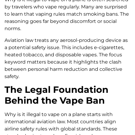
by travelers who vape regularly. Many are surprised
to learn that vaping rules match smoking bans. The
reasoning goes far beyond discomfort or social
norms.
Aviation law treats any aerosol-producing device as
a potential safety issue. This includes e-cigarettes,
heated tobacco, and disposable vapes. The focus
keyword matters because it highlights the clash
between personal harm reduction and collective
safety.
The Legal Foundation
Behind the Vape Ban
Why is it illegal to vape on a plane starts with
international aviation law. Most countries align
airline safety rules with global standards. These