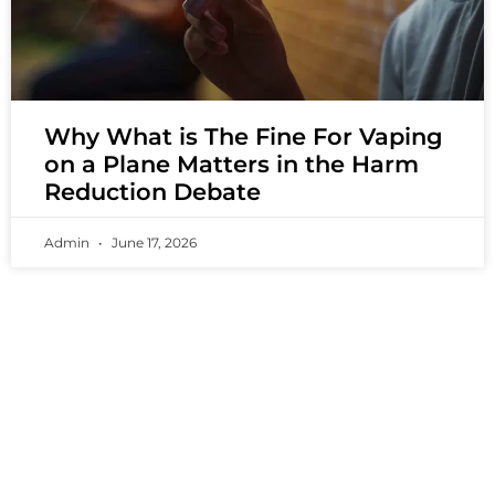
Why What is The Fine For Vaping
on a Plane Matters in the Harm
Reduction Debate
Admin
June 17, 2026
PREMIUM VAPING EXPERIENCES THAT
INSPIRE COMMUNITIES