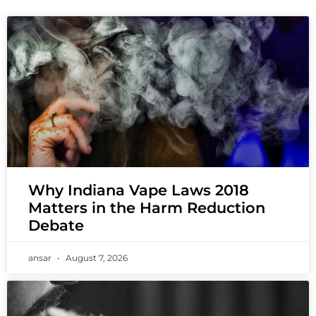
Why Indiana Vape Laws 2018
Matters in the Harm Reduction
Debate
ansar
August 7, 2026