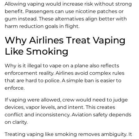
Allowing vaping would increase risk without strong
benefit. Passengers can use nicotine patches or
gum instead. These alternatives align better with
harm reduction goals in flight.
Why Airlines Treat Vaping
Like Smoking
Why is it illegal to vape on a plane also reflects
enforcement reality. Airlines avoid complex rules
that are hard to police. A simple ban is easier to
enforce.
If vaping were allowed, crew would need to judge
devices, vapor levels, and intent. This creates
conflict and inconsistency. Aviation safety depends
on clarity.
Treating vaping like smoking removes ambiguity. It