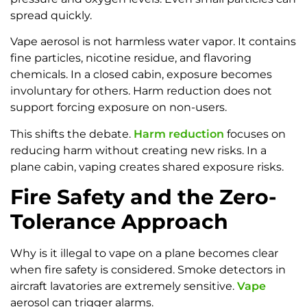
spread quickly.
Vape aerosol is not harmless water vapor. It contains
fine particles, nicotine residue, and flavoring
chemicals. In a closed cabin, exposure becomes
involuntary for others. Harm reduction does not
support forcing exposure on non-users.
This shifts the debate.
Harm reduction
focuses on
reducing harm without creating new risks. In a
plane cabin, vaping creates shared exposure risks.
Fire Safety and the Zero-
Tolerance Approach
Why is it illegal to vape on a plane becomes clear
when fire safety is considered. Smoke detectors in
aircraft lavatories are extremely sensitive.
Vape
aerosol can trigger alarms.