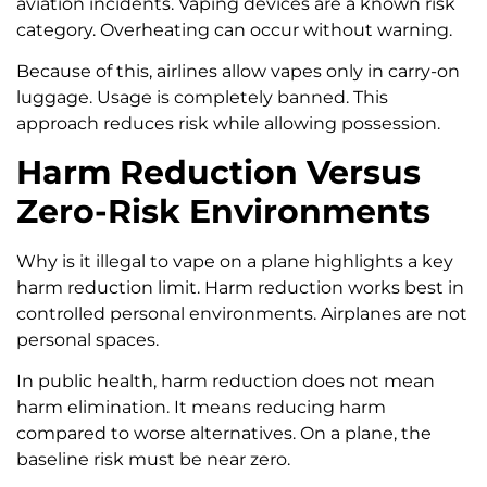
aviation incidents. Vaping devices are a known risk
category. Overheating can occur without warning.
Because of this, airlines allow vapes only in carry-on
luggage. Usage is completely banned. This
approach reduces risk while allowing possession.
Harm Reduction Versus
Zero-Risk Environments
Why is it illegal to vape on a plane highlights a key
harm reduction limit. Harm reduction works best in
controlled personal environments. Airplanes are not
personal spaces.
In public health, harm reduction does not mean
harm elimination. It means reducing harm
compared to worse alternatives. On a plane, the
baseline risk must be near zero.