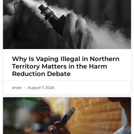
Why Is Vaping Illegal in Northern
Territory Matters in the Harm
Reduction Debate
ansar
August 7, 2026