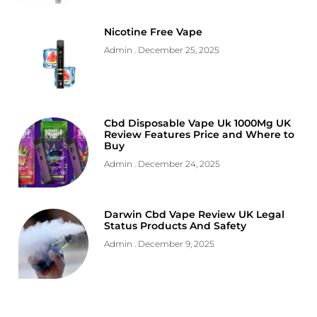
Nicotine Free Vape
Admin
December 25, 2025
Cbd Disposable Vape Uk 1000Mg UK
Review Features Price and Where to
Buy
Admin
December 24, 2025
Darwin Cbd Vape Review UK Legal
Status Products And Safety
Admin
December 9, 2025