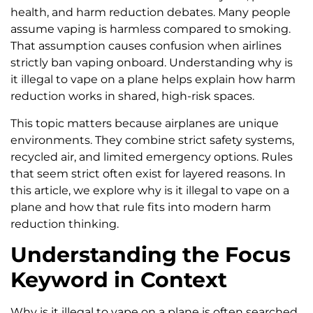
health, and harm reduction debates. Many people
assume vaping is harmless compared to smoking.
That assumption causes confusion when airlines
strictly ban vaping onboard. Understanding why is
it illegal to vape on a plane helps explain how harm
reduction works in shared, high-risk spaces.
This topic matters because airplanes are unique
environments. They combine strict safety systems,
recycled air, and limited emergency options. Rules
that seem strict often exist for layered reasons. In
this article, we explore why is it illegal to vape on a
plane and how that rule fits into modern harm
reduction thinking.
Understanding the Focus
Keyword in Context
Why is it illegal to vape on a plane is often searched