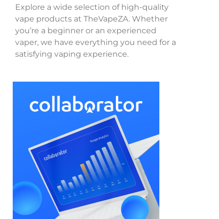
Explore a wide selection of high-quality
vape products at TheVapeZA. Whether
you’re a beginner or an experienced
vaper, we have everything you need for a
satisfying vaping experience.