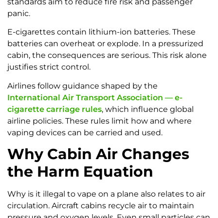
standards aim to reduce fire risk and passenger
panic.
E-cigarettes contain lithium-ion batteries. These
batteries can overheat or explode. In a pressurized
cabin, the consequences are serious. This risk alone
justifies strict control.
Airlines follow guidance shaped by the
International Air Transport Association — e-
cigarette carriage rules
, which influence global
airline policies. These rules limit how and where
vaping devices can be carried and used.
Why Cabin Air Changes
the Harm Equation
Why is it illegal to vape on a plane also relates to air
circulation. Aircraft cabins recycle air to maintain
pressure and oxygen levels. Even small particles can