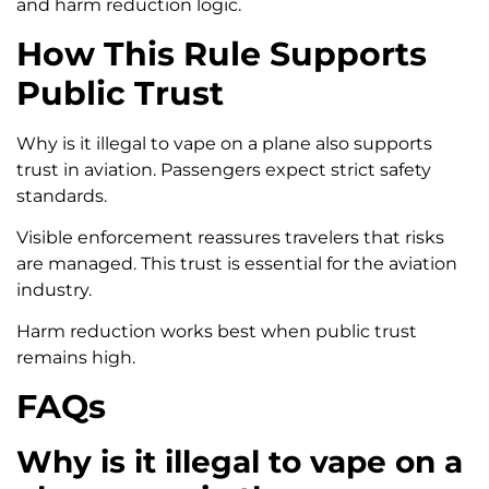
and harm reduction logic.
How This Rule Supports
Public Trust
Why is it illegal to vape on a plane also supports
trust in aviation. Passengers expect strict safety
standards.
Visible enforcement reassures travelers that risks
are managed. This trust is essential for the aviation
industry.
Harm reduction works best when public trust
remains high.
FAQs
Why is it illegal to vape on a