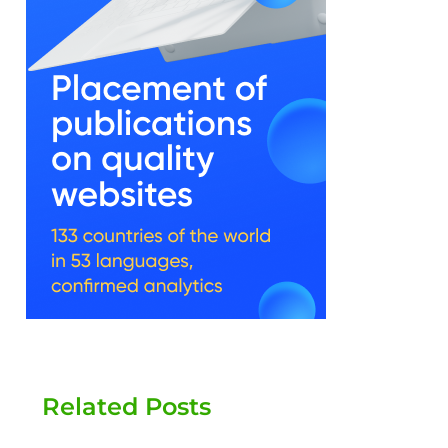
Related Posts