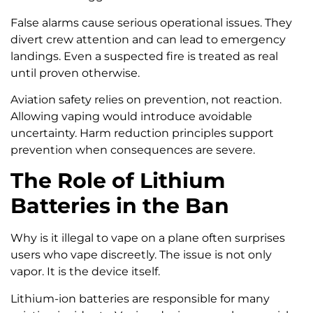
False alarms cause serious operational issues. They
divert crew attention and can lead to emergency
landings. Even a suspected fire is treated as real
until proven otherwise.
Aviation safety relies on prevention, not reaction.
Allowing vaping would introduce avoidable
uncertainty. Harm reduction principles support
prevention when consequences are severe.
The Role of Lithium
Batteries in the Ban
Why is it illegal to vape on a plane often surprises
users who vape discreetly. The issue is not only
vapor. It is the device itself.
Lithium-ion batteries are responsible for many