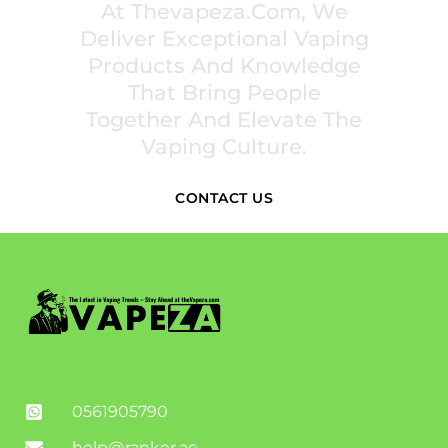
At Thevapeza.com, We
Deliver Exceptional Vaping
Products And Knowledge
That Bring People
Together And Elevate The
Vaping Culture.
CONTACT US
0561905790
help@ranker.ae