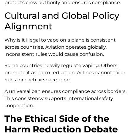
protects crew authority and ensures compliance.
Cultural and Global Policy
Alignment
Why is it illegal to vape on a plane is consistent
across countries. Aviation operates globally.
Inconsistent rules would cause confusion.
Some countries heavily regulate vaping. Others
promote it as harm reduction. Airlines cannot tailor
rules for each airspace zone.
A universal ban ensures compliance across borders.
This consistency supports international safety
cooperation.
The Ethical Side of the
Harm Reduction Debate