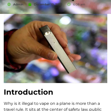
Admin
December 19, 2025
6:08 am
Introduction
Why is it illegal to vape on a plane is more than a
travel rule. It sits at the center of safety law, public