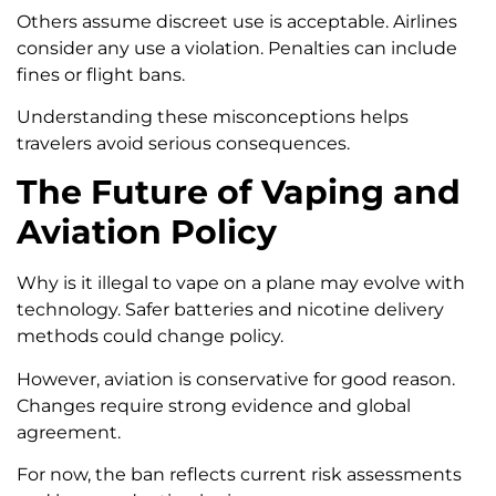
Others assume discreet use is acceptable. Airlines
consider any use a violation. Penalties can include
fines or flight bans.
Understanding these misconceptions helps
travelers avoid serious consequences.
The Future of Vaping and
Aviation Policy
Why is it illegal to vape on a plane may evolve with
technology. Safer batteries and nicotine delivery
methods could change policy.
However, aviation is conservative for good reason.
Changes require strong evidence and global
agreement.
For now, the ban reflects current risk assessments