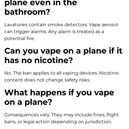
plane even in the
bathroom?
Lavatories contain smoke detectors. Vape aerosol
can trigger alarms. Any alarm is treated as a
potential fire.
Can you vape on a plane if it
has no nicotine?
No. The ban applies to all vaping devices. Nicotine
content does not change safety risks.
What happens if you vape
on a plane?
Consequences vary. They may include fines, flight
bans, or legal action depending on jurisdiction.