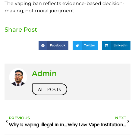
The vaping ban reflects evidence-based decision-
making, not moral judgment.
Share Post
Facebook
Twitter
LinkedIn
Admin
ALL POSTS
PREVIOUS
NEXT
Why Is vaping illegal in india Matters in the Harm Reduction Debate
Why Law Vape Institutions Matters in the Harm Reduction Debate