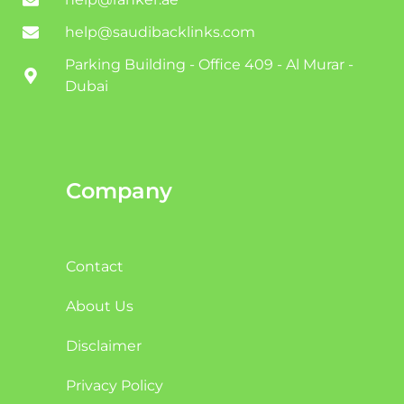
help@saudibacklinks.com
Parking Building - Office 409 - Al Murar -
Dubai
Company
Contact
About Us
Disclaimer
Privacy Policy