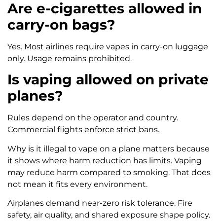
Are e-cigarettes allowed in
carry-on bags?
Yes. Most airlines require vapes in carry-on luggage
only. Usage remains prohibited.
Is vaping allowed on private
planes?
Rules depend on the operator and country.
Commercial flights enforce strict bans.
Why is it illegal to vape on a plane matters because
it shows where harm reduction has limits. Vaping
may reduce harm compared to smoking. That does
not mean it fits every environment.
Airplanes demand near-zero risk tolerance. Fire
safety, air quality, and shared exposure shape policy.