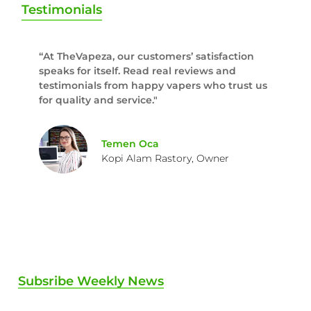
Testimonials
“At TheVapeza, our customers’ satisfaction
speaks for itself. Read real reviews and
testimonials from happy vapers who trust us
for quality and service."
Temen Oca
Kopi Alam Rastory, Owner
Subsribe Weekly News