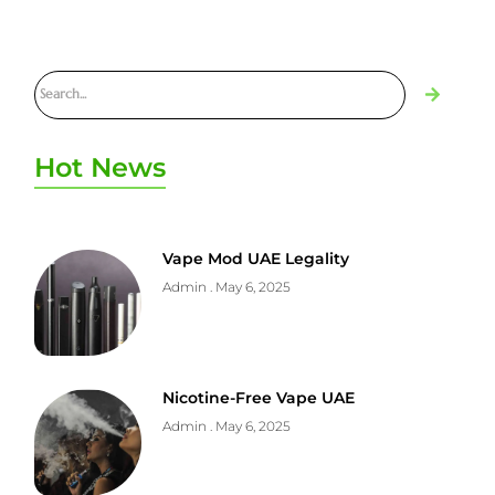
Hot News
Vape Mod UAE Legality
Admin
May 6, 2025
Nicotine-Free Vape UAE
Admin
May 6, 2025