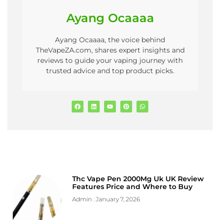
Ayang Ocaaaa
Ayang Ocaaaa, the voice behind
TheVapeZA.com, shares expert insights and
reviews to guide your vaping journey with
trusted advice and top product picks.
Thc Vape Pen 2000Mg Uk UK Review
Features Price and Where to Buy
Admin
January 7, 2026