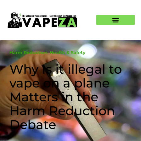
Harm Reduction
,
Health & Safety
Why Is it illegal to
vape on a plane
Matters in the
Harm Reduction
Debate