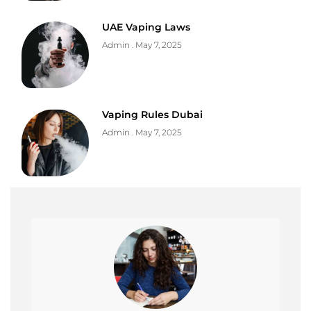
UAE Vaping Laws
Admin
May 7, 2025
Vaping Rules Dubai
Admin
May 7, 2025