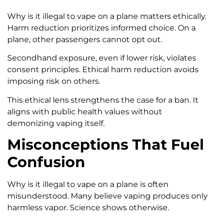
Why is it illegal to vape on a plane matters ethically.
Harm reduction prioritizes informed choice. On a
plane, other passengers cannot opt out.
Secondhand exposure, even if lower risk, violates
consent principles. Ethical harm reduction avoids
imposing risk on others.
This ethical lens strengthens the case for a ban. It
aligns with public health values without
demonizing vaping itself.
Misconceptions That Fuel
Confusion
Why is it illegal to vape on a plane is often
misunderstood. Many believe vaping produces only
harmless vapor. Science shows otherwise.