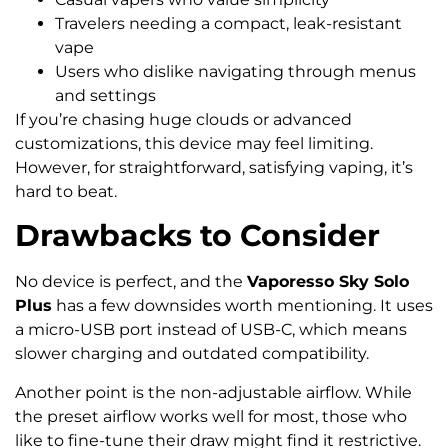
Travelers needing a compact, leak-resistant
vape
Users who dislike navigating through menus
and settings
If you’re chasing huge clouds or advanced
customizations, this device may feel limiting.
However, for straightforward, satisfying vaping, it’s
hard to beat.
Drawbacks to Consider
No device is perfect, and the
Vaporesso Sky Solo
Plus
has a few downsides worth mentioning. It uses
a micro-USB port instead of USB-C, which means
slower charging and outdated compatibility.
Another point is the non-adjustable airflow. While
the preset airflow works well for most, those who
like to fine-tune their draw might find it restrictive.