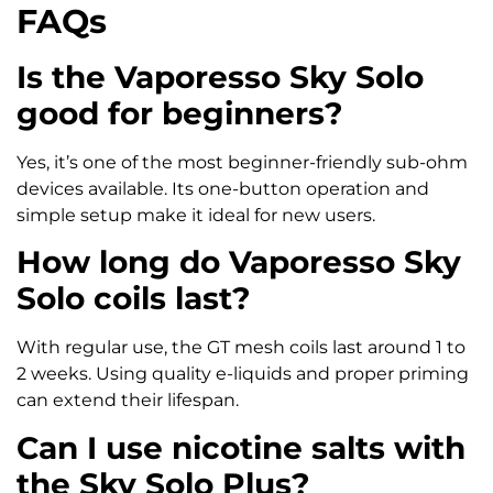
FAQs
Is the Vaporesso Sky Solo
good for beginners?
Yes, it’s one of the most beginner-friendly sub-ohm
devices available. Its one-button operation and
simple setup make it ideal for new users.
How long do Vaporesso Sky
Solo coils last?
With regular use, the GT mesh coils last around 1 to
2 weeks. Using quality e-liquids and proper priming
can extend their lifespan.
Can I use nicotine salts with
the Sky Solo Plus?