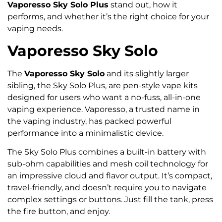
Vaporesso Sky Solo Plus
stand out, how it
performs, and whether it’s the right choice for your
vaping needs.
Vaporesso Sky Solo
The
Vaporesso Sky Solo
and its slightly larger
sibling, the Sky Solo Plus, are pen-style vape kits
designed for users who want a no-fuss, all-in-one
vaping experience. Vaporesso, a trusted name in
the vaping industry, has packed powerful
performance into a minimalistic device.
The Sky Solo Plus combines a built-in battery with
sub-ohm capabilities and mesh coil technology for
an impressive cloud and flavor output. It’s compact,
travel-friendly, and doesn’t require you to navigate
complex settings or buttons. Just fill the tank, press
the fire button, and enjoy.