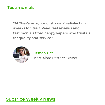
Testimonials
“At TheVapeza, our customers’ satisfaction
speaks for itself. Read real reviews and
testimonials from happy vapers who trust us
for quality and service."
Temen Oca
Kopi Alam Rastory, Owner
Subsribe Weekly News