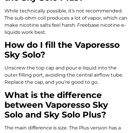
While technically possible, it’s not recommended.
The sub-ohm coil produces a lot of vapor, which can
make nicotine salts feel harsh. Freebase nicotine e-
liquids work best.
How do I fill the Vaporesso
Sky Solo?
Unscrew the top cap and pour e-liquid into the
outer filling port, avoiding the central airflow tube.
Replace the cap, and you’re good to go.
What is the difference
between Vaporesso Sky
Solo and Sky Solo Plus?
The main difference is size. The Plus version has a