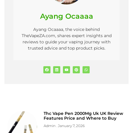
Ayang Ocaaaa
Ayang Ocaaaa, the voice behind
TheVapeZA.com, shares expert insights and
reviews to guide your vaping journey with
trusted advice and top product picks.
Thc Vape Pen 2000Mg Uk UK Review
Features Price and Where to Buy
Admin
January 7, 2026