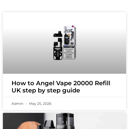
How to Angel Vape 20000 Refill
UK step by step guide
Admin
May 25, 2026