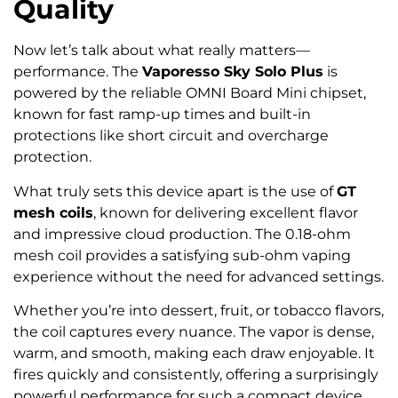
Quality
Now let’s talk about what really matters—
performance. The
Vaporesso Sky Solo Plus
is
powered by the reliable OMNI Board Mini chipset,
known for fast ramp-up times and built-in
protections like short circuit and overcharge
protection.
What truly sets this device apart is the use of
GT
mesh coils
, known for delivering excellent flavor
and impressive cloud production. The 0.18-ohm
mesh coil provides a satisfying sub-ohm vaping
experience without the need for advanced settings.
Whether you’re into dessert, fruit, or tobacco flavors,
the coil captures every nuance. The vapor is dense,
warm, and smooth, making each draw enjoyable. It
fires quickly and consistently, offering a surprisingly
powerful performance for such a compact device.