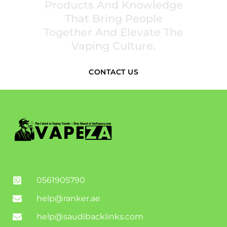
Products And Knowledge
That Bring People
Together And Elevate The
Vaping Culture.
CONTACT US
0561905790
help@ranker.ae
help@saudibacklinks.com