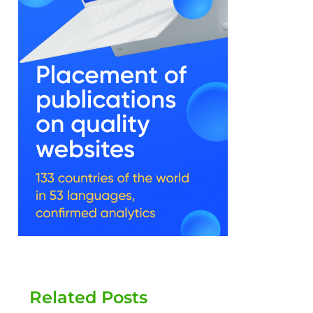
Related Posts