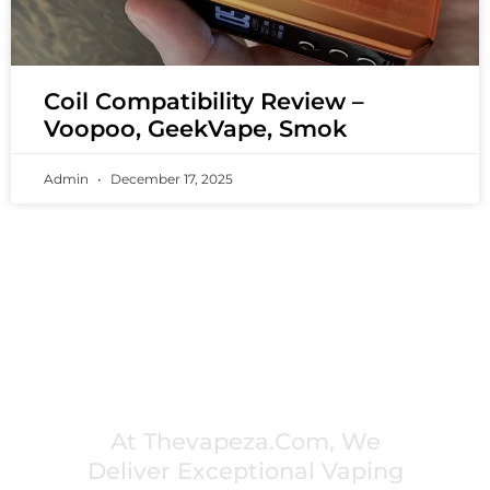
Coil Compatibility Review –
Voopoo, GeekVape, Smok
Admin
December 17, 2025
PREMIUM VAPING EXPERIENCES THAT
INSPIRE COMMUNITIES
At Thevapeza.com, We
Deliver Exceptional Vaping