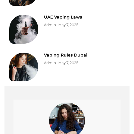
UAE Vaping Laws
Admin
May 7, 2025
Vaping Rules Dubai
Admin
May 7, 2025