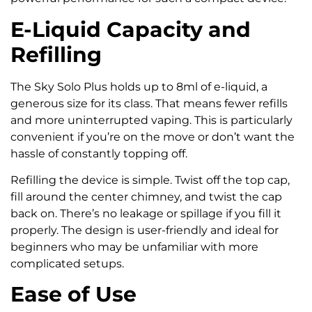
E-Liquid Capacity and
Refilling
The Sky Solo Plus holds up to 8ml of e-liquid, a
generous size for its class. That means fewer refills
and more uninterrupted vaping. This is particularly
convenient if you’re on the move or don’t want the
hassle of constantly topping off.
Refilling the device is simple. Twist off the top cap,
fill around the center chimney, and twist the cap
back on. There’s no leakage or spillage if you fill it
properly. The design is user-friendly and ideal for
beginners who may be unfamiliar with more
complicated setups.
Ease of Use