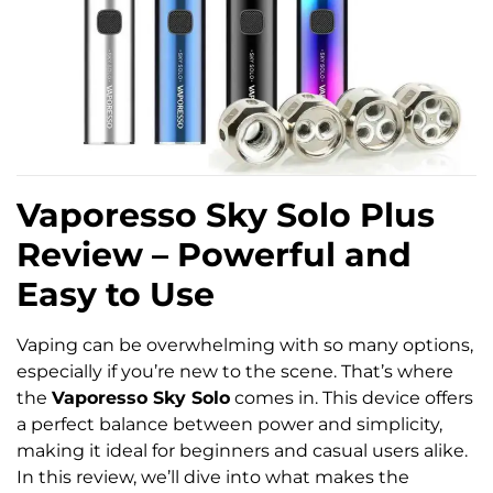
Vaporesso Sky Solo Plus
Review – Powerful and
Easy to Use
Vaping can be overwhelming with so many options,
especially if you’re new to the scene. That’s where
the
Vaporesso Sky Solo
comes in. This device offers
a perfect balance between power and simplicity,
making it ideal for beginners and casual users alike.
In this review, we’ll dive into what makes the