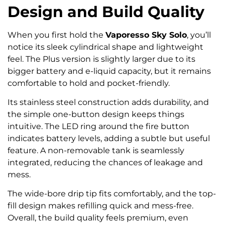
Design and Build Quality
When you first hold the
Vaporesso Sky Solo
, you’ll
notice its sleek cylindrical shape and lightweight
feel. The Plus version is slightly larger due to its
bigger battery and e-liquid capacity, but it remains
comfortable to hold and pocket-friendly.
Its stainless steel construction adds durability, and
the simple one-button design keeps things
intuitive. The LED ring around the fire button
indicates battery levels, adding a subtle but useful
feature. A non-removable tank is seamlessly
integrated, reducing the chances of leakage and
mess.
The wide-bore drip tip fits comfortably, and the top-
fill design makes refilling quick and mess-free.
Overall, the build quality feels premium, even