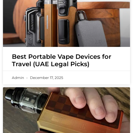
Best Portable Vape Devices for
Travel (UAE Legal Picks)
Admin
December 17, 2025