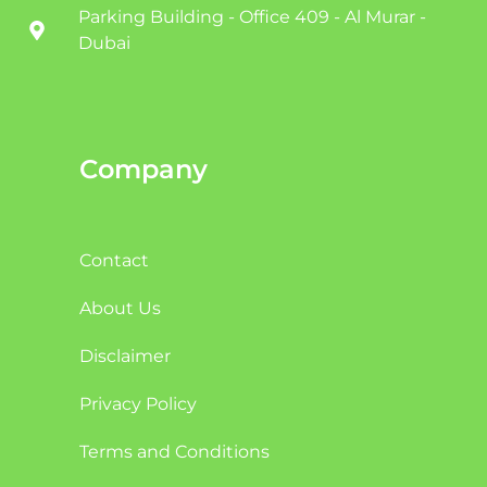
Parking Building - Office 409 - Al Murar -
Dubai
Company
Contact
About Us
Disclaimer
Privacy Policy
Terms and Conditions