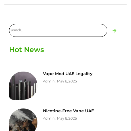
Hot News
Vape Mod UAE Legality
Admin
May 6, 2025
Nicotine-Free Vape UAE
Admin
May 6, 2025