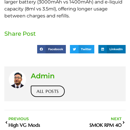
larger battery (3000mAh vs 1400mAh) and e-liquid
capacity (8ml vs 3.5ml), offering longer usage
between charges and refills.
Share Post
Facebook
Twitter
LinkedIn
Admin
ALL POSTS
PREVIOUS
NEXT
High VG Mods
SMOK RPM 40