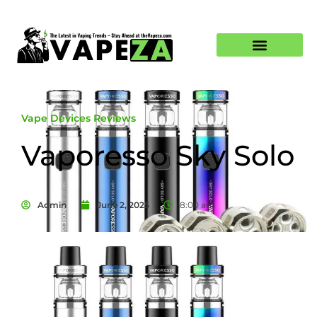
Vape Devices Reviews
Vaporesso Sky Solo
Admin
June 2, 2025
8:00 am