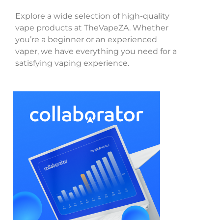
Explore a wide selection of high-quality
vape products at TheVapeZA. Whether
you’re a beginner or an experienced
vaper, we have everything you need for a
satisfying vaping experience.