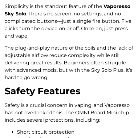
Simplicity is the standout feature of the
Vaporesso
Sky Solo
. There’s no screen, no settings, and no
complicated buttons—just a single fire button. Five
clicks turn the device on or off. Once on, just press
and vape.
The plug-and-play nature of the coils and the lack of
adjustable airflow reduce complexity while still
delivering great results. Beginners often struggle
with advanced mods, but with the Sky Solo Plus, it’s
hard to go wrong.
Safety Features
Safety is a crucial concern in vaping, and Vaporesso
has not overlooked this. The OMNI Board Mini chip
includes several protections, including:
Short circuit protection