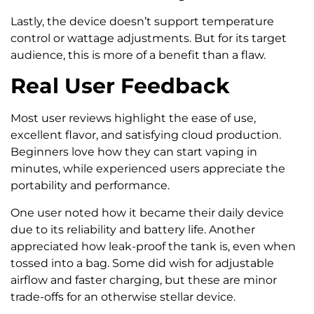
Lastly, the device doesn’t support temperature
control or wattage adjustments. But for its target
audience, this is more of a benefit than a flaw.
Real User Feedback
Most user reviews highlight the ease of use,
excellent flavor, and satisfying cloud production.
Beginners love how they can start vaping in
minutes, while experienced users appreciate the
portability and performance.
One user noted how it became their daily device
due to its reliability and battery life. Another
appreciated how leak-proof the tank is, even when
tossed into a bag. Some did wish for adjustable
airflow and faster charging, but these are minor
trade-offs for an otherwise stellar device.