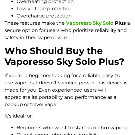
Overheating protection
Low voltage protection
Overcharge protection
These features make the
Vaporesso Sky Solo
Plus
a
secure option for users who prioritize reliability and
safety in their vape device.
Who Should Buy the
Vaporesso Sky Solo Plus?
If you’re a beginner looking for a reliable, easy-to-
use vape that doesn’t sacrifice power, this device is
made for you. Even experienced users will
appreciate its portability and performance as a
backup or travel vape.
It’s ideal for:
Beginners who want to start sub-ohm vaping
Casual vapers who value simplicity