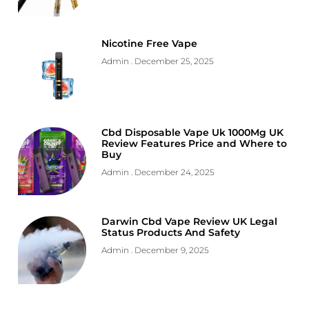
Nicotine Free Vape
Admin
December 25, 2025
Cbd Disposable Vape Uk 1000Mg UK
Review Features Price and Where to
Buy
Admin
December 24, 2025
Darwin Cbd Vape Review UK Legal
Status Products And Safety
Admin
December 9, 2025