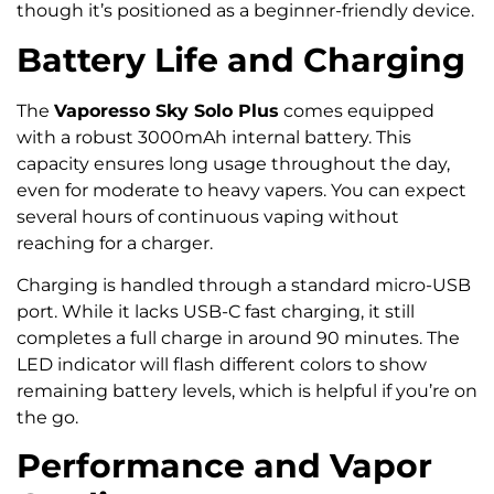
though it’s positioned as a beginner-friendly device.
Battery Life and Charging
The
Vaporesso Sky Solo Plus
comes equipped
with a robust 3000mAh internal battery. This
capacity ensures long usage throughout the day,
even for moderate to heavy vapers. You can expect
several hours of continuous vaping without
reaching for a charger.
Charging is handled through a standard micro-USB
port. While it lacks USB-C fast charging, it still
completes a full charge in around 90 minutes. The
LED indicator will flash different colors to show
remaining battery levels, which is helpful if you’re on
the go.
Performance and Vapor