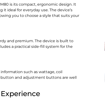
M80 is its compact, ergonomic design. It
 it ideal for everyday use. The device’s
llowing you to choose a style that suits your
urdy and premium. The device is built to
udes a practical side-fill system for the
 information such as wattage, coil
ire button and adjustment buttons are well
 Experience