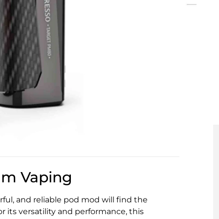
hm Vaping
ul, and reliable pod mod will find the
 its versatility and performance, this