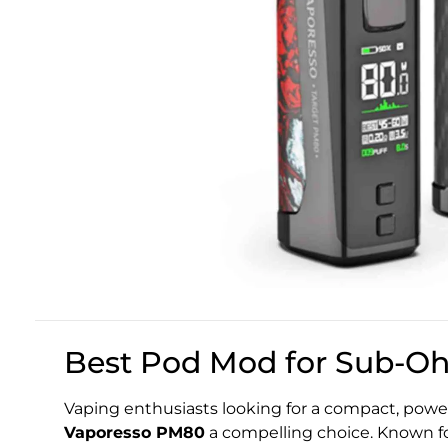
Best Pod Mod for Sub-O
Vaping enthusiasts looking for a compact, powerf
Vaporesso PM80
a compelling choice. Known for