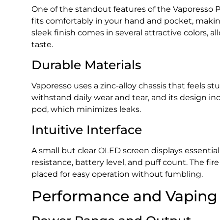
One of the standout features of the Vaporesso P
fits comfortably in your hand and pocket, making
sleek finish comes in several attractive colors, a
taste.
Durable Materials
Vaporesso uses a zinc-alloy chassis that feels st
withstand daily wear and tear, and its design incl
pod, which minimizes leaks.
Intuitive Interface
A small but clear OLED screen displays essential
resistance, battery level, and puff count. The f
placed for easy operation without fumbling.
Performance and Vaping