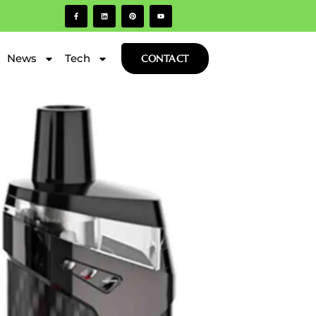
News
Tech
CONTACT