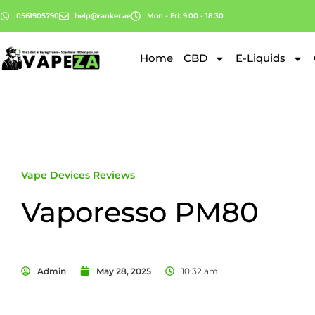
0561905790
help@ranker.ae
Mon - Fri: 9:00 - 18:30
Home
CBD
E-Liquids
Vape Devices Reviews
Vaporesso PM80
Admin
May 28, 2025
10:32 am