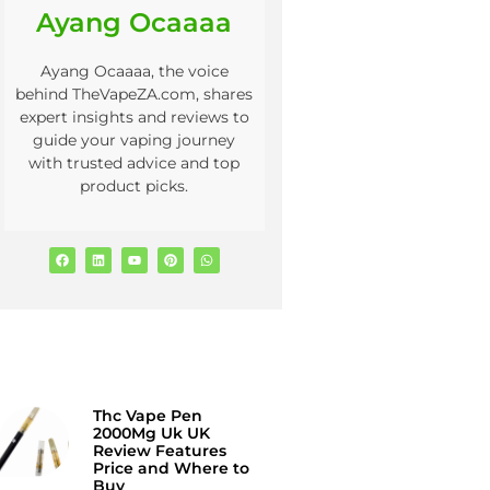
Ayang Ocaaaa
Ayang Ocaaaa, the voice
behind TheVapeZA.com, shares
expert insights and reviews to
guide your vaping journey
with trusted advice and top
product picks.
Thc Vape Pen
2000Mg Uk UK
Review Features
Price and Where to
Buy