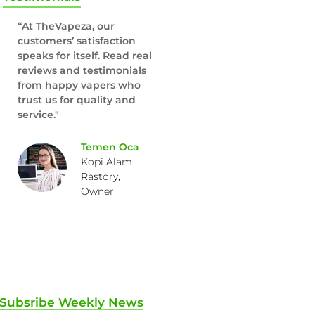
“At TheVapeza, our
customers’ satisfaction
speaks for itself. Read real
reviews and testimonials
from happy vapers who
trust us for quality and
service."
Temen Oca
Kopi Alam
Rastory,
Owner
Subsribe Weekly News