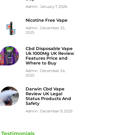
Admin
January 7, 2026
Nicotine Free Vape
Admin
December 25,
2025
Cbd Disposable Vape
Uk 1000Mg UK Review
Features Price and
Where to Buy
Admin
December 24,
2025
Darwin Cbd Vape
Review UK Legal
Status Products And
Safety
Admin
December 9, 2025
Testimonials