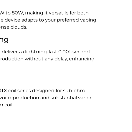
 to 80W, making it versatile for both
he device adapts to your preferred vaping
ense clouds.
ing
delivers a lightning-fast 0.001-second
 production without any delay, enhancing
GTX coil series designed for sub-ohm
lavor reproduction and substantial vapor
 coil.