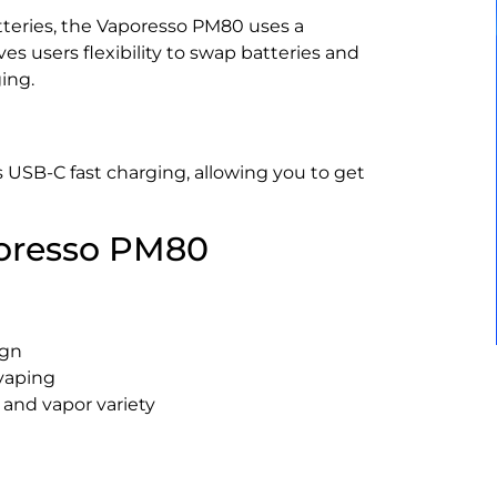
teries, the Vaporesso PM80 uses a
ves users flexibility to swap batteries and
ing.
USB-C fast charging, allowing you to get
poresso PM80
ign
vaping
 and vapor variety