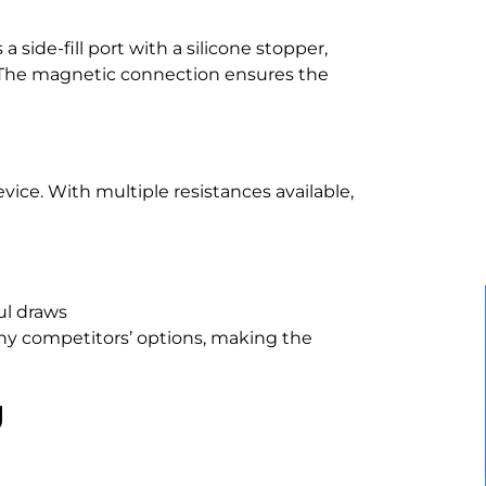
 side-fill port with a silicone stopper,
e. The magnetic connection ensures the
evice. With multiple resistances available,
ul draws
any competitors’ options, making the
g