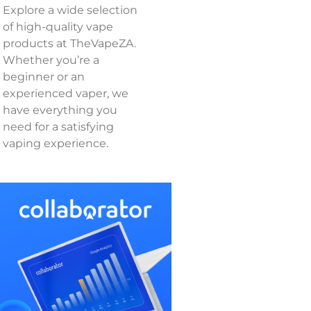
Explore a wide selection
of high-quality vape
products at TheVapeZA.
Whether you’re a
beginner or an
experienced vaper, we
have everything you
need for a satisfying
vaping experience.