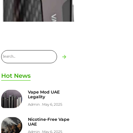
Hot News
Vape Mod UAE
Legality
Admin
May 6, 2025
Nicotine-Free Vape
UAE
Admin
May 6, 2025