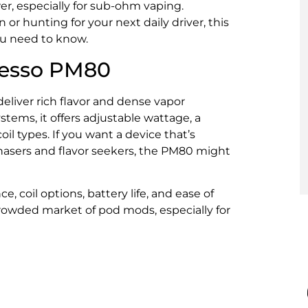
r, especially for sub-ohm vaping.
r hunting for your next daily driver, this
ou need to know.
oresso PM80
liver rich flavor and dense vapor
stems, it offers adjustable wattage, a
il types. If you want a device that’s
chasers and flavor seekers, the PM80 might
ce, coil options, battery life, and ease of
 crowded market of pod mods, especially for