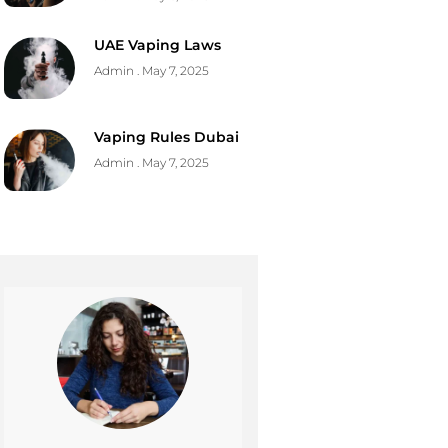
UAE Vaping Laws
Admin
May 7, 2025
Vaping Rules Dubai
Admin
May 7, 2025