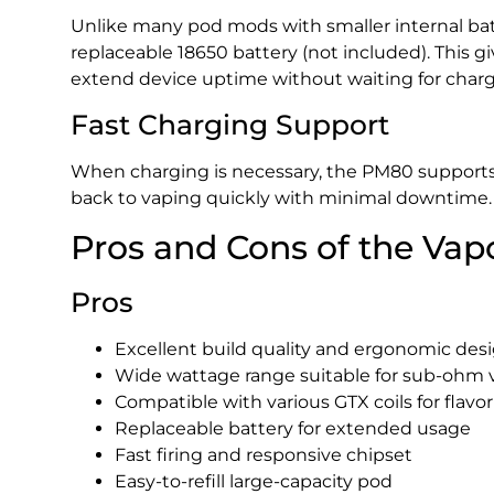
Unlike many pod mods with smaller internal bat
replaceable 18650 battery (not included). This gi
extend device uptime without waiting for charg
Fast Charging Support
When charging is necessary, the PM80 supports 
back to vaping quickly with minimal downtime.
Pros and Cons of the Va
Pros
Excellent build quality and ergonomic des
Wide wattage range suitable for sub-ohm 
Compatible with various GTX coils for flavor
Replaceable battery for extended usage
Fast firing and responsive chipset
Easy-to-refill large-capacity pod