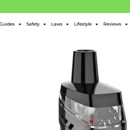
Guides
Safety
Laws
Lifestyle
Reviews