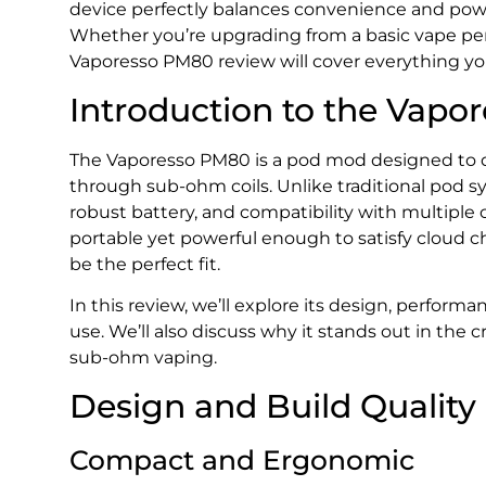
device perfectly balances convenience and powe
Whether you’re upgrading from a basic vape pen o
Vaporesso PM80 review will cover everything y
Introduction to the Vap
The Vaporesso PM80 is a pod mod designed to de
through sub-ohm coils. Unlike traditional pod sy
robust battery, and compatibility with multiple co
portable yet powerful enough to satisfy cloud 
be the perfect fit.
In this review, we’ll explore its design, performan
use. We’ll also discuss why it stands out in the
sub-ohm vaping.
Design and Build Quality
Compact and Ergonomic