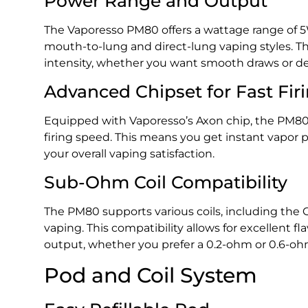
Power Range and Output
The Vaporesso PM80 offers a wattage range of 5W
mouth-to-lung and direct-lung vaping styles. T
intensity, whether you want smooth draws or d
Advanced Chipset for Fast Fir
Equipped with Vaporesso’s Axon chip, the PM80 
firing speed. This means you get instant vapor
your overall vaping satisfaction.
Sub-Ohm Coil Compatibility
The PM80 supports various coils, including the 
vaping. This compatibility allows for excellent f
output, whether you prefer a 0.2-ohm or 0.6-ohm
Pod and Coil System