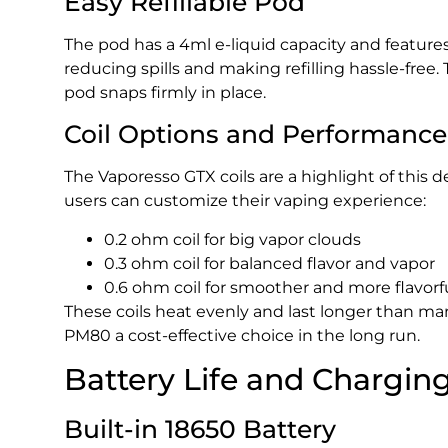
Easy Refillable Pod
The pod has a 4ml e-liquid capacity and features a
reducing spills and making refilling hassle-fre
pod snaps firmly in place.
Coil Options and Performance
The Vaporesso GTX coils are a highlight of this d
users can customize their vaping experience:
0.2 ohm coil for big vapor clouds
0.3 ohm coil for balanced flavor and vapor
0.6 ohm coil for smoother and more flavorf
These coils heat evenly and last longer than m
PM80 a cost-effective choice in the long run.
Battery Life and Chargin
Built-in 18650 Battery