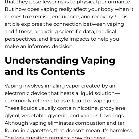
that they pose fewer risks to physical performance.
But how does vaping really affect your body when it
comes to exercise, endurance, and recovery? This
article explores the connection between vaping
and fitness, analyzing scientific data, medical
perspectives, and lifestyle impacts to help you
make an informed decision.
Understanding Vaping
and Its Contents
Vaping involves inhaling vapor created by an
electronic device that heats a liquid solution—
commonly referred to as e-liquid or vape juice.
These liquids usually contain nicotine, propylene
glycol, vegetable glycerin, and various flavorings.
Although vaping eliminates combustion and tar
found in cigarettes, that doesn’t mean it’s harmless.
The key question remains: how do these