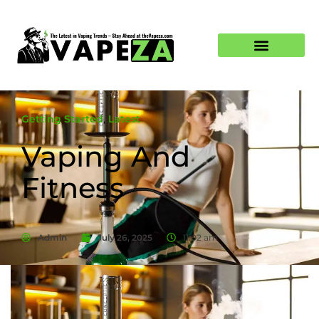
Getting Started
,
Latest
Vaping And
Fitness
Admin
July 26, 2025
11:02 am