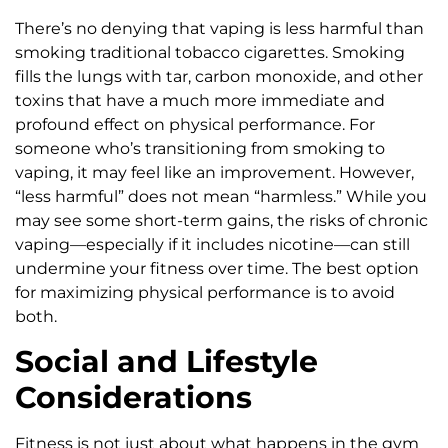
There’s no denying that vaping is less harmful than
smoking traditional tobacco cigarettes. Smoking
fills the lungs with tar, carbon monoxide, and other
toxins that have a much more immediate and
profound effect on physical performance. For
someone who’s transitioning from smoking to
vaping, it may feel like an improvement. However,
“less harmful” does not mean “harmless.” While you
may see some short-term gains, the risks of chronic
vaping—especially if it includes nicotine—can still
undermine your fitness over time. The best option
for maximizing physical performance is to avoid
both.
Social and Lifestyle
Considerations
Fitness is not just about what happens in the gym