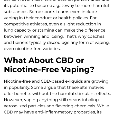
its potential to become a gateway to more harmful
substances. Some sports teams even include
vaping in their conduct or health policies. For
competitive athletes, even a slight reduction in
lung capacity or stamina can make the difference
between winning and losing. That’s why coaches
and trainers typically discourage any form of vaping,
even nicotine-free varieties.
What About CBD or
Nicotine-Free Vaping?
Nicotine-free and CBD-based e-liquids are growing
in popularity. Some argue that these alternatives
offer benefits without the harmful stimulant effects.
However, vaping anything still means inhaling
aerosolized particles and flavoring chemicals. While
CBD may have anti-inflammatory properties, its