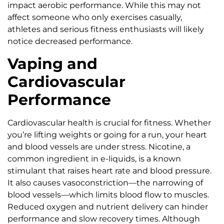
impact aerobic performance. While this may not
affect someone who only exercises casually,
athletes and serious fitness enthusiasts will likely
notice decreased performance.
Vaping and
Cardiovascular
Performance
Cardiovascular health is crucial for fitness. Whether
you’re lifting weights or going for a run, your heart
and blood vessels are under stress. Nicotine, a
common ingredient in e-liquids, is a known
stimulant that raises heart rate and blood pressure.
It also causes vasoconstriction—the narrowing of
blood vessels—which limits blood flow to muscles.
Reduced oxygen and nutrient delivery can hinder
performance and slow recovery times. Although