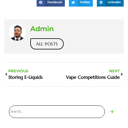
Facebook
Twitter
LinkedIn
Admin
ALL POSTS
PREVIOUS
NEXT
Storing E-Liquids
Vape Competitions Guide