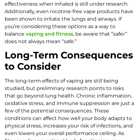
effectiveness when inhaled is still under research.
Additionally, even nicotine-free vape products have
been shown to irritate the lungs and airways. If
you’re considering these options as a way to
balance
vaping and fitness
, be aware that “safer”
does not always mean “safe.”
Long-Term Consequences
to Consider
The long-term effects of vaping are still being
studied, but preliminary research points to risks
that go beyond lung health. Chronic inflammation,
oxidative stress, and immune suppression are just a
few of the potential consequences. These
conditions can affect how well your body adapts to
physical stress, increases your risk of infections, and
even lowers your overall performance ceiling. As