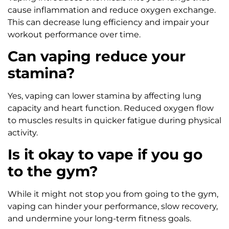
cause inflammation and reduce oxygen exchange.
This can decrease lung efficiency and impair your
workout performance over time.
Can vaping reduce your
stamina?
Yes, vaping can lower stamina by affecting lung
capacity and heart function. Reduced oxygen flow
to muscles results in quicker fatigue during physical
activity.
Is it okay to vape if you go
to the gym?
While it might not stop you from going to the gym,
vaping can hinder your performance, slow recovery,
and undermine your long-term fitness goals.