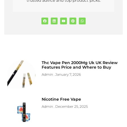
trusted advice and top product picks.
Thc Vape Pen 2000Mg Uk UK Review
Features Price and Where to Buy
Admin
January 7, 2026
Nicotine Free Vape
Admin
December 25, 2025