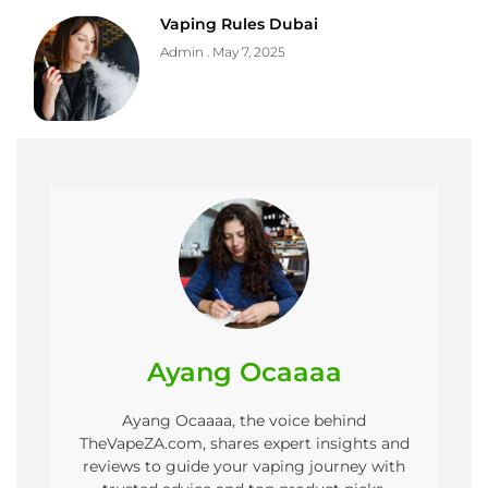
Vaping Rules Dubai
Admin
May 7, 2025
Ayang Ocaaaa
Ayang Ocaaaa, the voice behind
TheVapeZA.com, shares expert insights and
reviews to guide your vaping journey with