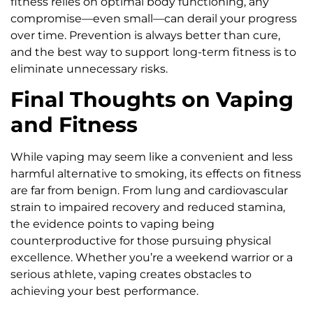
fitness relies on optimal body functioning, any
compromise—even small—can derail your progress
over time. Prevention is always better than cure,
and the best way to support long-term fitness is to
eliminate unnecessary risks.
Final Thoughts on Vaping
and Fitness
While vaping may seem like a convenient and less
harmful alternative to smoking, its effects on fitness
are far from benign. From lung and cardiovascular
strain to impaired recovery and reduced stamina,
the evidence points to vaping being
counterproductive for those pursuing physical
excellence. Whether you’re a weekend warrior or a
serious athlete, vaping creates obstacles to
achieving your best performance.