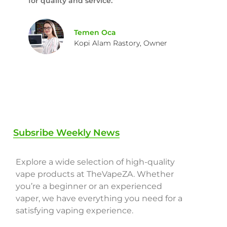
for quality and service."
Temen Oca
Kopi Alam Rastory, Owner
Subsribe Weekly News
Explore a wide selection of high-quality
vape products at TheVapeZA. Whether
you’re a beginner or an experienced
vaper, we have everything you need for a
satisfying vaping experience.