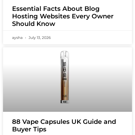
Essential Facts About Blog
Hosting Websites Every Owner
Should Know
aysha
July 13, 2026
88 Vape Capsules UK Guide and
Buyer Tips