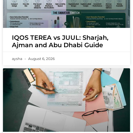
IQOS TEREA vs JUUL: Sharjah,
Ajman and Abu Dhabi Guide
aysha
August 6, 2026