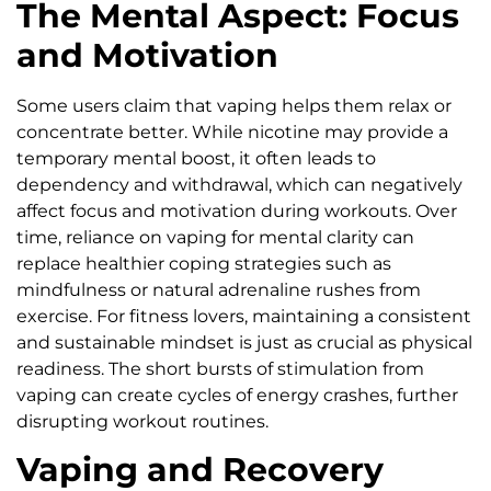
The Mental Aspect: Focus
and Motivation
Some users claim that vaping helps them relax or
concentrate better. While nicotine may provide a
temporary mental boost, it often leads to
dependency and withdrawal, which can negatively
affect focus and motivation during workouts. Over
time, reliance on vaping for mental clarity can
replace healthier coping strategies such as
mindfulness or natural adrenaline rushes from
exercise. For fitness lovers, maintaining a consistent
and sustainable mindset is just as crucial as physical
readiness. The short bursts of stimulation from
vaping can create cycles of energy crashes, further
disrupting workout routines.
Vaping and Recovery