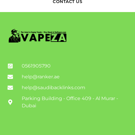
CONTACT US
0561905790
help@ranker.ae
help@saudibacklinks.com
Parking Building - Office 409 - Al Murar -
Dubai