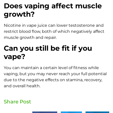
Does vaping affect muscle
growth?
Nicotine in vape juice can lower testosterone and
restrict blood flow, both of which negatively affect
muscle growth and repair.
Can you still be fit if you
vape?
You can maintain a certain level of fitness while
vaping, but you may never reach your full potential
due to the negative effects on stamina, recovery,
and overall health.
Share Post