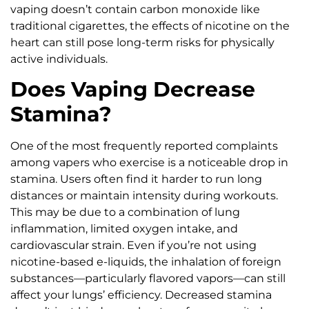
vaping doesn’t contain carbon monoxide like
traditional cigarettes, the effects of nicotine on the
heart can still pose long-term risks for physically
active individuals.
Does Vaping Decrease
Stamina?
One of the most frequently reported complaints
among vapers who exercise is a noticeable drop in
stamina. Users often find it harder to run long
distances or maintain intensity during workouts.
This may be due to a combination of lung
inflammation, limited oxygen intake, and
cardiovascular strain. Even if you’re not using
nicotine-based e-liquids, the inhalation of foreign
substances—particularly flavored vapors—can still
affect your lungs’ efficiency. Decreased stamina