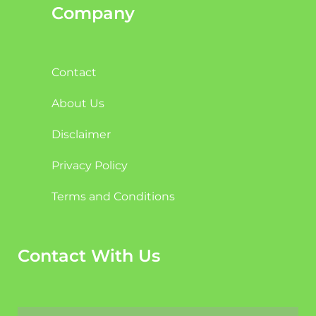
Company
Contact
About Us
Disclaimer
Privacy Policy
Terms and Conditions
Contact With Us