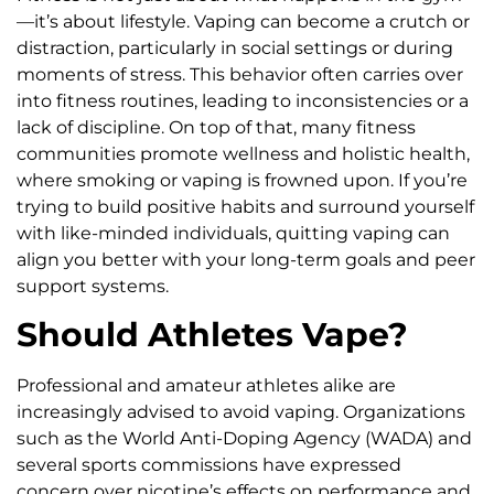
—it’s about lifestyle. Vaping can become a crutch or
distraction, particularly in social settings or during
moments of stress. This behavior often carries over
into fitness routines, leading to inconsistencies or a
lack of discipline. On top of that, many fitness
communities promote wellness and holistic health,
where smoking or vaping is frowned upon. If you’re
trying to build positive habits and surround yourself
with like-minded individuals, quitting vaping can
align you better with your long-term goals and peer
support systems.
Should Athletes Vape?
Professional and amateur athletes alike are
increasingly advised to avoid vaping. Organizations
such as the World Anti-Doping Agency (WADA) and
several sports commissions have expressed
concern over nicotine’s effects on performance and