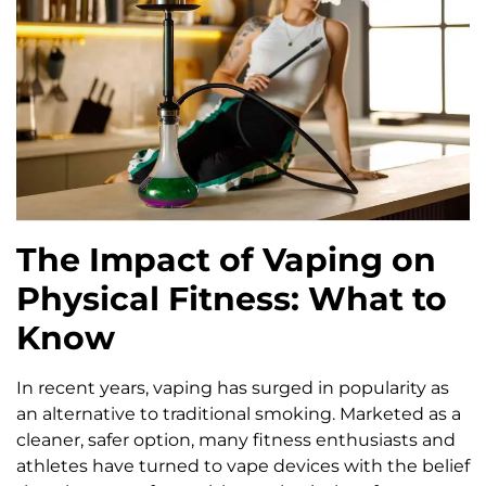
The Impact of Vaping on
Physical Fitness: What to
Know
In recent years, vaping has surged in popularity as
an alternative to traditional smoking. Marketed as a
cleaner, safer option, many fitness enthusiasts and
athletes have turned to vape devices with the belief