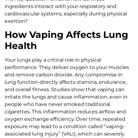
ingredients interact with your respiratory and
cardiovascular systems, especially during physical
exertion?
How Vaping Affects Lung
Health
Your lungs play a critical role in physical
performance. They deliver oxygen to your muscles
and remove carbon dioxide. Any compromise in
lung function directly affects stamina, endurance,
and overall fitness. Studies show that vaping can
irritate the lungs and cause inflammation, even in
people who have never smoked traditional
cigarettes. This inflammation reduces airflow and
oxygen exchange efficiency. Over time, repeated
exposure may lead to a condition called “vaping-
associated lung injury” (VALI), which can severely