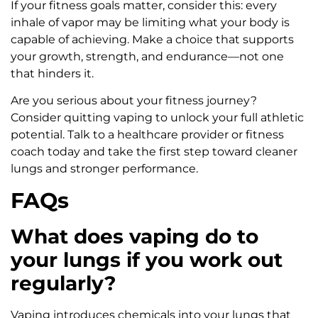
If your fitness goals matter, consider this: every
inhale of vapor may be limiting what your body is
capable of achieving. Make a choice that supports
your growth, strength, and endurance—not one
that hinders it.
Are you serious about your fitness journey?
Consider quitting vaping to unlock your full athletic
potential. Talk to a healthcare provider or fitness
coach today and take the first step toward cleaner
lungs and stronger performance.
FAQs
What does vaping do to
your lungs if you work out
regularly?
Vaping introduces chemicals into your lungs that