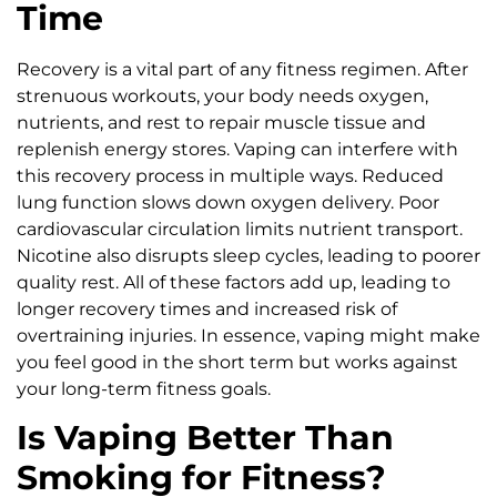
Time
Recovery is a vital part of any fitness regimen. After
strenuous workouts, your body needs oxygen,
nutrients, and rest to repair muscle tissue and
replenish energy stores. Vaping can interfere with
this recovery process in multiple ways. Reduced
lung function slows down oxygen delivery. Poor
cardiovascular circulation limits nutrient transport.
Nicotine also disrupts sleep cycles, leading to poorer
quality rest. All of these factors add up, leading to
longer recovery times and increased risk of
overtraining injuries. In essence, vaping might make
you feel good in the short term but works against
your long-term fitness goals.
Is Vaping Better Than
Smoking for Fitness?