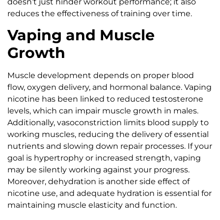
doesn’t just hinder workout performance; it also
reduces the effectiveness of training over time.
Vaping and Muscle
Growth
Muscle development depends on proper blood
flow, oxygen delivery, and hormonal balance. Vaping
nicotine has been linked to reduced testosterone
levels, which can impair muscle growth in males.
Additionally, vasoconstriction limits blood supply to
working muscles, reducing the delivery of essential
nutrients and slowing down repair processes. If your
goal is hypertrophy or increased strength, vaping
may be silently working against your progress.
Moreover, dehydration is another side effect of
nicotine use, and adequate hydration is essential for
maintaining muscle elasticity and function.