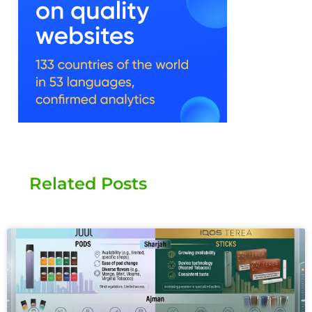
Related Posts