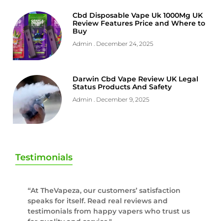
Cbd Disposable Vape Uk 1000Mg UK
Review Features Price and Where to
Buy
Admin
December 24, 2025
Darwin Cbd Vape Review UK Legal
Status Products And Safety
Admin
December 9, 2025
Testimonials
“At TheVapeza, our customers’ satisfaction
speaks for itself. Read real reviews and
testimonials from happy vapers who trust us