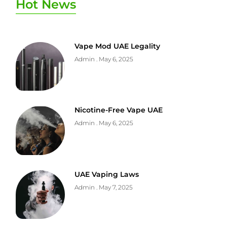
Hot News
Vape Mod UAE Legality
Admin
May 6, 2025
Nicotine-Free Vape UAE
Admin
May 6, 2025
UAE Vaping Laws
Admin
May 7, 2025