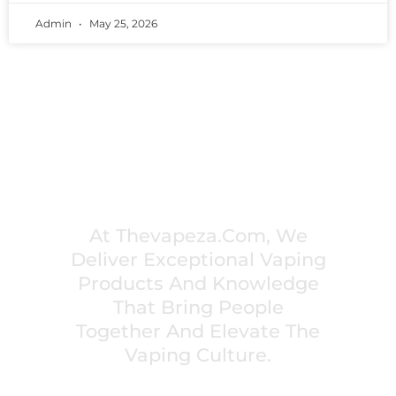
Admin
May 25, 2026
PREMIUM VAPING EXPERIENCES THAT
INSPIRE COMMUNITIES
At Thevapeza.com, We
Deliver Exceptional Vaping
Products And Knowledge
That Bring People
Together And Elevate The
Vaping Culture.