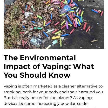
The Environmental
Impact of Vaping: What
You Should Know
Vaping is often marketed as a cleaner alternative to
smoking, both for your body and the air around you.
But is it really better for the planet? As vaping
devices become increasingly popular, so do