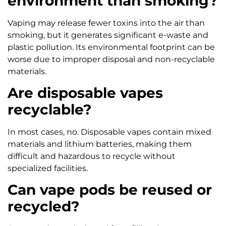
environment than smoking?
Vaping may release fewer toxins into the air than
smoking, but it generates significant e-waste and
plastic pollution. Its environmental footprint can be
worse due to improper disposal and non-recyclable
materials.
Are disposable vapes
recyclable?
In most cases, no. Disposable vapes contain mixed
materials and lithium batteries, making them
difficult and hazardous to recycle without
specialized facilities.
Can vape pods be reused or
recycled?