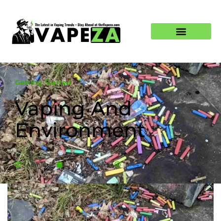
Getting Started
Vaping And
Environment
Admin
July 18, 2025
8:44 am