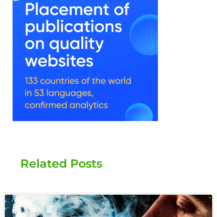
Related Posts