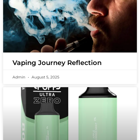
Vaping Journey Reflection
Admin
August 5, 2025