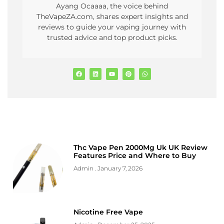
Ayang Ocaaaa, the voice behind
TheVapeZA.com, shares expert insights and
reviews to guide your vaping journey with
trusted advice and top product picks.
Thc Vape Pen 2000Mg Uk UK Review
Features Price and Where to Buy
Admin
January 7, 2026
Nicotine Free Vape