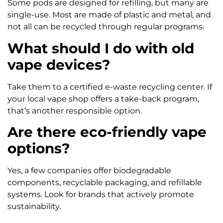
Some pods are designed for refilling, but many are
single-use. Most are made of plastic and metal, and
not all can be recycled through regular programs.
What should I do with old
vape devices?
Take them to a certified e-waste recycling center. If
your local vape shop offers a take-back program,
that’s another responsible option.
Are there eco-friendly vape
options?
Yes, a few companies offer biodegradable
components, recyclable packaging, and refillable
systems. Look for brands that actively promote
sustainability.