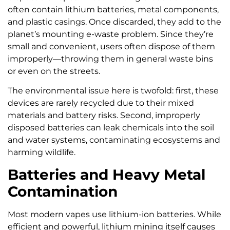
often contain lithium batteries, metal components,
and plastic casings. Once discarded, they add to the
planet’s mounting e-waste problem. Since they’re
small and convenient, users often dispose of them
improperly—throwing them in general waste bins
or even on the streets.
The environmental issue here is twofold: first, these
devices are rarely recycled due to their mixed
materials and battery risks. Second, improperly
disposed batteries can leak chemicals into the soil
and water systems, contaminating ecosystems and
harming wildlife.
Batteries and Heavy Metal
Contamination
Most modern vapes use lithium-ion batteries. While
efficient and powerful, lithium mining itself causes