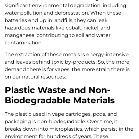
significant environmental degradation, including
water pollution and deforestation. When these
batteries end up in landfills, they can leak
hazardous materials like cobalt, nickel, and
manganese, contributing to soil and water
contamination.
The extraction of these metals is energy-intensive
and leaves behind toxic by-products. So, the more
demand there is for vapes, the more strain there is
on our natural resources.
Plastic Waste and Non-
Biodegradable Materials
The plastic used in vape cartridges, pods, and
packaging is non-biodegradable. Over time, it
breaks down into microplastics, which persist in the
environment for hundreds of years. These