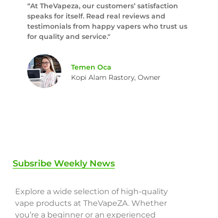
“At TheVapeza, our customers’ satisfaction
speaks for itself. Read real reviews and
testimonials from happy vapers who trust us
for quality and service."
Temen Oca
Kopi Alam Rastory, Owner
Subsribe Weekly News
Explore a wide selection of high-quality
vape products at TheVapeZA. Whether
you’re a beginner or an experienced