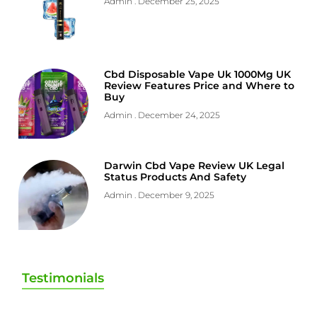
Admin
December 25, 2025
Cbd Disposable Vape Uk 1000Mg UK
Review Features Price and Where to
Buy
Admin
December 24, 2025
Darwin Cbd Vape Review UK Legal
Status Products And Safety
Admin
December 9, 2025
Testimonials