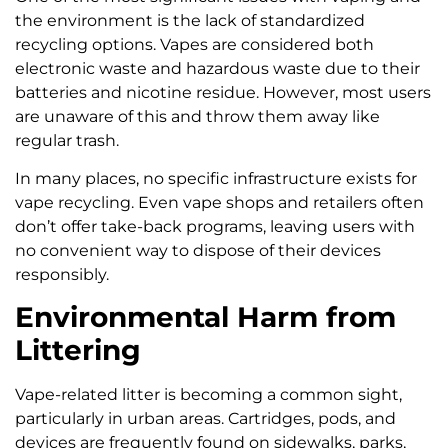
the environment is the lack of standardized
recycling options. Vapes are considered both
electronic waste and hazardous waste due to their
batteries and nicotine residue. However, most users
are unaware of this and throw them away like
regular trash.
In many places, no specific infrastructure exists for
vape recycling. Even vape shops and retailers often
don’t offer take-back programs, leaving users with
no convenient way to dispose of their devices
responsibly.
Environmental Harm from
Littering
Vape-related litter is becoming a common sight,
particularly in urban areas. Cartridges, pods, and
devices are frequently found on sidewalks, parks,