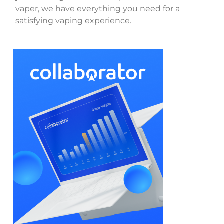
vaper, we have everything you need for a
satisfying vaping experience.