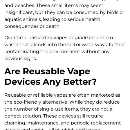
and beaches. These small items may seem
insignificant, but they can be consumed by birds or
aquatic animals, leading to serious health
consequences or death.
Over time, discarded vapes degrade into micro-
waste that blends into the soil or waterways, further
contaminating the environment without any
obvious signs.
Are Reusable Vape
Devices Any Better?
Reusable or refillable vapes are often marketed as
the eco-friendly alternative. While they do reduce
the number of single-use items, they are not a
perfect solution. These devices still require
charging, maintenance, and periodic replacement
of coils and tanks—all of which add to the