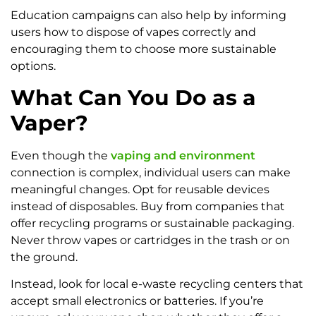
Education campaigns can also help by informing
users how to dispose of vapes correctly and
encouraging them to choose more sustainable
options.
What Can You Do as a
Vaper?
Even though the
vaping and environment
connection is complex, individual users can make
meaningful changes. Opt for reusable devices
instead of disposables. Buy from companies that
offer recycling programs or sustainable packaging.
Never throw vapes or cartridges in the trash or on
the ground.
Instead, look for local e-waste recycling centers that
accept small electronics or batteries. If you’re