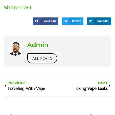
Share Post
Facebook
Twitter
LinkedIn
Admin
ALL POSTS
PREVIOUS
NEXT
Traveling With Vape
Fixing Vape Leaks