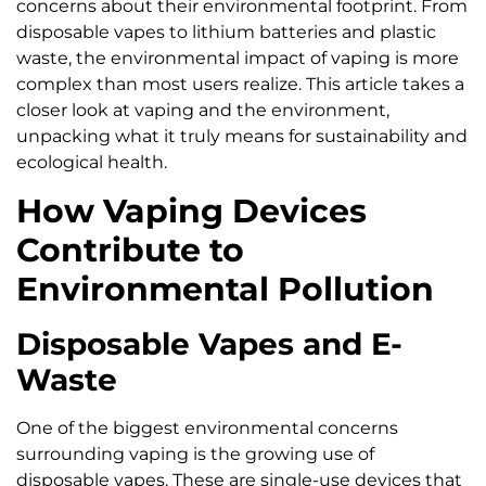
concerns about their environmental footprint. From
disposable vapes to lithium batteries and plastic
waste, the environmental impact of vaping is more
complex than most users realize. This article takes a
closer look at vaping and the environment,
unpacking what it truly means for sustainability and
ecological health.
How Vaping Devices
Contribute to
Environmental Pollution
Disposable Vapes and E-
Waste
One of the biggest environmental concerns
surrounding vaping is the growing use of
disposable vapes. These are single-use devices that