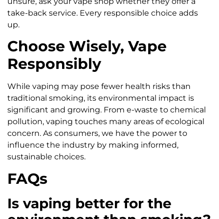
unsure, ask your vape shop whether they offer a
take-back service. Every responsible choice adds
up.
Choose Wisely, Vape
Responsibly
While vaping may pose fewer health risks than
traditional smoking, its environmental impact is
significant and growing. From e-waste to chemical
pollution, vaping touches many areas of ecological
concern. As consumers, we have the power to
influence the industry by making informed,
sustainable choices.
FAQs
Is vaping better for the