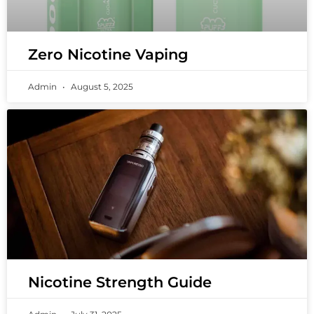
Zero Nicotine Vaping
Admin
August 5, 2025
Nicotine Strength Guide