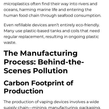
microplastics often find their way into rivers and
oceans, harming marine life and entering the
human food chain through seafood consumption.
Even refillable devices aren’t entirely eco-friendly.
Many use plastic-based tanks and coils that need
regular replacement, resulting in ongoing plastic
waste.
The Manufacturing
Process: Behind-the-
Scenes Pollution
Carbon Footprint of
Production
The production of vaping devices involves a wide
supply chain—mining, manufacturing, packaging,