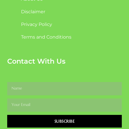
Disclaimer
Privacy Policy
Terms and Conditions
Contact With Us
SUBSCRIBE