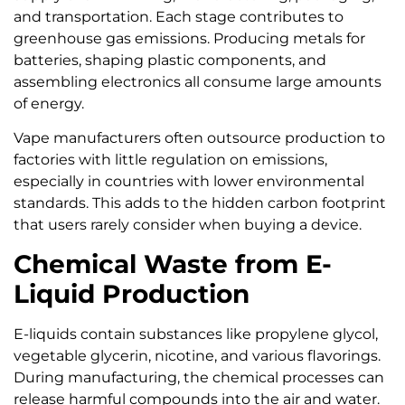
and transportation. Each stage contributes to
greenhouse gas emissions. Producing metals for
batteries, shaping plastic components, and
assembling electronics all consume large amounts
of energy.
Vape manufacturers often outsource production to
factories with little regulation on emissions,
especially in countries with lower environmental
standards. This adds to the hidden carbon footprint
that users rarely consider when buying a device.
Chemical Waste from E-
Liquid Production
E-liquids contain substances like propylene glycol,
vegetable glycerin, nicotine, and various flavorings.
During manufacturing, the chemical processes can
release harmful compounds into the air and water.