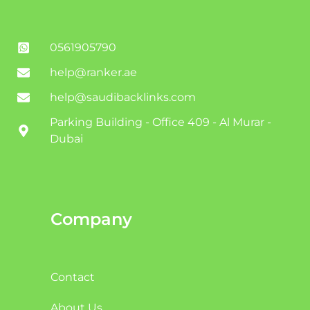
0561905790
help@ranker.ae
help@saudibacklinks.com
Parking Building - Office 409 - Al Murar -
Dubai
Company
Contact
About Us