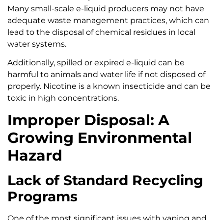
Many small-scale e-liquid producers may not have
adequate waste management practices, which can
lead to the disposal of chemical residues in local
water systems.
Additionally, spilled or expired e-liquid can be
harmful to animals and water life if not disposed of
properly. Nicotine is a known insecticide and can be
toxic in high concentrations.
Improper Disposal: A
Growing Environmental
Hazard
Lack of Standard Recycling
Programs
One of the most significant issues with vaping and