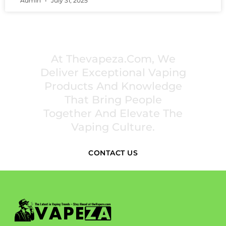
Admin
July 31, 2025
PREMIUM VAPING EXPERIENCES THAT
INSPIRE COMMUNITIES
At Thevapeza.com, We
Deliver Exceptional Vaping
Products And Knowledge
That Bring People
Together And Elevate The
Vaping Culture.
CONTACT US