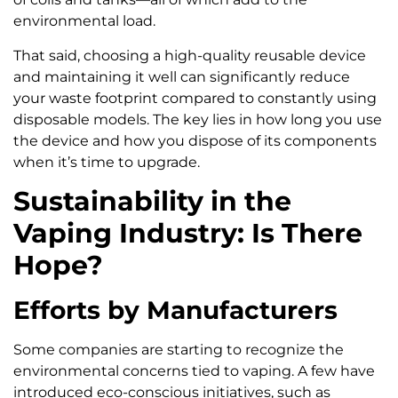
environmental load.
That said, choosing a high-quality reusable device
and maintaining it well can significantly reduce
your waste footprint compared to constantly using
disposable models. The key lies in how long you use
the device and how you dispose of its components
when it’s time to upgrade.
Sustainability in the
Vaping Industry: Is There
Hope?
Efforts by Manufacturers
Some companies are starting to recognize the
environmental concerns tied to vaping. A few have
introduced eco-conscious initiatives, such as