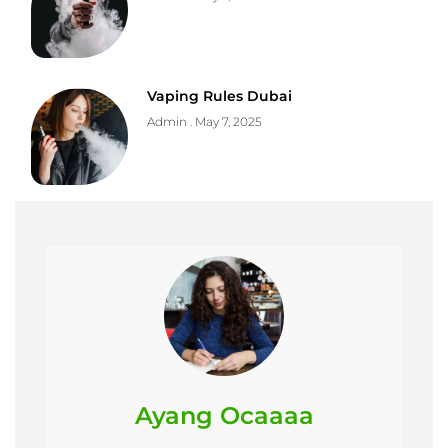
Vaping Rules Dubai
Admin
May 7, 2025
Ayang Ocaaaa