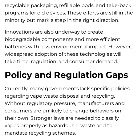
recyclable packaging, refillable pods, and take-back
programs for old devices. These efforts are still in the
minority but mark a step in the right direction.
Innovations are also underway to create
biodegradable components and more efficient
batteries with less environmental impact. However,
widespread adoption of these technologies will
take time, regulation, and consumer demand.
Policy and Regulation Gaps
Currently, many governments lack specific policies
regarding vape waste disposal and recycling.
Without regulatory pressure, manufacturers and
consumers are unlikely to change behaviors on
their own. Stronger laws are needed to classify
vapes properly as hazardous e-waste and to
mandate recycling schemes.