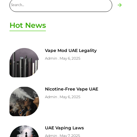
Hot News
Vape Mod UAE Legality
Admin
May 6, 2025
Nicotine-Free Vape UAE
Admin
May 6, 2025
UAE Vaping Laws
Admin
May 7, 2025