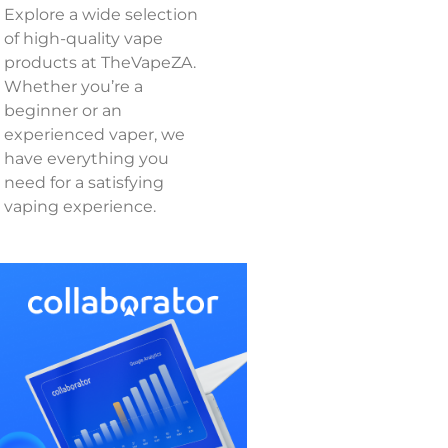
Explore a wide selection
of high-quality vape
products at TheVapeZA.
Whether you’re a
beginner or an
experienced vaper, we
have everything you
need for a satisfying
vaping experience.