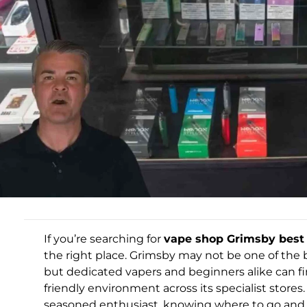
If you’re searching for
vape shop Grimsby best 
the right place. Grimsby may not be one of the b
but dedicated vapers and beginners alike can fi
friendly environment across its specialist store
seasoned enthusiast, knowing where to go and w