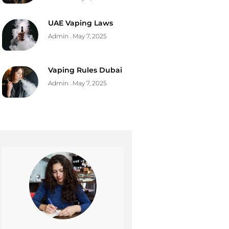
UAE Vaping Laws
Admin
May 7, 2025
Vaping Rules Dubai
Admin
May 7, 2025