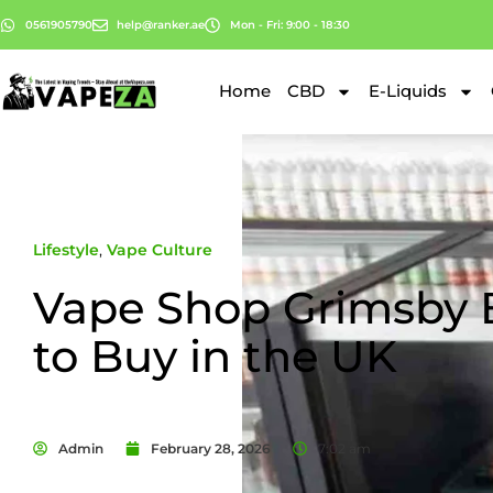
0561905790
help@ranker.ae
Mon - Fri: 9:00 - 18:30
Home
CBD
E-Liquids
Lifestyle
,
Vape Culture
Vape Shop Grimsby 
to Buy in the UK
Admin
February 28, 2026
7:02 am