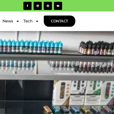
News
Tech
CONTACT