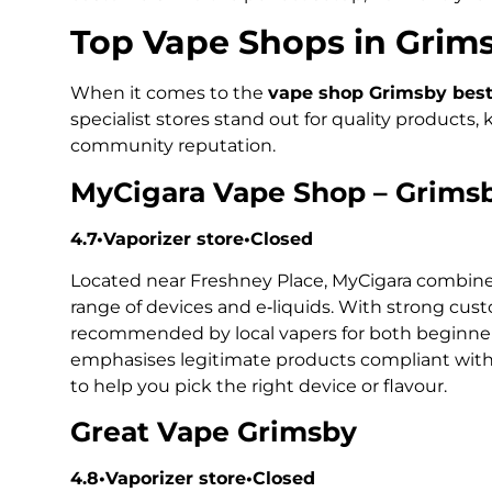
Top Vape Shops in Grim
When it comes to the
vape shop Grimsby best 
specialist stores stand out for quality products,
community reputation.
MyCigara Vape Shop – Grims
4.7•Vaporizer store•Closed
Located near Freshney Place, MyCigara combine
range of devices and e‑liquids. With strong custo
recommended by local vapers for both beginner
emphasises legitimate products compliant with 
to help you pick the right device or flavour.
Great Vape Grimsby
4.8•Vaporizer store•Closed