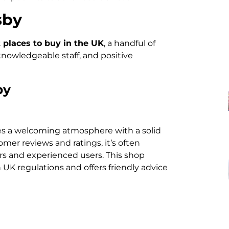
sby
places to buy in the UK
, a handful of
 knowledgeable staff, and positive
by
s a welcoming atmosphere with a solid
mer reviews and ratings, it’s often
s and experienced users. This shop
UK regulations and offers friendly advice