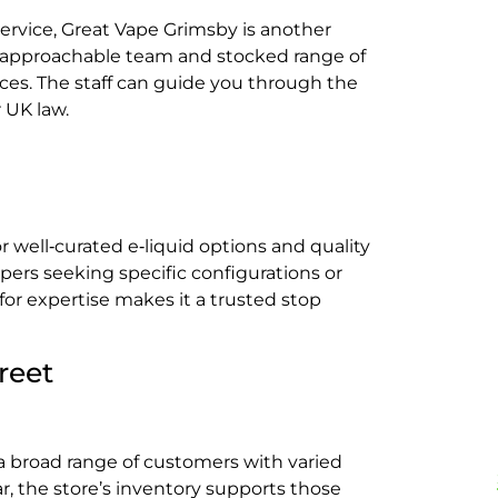
service, Great Vape Grimsby is another
ts approachable team and stocked range of
ences. The staff can guide you through the
 UK law.
 well‑curated e‑liquid options and quality
ers seeking specific configurations or
 for expertise makes it a trusted stop
reet
a broad range of customers with varied
r, the store’s inventory supports those