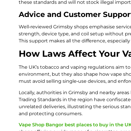
these standards and will not stock illegal imports
Advice and Customer Suppor
Well‑reviewed Grimsby shops emphasise service 
strength, device type, and coil setup without p
This support makes all the difference, especially
How Laws Affect Your V
The UK’s tobacco and vaping regulations aim to
environment, but they also shape how vape shop
must avoid selling single‑use devices, and enf
Locally, authorities in Grimsby and nearby areas 
Trading Standards in the region have confiscate
unrelated deliveries, illustrating the serious 
and protecting consumers.
Vape Shop Bangor best places to buy in the U