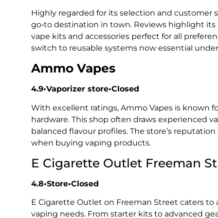
Highly regarded for its selection and customer 
go‑to destination in town. Reviews highlight i
vape kits and accessories perfect for all prefer
switch to reusable systems now essential under
Ammo Vapes
4.9•Vaporizer store•Closed
With excellent ratings, Ammo Vapes is known for
hardware. This shop often draws experienced vap
balanced flavour profiles. The store’s reputation
when buying vaping products.
E Cigarette Outlet Freeman St
4.8•Store•Closed
E Cigarette Outlet on Freeman Street caters to 
vaping needs. From starter kits to advanced gea