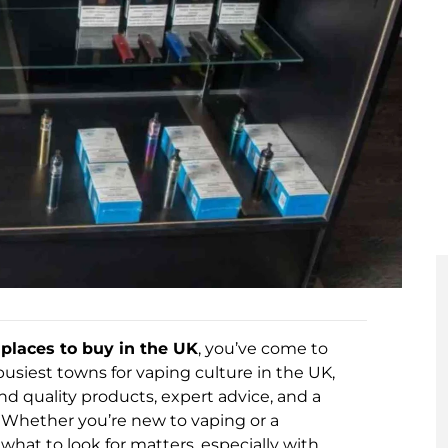
places to buy in the UK
, you’ve come to
usiest towns for vaping culture in the UK,
nd quality products, expert advice, and a
s. Whether you’re new to vaping or a
hat to look for matters, especially with