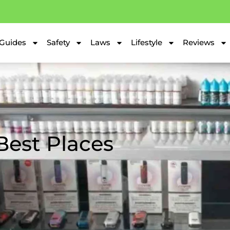
Guides
Safety
Laws
Lifestyle
Reviews
Best Places