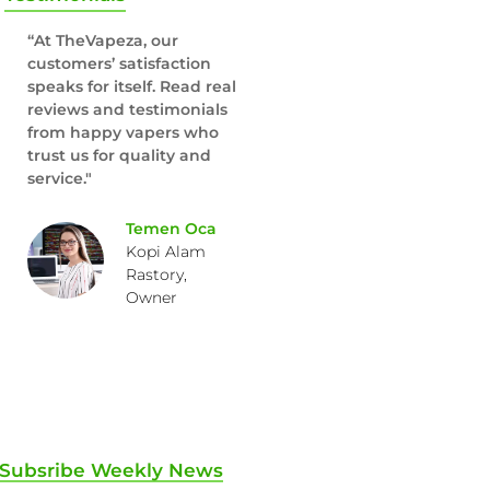
“At TheVapeza, our
customers’ satisfaction
speaks for itself. Read real
reviews and testimonials
from happy vapers who
trust us for quality and
service."
Temen Oca
Kopi Alam
Rastory,
Owner
Subsribe Weekly News