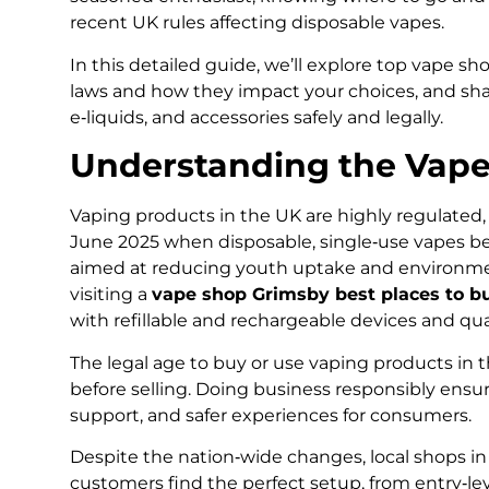
recent UK rules affecting disposable vapes.
In this detailed guide, we’ll explore top vape s
laws and how they impact your choices, and share
e‑liquids, and accessories safely and legally.
Understanding the Vape
Vaping products in the UK are highly regulated,
June 2025 when disposable, single‑use vapes bec
aimed at reducing youth uptake and environment
visiting a
vape shop Grimsby best places to b
with refillable and rechargeable devices and qua
The legal age to buy or use vaping products in th
before selling. Doing business responsibly ensur
support, and safer experiences for consumers.
Despite the nation‑wide changes, local shops i
customers find the perfect setup, from entry‑le