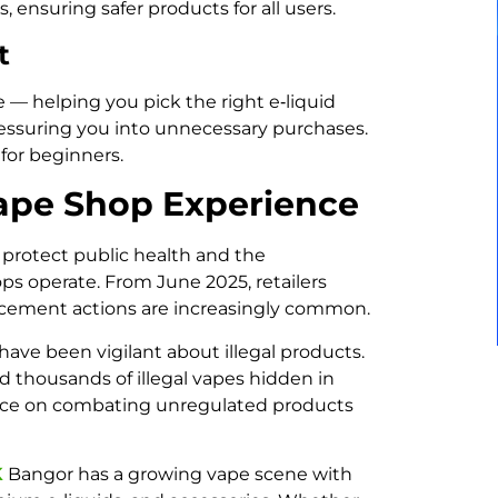
, ensuring safer products for all users.
t
— helping you pick the right e‑liquid
ressuring you into unnecessary purchases.
 for beginners.
ape Shop Experience
 protect public health and the
s operate. From June 2025, retailers
orcement actions are increasingly common.
have been vigilant about illegal products.
d thousands of illegal vapes hidden in
stance on combating unregulated products
K
Bangor has a growing vape scene with