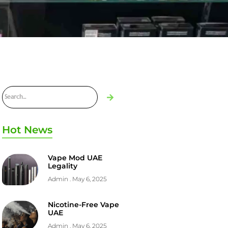
Hot News
Vape Mod UAE
Legality
Admin
May 6, 2025
Nicotine-Free Vape
UAE
Admin
May 6, 2025