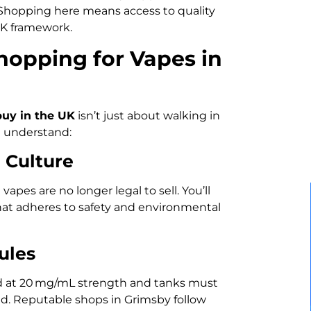
 Shopping here means access to quality
UK framework.
opping for Vapes in
buy in the UK
isn’t just about walking in
u understand:
 Culture
apes are no longer legal to sell. You’ll
that adheres to safety and environmental
ules
ed at 20 mg/mL strength and tanks must
old. Reputable shops in Grimsby follow