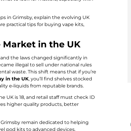
hops in Grimsby, explain the evolving UK
 practical tips for buying vape kits,
 Market in the UK
 and the laws changed significantly in
ame illegal to sell under national rules
al waste. This shift means that if you’re
uy in the UK
, you’ll find shelves stocked
lity e‑liquids from reputable brands.
e UK is 18, and retail staff must check ID
es higher quality products, better
n Grimsby remain dedicated to helping
vel pod kits to advanced devices.