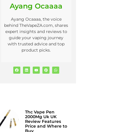
Ayang Ocaaaa
Ayang Ocaaaa, the voice
behind TheVapeZA.com, shares
expert insights and reviews to
guide your vaping journey
with trusted advice and top
product picks.
Thc Vape Pen
2000Mg Uk UK
Review Features
Price and Where to
Buy