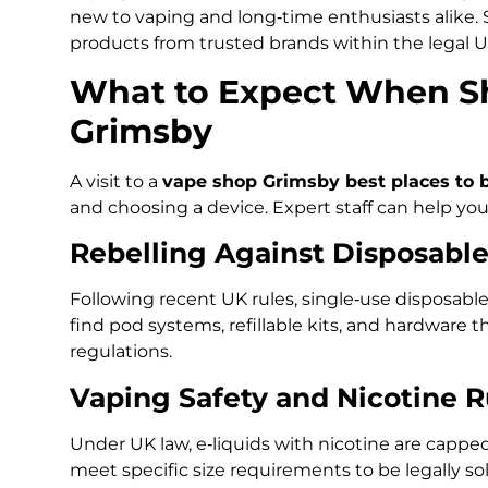
new to vaping and long‑time enthusiasts alike.
products from trusted brands within the legal 
What to Expect When Sh
Grimsby
A visit to a
vape shop Grimsby best places to 
and choosing a device. Expert staff can help yo
Rebelling Against Disposable
Following recent UK rules, single‑use disposable v
find pod systems, refillable kits, and hardware 
regulations.
Vaping Safety and Nicotine R
Under UK law, e‑liquids with nicotine are capp
meet specific size requirements to be legally s