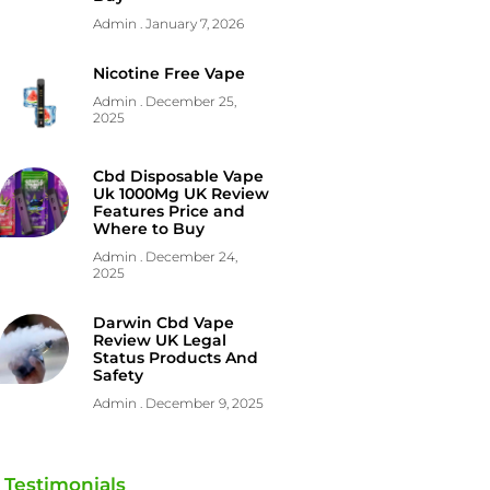
Admin
January 7, 2026
Nicotine Free Vape
Admin
December 25,
2025
Cbd Disposable Vape
Uk 1000Mg UK Review
Features Price and
Where to Buy
Admin
December 24,
2025
Darwin Cbd Vape
Review UK Legal
Status Products And
Safety
Admin
December 9, 2025
Testimonials