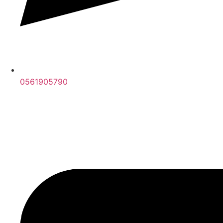
0561905790