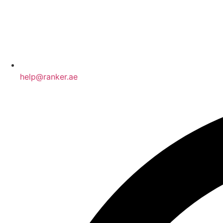
help@ranker.ae