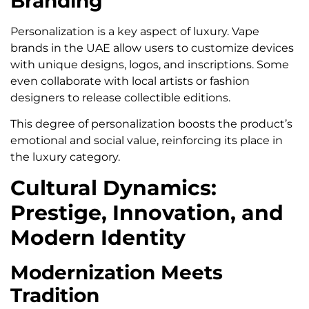
Branding
Personalization is a key aspect of luxury. Vape
brands in the UAE allow users to customize devices
with unique designs, logos, and inscriptions. Some
even collaborate with local artists or fashion
designers to release collectible editions.
This degree of personalization boosts the product’s
emotional and social value, reinforcing its place in
the luxury category.
Cultural Dynamics:
Prestige, Innovation, and
Modern Identity
Modernization Meets
Tradition