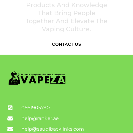
Products And Knowledge
That Bring People
Together And Elevate The
Vaping Culture.
CONTACT US
0561905790
help@ranker.ae
help@saudibacklinks.com