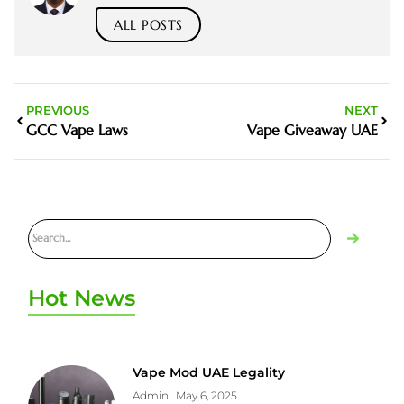
ALL POSTS
PREVIOUS
NEXT
GCC Vape Laws
Vape Giveaway UAE
Hot News
Vape Mod UAE Legality
Admin
May 6, 2025