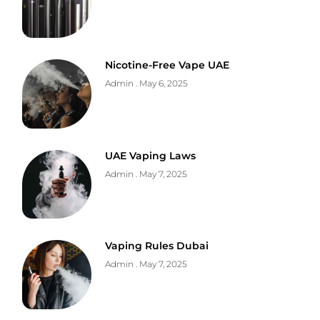
Nicotine-Free Vape UAE
Admin
May 6, 2025
UAE Vaping Laws
Admin
May 7, 2025
Vaping Rules Dubai
Admin
May 7, 2025