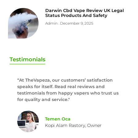
Darwin Cbd Vape Review UK Legal
Status Products And Safety
Admin
December 9, 2025
Testimonials
“At TheVapeza, our customers’ satisfaction
speaks for itself. Read real reviews and
testimonials from happy vapers who trust us
for quality and service."
Temen Oca
Kopi Alam Rastory, Owner