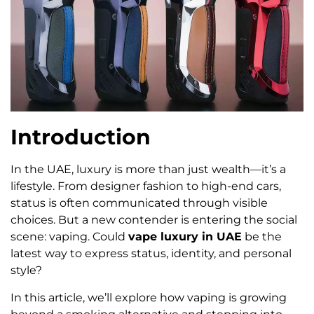
Introduction
In the UAE, luxury is more than just wealth—it’s a
lifestyle. From designer fashion to high-end cars,
status is often communicated through visible
choices. But a new contender is entering the social
scene: vaping. Could
vape luxury in UAE
be the
latest way to express status, identity, and personal
style?
In this article, we’ll explore how vaping is growing