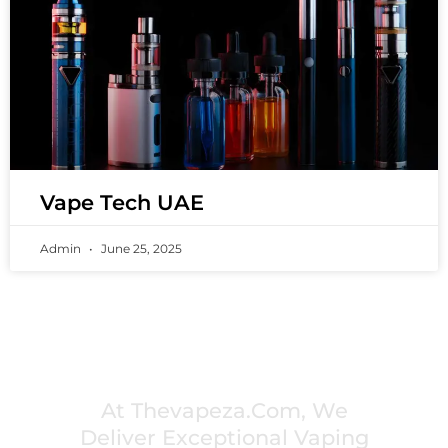
Vape Tech UAE
Admin
June 25, 2025
PREMIUM VAPING EXPERIENCES THAT
INSPIRE COMMUNITIES
At Thevapeza.com, We
Deliver Exceptional Vaping