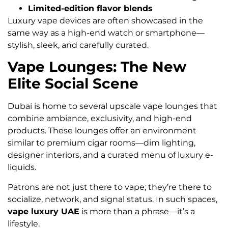
Limited-edition flavor blends
Luxury vape devices are often showcased in the
same way as a high-end watch or smartphone—
stylish, sleek, and carefully curated.
Vape Lounges: The New
Elite Social Scene
Dubai is home to several upscale vape lounges that
combine ambiance, exclusivity, and high-end
products. These lounges offer an environment
similar to premium cigar rooms—dim lighting,
designer interiors, and a curated menu of luxury e-
liquids.
Patrons are not just there to vape; they’re there to
socialize, network, and signal status. In such spaces,
vape luxury UAE
is more than a phrase—it’s a
lifestyle.