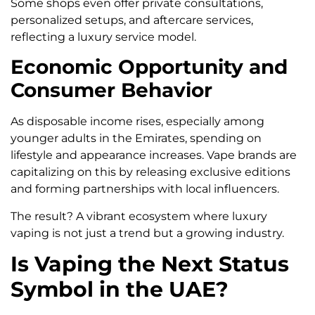
Some shops even offer private consultations,
personalized setups, and aftercare services,
reflecting a luxury service model.
Economic Opportunity and
Consumer Behavior
As disposable income rises, especially among
younger adults in the Emirates, spending on
lifestyle and appearance increases. Vape brands are
capitalizing on this by releasing exclusive editions
and forming partnerships with local influencers.
The result? A vibrant ecosystem where luxury
vaping is not just a trend but a growing industry.
Is Vaping the Next Status
Symbol in the UAE?