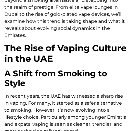
beyond a smoking alternative and stepping into
the realm of prestige. From elite vape lounges in
Dubai to the rise of gold-plated vape devices, we’ll
examine how this trend is taking shape and what it
reveals about evolving social dynamics in the
Emirates.
The Rise of Vaping Culture
in the UAE
A Shift from Smoking to
Style
In recent years, the UAE has witnessed a sharp rise
in vaping. For many, it started as a safer alternative
to smoking. However, it’s now evolving into a
lifestyle choice. Particularly among younger Emiratis
and expats, vaping is seen as cleaner, trendier, and