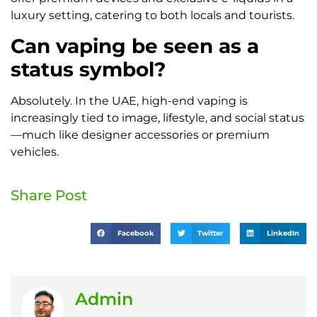
luxury setting, catering to both locals and tourists.
Can vaping be seen as a
status symbol?
Absolutely. In the UAE, high-end vaping is
increasingly tied to image, lifestyle, and social status
—much like designer accessories or premium
vehicles.
Share Post
Facebook
Twitter
LinkedIn
Admin