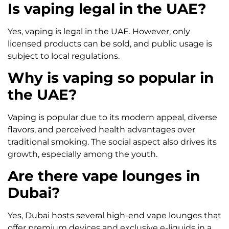
Is vaping legal in the UAE?
Yes, vaping is legal in the UAE. However, only
licensed products can be sold, and public usage is
subject to local regulations.
Why is vaping so popular in
the UAE?
Vaping is popular due to its modern appeal, diverse
flavors, and perceived health advantages over
traditional smoking. The social aspect also drives its
growth, especially among the youth.
Are there vape lounges in
Dubai?
Yes, Dubai hosts several high-end vape lounges that
offer premium devices and exclusive e-liquids in a