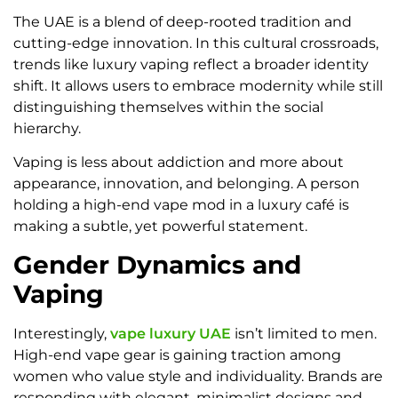
The UAE is a blend of deep-rooted tradition and
cutting-edge innovation. In this cultural crossroads,
trends like luxury vaping reflect a broader identity
shift. It allows users to embrace modernity while still
distinguishing themselves within the social
hierarchy.
Vaping is less about addiction and more about
appearance, innovation, and belonging. A person
holding a high-end vape mod in a luxury café is
making a subtle, yet powerful statement.
Gender Dynamics and
Vaping
Interestingly,
vape luxury UAE
isn’t limited to men.
High-end vape gear is gaining traction among
women who value style and individuality. Brands are
responding with elegant, minimalist designs and