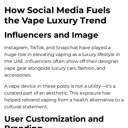
How Social Media Fuels
the Vape Luxury Trend
Influencers and Image
Instagram, TikTok, and Snapchat have played a
huge role in elevating vaping as a luxury lifestyle in
the UAE. Influencers often show off their designer
vape gear alongside luxury cars, fashion, and
accessories.
A vape device in these posts is not a utility—it’s a
curated part of an aesthetic. This exposure has
helped rebrand vaping from a health alternative to a
cultural statement.
User Customization and