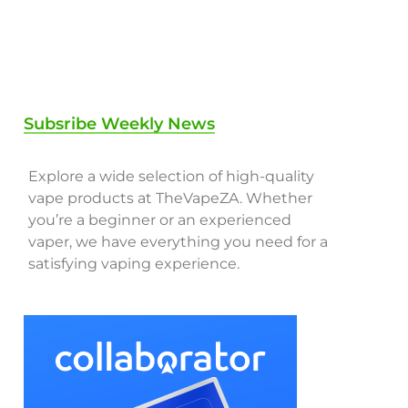
Subsribe Weekly News
Explore a wide selection of high-quality
vape products at TheVapeZA. Whether
you’re a beginner or an experienced
vaper, we have everything you need for a
satisfying vaping experience.