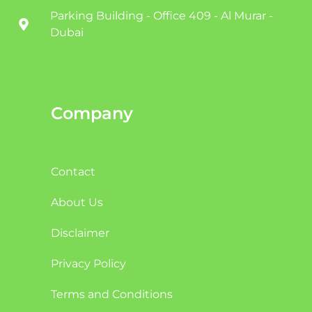
Parking Building - Office 409 - Al Murar -
Dubai
Company
Contact
About Us
Disclaimer
Privacy Policy
Terms and Conditions