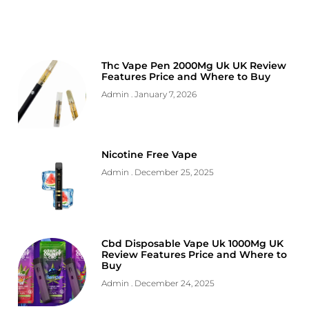
Thc Vape Pen 2000Mg Uk UK Review
Features Price and Where to Buy
Admin
January 7, 2026
Nicotine Free Vape
Admin
December 25, 2025
Cbd Disposable Vape Uk 1000Mg UK
Review Features Price and Where to
Buy
Admin
December 24, 2025