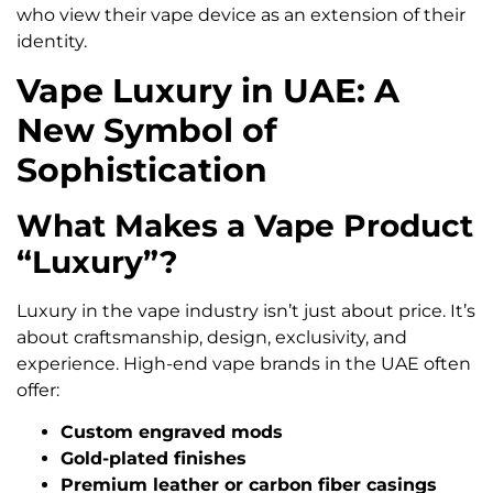
who view their vape device as an extension of their
identity.
Vape Luxury in UAE: A
New Symbol of
Sophistication
What Makes a Vape Product
“Luxury”?
Luxury in the vape industry isn’t just about price. It’s
about craftsmanship, design, exclusivity, and
experience. High-end vape brands in the UAE often
offer:
Custom engraved mods
Gold-plated finishes
Premium leather or carbon fiber casings