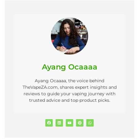
Ayang Ocaaaa
Ayang Ocaaaa, the voice behind
TheVapeZA.com, shares expert insights and
reviews to guide your vaping journey with
trusted advice and top product picks.