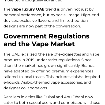
more technologically advanced.
The
vape luxury UAE
trend is driven not just by
personal preference, but by social image. High-end
devices, exclusive flavors, and limited-edition
designs are now part of the conversation.
Government Regulations
and the Vape Market
The UAE legalized the sale of e-cigarettes and vape
products in 2019 under strict regulations. Since
then, the market has grown significantly. Brands
have adapted by offering premium experiences
tailored to local tastes. This includes shisha-inspired
e-liquids, Arabic-themed vape accessories, and
designer collaborations.
Retailers in cities like Dubai and Abu Dhabi now
cater to both casual users and connoisseurs—those