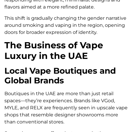
flavors aimed at a more refined palate.
This shift is gradually changing the gender narrative
around smoking and vaping in the region, opening
doors for broader expression of identity.
The Business of Vape
Luxury in the UAE
Local Vape Boutiques and
Global Brands
Boutiques in the UAE are more than just retail
spaces—they’re experiences. Brands like VGod,
MYLE, and RELX are frequently seen in upscale vape
shops that resemble designer showrooms more
than conventional stores.