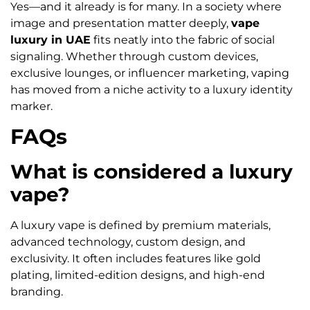
Yes—and it already is for many. In a society where
image and presentation matter deeply,
vape
luxury in UAE
fits neatly into the fabric of social
signaling. Whether through custom devices,
exclusive lounges, or influencer marketing, vaping
has moved from a niche activity to a luxury identity
marker.
FAQs
What is considered a luxury
vape?
A luxury vape is defined by premium materials,
advanced technology, custom design, and
exclusivity. It often includes features like gold
plating, limited-edition designs, and high-end
branding.