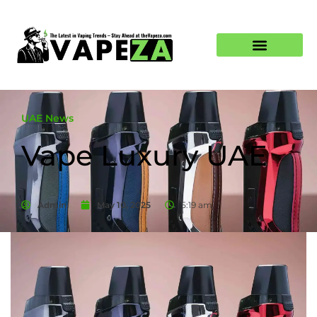
UAE News
Vape Luxury UAE
Admin
May 10, 2025
5:19 am