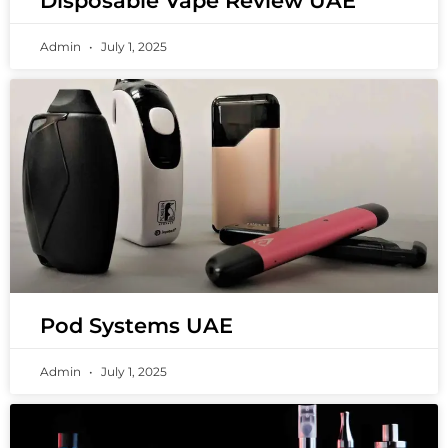
Disposable Vape Review UAE
Admin
July 1, 2025
Pod Systems UAE
Admin
July 1, 2025