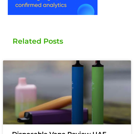
Related Posts