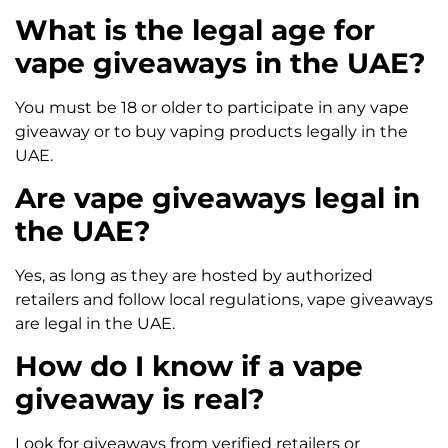
What is the legal age for
vape giveaways in the UAE?
You must be 18 or older to participate in any vape
giveaway or to buy vaping products legally in the
UAE.
Are vape giveaways legal in
the UAE?
Yes, as long as they are hosted by authorized
retailers and follow local regulations, vape giveaways
are legal in the UAE.
How do I know if a vape
giveaway is real?
Look for giveaways from verified retailers or