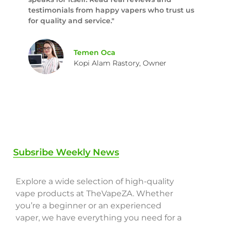
testimonials from happy vapers who trust us
for quality and service."
Temen Oca
Kopi Alam Rastory, Owner
Subsribe Weekly News
Explore a wide selection of high-quality
vape products at TheVapeZA. Whether
you’re a beginner or an experienced
vaper, we have everything you need for a