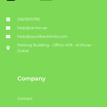
0561905790
help@ranker.ae
help@saudibacklinks.com
Parking Building - Office 409 - Al Murar -
Dubai
Company
Contact