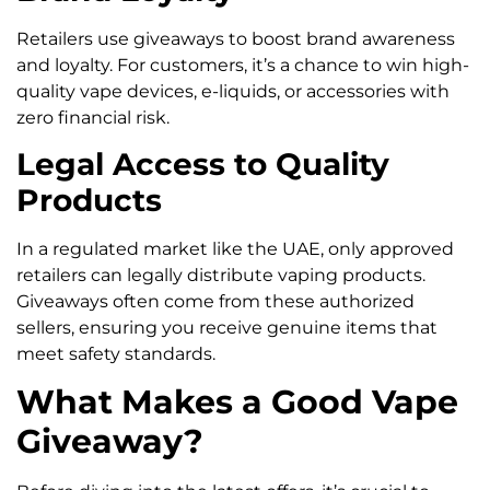
Retailers use giveaways to boost brand awareness
and loyalty. For customers, it’s a chance to win high-
quality vape devices, e-liquids, or accessories with
zero financial risk.
Legal Access to Quality
Products
In a regulated market like the UAE, only approved
retailers can legally distribute vaping products.
Giveaways often come from these authorized
sellers, ensuring you receive genuine items that
meet safety standards.
What Makes a Good Vape
Giveaway?