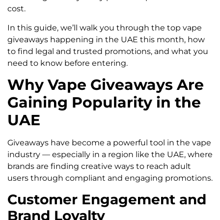
cost.
In this guide, we’ll walk you through the top vape
giveaways happening in the UAE this month, how
to find legal and trusted promotions, and what you
need to know before entering.
Why Vape Giveaways Are
Gaining Popularity in the
UAE
Giveaways have become a powerful tool in the vape
industry — especially in a region like the UAE, where
brands are finding creative ways to reach adult
users through compliant and engaging promotions.
Customer Engagement and
Brand Loyalty