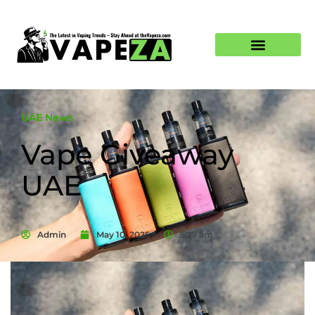
UAE News
Vape Giveaway
UAE
Admin
May 10, 2025
5:27 am