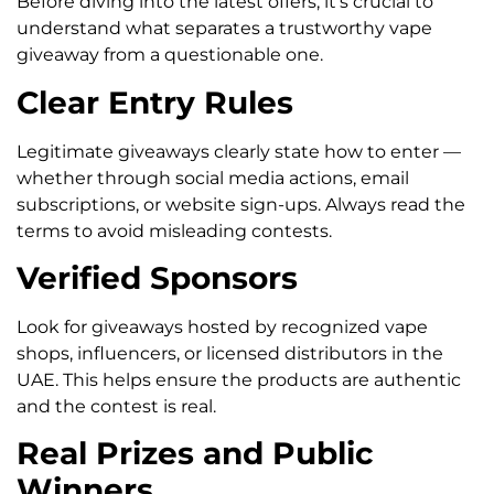
Before diving into the latest offers, it’s crucial to
understand what separates a trustworthy vape
giveaway from a questionable one.
Clear Entry Rules
Legitimate giveaways clearly state how to enter —
whether through social media actions, email
subscriptions, or website sign-ups. Always read the
terms to avoid misleading contests.
Verified Sponsors
Look for giveaways hosted by recognized vape
shops, influencers, or licensed distributors in the
UAE. This helps ensure the products are authentic
and the contest is real.
Real Prizes and Public
Winners