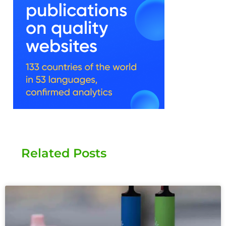
Related Posts