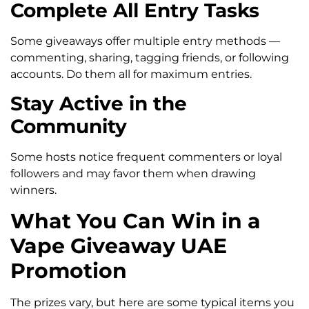
Complete All Entry Tasks
Some giveaways offer multiple entry methods —
commenting, sharing, tagging friends, or following
accounts. Do them all for maximum entries.
Stay Active in the
Community
Some hosts notice frequent commenters or loyal
followers and may favor them when drawing
winners.
What You Can Win in a
Vape Giveaway UAE
Promotion
The prizes vary, but here are some typical items you