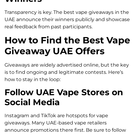
Transparency is key. The best vape giveaways in the
UAE announce their winners publicly and showcase
real feedback from past participants.
How to Find the Best Vape
Giveaway UAE Offers
Giveaways are widely advertised online, but the key
is to find ongoing and legitimate contests. Here’s
how to stay in the loop:
Follow UAE Vape Stores on
Social Media
Instagram and TikTok are hotspots for vape
giveaways. Many UAE-based vape retailers
announce promotions there first. Be sure to follow