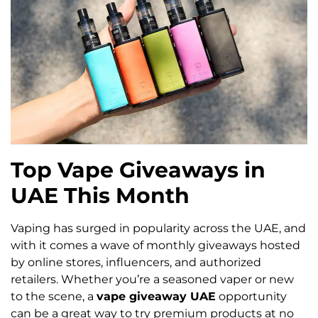
Top Vape Giveaways in
UAE This Month
Vaping has surged in popularity across the UAE, and
with it comes a wave of monthly giveaways hosted
by online stores, influencers, and authorized
retailers. Whether you’re a seasoned vaper or new
to the scene, a
vape giveaway UAE
opportunity
can be a great way to try premium products at no