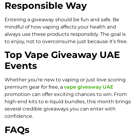
Responsible Way
Entering a giveaway should be fun and safe. Be
mindful of how vaping affects your health and
always use these products responsibly. The goal is
to enjoy, not to overconsume just because it’s free.
Top Vape Giveaway UAE
Events
Whether you’re new to vaping or just love scoring
premium gear for free, a
vape giveaway UAE
promotion can offer exciting chances to win. From
high-end kits to e-liquid bundles, this month brings
several credible giveaways you can enter with
confidence.
FAQs