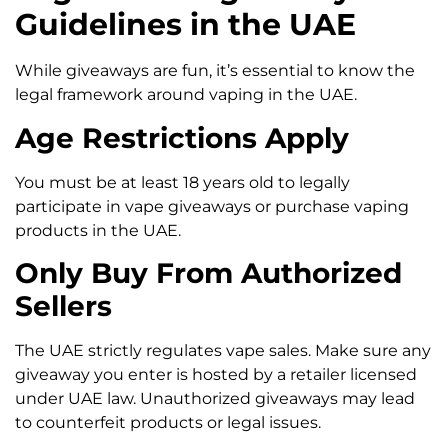
Guidelines in the UAE
While giveaways are fun, it’s essential to know the
legal framework around vaping in the UAE.
Age Restrictions Apply
You must be at least 18 years old to legally
participate in vape giveaways or purchase vaping
products in the UAE.
Only Buy From Authorized
Sellers
The UAE strictly regulates vape sales. Make sure any
giveaway you enter is hosted by a retailer licensed
under UAE law. Unauthorized giveaways may lead
to counterfeit products or legal issues.