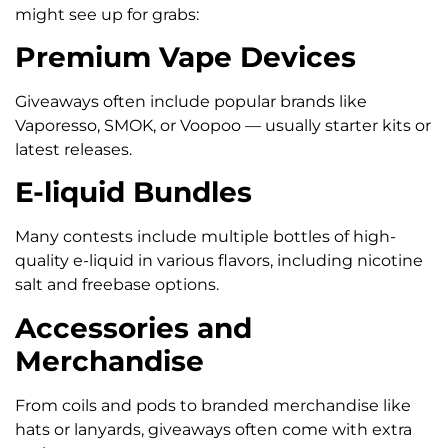
might see up for grabs:
Premium Vape Devices
Giveaways often include popular brands like
Vaporesso, SMOK, or Voopoo — usually starter kits or
latest releases.
E-liquid Bundles
Many contests include multiple bottles of high-
quality e-liquid in various flavors, including nicotine
salt and freebase options.
Accessories and
Merchandise
From coils and pods to branded merchandise like
hats or lanyards, giveaways often come with extra