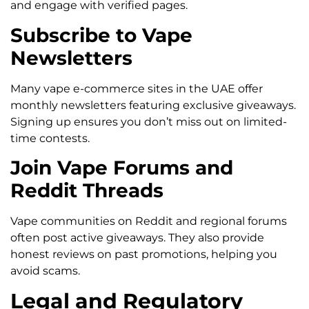
and engage with verified pages.
Subscribe to Vape
Newsletters
Many vape e-commerce sites in the UAE offer
monthly newsletters featuring exclusive giveaways.
Signing up ensures you don’t miss out on limited-
time contests.
Join Vape Forums and
Reddit Threads
Vape communities on Reddit and regional forums
often post active giveaways. They also provide
honest reviews on past promotions, helping you
avoid scams.
Legal and Regulatory