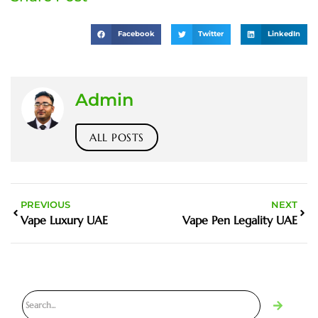
Facebook
Twitter
LinkedIn
Admin
ALL POSTS
PREVIOUS
NEXT
Vape Luxury UAE
Vape Pen Legality UAE