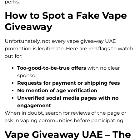
perks.
How to Spot a Fake Vape
Giveaway
Unfortunately, not every vape giveaway UAE
promotion is legitimate. Here are red flags to watch
out for:
Too-good-to-be-true offers
with no clear
sponsor
Requests for payment or shipping fees
No mention of age verification
Unverified social media pages with no
engagement
When in doubt, search for reviews of the page or
ask in vaping communities before participating.
Vape Giveaway UAE – The