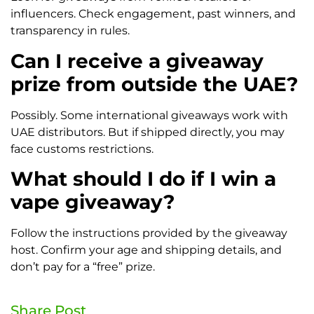
influencers. Check engagement, past winners, and
transparency in rules.
Can I receive a giveaway
prize from outside the UAE?
Possibly. Some international giveaways work with
UAE distributors. But if shipped directly, you may
face customs restrictions.
What should I do if I win a
vape giveaway?
Follow the instructions provided by the giveaway
host. Confirm your age and shipping details, and
don’t pay for a “free” prize.
Share Post