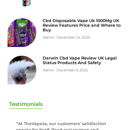
Cbd Disposable Vape Uk 1000Mg UK
Review Features Price and Where to
Buy
Admin
December 24, 2025
Darwin Cbd Vape Review UK Legal
Status Products And Safety
Admin
December 9, 2025
Testimonials
“At TheVapeza, our customers’ satisfaction
speaks for itself. Read real reviews and