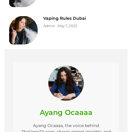
Vaping Rules Dubai
Admin
May 7, 2025
Ayang Ocaaaa
Ayang Ocaaaa, the voice behind
TheVapeZA.com, shares expert insights and