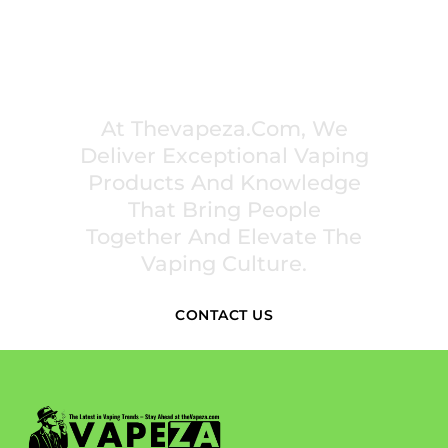
PREMIUM VAPING EXPERIENCES THAT
INSPIRE COMMUNITIES
At Thevapeza.com, We
Deliver Exceptional Vaping
Products And Knowledge
That Bring People
Together And Elevate The
Vaping Culture.
CONTACT US