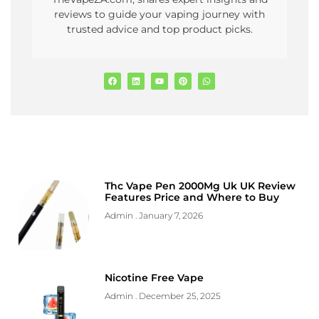
reviews to guide your vaping journey with
trusted advice and top product picks.
Thc Vape Pen 2000Mg Uk UK Review
Features Price and Where to Buy
Admin
January 7, 2026
Nicotine Free Vape
Admin
December 25, 2025