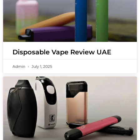
Disposable Vape Review UAE
Admin
July 1, 2025