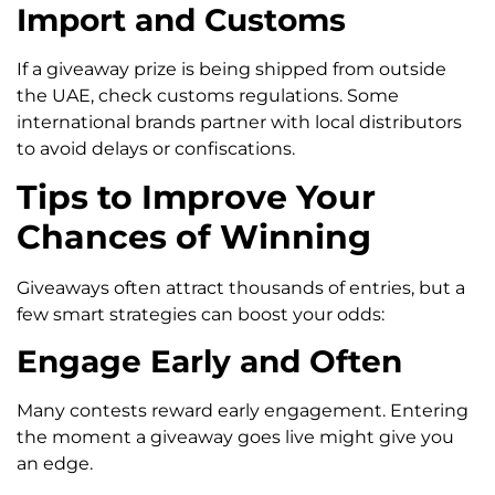
Import and Customs
If a giveaway prize is being shipped from outside
the UAE, check customs regulations. Some
international brands partner with local distributors
to avoid delays or confiscations.
Tips to Improve Your
Chances of Winning
Giveaways often attract thousands of entries, but a
few smart strategies can boost your odds:
Engage Early and Often
Many contests reward early engagement. Entering
the moment a giveaway goes live might give you
an edge.