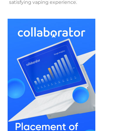
satisfying vaping experience.