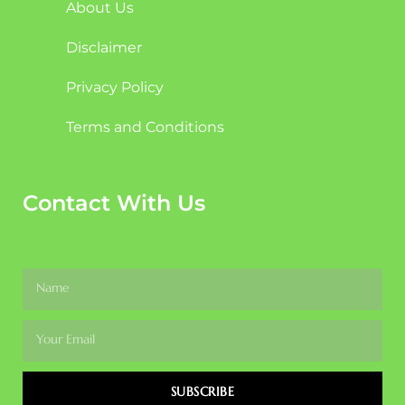
About Us
Disclaimer
Privacy Policy
Terms and Conditions
Contact With Us
SUBSCRIBE