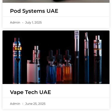
Pod Systems UAE
Admin
July 1, 2025
Vape Tech UAE
Admin
June 25, 2025