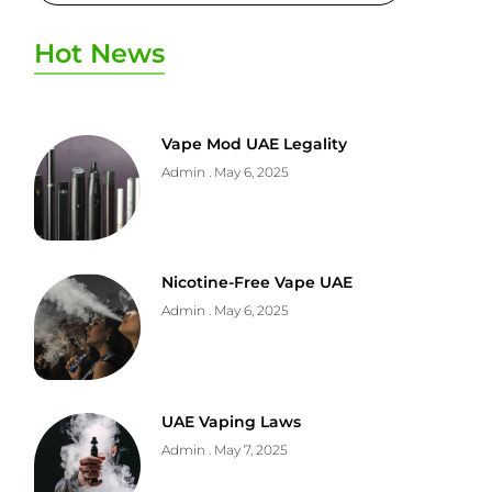
Hot News
Vape Mod UAE Legality
Admin
May 6, 2025
Nicotine-Free Vape UAE
Admin
May 6, 2025
UAE Vaping Laws
Admin
May 7, 2025