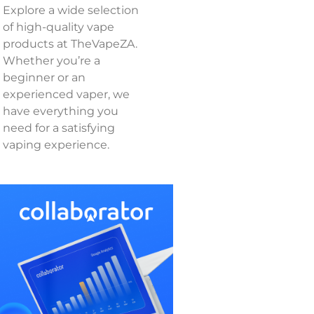
Explore a wide selection
of high-quality vape
products at TheVapeZA.
Whether you’re a
beginner or an
experienced vaper, we
have everything you
need for a satisfying
vaping experience.