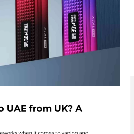
to UAE from UK? A
ameworks when it comes to vaping and