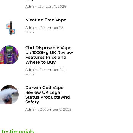
Admin
January 7, 2026
Nicotine Free Vape
Admin
December 25,
2025
Cbd Disposable Vape
Uk 1000Mg UK Review
Features Price and
Where to Buy
Admin
December 24,
2025
Darwin Cbd Vape
Review UK Legal
Status Products And
Safety
Admin
December 9, 2025
Testimonials