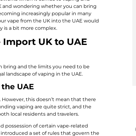
 UK and wondering whether you can bring
becoming increasingly popular in many
 your vape from the UK into the UAE would
y is a bit more complex.
 Import UK to UAE
n bring and the limits you need to be
egal landscape of vaping in the UAE.
n the UAE
19. However, this doesn’t mean that there
ounding vaping are quite strict, and the
oth local residents and travelers.
and possession of certain vape-related
 introduced a set of rules that govern the