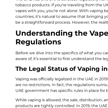
tobacco products. If you’re traveling from the
vapes with you, you’re not alone. With vaping 
countries, it’s natural to assume that bringing
be a straightforward process. However, the realit
Understanding the Vape
Regulations
Before we dive into the specifics of what you ca
aware of, it’s essential to first understand the l
The Legal Status of Vaping i
Vaping was officially legalized in the UAE in 20
are no restrictions. In fact, the regulations surr
UAE government has specific rules in place for b
While vaping is allowed, the sale, distribution, 
products are tightly controlled. In 2019, the UAE