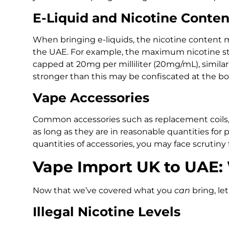
E-Liquid and Nicotine Conten
When bringing e-liquids, the nicotine content 
the UAE. For example, the maximum nicotine stre
capped at 20mg per milliliter (20mg/mL), simila
stronger than this may be confiscated at the bo
Vape Accessories
Common accessories such as replacement coils, 
as long as they are in reasonable quantities for p
quantities of accessories, you may face scrutin
Vape Import UK to UAE:
Now that we’ve covered what you
can
bring, let
Illegal Nicotine Levels