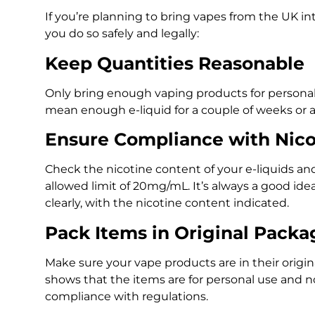
If you’re planning to bring vapes from the UK in
you do so safely and legally:
Keep Quantities Reasonable
Only bring enough vaping products for personal
mean enough e-liquid for a couple of weeks or
Ensure Compliance with Nico
Check the nicotine content of your e-liquids an
allowed limit of 20mg/mL. It’s always a good ide
clearly, with the nicotine content indicated.
Pack Items in Original Packa
Make sure your vape products are in their origin
shows that the items are for personal use and no
compliance with regulations.