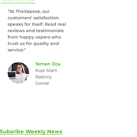
“At TheVapeza, our
customers’ satisfaction
speaks for itself. Read real
reviews and testimonials
from happy vapers who
trust us for quality and
service."
Temen Oca
Kopi Alam
Rastory,
Owner
Subsribe Weekly News