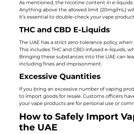
As mentioned, the nicotine content in e-liquids 
Anything above the allowed limit (20mg/mL) will 
it’s essential to double-check your vape produc
THC and CBD E-Liquids
The UAE has a strict zero-tolerance policy when
This includes THC and CBD-infused e-liquids, whi
Bringing these substances into the UAE can lea
including fines and imprisonment.
Excessive Quantities
If you bring an excessive number of vaping pro
to import goods for resale. Customs officers ha
your vape products are for personal use or comme
How to Safely Import Va
the UAE