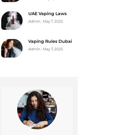
UAE Vaping Laws
Admin
May 7, 2025
Vaping Rules Dubai
Admin
May 7, 2025