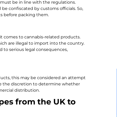
must be in line with the regulations.
be confiscated by customs officials. So,
ts before packing them.
 it comes to cannabis-related products.
ch are illegal to import into the country.
d to serious legal consequences,
ducts, this may be considered an attempt
ve the discretion to determine whether
rcial distribution.
pes from the UK to