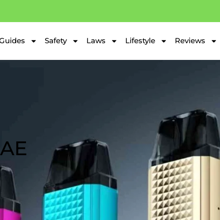
Guides
Safety
Laws
Lifestyle
Reviews
UAE