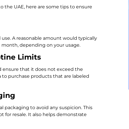
to the UAE, here are some tips to ensure
 use. A reasonable amount would typically
 a month, depending on your usage.
tine Limits
d ensure that it does not exceed the
a to purchase products that are labeled
ging
al packaging to avoid any suspicion. This
t for resale. It also helps demonstrate