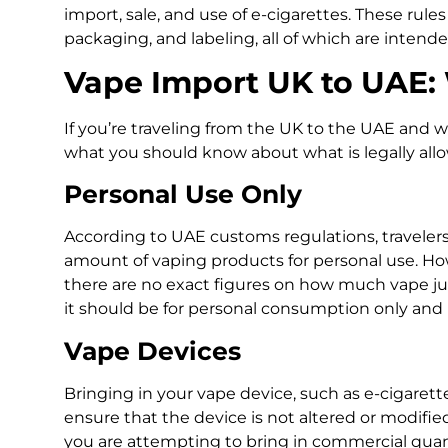
import, sale, and use of e-cigarettes. These rule
packaging, and labeling, all of which are intend
Vape Import UK to UAE:
If you’re traveling from the UK to the UAE and w
what you should know about what is legally all
Personal Use Only
According to UAE customs regulations, travelers
amount of vaping products for personal use. Howe
there are no exact figures on how much vape juic
it should be for personal consumption only and n
Vape Devices
Bringing in your vape device, such as e-cigarett
ensure that the device is not altered or modifi
you are attempting to bring in commercial quant