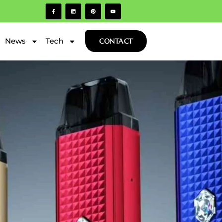
News
Tech
CONTACT