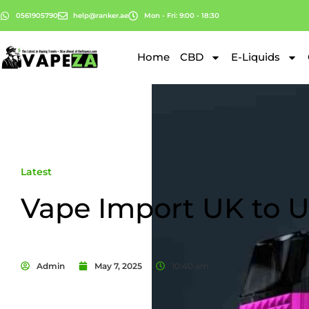
0561905790
help@ranker.ae
Mon - Fri: 9:00 - 18:30
Home
CBD
E-Liquids
Latest
Vape Import UK to 
Admin
May 7, 2025
10:40 am