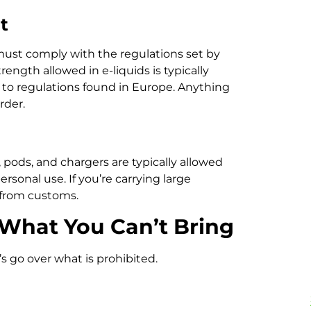
t
must comply with the regulations set by
ngth allowed in e-liquids is typically
r to regulations found in Europe. Anything
rder.
pods, and chargers are typically allowed
ersonal use. If you’re carrying large
y from customs.
 What You Can’t Bring
’s go over what is prohibited.