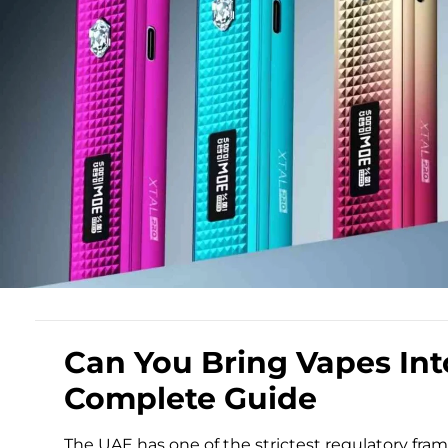
Can You Bring Vapes In
Complete Guide
The UAE has one of the strictest regulatory fr