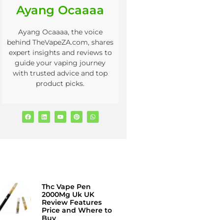
Ayang Ocaaaa
Ayang Ocaaaa, the voice
behind TheVapeZA.com, shares
expert insights and reviews to
guide your vaping journey
with trusted advice and top
product picks.
Thc Vape Pen
2000Mg Uk UK
Review Features
Price and Where to
Buy