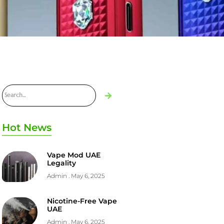
Hot News
Vape Mod UAE
Legality
Admin
May 6, 2025
Nicotine-Free Vape
UAE
Admin
May 6, 2025