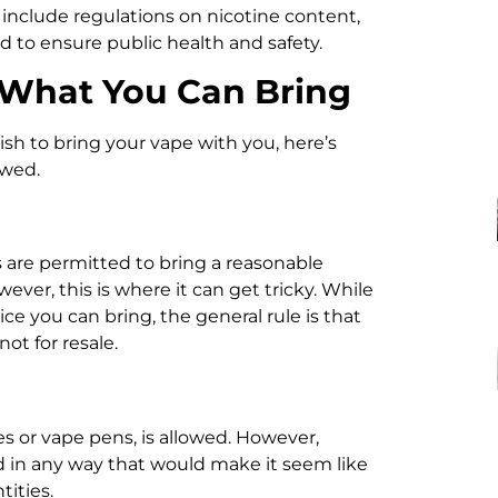
s include regulations on nicotine content,
ed to ensure public health and safety.
 What You Can Bring
ish to bring your vape with you, here’s
owed.
 are permitted to bring a reasonable
ver, this is where it can get tricky. While
e you can bring, the general rule is that
ot for resale.
es or vape pens, is allowed. However,
ed in any way that would make it seem like
ities.