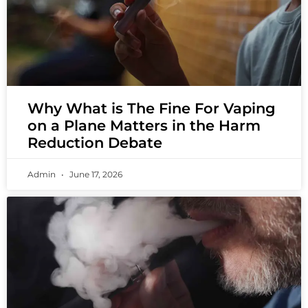
Why What is The Fine For Vaping
on a Plane Matters in the Harm
Reduction Debate
Admin
June 17, 2026