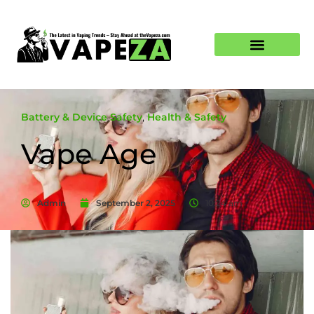
Battery & Device Safety
,
Health & Safety
Vape Age
Admin
September 2, 2025
10:24 am