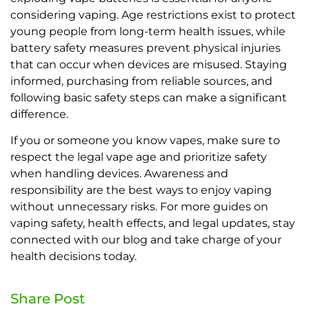
considering vaping. Age restrictions exist to protect
young people from long-term health issues, while
battery safety measures prevent physical injuries
that can occur when devices are misused. Staying
informed, purchasing from reliable sources, and
following basic safety steps can make a significant
difference.
If you or someone you know vapes, make sure to
respect the legal vape age and prioritize safety
when handling devices. Awareness and
responsibility are the best ways to enjoy vaping
without unnecessary risks. For more guides on
vaping safety, health effects, and legal updates, stay
connected with our blog and take charge of your
health decisions today.
Share Post