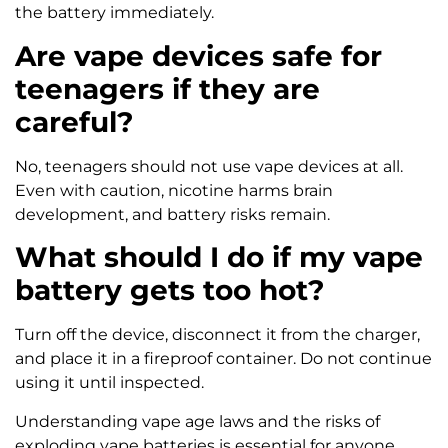
the battery immediately.
Are vape devices safe for
teenagers if they are
careful?
No, teenagers should not use vape devices at all.
Even with caution, nicotine harms brain
development, and battery risks remain.
What should I do if my vape
battery gets too hot?
Turn off the device, disconnect it from the charger,
and place it in a fireproof container. Do not continue
using it until inspected.
Understanding vape age laws and the risks of
exploding vape batteries is essential for anyone