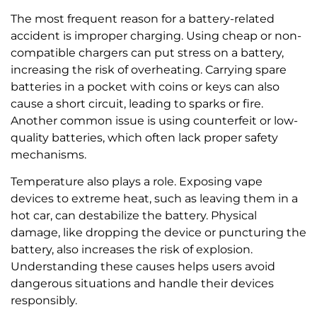
The most frequent reason for a battery-related
accident is improper charging. Using cheap or non-
compatible chargers can put stress on a battery,
increasing the risk of overheating. Carrying spare
batteries in a pocket with coins or keys can also
cause a short circuit, leading to sparks or fire.
Another common issue is using counterfeit or low-
quality batteries, which often lack proper safety
mechanisms.
Temperature also plays a role. Exposing vape
devices to extreme heat, such as leaving them in a
hot car, can destabilize the battery. Physical
damage, like dropping the device or puncturing the
battery, also increases the risk of explosion.
Understanding these causes helps users avoid
dangerous situations and handle their devices
responsibly.