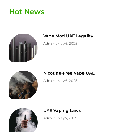
Hot News
Vape Mod UAE Legality
Admin
May 6, 2025
Nicotine-Free Vape UAE
Admin
May 6, 2025
UAE Vaping Laws
Admin
May 7, 2025