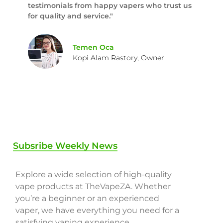
testimonials from happy vapers who trust us
for quality and service."
Temen Oca
Kopi Alam Rastory, Owner
Subsribe Weekly News
Explore a wide selection of high-quality
vape products at TheVapeZA. Whether
you’re a beginner or an experienced
vaper, we have everything you need for a
satisfying vaping experience.