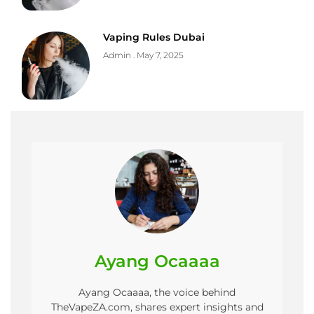
Vaping Rules Dubai
Admin
May 7, 2025
Ayang Ocaaaa
Ayang Ocaaaa, the voice behind
TheVapeZA.com, shares expert insights and