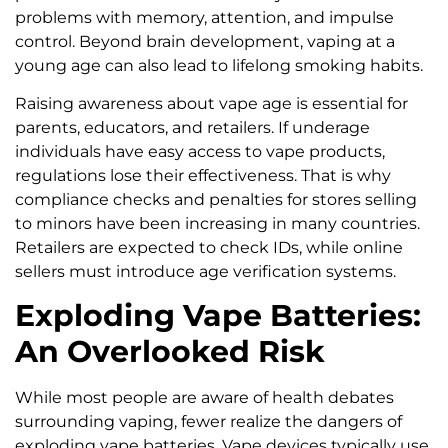
problems with memory, attention, and impulse
control. Beyond brain development, vaping at a
young age can also lead to lifelong smoking habits.
Raising awareness about vape age is essential for
parents, educators, and retailers. If underage
individuals have easy access to vape products,
regulations lose their effectiveness. That is why
compliance checks and penalties for stores selling
to minors have been increasing in many countries.
Retailers are expected to check IDs, while online
sellers must introduce age verification systems.
Exploding Vape Batteries:
An Overlooked Risk
While most people are aware of health debates
surrounding vaping, fewer realize the dangers of
exploding vape batteries. Vape devices typically use