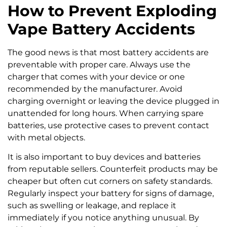
How to Prevent Exploding
Vape Battery Accidents
The good news is that most battery accidents are
preventable with proper care. Always use the
charger that comes with your device or one
recommended by the manufacturer. Avoid
charging overnight or leaving the device plugged in
unattended for long hours. When carrying spare
batteries, use protective cases to prevent contact
with metal objects.
It is also important to buy devices and batteries
from reputable sellers. Counterfeit products may be
cheaper but often cut corners on safety standards.
Regularly inspect your battery for signs of damage,
such as swelling or leakage, and replace it
immediately if you notice anything unusual. By