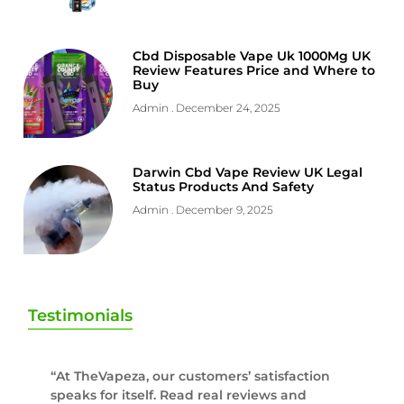
Cbd Disposable Vape Uk 1000Mg UK
Review Features Price and Where to
Buy
Admin
December 24, 2025
Darwin Cbd Vape Review UK Legal
Status Products And Safety
Admin
December 9, 2025
Testimonials
“At TheVapeza, our customers’ satisfaction
speaks for itself. Read real reviews and