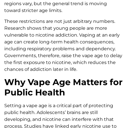
regions vary, but the general trend is moving
toward stricter age limits.
These restrictions are not just arbitrary numbers.
Research shows that young people are more
vulnerable to nicotine addiction. Vaping at an early
age can create long-term health consequences,
including respiratory problems and dependency.
Governments, therefore, raise the vape age to delay
the first exposure to nicotine, which reduces the
chances of addiction later in life.
Why Vape Age Matters for
Public Health
Setting a vape age is a critical part of protecting
public health. Adolescents’ brains are still
developing, and nicotine can interfere with that
process. Studies have linked early nicotine use to