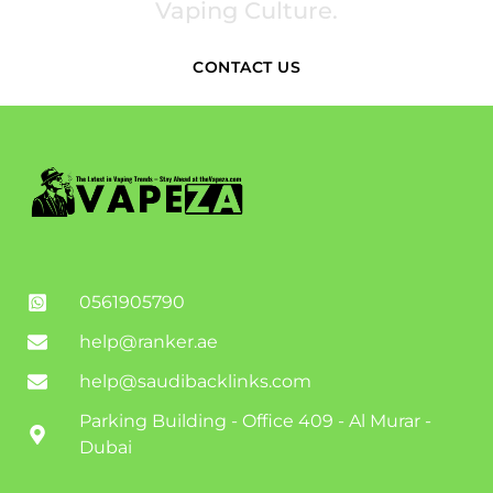
Vaping Culture.
CONTACT US
0561905790
help@ranker.ae
help@saudibacklinks.com
Parking Building - Office 409 - Al Murar -
Dubai