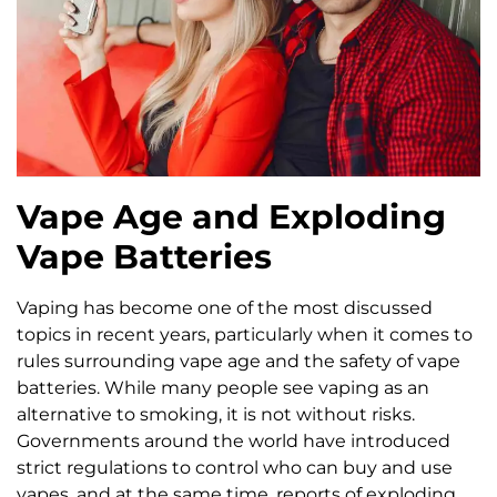
Vape Age and Exploding
Vape Batteries
Vaping has become one of the most discussed
topics in recent years, particularly when it comes to
rules surrounding vape age and the safety of vape
batteries. While many people see vaping as an
alternative to smoking, it is not without risks.
Governments around the world have introduced
strict regulations to control who can buy and use
vapes, and at the same time, reports of exploding