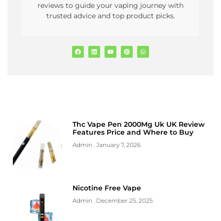
reviews to guide your vaping journey with
trusted advice and top product picks.
Thc Vape Pen 2000Mg Uk UK Review
Features Price and Where to Buy
Admin
January 7, 2026
Nicotine Free Vape
Admin
December 25, 2025