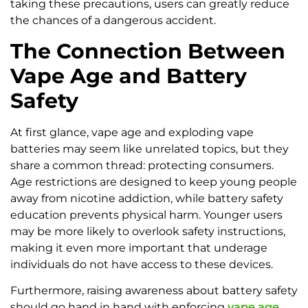
taking these precautions, users can greatly reduce
the chances of a dangerous accident.
The Connection Between
Vape Age and Battery
Safety
At first glance, vape age and exploding vape
batteries may seem like unrelated topics, but they
share a common thread: protecting consumers.
Age restrictions are designed to keep young people
away from nicotine addiction, while battery safety
education prevents physical harm. Younger users
may be more likely to overlook safety instructions,
making it even more important that underage
individuals do not have access to these devices.
Furthermore, raising awareness about battery safety
should go hand in hand with enforcing
vape age