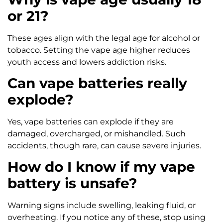
or 21?
These ages align with the legal age for alcohol or
tobacco. Setting the vape age higher reduces
youth access and lowers addiction risks.
Can vape batteries really
explode?
Yes, vape batteries can explode if they are
damaged, overcharged, or mishandled. Such
accidents, though rare, can cause severe injuries.
How do I know if my vape
battery is unsafe?
Warning signs include swelling, leaking fluid, or
overheating. If you notice any of these, stop using