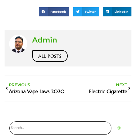
Facebook
Twitter
LinkedIn
Admin
ALL POSTS
PREVIOUS
NEXT
Arizona Vape Laws 2020
Electric Cigarette