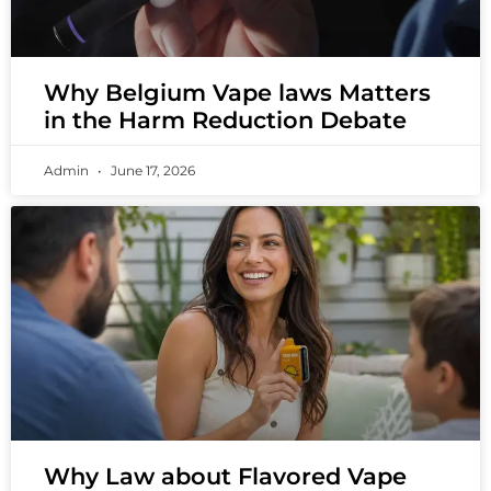
Why Belgium Vape laws Matters
in the Harm Reduction Debate
Admin
June 17, 2026
Why Law about Flavored Vape