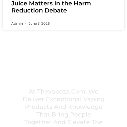
Juice Matters in the Harm
Reduction Debate
Admin
June 3, 2026
PREMIUM VAPING EXPERIENCES THAT
INSPIRE COMMUNITIES
At Thevapeza.com, We
Deliver Exceptional Vaping
Products And Knowledge
That Bring People
Together And Elevate The