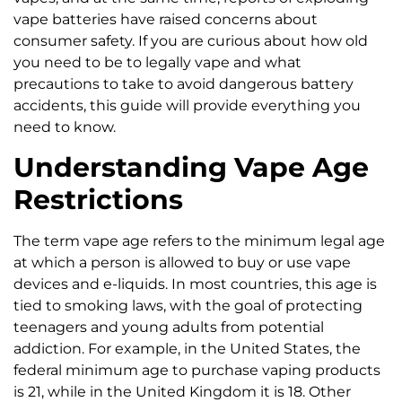
vape batteries have raised concerns about
consumer safety. If you are curious about how old
you need to be to legally vape and what
precautions to take to avoid dangerous battery
accidents, this guide will provide everything you
need to know.
Understanding Vape Age
Restrictions
The term vape age refers to the minimum legal age
at which a person is allowed to buy or use vape
devices and e-liquids. In most countries, this age is
tied to smoking laws, with the goal of protecting
teenagers and young adults from potential
addiction. For example, in the United States, the
federal minimum age to purchase vaping products
is 21, while in the United Kingdom it is 18. Other