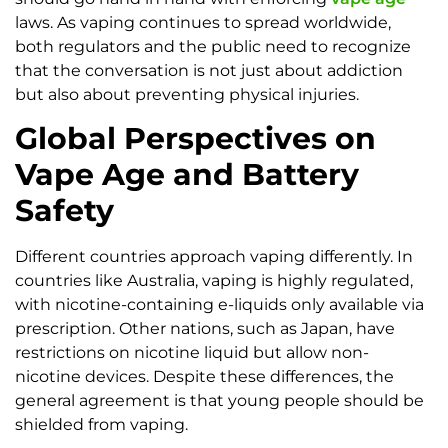
laws. As vaping continues to spread worldwide,
both regulators and the public need to recognize
that the conversation is not just about addiction
but also about preventing physical injuries.
Global Perspectives on
Vape Age and Battery
Safety
Different countries approach vaping differently. In
countries like Australia, vaping is highly regulated,
with nicotine-containing e-liquids only available via
prescription. Other nations, such as Japan, have
restrictions on nicotine liquid but allow non-
nicotine devices. Despite these differences, the
general agreement is that young people should be
shielded from vaping.