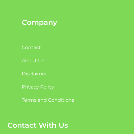
Company
Contact
About Us
Disclaimer
Privacy Policy
Terms and Conditions
Contact With Us