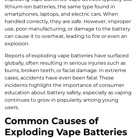
lithium-ion batteries, the same type found in
smartphones, laptops, and electric cars. When
handled correctly, they are safe. However, improper
use, poor manufacturing, or damage to the battery
can cause it to overheat, leading to fire or even an
explosion.
Reports of exploding vape batteries have surfaced
globally, often resulting in serious injuries such as
burns, broken teeth, or facial damage. In extreme
cases, accidents have even been fatal. These
incidents highlight the importance of consumer
education about battery safety, especially as vaping
continues to grow in popularity among young
users.
Common Causes of
Exploding Vape Batteries