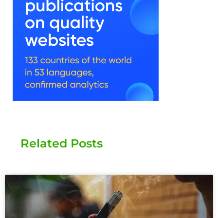
Related Posts