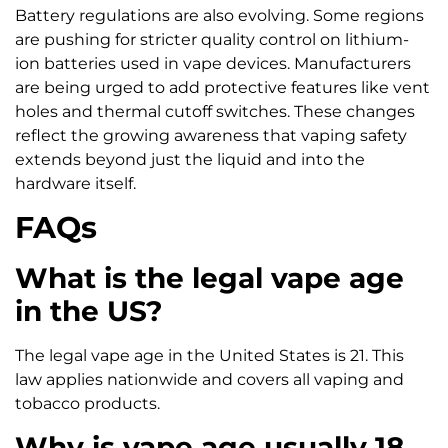
Battery regulations are also evolving. Some regions
are pushing for stricter quality control on lithium-
ion batteries used in vape devices. Manufacturers
are being urged to add protective features like vent
holes and thermal cutoff switches. These changes
reflect the growing awareness that vaping safety
extends beyond just the liquid and into the
hardware itself.
FAQs
What is the legal vape age
in the US?
The legal vape age in the United States is 21. This
law applies nationwide and covers all vaping and
tobacco products.
Why is vape age usually 18